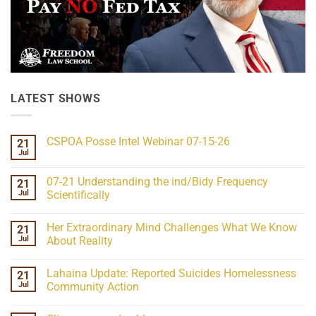
LATEST SHOWS
CSPOA Posse Intel Webinar 07-15-26
21
Jul
No
Comments
on
07-21 Understanding the ind/Bidy Frequency
21
CSPOA
Posse
Jul
Scientifically
Intel
No
Webinar
Comments
07-
Her Extraordinary Mind Challenges What We Know
21
on
15-
07-
26
Jul
About Reality
21
Understanding
No
the
Comments
Lahaina Update: Reported Suicides Homelessness
21
ind/Bidy
on
Frequency
Her
Jul
Community Action
Scientifically
Extraordinary
Mind
No
Challenges
Comments