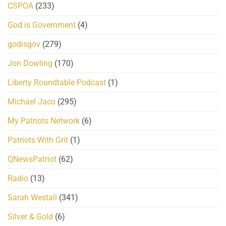
CSPOA
(233)
God is Government
(4)
godisgov
(279)
Jon Dowling
(170)
Liberty Roundtable Podcast
(1)
Michael Jaco
(295)
My Patriots Network
(6)
Patriots With Grit
(1)
QNewsPatriot
(62)
Radio
(13)
Sarah Westall
(341)
Silver & Gold
(6)