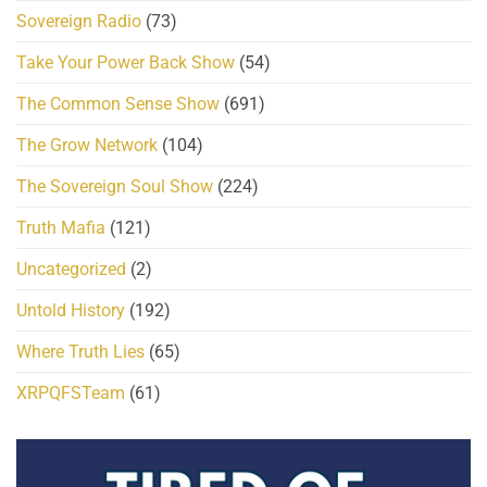
Sovereign Radio
(73)
Take Your Power Back Show
(54)
The Common Sense Show
(691)
The Grow Network
(104)
The Sovereign Soul Show
(224)
Truth Mafia
(121)
Uncategorized
(2)
Untold History
(192)
Where Truth Lies
(65)
XRPQFSTeam
(61)