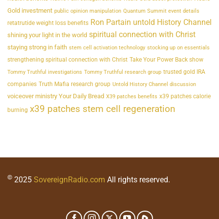
Gold investment
public opinion manipulation
Quantum Summit event details
Ron Partain untold History Channel
retatrutide weight loss benefits
spiritual connection with Christ
shining your light in the world
staying strong in faith
stem cell activation technology
stocking up on essentials
strengthening spiritual connection with Christ
Take Your Power Back show
trusted gold IRA
Tommy Truthful investigations
Tommy Truthful research group
companies
Truth Mafia research group
Untold History Channel discussion
voiceover ministry Your Daily Bread
x39 patches calorie
X39 patches benefits
x39 patches stem cell regeneration
burning
©
2025
SovereignRadio.com
All rights reserved.