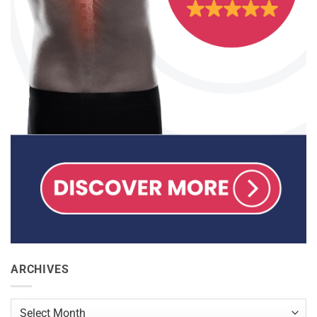
ARCHIVES
Archives