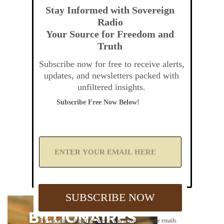
Stay Informed with Sovereign
Radio
Your Source for Freedom and
Truth
Subscribe now for free to receive alerts,
updates, and newsletters packed with
unfiltered insights.
Subscribe Free Now Below!
A
d
d
Y
o
u
SUBSCRIBE NOW
r
E
m
By clicking "Subscribe Now," you agree to receive emails