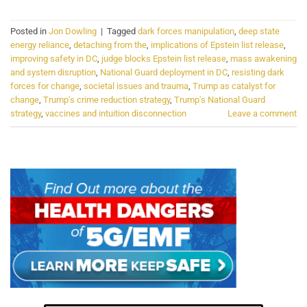
Posted in
Jon Dowling
|
Tagged
dark forces manipulation
,
deep state
energy reliance
,
detaching from the
,
implications of Epstein list release
,
improving safety in DC
,
judge blocks Epstein list release
,
mass awakening
and system disruption
,
National Guard deployment in DC
,
resisting dark
forces for change
,
societal issues and trauma
,
Trump as catalyst for
change
,
Trump's crime reduction strategy
,
Trump's National Guard
strategy
,
vaccines and intuition disconnection
Leave a comment