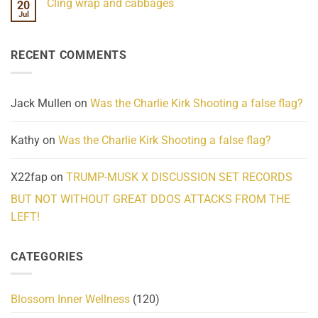
Cling wrap and cabbages
20
What
on
We
Lahaina
Jul
No
Know
Update:
Comments
About
Reported
on
Reality
Suicides
Cling
Homelessness
RECENT COMMENTS
wrap
Community
and
Action
cabbages
Jack Mullen
on
Was the Charlie Kirk Shooting a false flag?
Kathy
on
Was the Charlie Kirk Shooting a false flag?
X22fap
on
TRUMP-MUSK X DISCUSSION SET RECORDS
BUT NOT WITHOUT GREAT DDOS ATTACKS FROM THE
LEFT!
CATEGORIES
Blossom Inner Wellness
(120)