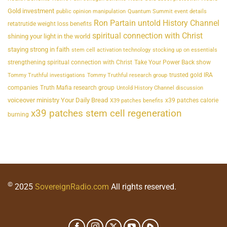
Gold investment
public opinion manipulation
Quantum Summit event details
Ron Partain untold History Channel
retatrutide weight loss benefits
spiritual connection with Christ
shining your light in the world
staying strong in faith
stem cell activation technology
stocking up on essentials
strengthening spiritual connection with Christ
Take Your Power Back show
trusted gold IRA
Tommy Truthful investigations
Tommy Truthful research group
companies
Truth Mafia research group
Untold History Channel discussion
voiceover ministry Your Daily Bread
x39 patches calorie
X39 patches benefits
x39 patches stem cell regeneration
burning
©
2025
SovereignRadio.com
All rights reserved.