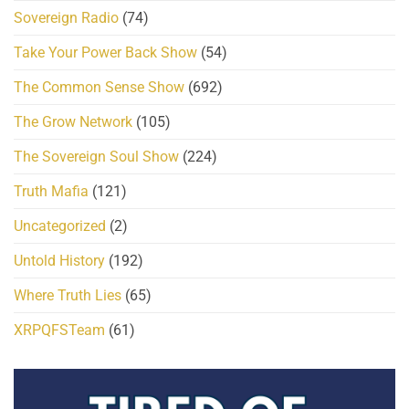
Sovereign Radio
(74)
Take Your Power Back Show
(54)
The Common Sense Show
(692)
The Grow Network
(105)
The Sovereign Soul Show
(224)
Truth Mafia
(121)
Uncategorized
(2)
Untold History
(192)
Where Truth Lies
(65)
XRPQFSTeam
(61)