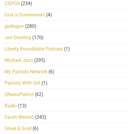
CSPOA
(234)
God is Government
(4)
godisgov
(280)
Jon Dowling
(170)
Liberty Roundtable Podcast
(1)
Michael Jaco
(295)
My Patriots Network
(6)
Patriots With Grit
(1)
QNewsPatriot
(62)
Radio
(13)
Sarah Westall
(343)
Silver & Gold
(6)