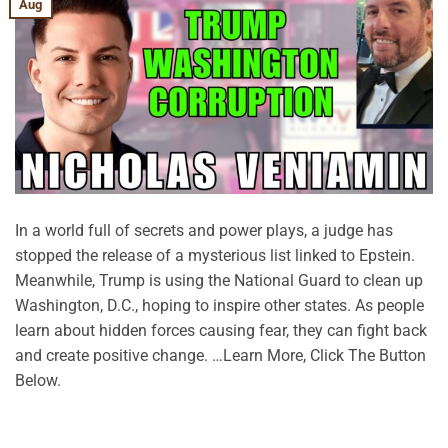
Aug
In a world full of secrets and power plays, a judge has
stopped the release of a mysterious list linked to Epstein.
Meanwhile, Trump is using the National Guard to clean up
Washington, D.C., hoping to inspire other states. As people
learn about hidden forces causing fear, they can fight back
and create positive change. …Learn More, Click The Button
Below.
CONTINUE READING
→