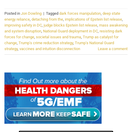
Posted in
Jon Dowling
|
Tagged
dark forces manipulation
,
deep state
energy reliance
,
detaching from the
,
implications of Epstein list release
,
improving safety in DC
,
judge blocks Epstein list release
,
mass awakening
and system disruption
,
National Guard deployment in DC
,
resisting dark
forces for change
,
societal issues and trauma
,
Trump as catalyst for
change
,
Trump's crime reduction strategy
,
Trump's National Guard
strategy
,
vaccines and intuition disconnection
Leave a comment