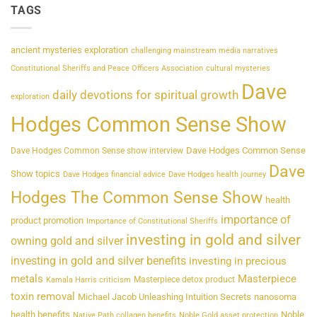
TAGS
ancient mysteries exploration
challenging mainstream media narratives
Constitutional Sheriffs and Peace Officers Association
cultural mysteries
Dave
daily devotions for spiritual growth
exploration
Hodges Common Sense Show
Dave Hodges Common Sense
Dave Hodges Common Sense show interview
Dave
Show topics
Dave Hodges financial advice
Dave Hodges health journey
Hodges The Common Sense Show
health
importance of
product promotion
Importance of Constitutional Sheriffs
investing in gold and silver
owning gold and silver
investing in gold and silver benefits
investing in precious
metals
Masterpiece
Masterpiece detox product
Kamala Harris criticism
toxin removal
Michael Jacob Unleashing Intuition Secrets
nanosoma
health benefits
Noble
Native Path collagen benefits
Noble Gold asset protection