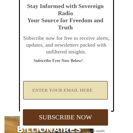
Stay Informed with Sovereign
Radio
Your Source for Freedom and
Truth
Subscribe now for free to receive alerts,
updates, and newsletters packed with
unfiltered insights.
Subscribe Free Now Below!
A
d
d
Y
o
u
SUBSCRIBE NOW
r
E
m
By clicking "Subscribe Now," you agree to receive emails