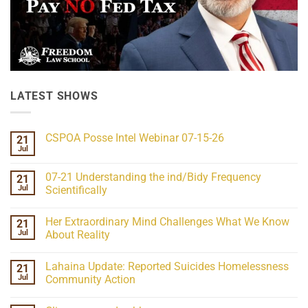
LATEST SHOWS
CSPOA Posse Intel Webinar 07-15-26
21
Jul
No
Comments
on
07-21 Understanding the ind/Bidy Frequency
21
CSPOA
Posse
Jul
Scientifically
Intel
No
Webinar
Comments
07-
Her Extraordinary Mind Challenges What We Know
21
on
15-
07-
26
Jul
About Reality
21
Understanding
No
the
Comments
Lahaina Update: Reported Suicides Homelessness
21
ind/Bidy
on
Frequency
Her
Jul
Community Action
Scientifically
Extraordinary
Mind
No
Challenges
Comments