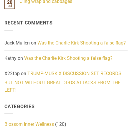
Cling wrap and cabbages
20
What
on
We
Lahaina
Jul
No
Know
Update:
Comments
About
Reported
on
Reality
Suicides
Cling
Homelessness
RECENT COMMENTS
wrap
Community
and
Action
cabbages
Jack Mullen
on
Was the Charlie Kirk Shooting a false flag?
Kathy
on
Was the Charlie Kirk Shooting a false flag?
X22fap
on
TRUMP-MUSK X DISCUSSION SET RECORDS
BUT NOT WITHOUT GREAT DDOS ATTACKS FROM THE
LEFT!
CATEGORIES
Blossom Inner Wellness
(120)