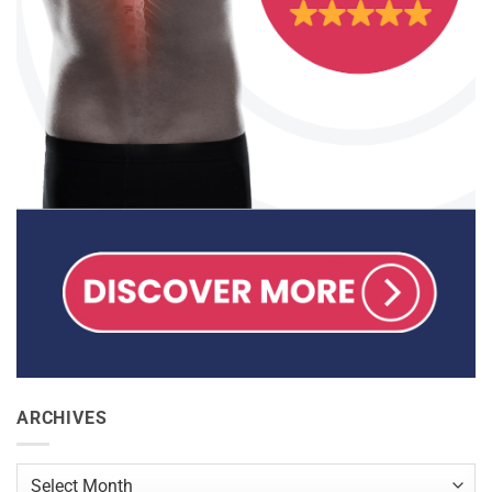
ARCHIVES
Archives