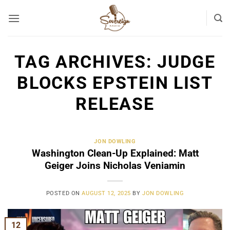
Skip
to
content
TAG ARCHIVES:
JUDGE
BLOCKS EPSTEIN LIST
RELEASE
JON DOWLING
Washington Clean-Up Explained: Matt
Geiger Joins Nicholas Veniamin
POSTED ON
AUGUST 12, 2025
BY
JON DOWLING
12