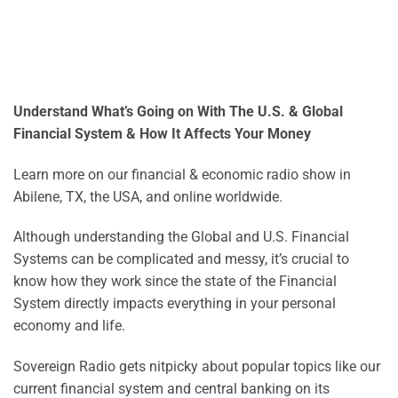
Understand What’s Going on With The U.S. & Global
Financial System & How It Affects Your Money
Learn more on our financial & economic radio show in
Abilene, TX, the USA, and online worldwide.
Although understanding the Global and U.S. Financial
Systems can be complicated and messy, it’s crucial to
know how they work since the state of the Financial
System directly impacts everything in your personal
economy and life.
Sovereign Radio gets nitpicky about popular topics like our
current financial system and central banking on its