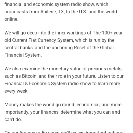
financial and economic system radio show, which
broadcasts from Abilene, TX, to the U.S. and the world
online.
We will go deep into the inner workings of The 100+ year-
old Current Fiat Currency System, which is run by the
central banks, and the upcoming Reset of the Global
Financial System.
We also examine the monetary value of precious metals,
such as
Bitcoin, and their role in your future. Listen to our
Financial & Economic System radio show to learn more
every week.
Money makes the world go round: economics, and more
importantly, your finances, determine what you can and
can’t do.
On our finance radio show, we’ll review important national