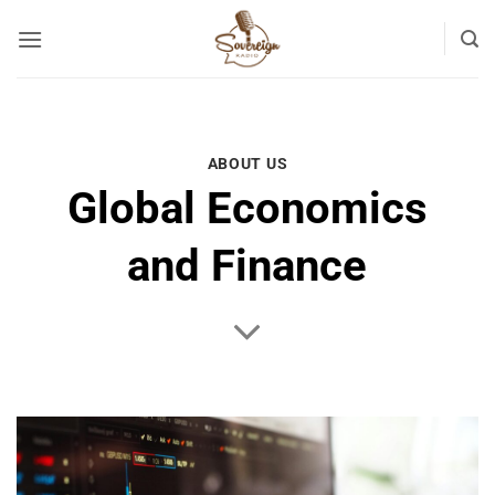
Skip
to
content
ABOUT US
Global Economics
and Finance