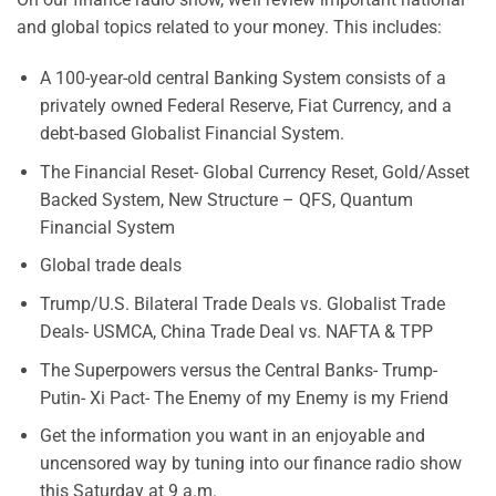
and global topics related to your money. This includes:
A 100-year-old central Banking System consists of a
privately owned Federal Reserve, Fiat Currency, and a
debt-based Globalist Financial System.
The Financial Reset- Global Currency Reset, Gold/Asset
Backed System, New Structure – QFS, Quantum
Financial System
Global trade deals
Trump/U.S. Bilateral Trade Deals vs. Globalist Trade
Deals- USMCA, China Trade Deal vs. NAFTA & TPP
The Superpowers versus the Central Banks- Trump-
Putin- Xi Pact- The Enemy of my Enemy is my Friend
Get the information you want in an enjoyable and
uncensored way by tuning into our finance radio show
this Saturday at 9 a.m.