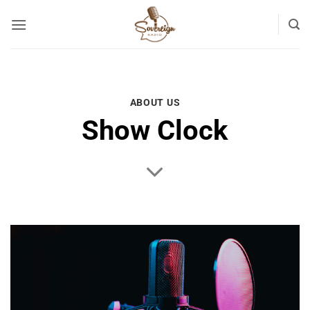
Skip
to
content
ABOUT US
Show Clock