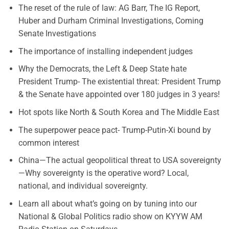
The reset of the rule of law: AG Barr, The IG Report,
Huber and Durham Criminal Investigations, Coming
Senate Investigations
The importance of installing independent judges
Why the Democrats, the Left & Deep State hate
President Trump- The existential threat: President Trump
& the Senate have appointed over 180 judges in 3 years!
Hot spots like North & South Korea and The Middle East
The superpower peace pact- Trump-Putin-Xi bound by
common interest
China—The actual geopolitical threat to USA sovereignty
—Why sovereignty is the operative word? Local,
national, and individual sovereignty.
Learn all about what’s going on by tuning into our
National & Global Politics radio show on KYYW AM