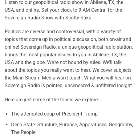
Listen to our geopolitical radio show in Abilene, TX, the
USA, and online. Set your clock to 9 AM Central for the
Sovereign Radio Show with Scotty Saks.
Politics are diverse and controversial, with a variety of
topics that come up in political discussion, both on-air and
online! Sovereign Radio, a unique geopolitical radio station,
brings the most popular issues to you in Abilene, TX, the
USA and the globe. We’re not bound by rules. We’ll talk
about the topics you really want to hear. We cover subjects
the Main Stream Media won’t touch. What you will hear on
Sovereign Radio is pointed, uncensored & unfiltered insight.
Here are just some of the topics we explore:
The attempted coup of President Trump
Deep State: Structure, Purpose, Apparatuses, Geography,
The People