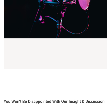
You Won’t Be Disappointed With Our Insight & Discussion