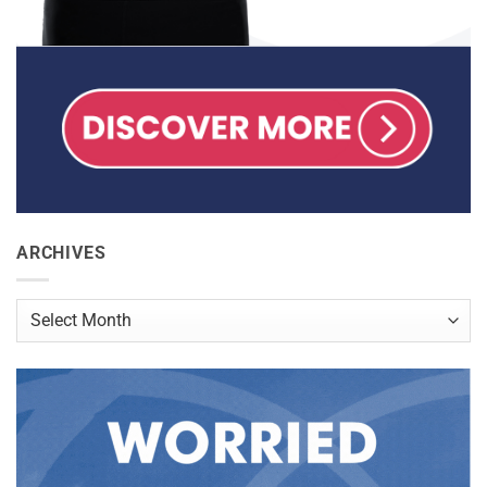
ARCHIVES
Archives