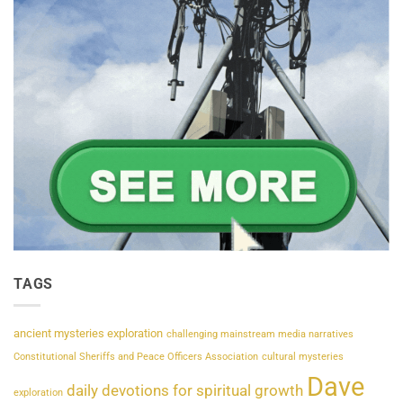
TAGS
ancient mysteries exploration
challenging mainstream media narratives
Constitutional Sheriffs and Peace Officers Association
cultural mysteries
Dave
daily devotions for spiritual growth
exploration