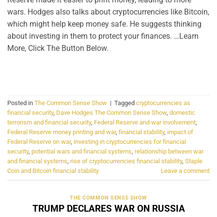
wars. Hodges also talks about cryptocurrencies like Bitcoin,
which might help keep money safe. He suggests thinking
about investing in them to protect your finances. …Learn
More, Click The Button Below.
CONTINUE READING
→
Posted in
The Common Sense Show
|
Tagged
cryptocurrencies as
financial security
,
Dave Hodges The Common Sense Show
,
domestic
terrorism and financial security
,
Federal Reserve and war involvement
,
Federal Reserve money printing and war
,
financial stability
,
impact of
Federal Reserve on war
,
investing in cryptocurrencies for financial
security
,
potential wars and financial systems
,
relationship between war
and financial systems
,
rise of cryptocurrencies financial stability
,
Staple
Coin and Bitcoin financial stability
Leave a comment
THE COMMON SENSE SHOW
TRUMP DECLARES WAR ON RUSSIA