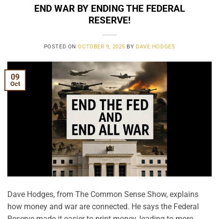
END WAR BY ENDING THE FEDERAL
RESERVE!
POSTED ON
OCTOBER 9, 2025
BY
DAVE HODGES
09
Oct
Dave Hodges, from The Common Sense Show, explains
how money and war are connected. He says the Federal
Reserve made it easier to print money, leading to more