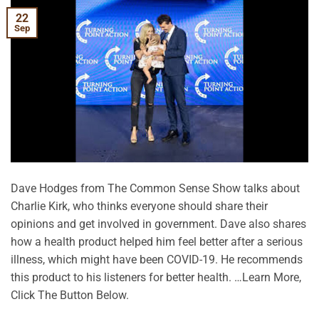
22
Sep
Dave Hodges from The Common Sense Show talks about
Charlie Kirk, who thinks everyone should share their
opinions and get involved in government. Dave also shares
how a health product helped him feel better after a serious
illness, which might have been COVID-19. He recommends
this product to his listeners for better health. …Learn More,
Click The Button Below.