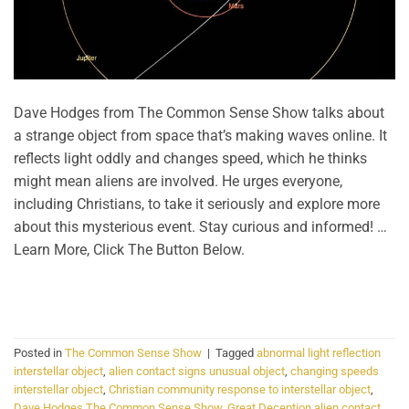
Dave Hodges from The Common Sense Show talks about
a strange object from space that’s making waves online. It
reflects light oddly and changes speed, which he thinks
might mean aliens are involved. He urges everyone,
including Christians, to take it seriously and explore more
about this mysterious event. Stay curious and informed! …
Learn More, Click The Button Below.
CONTINUE READING
→
Posted in
The Common Sense Show
|
Tagged
abnormal light reflection
interstellar object
,
alien contact signs unusual object
,
changing speeds
interstellar object
,
Christian community response to interstellar object
,
Dave Hodges The Common Sense Show
,
Great Deception alien contact