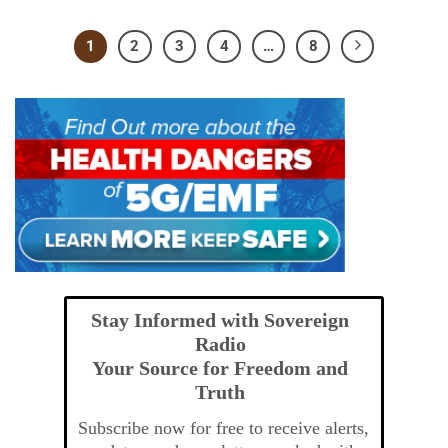
1
2
3
4
…
8
Stay Informed with Sovereign
Radio
Your Source for Freedom and
Truth
Subscribe now for free to receive alerts,