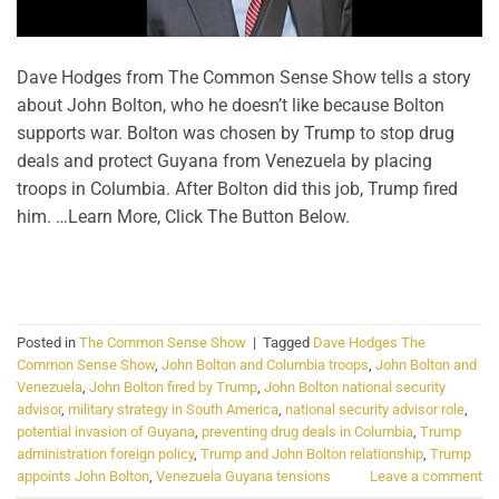
Dave Hodges from The Common Sense Show tells a story
about John Bolton, who he doesn’t like because Bolton
supports war. Bolton was chosen by Trump to stop drug
deals and protect Guyana from Venezuela by placing
troops in Columbia. After Bolton did this job, Trump fired
him. …Learn More, Click The Button Below.
CONTINUE READING
→
Posted in
The Common Sense Show
|
Tagged
Dave Hodges The
Common Sense Show
,
John Bolton and Columbia troops
,
John Bolton and
Venezuela
,
John Bolton fired by Trump
,
John Bolton national security
advisor
,
military strategy in South America
,
national security advisor role
,
potential invasion of Guyana
,
preventing drug deals in Columbia
,
Trump
administration foreign policy
,
Trump and John Bolton relationship
,
Trump
appoints John Bolton
,
Venezuela Guyana tensions
Leave a comment