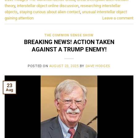
theory
,
interstellar object online discussion
,
researching interstellar
objects
,
staying curious about alien contact
,
unusual interstellar object
gaining attention
Leave a comment
THE COMMON SENSE SHOW
BREAKING NEWS! ACTION TAKEN
AGAINST A TRUMP ENEMY!
POSTED ON
AUGUST 23, 2025
BY
DAVE HODGES
23
Aug