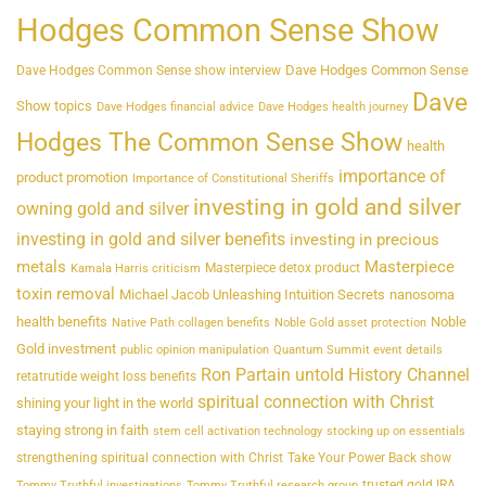
Hodges Common Sense Show
Dave Hodges Common Sense
Dave Hodges Common Sense show interview
Dave
Show topics
Dave Hodges financial advice
Dave Hodges health journey
Hodges The Common Sense Show
health
importance of
product promotion
Importance of Constitutional Sheriffs
investing in gold and silver
owning gold and silver
investing in gold and silver benefits
investing in precious
metals
Masterpiece
Masterpiece detox product
Kamala Harris criticism
toxin removal
Michael Jacob Unleashing Intuition Secrets
nanosoma
health benefits
Noble
Native Path collagen benefits
Noble Gold asset protection
Gold investment
public opinion manipulation
Quantum Summit event details
Ron Partain untold History Channel
retatrutide weight loss benefits
spiritual connection with Christ
shining your light in the world
staying strong in faith
stem cell activation technology
stocking up on essentials
strengthening spiritual connection with Christ
Take Your Power Back show
trusted gold IRA
Tommy Truthful investigations
Tommy Truthful research group