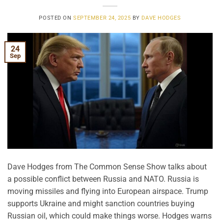
POSTED ON
SEPTEMBER 24, 2025
BY
DAVE HODGES
24
Sep
Dave Hodges from The Common Sense Show talks about
a possible conflict between Russia and NATO. Russia is
moving missiles and flying into European airspace. Trump
supports Ukraine and might sanction countries buying
Russian oil, which could make things worse. Hodges warns