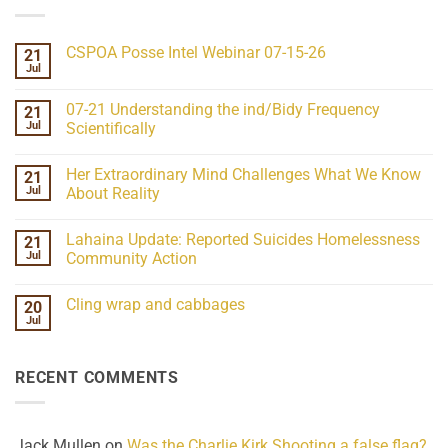
CSPOA Posse Intel Webinar 07-15-26
21
Jul
No
Comments
on
07-21 Understanding the ind/Bidy Frequency
21
CSPOA
Posse
Jul
Scientifically
Intel
No
Webinar
Comments
07-
Her Extraordinary Mind Challenges What We Know
21
on
15-
07-
26
Jul
About Reality
21
Understanding
No
the
Comments
Lahaina Update: Reported Suicides Homelessness
21
ind/Bidy
on
Frequency
Her
Jul
Community Action
Scientifically
Extraordinary
Mind
No
Challenges
Comments
Cling wrap and cabbages
20
What
on
We
Lahaina
Jul
No
Know
Update:
Comments
About
Reported
on
Reality
Suicides
Cling
Homelessness
RECENT COMMENTS
wrap
Community
and
Action
cabbages
Jack Mullen
on
Was the Charlie Kirk Shooting a false flag?