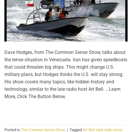
Dave Hodges, from The Common Sense Show, talks about
the tense situation in Venezuela. Iran has given speedboats
that could threaten big ships. This might change U.S.
military plans, but Hodges thinks the U.S. will stay strong.
His show covers many topics, like hidden history and
technology, similar to the late radio host Art Bell. …Learn
More, Click The Button Below.
CONTINUE READING
→
Posted in
The Common Sense Show
|
Tagged
Art Bell style radio show