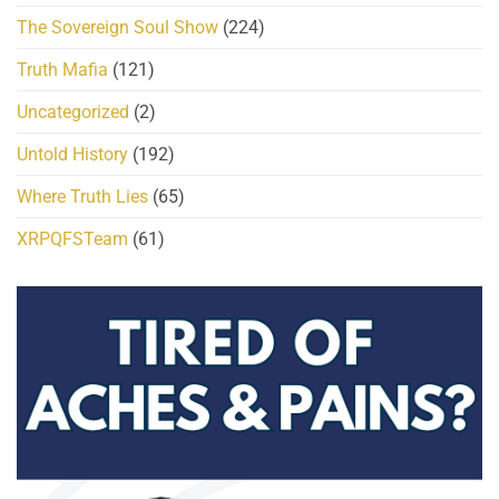
The Sovereign Soul Show
(224)
Truth Mafia
(121)
Uncategorized
(2)
Untold History
(192)
Where Truth Lies
(65)
XRPQFSTeam
(61)