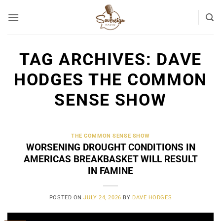
Skip
to
content
TAG ARCHIVES:
DAVE
HODGES THE COMMON
SENSE SHOW
THE COMMON SENSE SHOW
WORSENING DROUGHT CONDITIONS IN
AMERICAS BREAKBASKET WILL RESULT
IN FAMINE
POSTED ON
JULY 24, 2026
BY
DAVE HODGES