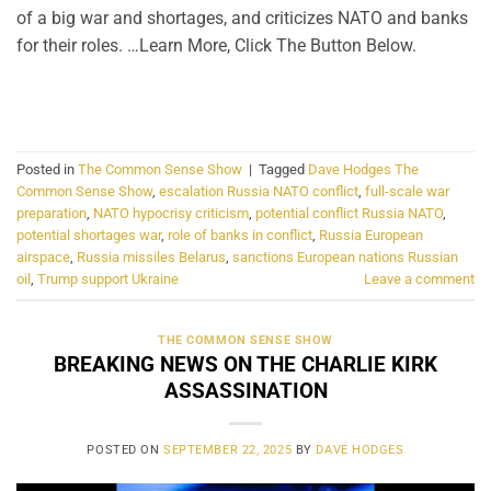
of a big war and shortages, and criticizes NATO and banks
for their roles. …Learn More, Click The Button Below.
CONTINUE READING
→
Posted in
The Common Sense Show
|
Tagged
Dave Hodges The
Common Sense Show
,
escalation Russia NATO conflict
,
full-scale war
preparation
,
NATO hypocrisy criticism
,
potential conflict Russia NATO
,
potential shortages war
,
role of banks in conflict
,
Russia European
airspace
,
Russia missiles Belarus
,
sanctions European nations Russian
oil
,
Trump support Ukraine
Leave a comment
THE COMMON SENSE SHOW
BREAKING NEWS ON THE CHARLIE KIRK
ASSASSINATION
POSTED ON
SEPTEMBER 22, 2025
BY
DAVE HODGES