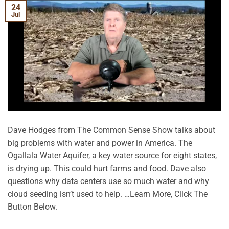
24
Jul
Dave Hodges from The Common Sense Show talks about
big problems with water and power in America. The
Ogallala Water Aquifer, a key water source for eight states,
is drying up. This could hurt farms and food. Dave also
questions why data centers use so much water and why
cloud seeding isn’t used to help. …Learn More, Click The
Button Below.