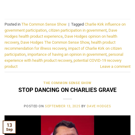
CONTINUE READING
→
Posted in
The Common Sense Show
|
Tagged
Charlie Kirk influence on
government participation
,
citizen participation in government
,
Dave
Hodges health product experience
,
Dave Hodges opinion on health
recovery
,
Dave Hodges The Common Sense Show
,
health product
recommendation for illness recovery
,
impact of Charlie Kirk on citizen
participation
,
importance of having an opinion in government
,
personal
experience with health product recovery
,
potential COVID-19 recovery
product
Leave a comment
THE COMMON SENSE SHOW
STOP DANCING ON CHARLIES GRAVE
POSTED ON
SEPTEMBER 13, 2025
BY
DAVE HODGES
13
Sep