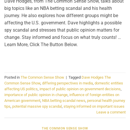
Dave Hodges, from The Common Sense Show, talks about
big topics like an NBA betting scandal and his health
journey. He also explores how different groups might be
affecting the U.S. government. Dave highlights a possible
spy scandal and stresses that public opinion matters for
change. Stay informed and focus on what truly counts! …
Learn More, Click The Button Below.
CONTINUE READING
→
Posted in
The Common Sense Show
|
Tagged
Dave Hodges The
Common Sense Show
,
differing perspectives in media
,
domestic entities
affecting US politics
,
impact of public opinion on government decisions
,
importance of public opinion in change
,
influence of foreign entities on
American government
,
NBA betting scandal news
,
personal health journey
tips
,
potential massive spy scandal
,
staying informed on important issues
Leave a comment
THE COMMON SENSE SHOW