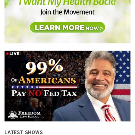
LATEST SHOWS