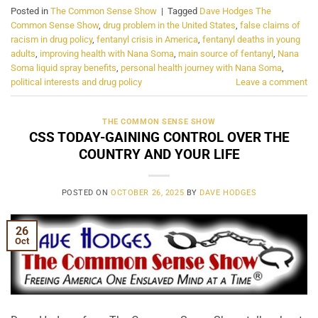
Posted in
The Common Sense Show
|
Tagged
Dave Hodges The
Common Sense Show
,
drug problem in the United States
,
false claims of
racism in drug policy
,
fentanyl crisis in America
,
fentanyl deaths in young
adults
,
improving health with Nana Soma
,
main source of fentanyl
,
Nana
Soma liquid spray benefits
,
personal health journey with Nana Soma
,
political interests and drug policy
Leave a comment
THE COMMON SENSE SHOW
CSS TODAY-GAINING CONTROL OVER THE
COUNTRY AND YOUR LIFE
POSTED ON
OCTOBER 26, 2025
BY
DAVE HODGES
26
Oct