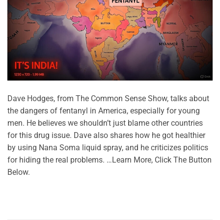
Dave Hodges, from The Common Sense Show, talks about
the dangers of fentanyl in America, especially for young
men. He believes we shouldn’t just blame other countries
for this drug issue. Dave also shares how he got healthier
by using Nana Soma liquid spray, and he criticizes politics
for hiding the real problems. …Learn More, Click The Button
Below.
CONTINUE READING
→