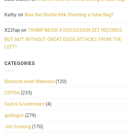
Kathy
on
Was the Charlie Kirk Shooting a false flag?
X22fap
on
TRUMP-MUSK X DISCUSSION SET RECORDS
BUT NOT WITHOUT GREAT DDOS ATTACKS FROM THE
LEFT!
CATEGORIES
Blossom Inner Wellness
(120)
CSPOA
(233)
God is Government
(4)
godisgov
(279)
Jon Dowling
(170)