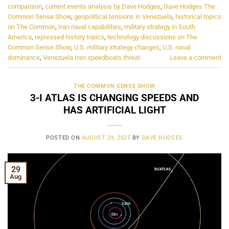
comparison
,
current events analysis by Dave Hodges
,
Dave Hodges The
Common Sense Show
,
geopolitical tensions in Venezuela
,
historical topics
on The Common
,
Iran naval capabilities
,
military strategy in South
America
,
repressed history topics
,
technology discussions on The
Common Sense Show
,
U.S. military strategy changes
,
U.S. naval
dominance
,
Venezuela Iran speedboats threat
Leave a comment
THE COMMON SENSE SHOW
3-I ATLAS IS CHANGING SPEEDS AND
HAS ARTIFICIAL LIGHT
POSTED ON
AUGUST 29, 2025
BY
DAVE HODGES
29
Aug