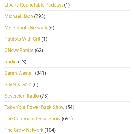
Liberty Roundtable Podcast
(1)
Michael Jaco
(295)
My Patriots Network
(6)
Patriots With Grit
(1)
QNewsPatriot
(62)
Radio
(13)
Sarah Westall
(341)
Silver & Gold
(6)
Sovereign Radio
(73)
Take Your Power Back Show
(54)
The Common Sense Show
(691)
The Grow Network
(104)