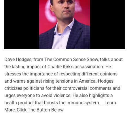
Dave Hodges, from The Common Sense Show, talks about
the lasting impact of Charlie Kirk’s assassination. He
stresses the importance of respecting different opinions
and warns against rising tensions in America. Hodges
criticizes politicians for their controversial comments and
urges everyone to avoid violence. He also highlights a
health product that boosts the immune system. …Learn
More, Click The Button Below.
CONTINUE READING
→