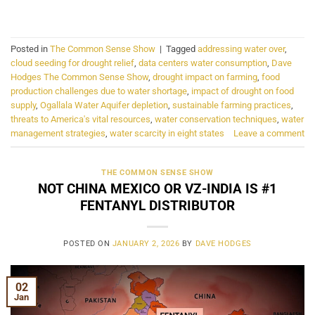
CONTINUE READING
→
Posted in
The Common Sense Show
|
Tagged
addressing water over
,
cloud seeding for drought relief
,
data centers water consumption
,
Dave
Hodges The Common Sense Show
,
drought impact on farming
,
food
production challenges due to water shortage
,
impact of drought on food
supply
,
Ogallala Water Aquifer depletion
,
sustainable farming practices
,
threats to America's vital resources
,
water conservation techniques
,
water
management strategies
,
water scarcity in eight states
Leave a comment
THE COMMON SENSE SHOW
NOT CHINA MEXICO OR VZ-INDIA IS #1
FENTANYL DISTRIBUTOR
POSTED ON
JANUARY 2, 2026
BY
DAVE HODGES
02
Jan