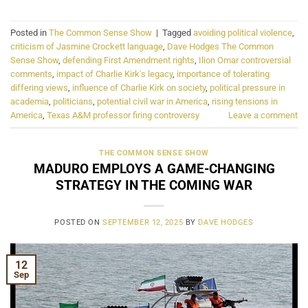
Posted in
The Common Sense Show
|
Tagged
avoiding political violence
,
criticism of Jasmine Crockett language
,
Dave Hodges The Common
Sense Show
,
defending First Amendment rights
,
Ilion Omar controversial
comments
,
impact of Charlie Kirk's legacy
,
importance of tolerating
differing views
,
influence of Charlie Kirk on society
,
political pressure in
academia
,
politicians
,
potential civil war in America
,
rising tensions in
America
,
Texas A&M professor firing controversy
Leave a comment
THE COMMON SENSE SHOW
MADURO EMPLOYS A GAME-CHANGING
STRATEGY IN THE COMING WAR
POSTED ON
SEPTEMBER 12, 2025
BY
DAVE HODGES
12
Sep