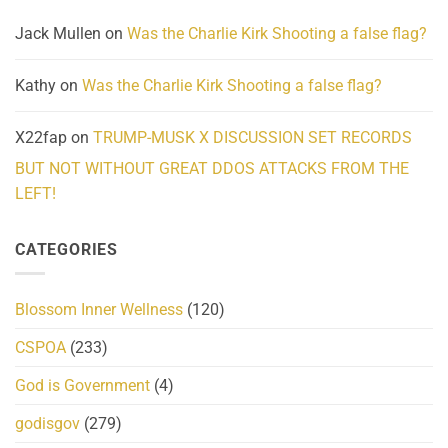
Jack Mullen
on
Was the Charlie Kirk Shooting a false flag?
Kathy
on
Was the Charlie Kirk Shooting a false flag?
X22fap
on
TRUMP-MUSK X DISCUSSION SET RECORDS
BUT NOT WITHOUT GREAT DDOS ATTACKS FROM THE
LEFT!
CATEGORIES
Blossom Inner Wellness
(120)
CSPOA
(233)
God is Government
(4)
godisgov
(279)