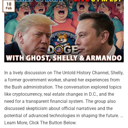
18
Feb
In a lively discussion on The Untold History Channel, Shelly,
a former government worker, shared her experiences from
the Bush administration. The conversation explored topics
like cryptocurrency, real estate changes in D.C., and the
need for a transparent financial system. The group also
discussed skepticism about official narratives and the
potential of advanced technologies in shaping the future. …
Learn More, Click The Button Below.