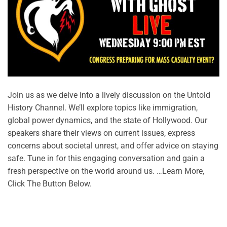
Join us as we delve into a lively discussion on the Untold
History Channel. We’ll explore topics like immigration,
global power dynamics, and the state of Hollywood. Our
speakers share their views on current issues, express
concerns about societal unrest, and offer advice on staying
safe. Tune in for this engaging conversation and gain a
fresh perspective on the world around us. …Learn More,
Click The Button Below.
CONTINUE READING
→