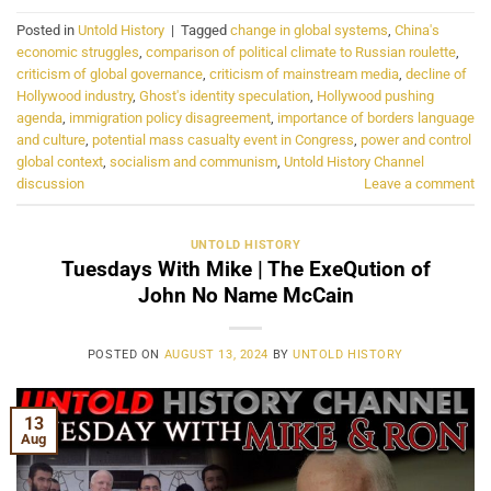
Posted in
Untold History
|
Tagged
change in global systems
,
China's
economic struggles
,
comparison of political climate to Russian roulette
,
criticism of global governance
,
criticism of mainstream media
,
decline of
Hollywood industry
,
Ghost's identity speculation
,
Hollywood pushing
agenda
,
immigration policy disagreement
,
importance of borders language
and culture
,
potential mass casualty event in Congress
,
power and control
global context
,
socialism and communism
,
Untold History Channel
discussion
Leave a comment
UNTOLD HISTORY
Tuesdays With Mike | The ExeQution of
John No Name McCain
POSTED ON
AUGUST 13, 2024
BY
UNTOLD HISTORY
13
Aug