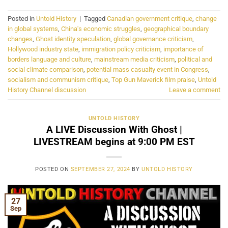
Posted in
Untold History
|
Tagged
Canadian government critique
,
change
in global systems
,
China's economic struggles
,
geographical boundary
changes
,
Ghost identity speculation
,
global governance criticism
,
Hollywood industry state
,
immigration policy criticism
,
importance of
borders language and culture
,
mainstream media criticism
,
political and
social climate comparison
,
potential mass casualty event in Congress
,
socialism and communism critique
,
Top Gun Maverick film praise
,
Untold
History Channel discussion
Leave a comment
UNTOLD HISTORY
A LIVE Discussion With Ghost |
LIVESTREAM begins at 9:00 PM EST
POSTED ON
SEPTEMBER 27, 2024
BY
UNTOLD HISTORY
27
Sep