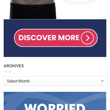
ARCHIVES
Archives