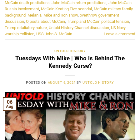
McCain death predictions
,
John McCain return predictions
,
John McCain
Russia involvement
,
McCain Keating Five scandal
,
McCain military family
background
,
Melania
,
Mike and Ron show
,
overthrow government
discussion
,
Q posts about McCain
,
Trump and McCain political tension
,
Trump retaliatory nature
,
Untold History Channel discussion
,
US Navy
warship collision
,
USS John S. McCain
Leave a comment
UNTOLD HISTORY
Tuesdays With Mike | Who is Behind The
Kennedy Curse?
POSTED ON
AUGUST 6, 2024
BY
UNTOLD HISTORY
06
Aug