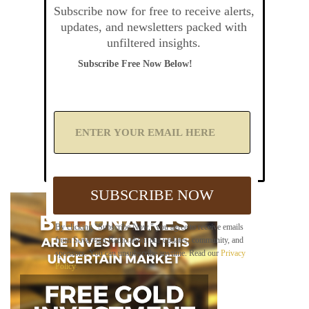
Subscribe now for free to receive alerts,
updates, and newsletters packed with
unfiltered insights.
Subscribe Free Now Below!
A
d
d
Y
o
u
SUBSCRIBE NOW
r
E
m
By clicking "Subscribe Now," you agree to receive emails
a
from Sovereign Radio about our updates, community, and
i
sponsors. You can unsubscribe anytime. Read our
Privacy
l
Policy
.
B
e
l