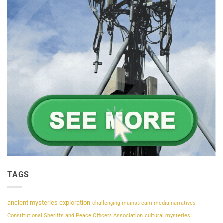
TAGS
ancient mysteries exploration
challenging mainstream media narratives
Constitutional Sheriffs and Peace Officers Association
cultural mysteries