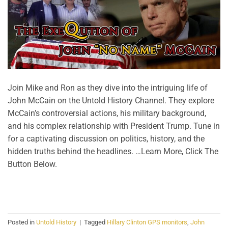
Join Mike and Ron as they dive into the intriguing life of
John McCain on the Untold History Channel. They explore
McCain’s controversial actions, his military background,
and his complex relationship with President Trump. Tune in
for a captivating discussion on politics, history, and the
hidden truths behind the headlines. …Learn More, Click The
Button Below.
CONTINUE READING
→
Posted in
Untold History
|
Tagged
Hillary Clinton GPS monitors
,
John