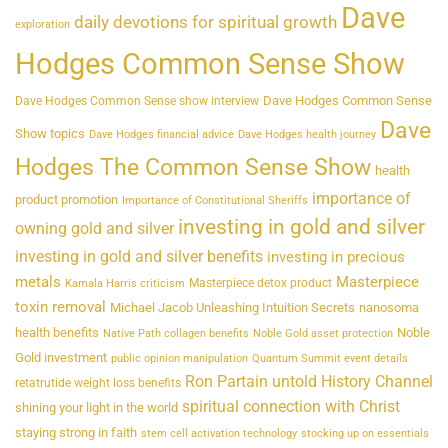
Dave
daily devotions for spiritual growth
exploration
Hodges Common Sense Show
Dave Hodges Common Sense
Dave Hodges Common Sense show interview
Dave
Show topics
Dave Hodges financial advice
Dave Hodges health journey
Hodges The Common Sense Show
health
importance of
product promotion
Importance of Constitutional Sheriffs
investing in gold and silver
owning gold and silver
investing in gold and silver benefits
investing in precious
metals
Masterpiece
Masterpiece detox product
Kamala Harris criticism
toxin removal
Michael Jacob Unleashing Intuition Secrets
nanosoma
health benefits
Noble
Native Path collagen benefits
Noble Gold asset protection
Gold investment
public opinion manipulation
Quantum Summit event details
Ron Partain untold History Channel
retatrutide weight loss benefits
spiritual connection with Christ
shining your light in the world
staying strong in faith
stem cell activation technology
stocking up on essentials