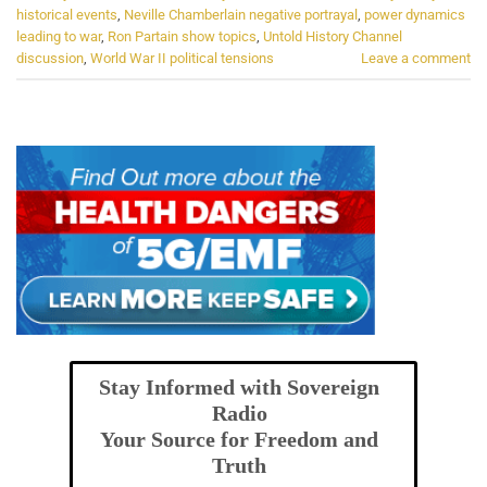
historical events
,
Neville Chamberlain negative portrayal
,
power dynamics
leading to war
,
Ron Partain show topics
,
Untold History Channel
discussion
,
World War II political tensions
Leave a comment
Stay Informed with Sovereign
Radio
Your Source for Freedom and
Truth