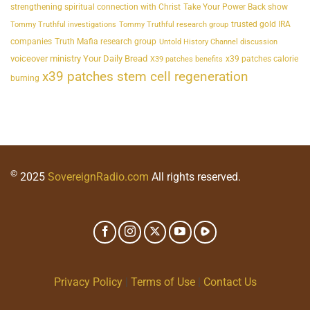
strengthening spiritual connection with Christ
Take Your Power Back show
trusted gold IRA
Tommy Truthful investigations
Tommy Truthful research group
companies
Truth Mafia research group
Untold History Channel discussion
voiceover ministry Your Daily Bread
x39 patches calorie
X39 patches benefits
x39 patches stem cell regeneration
burning
©
2025
SovereignRadio.com
All rights reserved.
Privacy Policy
|
Terms of Use
|
Contact Us