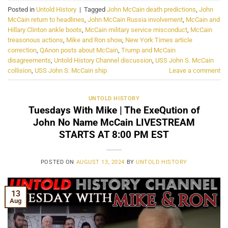
Posted in
Untold History
|
Tagged
John McCain death predictions
,
John
McCain return to headlines
,
John McCain Russia involvement
,
McCain and
Hillary Clinton ankle boots
,
McCain military service misconduct
,
McCain
treasonous actions
,
Mike and Ron show
,
New York Times article
correction
,
QAnon posts about McCain
,
Trump and McCain
disagreements
,
Untold History Channel discussion
,
USS John S. McCain
collision
,
USS John S. McCain ship
Leave a comment
UNTOLD HISTORY
Tuesdays With Mike | The ExeQution of
John No Name McCain LIVESTREAM
STARTS AT 8:00 PM EST
POSTED ON
AUGUST 13, 2024
BY
UNTOLD HISTORY
13
Aug