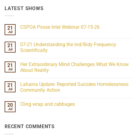
LATEST SHOWS
CSPOA Posse Intel Webinar 07-15-26
21
Jul
No
Comments
on
07-21 Understanding the ind/Bidy Frequency
21
CSPOA
Posse
Jul
Scientifically
Intel
No
Webinar
Comments
07-
Her Extraordinary Mind Challenges What We Know
21
on
15-
07-
26
Jul
About Reality
21
Understanding
No
the
Comments
Lahaina Update: Reported Suicides Homelessness
21
ind/Bidy
on
Frequency
Her
Jul
Community Action
Scientifically
Extraordinary
Mind
No
Challenges
Comments
Cling wrap and cabbages
20
What
on
We
Lahaina
Jul
No
Know
Update:
Comments
About
Reported
on
Reality
Suicides
Cling
Homelessness
RECENT COMMENTS
wrap
Community
and
Action
cabbages