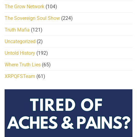
The Grow Network
(104)
The Sovereign Soul Show
(224)
Truth Mafia
(121)
Uncategorized
(2)
Untold History
(192)
Where Truth Lies
(65)
XRPQFSTeam
(61)