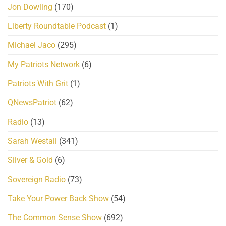
Jon Dowling
(170)
Liberty Roundtable Podcast
(1)
Michael Jaco
(295)
My Patriots Network
(6)
Patriots With Grit
(1)
QNewsPatriot
(62)
Radio
(13)
Sarah Westall
(341)
Silver & Gold
(6)
Sovereign Radio
(73)
Take Your Power Back Show
(54)
The Common Sense Show
(692)