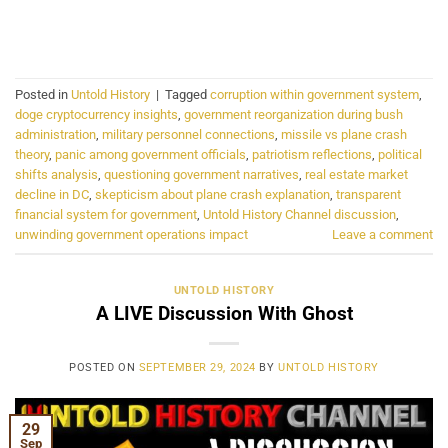
CONTINUE READING
→
Posted in
Untold History
|
Tagged
corruption within government system
,
doge cryptocurrency insights
,
government reorganization during bush
administration
,
military personnel connections
,
missile vs plane crash
theory
,
panic among government officials
,
patriotism reflections
,
political
shifts analysis
,
questioning government narratives
,
real estate market
decline in DC
,
skepticism about plane crash explanation
,
transparent
financial system for government
,
Untold History Channel discussion
,
unwinding government operations impact
Leave a comment
UNTOLD HISTORY
A LIVE Discussion With Ghost
POSTED ON
SEPTEMBER 29, 2024
BY
UNTOLD HISTORY
29
Sep