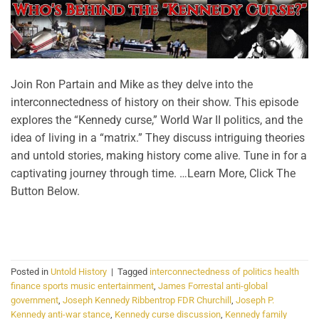
Join Ron Partain and Mike as they delve into the
interconnectedness of history on their show. This episode
explores the “Kennedy curse,” World War II politics, and the
idea of living in a “matrix.” They discuss intriguing theories
and untold stories, making history come alive. Tune in for a
captivating journey through time. …Learn More, Click The
Button Below.
CONTINUE READING
→
Posted in
Untold History
|
Tagged
interconnectedness of politics health
finance sports music entertainment
,
James Forrestal anti-global
government
,
Joseph Kennedy Ribbentrop FDR Churchill
,
Joseph P.
Kennedy anti-war stance
,
Kennedy curse discussion
,
Kennedy family