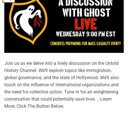
Join us as we delve into a lively discussion on the Untold
History Channel. We’ll explore topics like immigration,
global governance, and the state of Hollywood. We’ll also
touch on the influence of international organizations and
the need for collective action. Tune in for an enlightening
conversation that could potentially save lives. …Learn
More, Click The Button Below.
CONTINUE READING
→