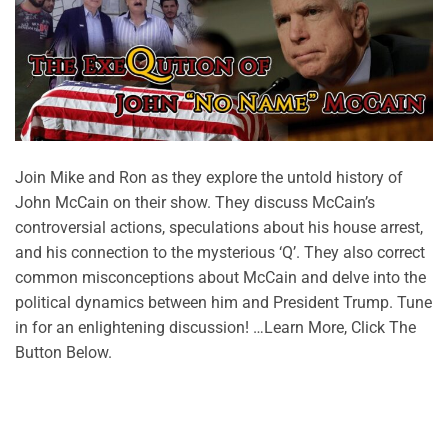
Join Mike and Ron as they explore the untold history of
John McCain on their show. They discuss McCain’s
controversial actions, speculations about his house arrest,
and his connection to the mysterious ‘Q’. They also correct
common misconceptions about McCain and delve into the
political dynamics between him and President Trump. Tune
in for an enlightening discussion! …Learn More, Click The
Button Below.
CONTINUE READING
→