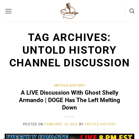
Skip
to
content
TAG ARCHIVES:
UNTOLD HISTORY
CHANNEL DISCUSSION
UNTOLD HISTORY
A LIVE Discussion With Ghost Shelly
Armando | DOGE Has The Left Melting
Down
POSTED ON
FEBRUARY 18, 2025
BY
UNTOLD HISTORY