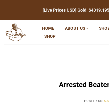
Skip
[Live Prices USD] Gold:
$4319.19
to
content
HOME
ABOUT US
SHO
SHOP
Arrested Beaten
POSTED ON
AUG