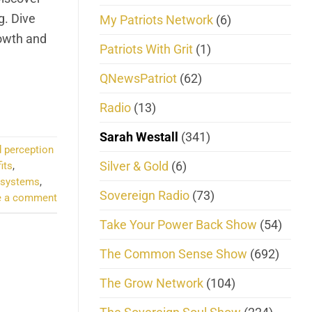
g. Dive
My Patriots Network
(6)
rowth and
Patriots With Grit
(1)
QNewsPatriot
(62)
Radio
(13)
Sarah Westall
(341)
 perception
Silver & Gold
(6)
its
,
 systems
,
Sovereign Radio
(73)
e a comment
Take Your Power Back Show
(54)
The Common Sense Show
(692)
The Grow Network
(104)