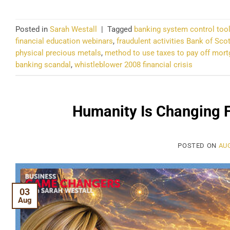
Posted in
Sarah Westall
|
Tagged
banking system control too
financial education webinars
,
fraudulent activities Bank of Sco
physical precious metals
,
method to use taxes to pay off mor
banking scandal
,
whistleblower 2008 financial crisis
Humanity Is Changing 
POSTED ON
AUG
03
Aug