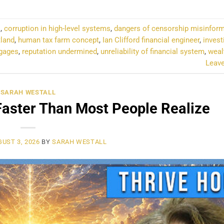
l
,
corruption in high-level systems
,
dangers of censorship misinfor
tland
,
human tax farm concept
,
Ian Clifford financial engineer
,
invest
tgages
,
reputation undermined
,
unreliability of financial system
,
weal
Leav
SARAH WESTALL
Faster Than Most People Realize
UST 3, 2026
BY
SARAH WESTALL