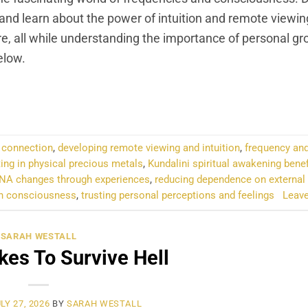
 and learn about the power of intuition and remote viewin
ure, all while understanding the importance of personal g
elow.
NTINUE READING
→
d connection
,
developing remote viewing and intuition
,
frequency and
ting in physical precious metals
,
Kundalini spiritual awakening benef
NA changes through experiences
,
reducing dependence on external
 on consciousness
,
trusting personal perceptions and feelings
Leav
SARAH WESTALL
kes To Survive Hell
LY 27, 2026
BY
SARAH WESTALL