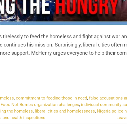
tirelessly to feed the homeless and fight against war an
e continues his mission. Surprisingly, liberal cities often 
 more support. McHenry urges everyone to help their co
NTINUE READING
→
homeless
,
commitment to feeding those in need
,
false accusations an
,
Food Not Bombs organization challenges
,
individual community su
ding the homeless
,
liberal cities and homelessness
,
Nigeria police 
s and health inspections
Leav