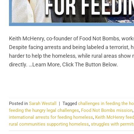
Keith McHenry, co-founder of Food Not Bombs, works 
Despite facing arrests and being labeled a terrorist, h
harder to help the homeless, while rural areas show
directly. …Learn More, Click The Button Below.
CO
Posted in
Sarah Westall
|
Tagged
challenges in feeding the 
feeding the hungry legal challenges
,
Food Not Bombs mission
international arrests for feeding homeless
,
Keith McHenry fee
rural communities supporting homeless
,
struggles with permit