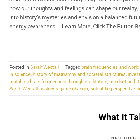
how our thoughts and feelings can shape our reality,
into history’s mysteries and envision a balanced fut
energy awareness. …Learn More, Click The Button B
CO
Posted in
Sarah Westall
|
Tagged
brain frequencies and worl
in science
,
history of matriarchy and societal structures
,
inves
matching brain frequencies through meditation
,
mindset and D
Sarah Westall business game changer
,
scientific perspective
What It Ta
POSTED ON
JU