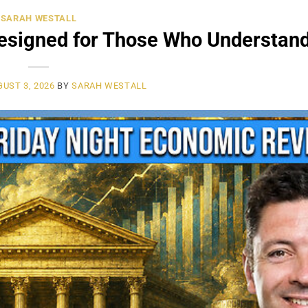
SARAH WESTALL
signed for Those Who Understand 
UST 3, 2026
BY
SARAH WESTALL