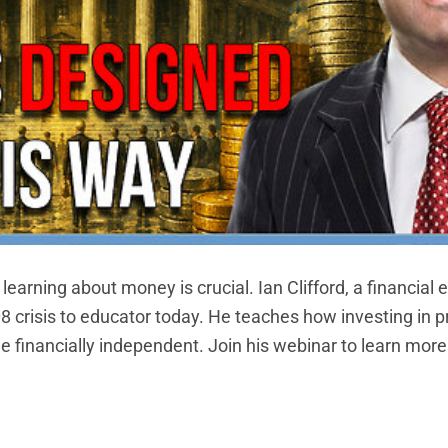
earning about money is crucial. Ian Clifford, a financial e
8 crisis to educator today. He teaches how investing in p
financially independent. Join his webinar to learn mor
NTINUE READING
→