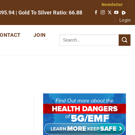
Newsletter
395.94
| Gold To Silver Ratio:
66.88
Login
ONTACT
JOIN