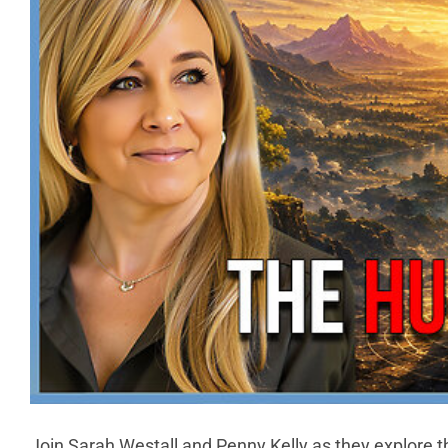
Join Sarah Westall and Penny Kelly as they explore 