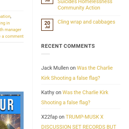
Jul
Her
Suicides Homelessness
Extraordinary
Community Action
Mind
Challenges
No
mation
,
What
Comments
Cling wrap and cabbages
20
We
ing in
on
Know
Jul
Lahaina
No
th manager
About
Update:
Comments
Reality
e a comment
Reported
on
Suicides
Cling
Homelessness
RECENT COMMENTS
wrap
Community
and
Action
cabbages
Jack Mullen
on
Was the Charlie
Kirk Shooting a false flag?
Kathy
on
Was the Charlie Kirk
Shooting a false flag?
X22fap
on
TRUMP-MUSK X
DISCUSSION SET RECORDS BUT