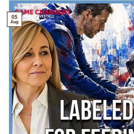
05
Aug