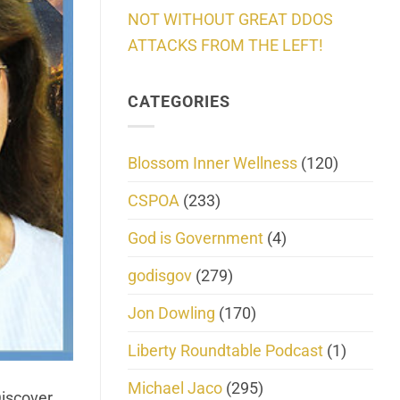
NOT WITHOUT GREAT DDOS
ATTACKS FROM THE LEFT!
CATEGORIES
Blossom Inner Wellness
(120)
CSPOA
(233)
God is Government
(4)
godisgov
(279)
Jon Dowling
(170)
Liberty Roundtable Podcast
(1)
Michael Jaco
(295)
Discover