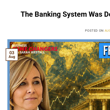
The Banking System Was De
POSTED ON
AUG
03
Aug