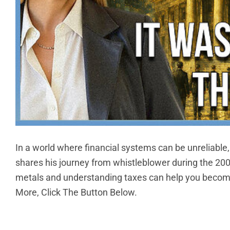
In a world where financial systems can be unreliable, l
shares his journey from whistleblower during the 200
metals and understanding taxes can help you become 
More, Click The Button Below.
CO