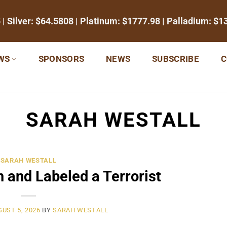
5
| Silver:
$64.5808
| Platinum:
$1777.98
| Palladium:
$1
WS
SPONSORS
NEWS
SUBSCRIBE
C
SARAH WESTALL
SARAH WESTALL
 and Labeled a Terrorist
UST 5, 2026
BY
SARAH WESTALL