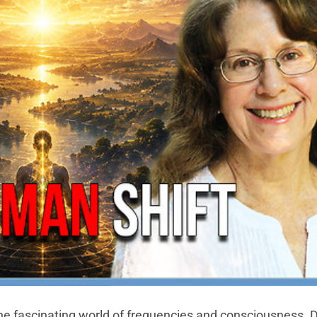
the fascinating world of frequencies and consciousness. 