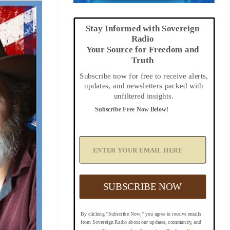
Stay Informed with Sovereign
Radio
Your Source for Freedom and
Truth
Subscribe now for free to receive alerts,
updates, and newsletters packed with
unfiltered insights.
Subscribe Free Now Below!
A
d
d
Y
o
u
SUBSCRIBE NOW
r
E
m
By clicking "Subscribe Now," you agree to receive emails
a
from Sovereign Radio about our updates, community, and
i