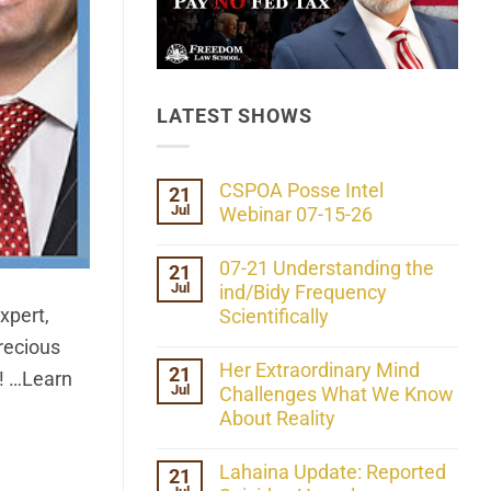
LATEST SHOWS
CSPOA Posse Intel
21
Jul
Webinar 07-15-26
No
Comments
07-21 Understanding the
21
on
Jul
CSPOA
ind/Bidy Frequency
Posse
xpert,
Scientifically
Intel
Webinar
No
recious
07-
Comments
Her Extraordinary Mind
21
15-
on
e! …Learn
26
Jul
07-
Challenges What We Know
21
About Reality
Understanding
the
No
ind/Bidy
Comments
Lahaina Update: Reported
21
Frequency
on
Scientifically