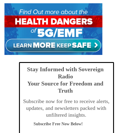
Stay Informed with Sovereign
Radio
Your Source for Freedom and
Truth
Subscribe now for free to receive alerts,
updates, and newsletters packed with
unfiltered insights.
Subscribe Free Now Below!