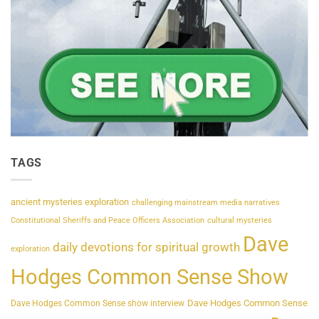
TAGS
ancient mysteries exploration
challenging mainstream media narratives
Constitutional Sheriffs and Peace Officers Association
cultural mysteries
Dave
daily devotions for spiritual growth
exploration
Hodges Common Sense Show
Dave Hodges Common Sense
Dave Hodges Common Sense show interview