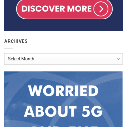
ARCHIVES
Archives