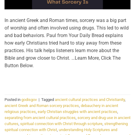
In ancient Greek and Roman times, sorcery was a big part
of worship and often involved using drugs. This led to wild
and bad behaviors. Paul from Your Daily Bread explains
how early Christians tried hard to stay away from these
practices. His talk helps listeners learn more about the
Bible and grow closer to Christ. …Learn More, Click The
Button Below.
CONTINUE READING
→
Posted in
godisgov
|
Tagged
ancient cultural practices and Christianity
,
ancient Greek and Roman sorcery practices
,
debauchery in ancient
religious practices
,
early Christian struggles with ancient practices
,
separating from ancient cultural practices
,
sorcery and drug use in ancient
cultures
,
spiritual connection with Christ through scripture
,
strengthening
spiritual connection with Christ
,
understanding Holy Scriptures and