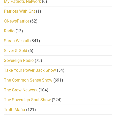
My Patriots Network
(6)
Patriots With Grit
(1)
QNewsPatriot
(62)
Radio
(13)
Sarah Westall
(341)
Silver & Gold
(6)
Sovereign Radio
(73)
Take Your Power Back Show
(54)
The Common Sense Show
(691)
The Grow Network
(104)
The Sovereign Soul Show
(224)
Truth Mafia
(121)