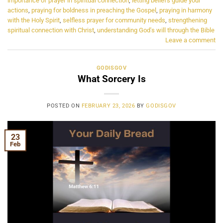
importance of prayer in spiritual connection
,
letting beliefs guide your
actions
,
praying for boldness in preaching the Gospel
,
praying in harmony
with the Holy Spirit
,
selfless prayer for community needs
,
strengthening
spiritual connection with Christ
,
understanding God's will through the Bible
Leave a comment
GODISGOV
What Sorcery Is
POSTED ON
FEBRUARY 23, 2026
BY
GODISGOV
23
Feb