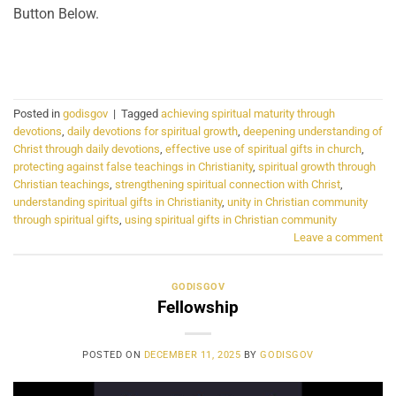
Button Below.
CONTINUE READING
→
Posted in
godisgov
|
Tagged
achieving spiritual maturity through
devotions
,
daily devotions for spiritual growth
,
deepening understanding of
Christ through daily devotions
,
effective use of spiritual gifts in church
,
protecting against false teachings in Christianity
,
spiritual growth through
Christian teachings
,
strengthening spiritual connection with Christ
,
understanding spiritual gifts in Christianity
,
unity in Christian community
through spiritual gifts
,
using spiritual gifts in Christian community
Leave a comment
GODISGOV
Fellowship
POSTED ON
DECEMBER 11, 2025
BY
GODISGOV