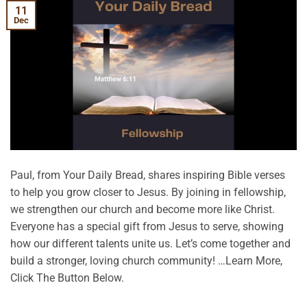
11
Dec
Paul, from Your Daily Bread, shares inspiring Bible verses
to help you grow closer to Jesus. By joining in fellowship,
we strengthen our church and become more like Christ.
Everyone has a special gift from Jesus to serve, showing
how our different talents unite us. Let’s come together and
build a stronger, loving church community! …Learn More,
Click The Button Below.