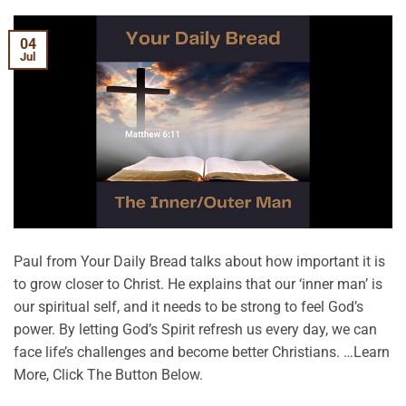
04
Jul
Paul from Your Daily Bread talks about how important it is
to grow closer to Christ. He explains that our ‘inner man’ is
our spiritual self, and it needs to be strong to feel God’s
power. By letting God’s Spirit refresh us every day, we can
face life’s challenges and become better Christians. …Learn
More, Click The Button Below.