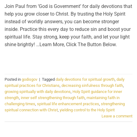
Join Paul from ‘God is Government’ for daily devotions that
help you grow closer to Christ. By trusting the Holy Spirit
instead of worldly answers, you can become stronger
inside. Practice this every day to reduce sin and boost your
spiritual life. Stay strong, keep your faith, and let your light
shine brightly! …Learn More, Click The Button Below.
CONTINUE READING
→
Posted in
godisgov
|
Tagged
daily devotions for spiritual growth
,
daily
spiritual practices for Christians
,
decreasing sinfulness through faith
,
growing spiritually with daily devotions
,
Holy Spirit guidance for inner
strength
,
inner self strengthening through faith
,
maintaining faith in
challenging times
,
spiritual life enhancement practices
,
strengthening
spiritual connection with Christ
,
yielding control to the Holy Spirit
Leave a comment