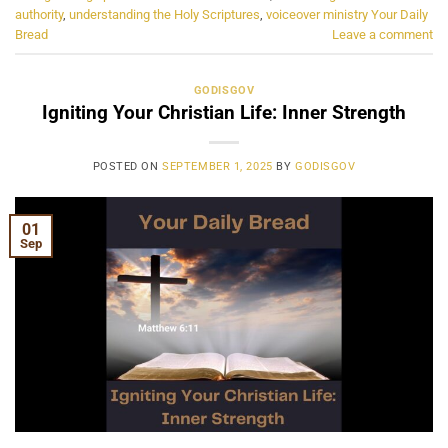
authority
,
understanding the Holy Scriptures
,
voiceover ministry Your Daily
Bread
Leave a comment
GODISGOV
Igniting Your Christian Life: Inner Strength
POSTED ON
SEPTEMBER 1, 2025
BY
GODISGOV
01
Sep