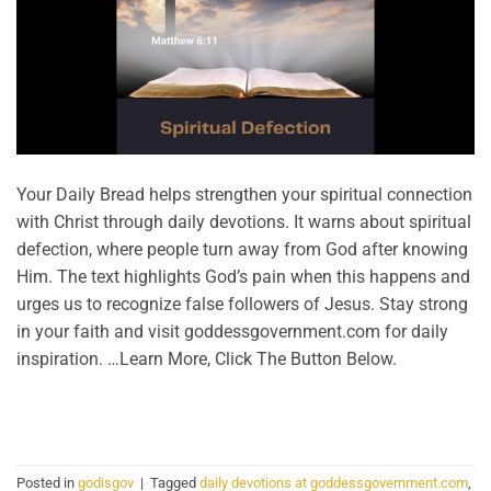
Your Daily Bread helps strengthen your spiritual connection
with Christ through daily devotions. It warns about spiritual
defection, where people turn away from God after knowing
Him. The text highlights God’s pain when this happens and
urges us to recognize false followers of Jesus. Stay strong
in your faith and visit goddessgovernment.com for daily
inspiration. …Learn More, Click The Button Below.
CONTINUE READING
→
Posted in
godisgov
|
Tagged
daily devotions at goddessgovernment.com
,