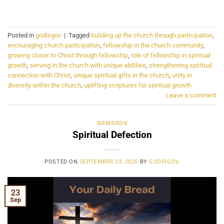
CONTINUE READING
→
Posted in
godisgov
|
Tagged
building up the church through participation
,
encouraging church participation
,
fellowship in the church community
,
growing closer to Christ through fellowship
,
role of fellowship in spiritual
growth
,
serving in the church with unique abilities
,
strengthening spiritual
connection with Christ
,
unique spiritual gifts in the church
,
unity in
diversity within the church
,
uplifting scriptures for spiritual growth
Leave a comment
GODISGOV
Spiritual Defection
POSTED ON
SEPTEMBER 23, 2025
BY
GODISGOV
23
Sep