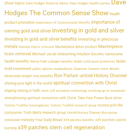
Dave
Show topics
Dave Hodges financial advice
Dave Hodges health journey
Hodges The Common Sense Show
health
importance of
product promotion
Importance of Constitutional Sheriffs
investing in gold and silver
owning gold and silver
investing in gold and silver benefits
investing in precious
metals
Masterpiece
Masterpiece detox product
Kamala Harris criticism
toxin removal
Michael Jacob Unleashing Intuition Secrets
nanosoma
health benefits
Noble
Native Path collagen benefits
Noble Gold asset protection
Gold investment
public opinion manipulation
Quantum Summit event details
Ron Partain untold History Channel
retatrutide weight loss benefits
spiritual connection with Christ
shining your light in the world
staying strong in faith
stem cell activation technology
stocking up on essentials
strengthening spiritual connection with Christ
Take Your Power Back show
trusted gold IRA
Tommy Truthful investigations
Tommy Truthful research group
companies
Truth Mafia research group
Untold History Channel discussion
voiceover ministry Your Daily Bread
x39 patches calorie
X39 patches benefits
x39 patches stem cell regeneration
burning