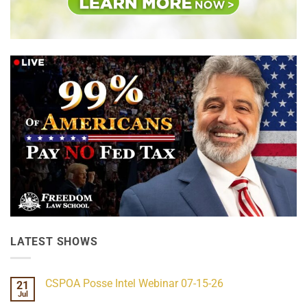
LATEST SHOWS
CSPOA Posse Intel Webinar 07-15-26
21
Jul
No
Comments