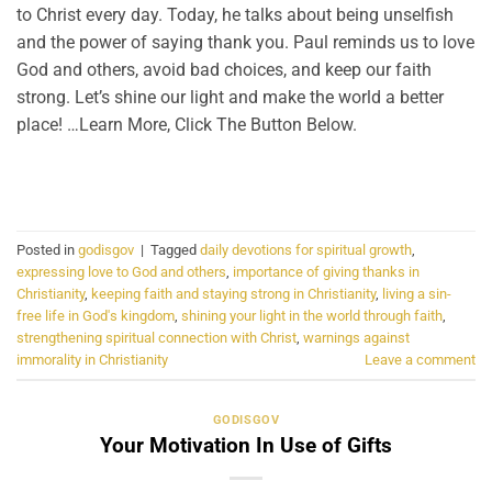
to Christ every day. Today, he talks about being unselfish
and the power of saying thank you. Paul reminds us to love
God and others, avoid bad choices, and keep our faith
strong. Let’s shine our light and make the world a better
place! …Learn More, Click The Button Below.
CONTINUE READING
→
Posted in
godisgov
|
Tagged
daily devotions for spiritual growth
,
expressing love to God and others
,
importance of giving thanks in
Christianity
,
keeping faith and staying strong in Christianity
,
living a sin-
free life in God's kingdom
,
shining your light in the world through faith
,
strengthening spiritual connection with Christ
,
warnings against
immorality in Christianity
Leave a comment
GODISGOV
Your Motivation In Use of Gifts