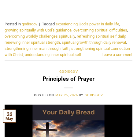
CONTINUE READING
→
Posted in
godisgov
|
Tagged
experiencing God's power in daily life
,
growing spiritually with God's guidance
,
overcoming spiritual difficulties
,
overcoming worldly challenges spiritually
,
refreshing spiritual self daily
,
renewing inner spiritual strength
,
spiritual growth through daily renewal
,
strengthening inner man through faith
,
strengthening spiritual connection
with Christ
,
understanding inner spiritual self
Leave a comment
GODISGOV
Principles of Prayer
POSTED ON
MAY 26, 2026
BY
GODISGOV
26
May