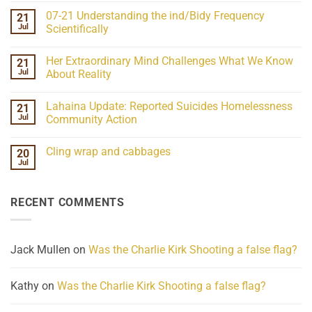
on
07-21 Understanding the ind/Bidy Frequency
21
CSPOA
Posse
Jul
Scientifically
Intel
No
Webinar
Comments
07-
Her Extraordinary Mind Challenges What We Know
21
on
15-
07-
26
Jul
About Reality
21
Understanding
No
the
Comments
Lahaina Update: Reported Suicides Homelessness
21
ind/Bidy
on
Frequency
Her
Jul
Community Action
Scientifically
Extraordinary
Mind
No
Challenges
Comments
Cling wrap and cabbages
20
What
on
We
Lahaina
Jul
No
Know
Update:
Comments
About
Reported
on
Reality
Suicides
Cling
Homelessness
RECENT COMMENTS
wrap
Community
and
Action
cabbages
Jack Mullen
on
Was the Charlie Kirk Shooting a false flag?
Kathy
on
Was the Charlie Kirk Shooting a false flag?