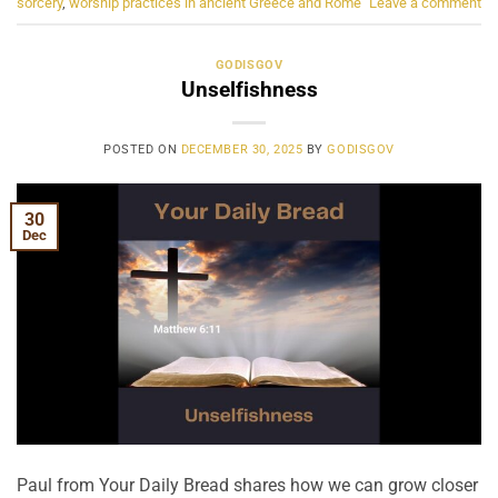
sorcery
,
worship practices in ancient Greece and Rome
Leave a comment
GODISGOV
Unselfishness
POSTED ON
DECEMBER 30, 2025
BY
GODISGOV
30
Dec
Paul from Your Daily Bread shares how we can grow closer