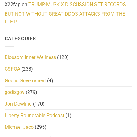
X22fap
on
TRUMP-MUSK X DISCUSSION SET RECORDS
BUT NOT WITHOUT GREAT DDOS ATTACKS FROM THE
LEFT!
CATEGORIES
Blossom Inner Wellness
(120)
CSPOA
(233)
God is Government
(4)
godisgov
(279)
Jon Dowling
(170)
Liberty Roundtable Podcast
(1)
Michael Jaco
(295)