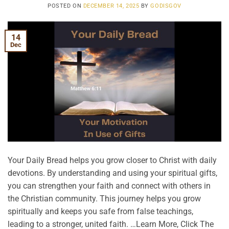
POSTED ON
DECEMBER 14, 2025
BY
GODISGOV
14
Dec
Your Daily Bread helps you grow closer to Christ with daily
devotions. By understanding and using your spiritual gifts,
you can strengthen your faith and connect with others in
the Christian community. This journey helps you grow
spiritually and keeps you safe from false teachings,
leading to a stronger, united faith. …Learn More, Click The