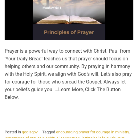
Prayer is a powerful way to connect with Christ. Paul from
‘Your Daily Bread’ teaches us that prayer should focus on
helping others and our community. By praying in harmony
with the Holy Spirit, we align with God’s will. Let’s also pray
for courage for those who spread the Gospel. Always let
your beliefs guide you. …Learn More, Click The Button
Below.
CONTINUE READING
→
Posted in
godisgov
|
Tagged
encouraging prayer for courage in ministry
,