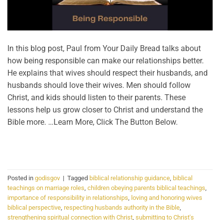
In this blog post, Paul from Your Daily Bread talks about
how being responsible can make our relationships better.
He explains that wives should respect their husbands, and
husbands should love their wives. Men should follow
Christ, and kids should listen to their parents. These
lessons help us grow closer to Christ and understand the
Bible more. …Learn More, Click The Button Below.
CONTINUE READING
→
Posted in
godisgov
|
Tagged
biblical relationship guidance
,
biblical
teachings on marriage roles
,
children obeying parents biblical teachings
,
importance of responsibility in relationships
,
loving and honoring wives
biblical perspective
,
respecting husbands authority in the Bible
,
strengthening spiritual connection with Christ
,
submitting to Christ's