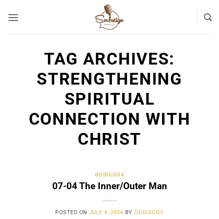
Skip
to
content
TAG ARCHIVES:
STRENGTHENING
SPIRITUAL
CONNECTION WITH
CHRIST
GODISGOV
07-04 The Inner/Outer Man
POSTED ON
JULY 4, 2026
BY
GODISGOV