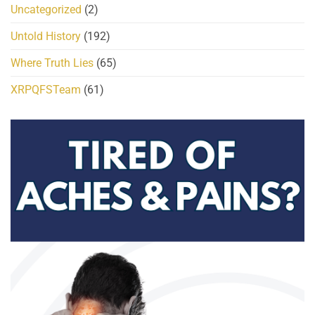
Uncategorized
(2)
Untold History
(192)
Where Truth Lies
(65)
XRPQFSTeam
(61)