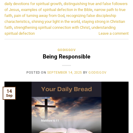
daily devotions for spiritual growth
,
distinguishing true and false followers
of Jesus
,
examples of spiritual defection in the Bible
,
narrow path to true
faith
,
pain of turning away from God
,
recognizing false discipleship
characteristics
,
shining your light in the world
,
staying strong in Christian
faith
,
strengthening spiritual connection with Christ
,
understanding
spiritual defection
Leave a comment
GODISGOV
Being Responsible
POSTED ON
SEPTEMBER 14, 2025
BY
GODISGOV
14
Sep