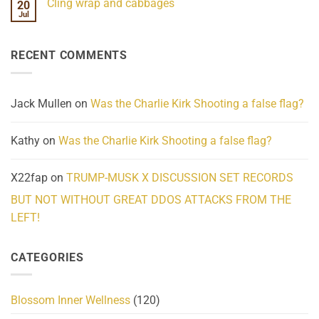
Cling wrap and cabbages
20
What
on
We
Lahaina
Jul
No
Know
Update:
Comments
About
Reported
on
Reality
Suicides
Cling
Homelessness
RECENT COMMENTS
wrap
Community
and
Action
cabbages
Jack Mullen
on
Was the Charlie Kirk Shooting a false flag?
Kathy
on
Was the Charlie Kirk Shooting a false flag?
X22fap
on
TRUMP-MUSK X DISCUSSION SET RECORDS
BUT NOT WITHOUT GREAT DDOS ATTACKS FROM THE
LEFT!
CATEGORIES
Blossom Inner Wellness
(120)