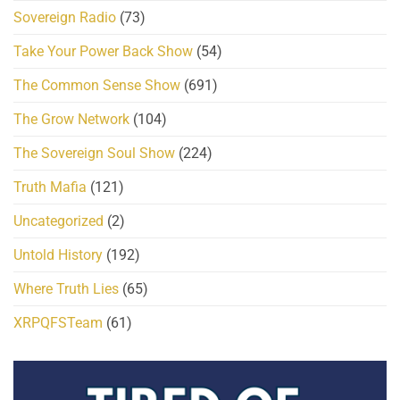
Sovereign Radio
(73)
Take Your Power Back Show
(54)
The Common Sense Show
(691)
The Grow Network
(104)
The Sovereign Soul Show
(224)
Truth Mafia
(121)
Uncategorized
(2)
Untold History
(192)
Where Truth Lies
(65)
XRPQFSTeam
(61)