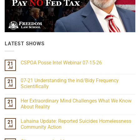
LATEST SHOWS
CSPOA Posse Intel Webinar 07-15-26
21
Jul
No
Comments
on
07-21 Understanding the ind/Bidy Frequency
21
CSPOA
Posse
Jul
Scientifically
Intel
No
Webinar
Comments
07-
Her Extraordinary Mind Challenges What We Know
21
on
15-
07-
26
Jul
About Reality
21
Understanding
No
the
Comments
Lahaina Update: Reported Suicides Homelessness
21
ind/Bidy
on
Frequency
Her
Jul
Community Action
Scientifically
Extraordinary
Mind
No
Challenges
Comments