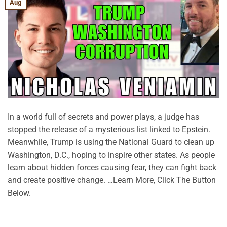
Aug
In a world full of secrets and power plays, a judge has
stopped the release of a mysterious list linked to Epstein.
Meanwhile, Trump is using the National Guard to clean up
Washington, D.C., hoping to inspire other states. As people
learn about hidden forces causing fear, they can fight back
and create positive change. …Learn More, Click The Button
Below.
CONTINUE READING
→