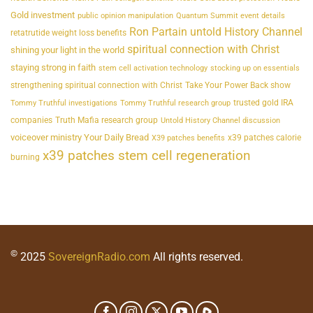
Gold investment
public opinion manipulation
Quantum Summit event details
Ron Partain untold History Channel
retatrutide weight loss benefits
spiritual connection with Christ
shining your light in the world
staying strong in faith
stem cell activation technology
stocking up on essentials
strengthening spiritual connection with Christ
Take Your Power Back show
trusted gold IRA
Tommy Truthful investigations
Tommy Truthful research group
companies
Truth Mafia research group
Untold History Channel discussion
voiceover ministry Your Daily Bread
x39 patches calorie
X39 patches benefits
x39 patches stem cell regeneration
burning
©
2025
SovereignRadio.com
All rights reserved.