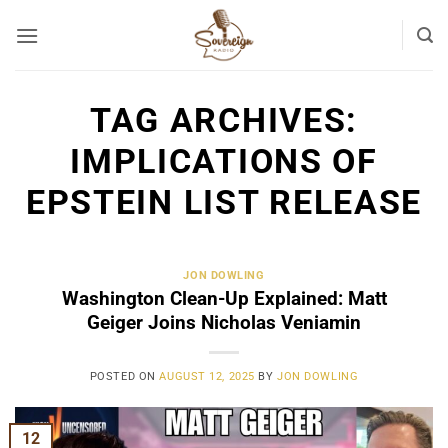
Skip
to
content
TAG ARCHIVES:
IMPLICATIONS OF
EPSTEIN LIST RELEASE
JON DOWLING
Washington Clean-Up Explained: Matt
Geiger Joins Nicholas Veniamin
POSTED ON
AUGUST 12, 2025
BY
JON DOWLING
12