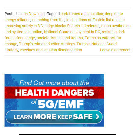
Posted in
Jon Dowling
|
Tagged
dark forces manipulation
,
deep state
energy reliance
,
detaching from the
,
implications of Epstein list release
,
improving safety in DC
,
judge blocks Epstein list release
,
mass awakening
and system disruption
,
National Guard deployment in DC
,
resisting dark
forces for change
,
societal issues and trauma
,
Trump as catalyst for
change
,
Trump's crime reduction strategy
,
Trump's National Guard
strategy
,
vaccines and intuition disconnection
Leave a comment