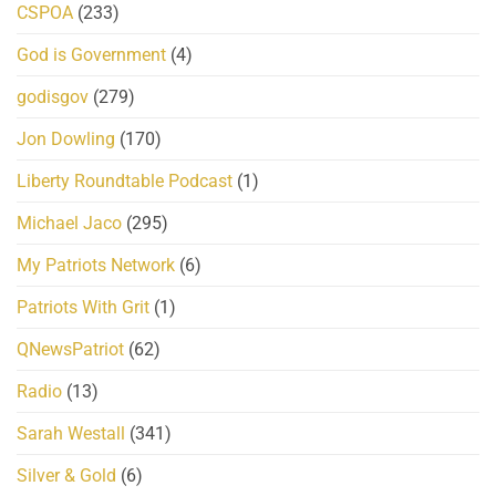
CSPOA
(233)
God is Government
(4)
godisgov
(279)
Jon Dowling
(170)
Liberty Roundtable Podcast
(1)
Michael Jaco
(295)
My Patriots Network
(6)
Patriots With Grit
(1)
QNewsPatriot
(62)
Radio
(13)
Sarah Westall
(341)
Silver & Gold
(6)