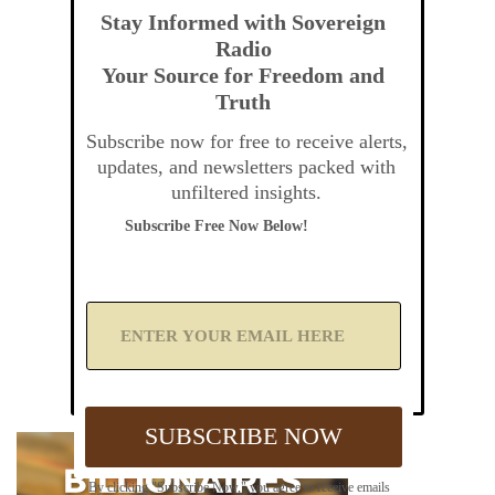
Stay Informed with Sovereign
Radio
Your Source for Freedom and
Truth
Subscribe now for free to receive alerts,
updates, and newsletters packed with
unfiltered insights.
Subscribe Free Now Below!
A
d
d
Y
o
u
SUBSCRIBE NOW
r
E
m
By clicking "Subscribe Now," you agree to receive emails