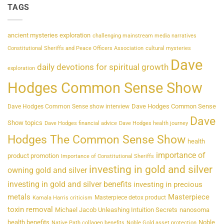
TAGS
ancient mysteries exploration
challenging mainstream media narratives
Constitutional Sheriffs and Peace Officers Association
cultural mysteries
Dave
daily devotions for spiritual growth
exploration
Hodges Common Sense Show
Dave Hodges Common Sense
Dave Hodges Common Sense show interview
Dave
Show topics
Dave Hodges financial advice
Dave Hodges health journey
Hodges The Common Sense Show
health
importance of
product promotion
Importance of Constitutional Sheriffs
investing in gold and silver
owning gold and silver
investing in gold and silver benefits
investing in precious
metals
Masterpiece
Masterpiece detox product
Kamala Harris criticism
toxin removal
Michael Jacob Unleashing Intuition Secrets
nanosoma
health benefits
Noble
Native Path collagen benefits
Noble Gold asset protection