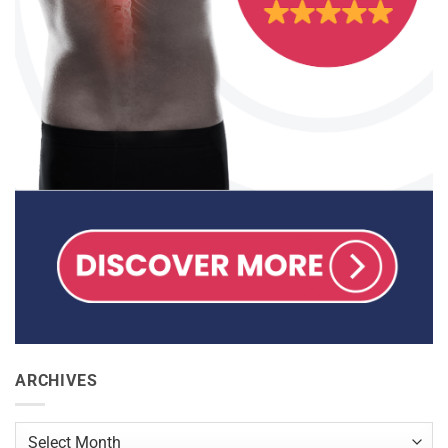
ARCHIVES
Archives