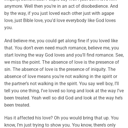
anymore. Well then you’re in an act of disobedience. And
by the way, if you just loved each other just with agape
love, just Bible love, you’d love everybody like God loves
you.
And believe me, you could get along fine if you loved like
that. You don’t even need much romance, believe me, you
start loving the way God loves and you’ll find romance. See,
we miss the point. The absence of love is the presence of
sin. The absence of love is the presence of iniquity. The
absence of love means you’re not walking in the spirit or
the partner’s not walking in the spirit. You say well boy, I’ll
tell you one thing, I’ve loved so long and look at the way I’ve
been treated. Yeah well so did God and look at the way he’s
been treated.
Has it affected his love? Oh you would bring that up. You
know, I’m just trying to show you. You know, there’s only