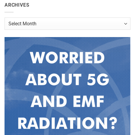
ARCHIVES
Archives