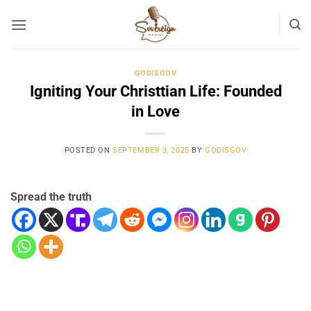
Skip
to
content
GODISGOV
Igniting Your Christtian Life: Founded
in Love
POSTED ON
SEPTEMBER 3, 2025
BY
GODISGOV
Spread the truth