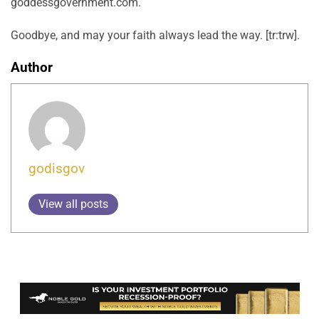
goddessgovernment.com.
Goodbye, and may your faith always lead the way. [tr:trw].
Author
godisgov
View all posts