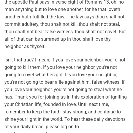
the apostle Paul says in verse eight of Romans 13, oh, no
man anything but to love one another, for he that loveth
another hath fulfilled the law. The law says thou shalt not
commit adultery, thou shalt not kill, thou shalt not steal,
thou shalt not bear false witness, thou shalt not covet. But
all of that can be summed up in thou shalt love thy
neighbor as thyself.
Isn’t that true? I mean, if you love your neighbor, you’re not
going to kill them. If you love your neighbor, you’re not
going to covet what he’s got. If you love your neighbor,
you’re not going to bear a lie against him, false witness. If
you love your neighbor, you’re not going to steal what he
has. Thank you for joining us in this exploration of igniting
your Christian life, founded in love. Until next time,
remember to keep the faith, stay strong, and continue to
shine your light in the world. To hear these daily devotions
of your daily bread, please log on to