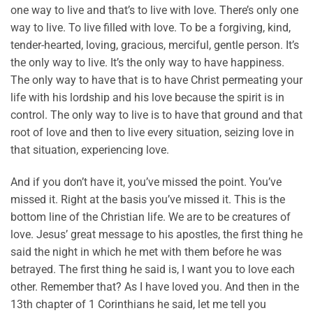
one way to live and that’s to live with love. There’s only one
way to live. To live filled with love. To be a forgiving, kind,
tender-hearted, loving, gracious, merciful, gentle person. It’s
the only way to live. It’s the only way to have happiness.
The only way to have that is to have Christ permeating your
life with his lordship and his love because the spirit is in
control. The only way to live is to have that ground and that
root of love and then to live every situation, seizing love in
that situation, experiencing love.
And if you don’t have it, you’ve missed the point. You’ve
missed it. Right at the basis you’ve missed it. This is the
bottom line of the Christian life. We are to be creatures of
love. Jesus’ great message to his apostles, the first thing he
said the night in which he met with them before he was
betrayed. The first thing he said is, I want you to love each
other. Remember that? As I have loved you. And then in the
13th chapter of 1 Corinthians he said, let me tell you