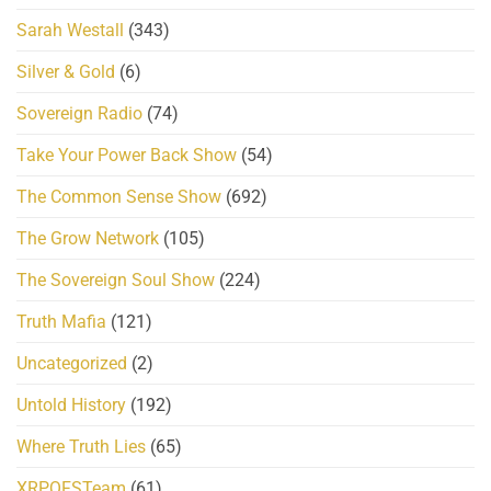
Sarah Westall
(343)
Silver & Gold
(6)
Sovereign Radio
(74)
Take Your Power Back Show
(54)
The Common Sense Show
(692)
The Grow Network
(105)
The Sovereign Soul Show
(224)
Truth Mafia
(121)
Uncategorized
(2)
Untold History
(192)
Where Truth Lies
(65)
XRPQFSTeam
(61)