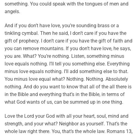
something. You could speak with the tongues of men and
angels.
And if you don’t have love, you’re sounding brass or a
tinkling cymbal. Then he said, I don’t care if you have the
gift of prophecy. I don’t care if you have the gift of faith and
you can remove mountains. If you don’t have love, he says,
you are. What? You’re nothing. Listen, something minus
love equals nothing. I’ll tell you something else. Everything
minus love equals nothing. I’ll add something else to that.
You minus love equal what? Nothing. Nothing. Absolutely
nothing. And do you want to know that all of the all there is
in the Bible and everything that’s in the Bible, in terms of
what God wants of us, can be summed up in one thing.
Love the Lord your God with all your heart, soul, mind and
strength, and your what? Neighbor as yourself. That’s the
whole law right there. You, that’s the whole law. Romans 13,