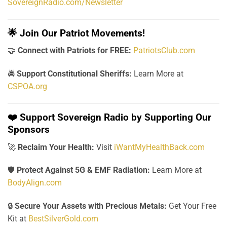
SovereignRadio.com/Newsletter
🌟
Join Our Patriot Movements!
🤝
Connect with Patriots for FREE:
PatriotsClub.com
🚔
Support Constitutional Sheriffs:
Learn More at
CSPOA.org
❤️
Support Sovereign Radio by Supporting Our
Sponsors
🚀
Reclaim Your Health:
Visit
iWantMyHealthBack.com
🛡️
Protect Against 5G & EMF Radiation:
Learn More at
BodyAlign.com
🔒
Secure Your Assets with Precious Metals:
Get Your Free
Kit at
BestSilverGold.com