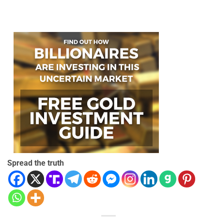
Spread the truth