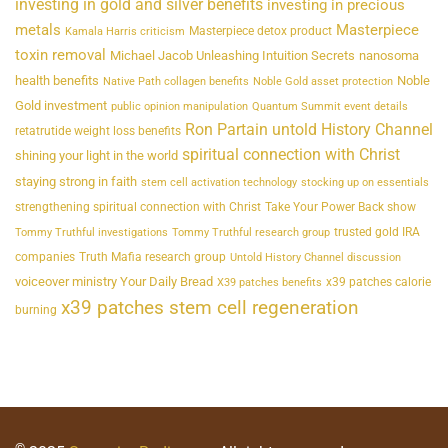
investing in gold and silver benefits
investing in precious
metals
Masterpiece
Masterpiece detox product
Kamala Harris criticism
toxin removal
Michael Jacob Unleashing Intuition Secrets
nanosoma
health benefits
Noble
Native Path collagen benefits
Noble Gold asset protection
Gold investment
public opinion manipulation
Quantum Summit event details
Ron Partain untold History Channel
retatrutide weight loss benefits
spiritual connection with Christ
shining your light in the world
staying strong in faith
stem cell activation technology
stocking up on essentials
strengthening spiritual connection with Christ
Take Your Power Back show
trusted gold IRA
Tommy Truthful investigations
Tommy Truthful research group
companies
Truth Mafia research group
Untold History Channel discussion
voiceover ministry Your Daily Bread
x39 patches calorie
X39 patches benefits
x39 patches stem cell regeneration
burning
©