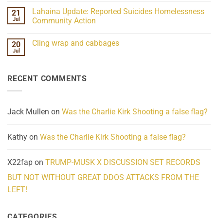
the
Comments
Lahaina Update: Reported Suicides Homelessness
21
ind/Bidy
on
Frequency
Her
Jul
Community Action
Scientifically
Extraordinary
Mind
No
Challenges
Comments
Cling wrap and cabbages
20
What
on
We
Lahaina
Jul
No
Know
Update:
Comments
About
Reported
on
Reality
Suicides
Cling
Homelessness
RECENT COMMENTS
wrap
Community
and
Action
cabbages
Jack Mullen
on
Was the Charlie Kirk Shooting a false flag?
Kathy
on
Was the Charlie Kirk Shooting a false flag?
X22fap
on
TRUMP-MUSK X DISCUSSION SET RECORDS
BUT NOT WITHOUT GREAT DDOS ATTACKS FROM THE
LEFT!
CATEGORIES