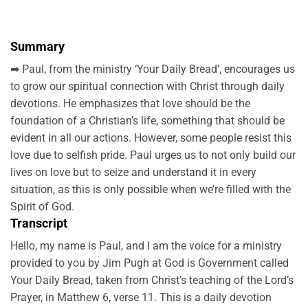
Summary
➡ Paul, from the ministry ‘Your Daily Bread’, encourages us
to grow our spiritual connection with Christ through daily
devotions. He emphasizes that love should be the
foundation of a Christian’s life, something that should be
evident in all our actions. However, some people resist this
love due to selfish pride. Paul urges us to not only build our
lives on love but to seize and understand it in every
situation, as this is only possible when we’re filled with the
Spirit of God.
Transcript
Hello, my name is Paul, and I am the voice for a ministry
provided to you by Jim Pugh at God is Government called
Your Daily Bread, taken from Christ’s teaching of the Lord’s
Prayer, in Matthew 6, verse 11. This is a daily devotion