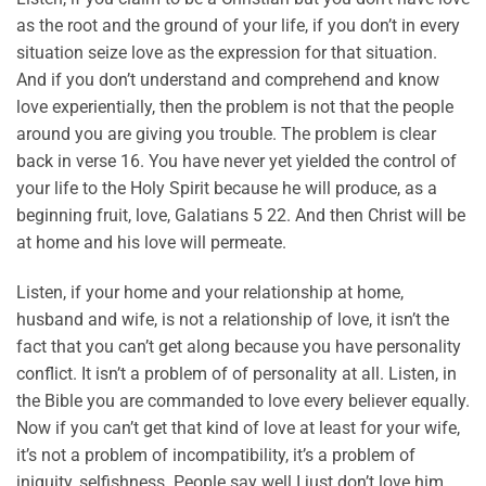
as the root and the ground of your life, if you don’t in every
situation seize love as the expression for that situation.
And if you don’t understand and comprehend and know
love experientially, then the problem is not that the people
around you are giving you trouble. The problem is clear
back in verse 16. You have never yet yielded the control of
your life to the Holy Spirit because he will produce, as a
beginning fruit, love, Galatians 5 22. And then Christ will be
at home and his love will permeate.
Listen, if your home and your relationship at home,
husband and wife, is not a relationship of love, it isn’t the
fact that you can’t get along because you have personality
conflict. It isn’t a problem of of personality at all. Listen, in
the Bible you are commanded to love every believer equally.
Now if you can’t get that kind of love at least for your wife,
it’s not a problem of incompatibility, it’s a problem of
iniquity, selfishness. People say well I just don’t love him