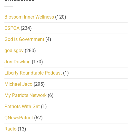
Blossom Inner Wellness
(120)
CSPOA
(234)
God is Government
(4)
godisgov
(280)
Jon Dowling
(170)
Liberty Roundtable Podcast
(1)
Michael Jaco
(295)
My Patriots Network
(6)
Patriots With Grit
(1)
QNewsPatriot
(62)
Radio
(13)