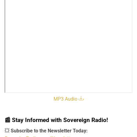
MP3 Audio
📰
Stay Informed with Sovereign Radio!
💥
Subscribe to the Newsletter Today: