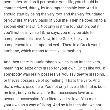
permeates. And as it permeates your life, you should be
characterized, thirdly, by incomprehensible love. And it
should start by being the very root and the very foundation
of your life, the very basis of your life. Then he goes on to a
second element of it. Not only is it the foundation, but if
you’ll notice in verse 18, he says, you may be able to
comprehend this love. Now, in the Greek, the verb
comprehend is a compound verb. There is a Greek word,
lambano, which means to receive something.
And then there is katalambano, which is an intense verb,
meaning to seize or to grasp for your own. Or it’s like you, if
somebody was really possessive, you say they’re grasping,
or they’re possessive of something. That’s the verb. And
that’s what’s used here. You not only have a life that is built
on love, but you have a life that possesses love as a
personal possession. You literally seize love. You make it
your own as a way of living. And so it is then that we not