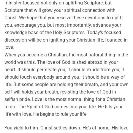
ministry focused not only on uplifting Scripture, but
Scripture that will grow your spiritual connection with
Christ. We hope that you receive these devotions to uplift
you, encourage you, but most importantly, advance your
knowledge base of the Holy Scriptures. Today’s focused
discussion will be on igniting your Christian life, founded in
love.
When you became a Christian, the most natural thing in the
world was this. The love of God is shed abroad in your
heart. It should permeate you, it should exude from you, it
should touch everybody around you, it should be a way of
life. But some people are holding their breath, and your own
self-will holds your breath, resisting the love of God in
selfish pride. Love is the most normal thing for a Christian
to do. The Spirit of God comes into your life. He fills your
life with love. He begins to rule your life.
You yield to him. Christ settles down. He’s at home. His love