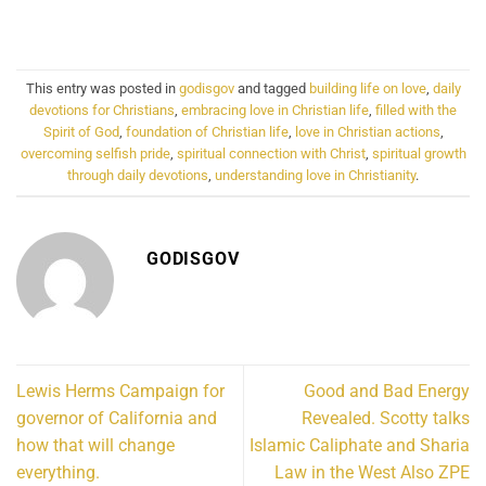
This entry was posted in
godisgov
and tagged
building life on love
,
daily
devotions for Christians
,
embracing love in Christian life
,
filled with the
Spirit of God
,
foundation of Christian life
,
love in Christian actions
,
overcoming selfish pride
,
spiritual connection with Christ
,
spiritual growth
through daily devotions
,
understanding love in Christianity
.
GODISGOV
Lewis Herms Campaign for
Good and Bad Energy
governor of California and
Revealed. Scotty talks
how that will change
Islamic Caliphate and Sharia
everything.
Law in the West Also ZPE