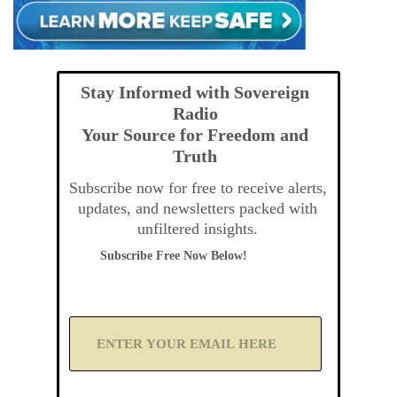
Stay Informed with Sovereign
Radio
Your Source for Freedom and
Truth
Subscribe now for free to receive alerts,
updates, and newsletters packed with
unfiltered insights.
Subscribe Free Now Below!
A
d
d
Y
o