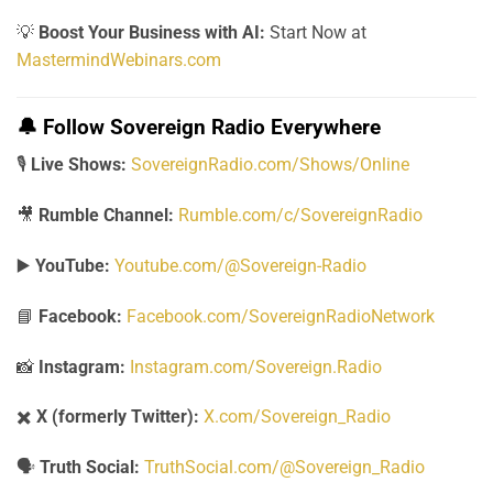
💡
Boost Your Business with AI:
Start Now at
MastermindWebinars.com
🔔
Follow Sovereign Radio Everywhere
🎙️
Live Shows:
SovereignRadio.com/Shows/Online
🎥
Rumble Channel:
Rumble.com/c/SovereignRadio
▶️
YouTube:
Youtube.com/@Sovereign-Radio
📘
Facebook:
Facebook.com/SovereignRadioNetwork
📸
Instagram:
Instagram.com/Sovereign.Radio
✖️
X (formerly Twitter):
X.com/Sovereign_Radio
🗣️
Truth Social:
TruthSocial.com/@Sovereign_Radio