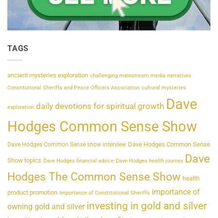
TAGS
ancient mysteries exploration
challenging mainstream media narratives
Constitutional Sheriffs and Peace Officers Association
cultural mysteries
Dave
daily devotions for spiritual growth
exploration
Hodges Common Sense Show
Dave Hodges Common Sense
Dave Hodges Common Sense show interview
Dave
Show topics
Dave Hodges financial advice
Dave Hodges health journey
Hodges The Common Sense Show
health
importance of
product promotion
Importance of Constitutional Sheriffs
investing in gold and silver
owning gold and silver