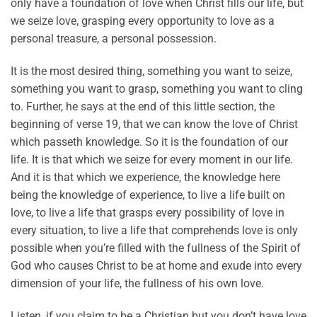
only have a foundation of love when Christ fills our life, but
we seize love, grasping every opportunity to love as a
personal treasure, a personal possession.
It is the most desired thing, something you want to seize,
something you want to grasp, something you want to cling
to. Further, he says at the end of this little section, the
beginning of verse 19, that we can know the love of Christ
which passeth knowledge. So it is the foundation of our
life. It is that which we seize for every moment in our life.
And it is that which we experience, the knowledge here
being the knowledge of experience, to live a life built on
love, to live a life that grasps every possibility of love in
every situation, to live a life that comprehends love is only
possible when you’re filled with the fullness of the Spirit of
God who causes Christ to be at home and exude into every
dimension of your life, the fullness of his own love.
Listen, if you claim to be a Christian but you don’t have love