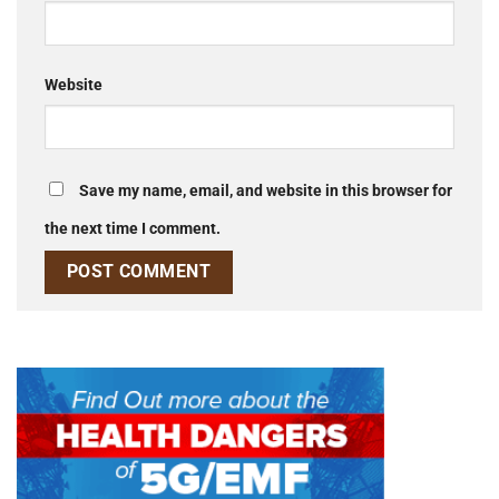
Website
Save my name, email, and website in this browser for
the next time I comment.