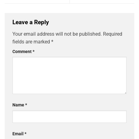
Leave a Reply
Your email address will not be published.
Required
fields are marked
*
Comment
*
Name
*
Email
*