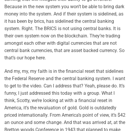
Because in the new system you won’t be able to bring dark
money into the system. And if their system is sidelined, as
it has been by brics, has sidelined the central banking
system. Right. The BRICS is not using central banks. It is
their own system now on the blockchain. They’re trading
amongst each other with digital currencies that are not
central bank currencies, that are asset backed currency. So
that’s our hope here.
And my, my, my faith is in the financial reset that sidelines
the Federal Reserve and the central banking system. I want
to get to the video. Can I address that? Yeah, please do. It’s
funny, I just addressed this today with a group. What I
think, Scotty, we’re looking at with a financial reset in
America, it’s the revaluation of gold. Gold is outdatedly
priced internationally. From America’s point of view, it’s $42
an ounce and some change. And that was arrived at, at the
Bretton woods Conference in 1943 that planned to make