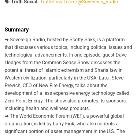
🗣️
Truth Social:
TruthSocial.com/@Sovereign_Radio
Summary
➡ Sovereign Radio, hosted by Scotty Saks, is a platform
that discusses various topics, including political issues and
technological advancements. In one episode, guest Dave
Hodges from the Common Sense Show discusses the
potential threat of Islamic extremism and Sharia law in
Western civilization, particularly in the USA. Later, Steve
Previch, CEO of New Fire Energy, talks about the
development of a less expensive energy technology called
Zero Point Energy. The show also promotes its sponsors,
including health and wellness products.
➡ The World Economic Forum (WEF), a powerful global
organization, is led by Larry Fink, who also controls a
significant portion of asset management in the U.S. The