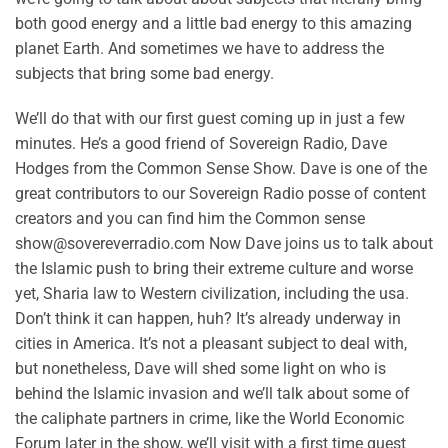
both good energy and a little bad energy to this amazing
planet Earth. And sometimes we have to address the
subjects that bring some bad energy.
We’ll do that with our first guest coming up in just a few
minutes. He’s a good friend of Sovereign Radio, Dave
Hodges from the Common Sense Show. Dave is one of the
great contributors to our Sovereign Radio posse of content
creators and you can find him the Common sense
show@sovereverradio.com Now Dave joins us to talk about
the Islamic push to bring their extreme culture and worse
yet, Sharia law to Western civilization, including the usa.
Don’t think it can happen, huh? It’s already underway in
cities in America. It’s not a pleasant subject to deal with,
but nonetheless, Dave will shed some light on who is
behind the Islamic invasion and we’ll talk about some of
the caliphate partners in crime, like the World Economic
Forum later in the show, we’ll visit with a first time guest