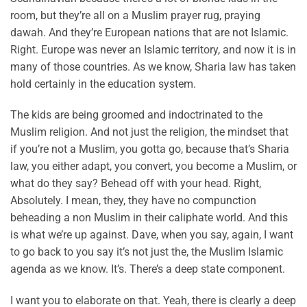
room, but they’re all on a Muslim prayer rug, praying
dawah. And they’re European nations that are not Islamic.
Right. Europe was never an Islamic territory, and now it is in
many of those countries. As we know, Sharia law has taken
hold certainly in the education system.
The kids are being groomed and indoctrinated to the
Muslim religion. And not just the religion, the mindset that
if you’re not a Muslim, you gotta go, because that’s Sharia
law, you either adapt, you convert, you become a Muslim, or
what do they say? Behead off with your head. Right,
Absolutely. I mean, they, they have no compunction
beheading a non Muslim in their caliphate world. And this
is what we’re up against. Dave, when you say, again, I want
to go back to you say it’s not just the, the Muslim Islamic
agenda as we know. It’s. There’s a deep state component.
I want you to elaborate on that. Yeah, there is clearly a deep