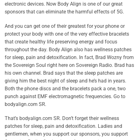
electronic devices. Now Body Align is one of our great
sponsors that can eliminate the harmful effects of 5G.
And you can get one of their greatest for your phone or
protect your body with one of the very effective bracelets
that create healthy life preserving energy and focus
throughout the day. Body Align also has wellness patches
for sleep, pain and detoxification. In fact, Brad Wozny from
the Sovereign Soul right here on Sovereign Radio. Brad has
his own channel. Brad says that the sleep patches are
giving him the best night of sleep and he’s had in years.
Both the phone discs and the bracelets pack a one, two
punch against EMF electromagnetic frequencies. Go to
bodyalign.com SR.
That’s bodyalign.com SR. Don’t forget their wellness
patches for sleep, pain and detoxification. Ladies and
gentlemen, when you support our sponsors, you support