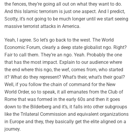
the fences, they’re going all out on what they want to do.
And this Islamic terrorism is just one aspect. And I predict,
Scotty, it’s not going to be much longer until we start seeing
massive terrorist attacks in America.
Yeah, I agree. So let’s go back to the west. The World
Economic Forum, clearly a deep state globalist ngo. Right?
Fair to call them. They’re an ngo. Yeah. Probably the one
that has the most impact. Explain to our audience where
the end where this ngo, the wef, comes from, who started
it? What do they represent? What’s their, what’s their goal?
Well, if you follow the chain of command for the New
World Order, so to speak, it all emanates from the Club of
Rome that was formed in the early 60s and then it goes
down to the Bilderberg and it’s, it falls into other subgroups
like the Trilateral Commission and equivalent organizations
in Europe and they, they basically get the elite aligned on a
journey.