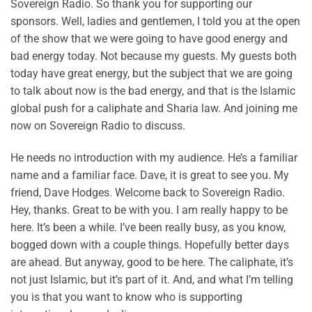
Sovereign Radio. So thank you for supporting our
sponsors. Well, ladies and gentlemen, I told you at the open
of the show that we were going to have good energy and
bad energy today. Not because my guests. My guests both
today have great energy, but the subject that we are going
to talk about now is the bad energy, and that is the Islamic
global push for a caliphate and Sharia law. And joining me
now on Sovereign Radio to discuss.
He needs no introduction with my audience. He’s a familiar
name and a familiar face. Dave, it is great to see you. My
friend, Dave Hodges. Welcome back to Sovereign Radio.
Hey, thanks. Great to be with you. I am really happy to be
here. It’s been a while. I’ve been really busy, as you know,
bogged down with a couple things. Hopefully better days
are ahead. But anyway, good to be here. The caliphate, it’s
not just Islamic, but it’s part of it. And, and what I’m telling
you is that you want to know who is supporting