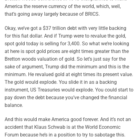
America the reserve currency of the world, which, well,
that’s going away largely because of BRICS.
Okay, we’ve got a $37 trillion debt with very little backing
for this fiat dollar. And if Trump were to revalue the gold,
spot gold today is selling for 3,400. So what we’re looking
at here is spot gold prices are eight times greater than the
Bretton woods valuation of gold. So let’s just say for the
sake of argument, Trump did the minimum and this is the
minimum. He revalued gold at eight times its present value.
The gold would explode. You slide it in as a backing
instrument, US Treasuries would explode. You could start to
pay down the debt because you’ve changed the financial
balance.
And this would make America good forever. And it’s not an
accident that Klaus Schwab is at the World Economic
Forum because he’s in a position to try to sabotage this.