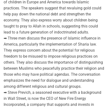
of children in Europe and America towards Islamic
practices. The speakers suggest that revaluing gold could
help pay down the national debt and strengthen the
economy. They also express worry about children being
taught to pray to Allah in schools, suggesting this could
lead to a future generation of indoctrinated adults.
➡ Three men discuss the presence of Islamic influence in
America, particularly the implementation of Sharia law.
They express concern about the potential for religious
freedom to be misused to impose religious practices on
others. They also discuss the importance of distinguishing
between Muslims who peacefully practice their religion and
those who may have political agendas. The conversation
emphasizes the need for dialogue and understanding
among different religious and cultural groups.
➡ Steve Previch, a seasoned executive with a background
in Wall Street, is now the CEO of New Fire Energy
Incorporated, a company that supports and invests in