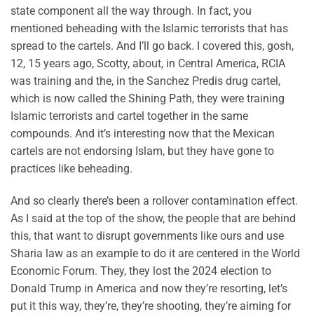
state component all the way through. In fact, you
mentioned beheading with the Islamic terrorists that has
spread to the cartels. And I’ll go back. I covered this, gosh,
12, 15 years ago, Scotty, about, in Central America, RCIA
was training and the, in the Sanchez Predis drug cartel,
which is now called the Shining Path, they were training
Islamic terrorists and cartel together in the same
compounds. And it’s interesting now that the Mexican
cartels are not endorsing Islam, but they have gone to
practices like beheading.
And so clearly there’s been a rollover contamination effect.
As I said at the top of the show, the people that are behind
this, that want to disrupt governments like ours and use
Sharia law as an example to do it are centered in the World
Economic Forum. They, they lost the 2024 election to
Donald Trump in America and now they’re resorting, let’s
put it this way, they’re, they’re shooting, they’re aiming for