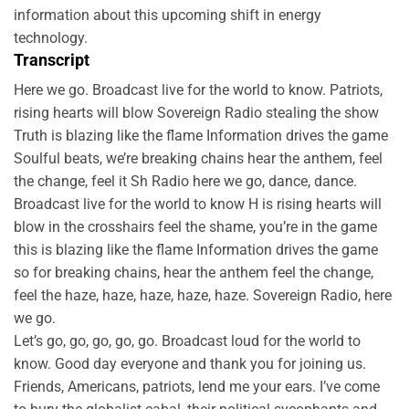
information about this upcoming shift in energy
technology.
Transcript
Here we go. Broadcast live for the world to know. Patriots,
rising hearts will blow Sovereign Radio stealing the show
Truth is blazing like the flame Information drives the game
Soulful beats, we’re breaking chains hear the anthem, feel
the change, feel it Sh Radio here we go, dance, dance.
Broadcast live for the world to know H is rising hearts will
blow in the crosshairs feel the shame, you’re in the game
this is blazing like the flame Information drives the game
so for breaking chains, hear the anthem feel the change,
feel the haze, haze, haze, haze, haze. Sovereign Radio, here
we go.
Let’s go, go, go, go, go. Broadcast loud for the world to
know. Good day everyone and thank you for joining us.
Friends, Americans, patriots, lend me your ears. I’ve come