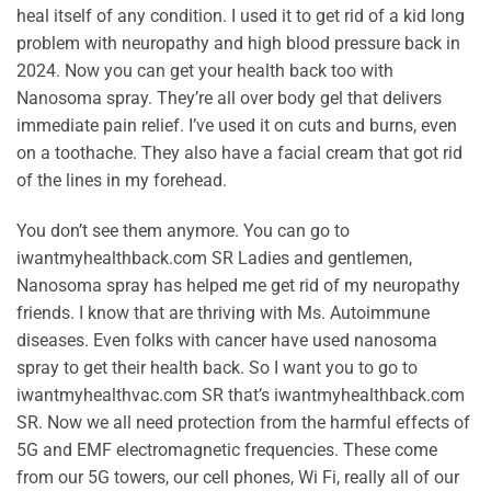
heal itself of any condition. I used it to get rid of a kid long
problem with neuropathy and high blood pressure back in
2024. Now you can get your health back too with
Nanosoma spray. They’re all over body gel that delivers
immediate pain relief. I’ve used it on cuts and burns, even
on a toothache. They also have a facial cream that got rid
of the lines in my forehead.
You don’t see them anymore. You can go to
iwantmyhealthback.com SR Ladies and gentlemen,
Nanosoma spray has helped me get rid of my neuropathy
friends. I know that are thriving with Ms. Autoimmune
diseases. Even folks with cancer have used nanosoma
spray to get their health back. So I want you to go to
iwantmyhealthvac.com SR that’s iwantmyhealthback.com
SR. Now we all need protection from the harmful effects of
5G and EMF electromagnetic frequencies. These come
from our 5G towers, our cell phones, Wi Fi, really all of our