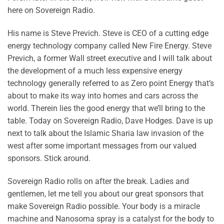
here on Sovereign Radio.
His name is Steve Previch. Steve is CEO of a cutting edge
energy technology company called New Fire Energy. Steve
Previch, a former Wall street executive and I will talk about
the development of a much less expensive energy
technology generally referred to as Zero point Energy that’s
about to make its way into homes and cars across the
world. Therein lies the good energy that we’ll bring to the
table. Today on Sovereign Radio, Dave Hodges. Dave is up
next to talk about the Islamic Sharia law invasion of the
west after some important messages from our valued
sponsors. Stick around.
Sovereign Radio rolls on after the break. Ladies and
gentlemen, let me tell you about our great sponsors that
make Sovereign Radio possible. Your body is a miracle
machine and Nanosoma spray is a catalyst for the body to