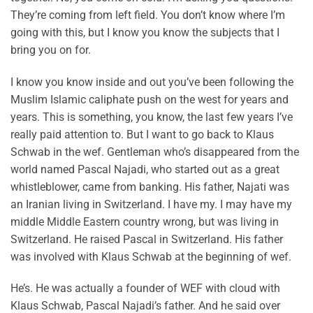
They’re coming from left field. You don’t know where I’m
going with this, but I know you know the subjects that I
bring you on for.
I know you know inside and out you’ve been following the
Muslim Islamic caliphate push on the west for years and
years. This is something, you know, the last few years I’ve
really paid attention to. But I want to go back to Klaus
Schwab in the wef. Gentleman who’s disappeared from the
world named Pascal Najadi, who started out as a great
whistleblower, came from banking. His father, Najati was
an Iranian living in Switzerland. I have my. I may have my
middle Middle Eastern country wrong, but was living in
Switzerland. He raised Pascal in Switzerland. His father
was involved with Klaus Schwab at the beginning of wef.
He’s. He was actually a founder of WEF with cloud with
Klaus Schwab, Pascal Najadi’s father. And he said over