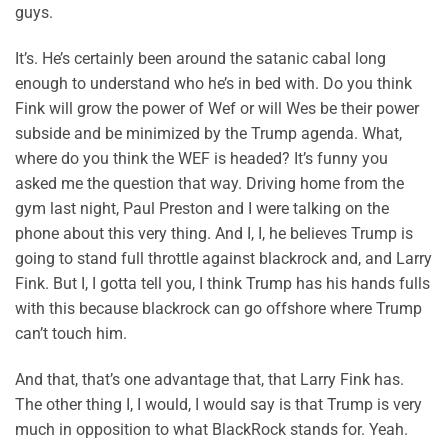
guys.
It’s. He’s certainly been around the satanic cabal long
enough to understand who he’s in bed with. Do you think
Fink will grow the power of Wef or will Wes be their power
subside and be minimized by the Trump agenda. What,
where do you think the WEF is headed? It’s funny you
asked me the question that way. Driving home from the
gym last night, Paul Preston and I were talking on the
phone about this very thing. And I, I, he believes Trump is
going to stand full throttle against blackrock and, and Larry
Fink. But I, I gotta tell you, I think Trump has his hands fulls
with this because blackrock can go offshore where Trump
can’t touch him.
And that, that’s one advantage that, that Larry Fink has.
The other thing I, I would, I would say is that Trump is very
much in opposition to what BlackRock stands for. Yeah.