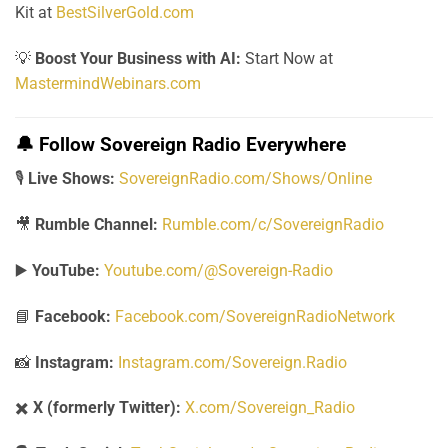
Kit at
BestSilverGold.com
💡
Boost Your Business with AI:
Start Now at
MastermindWebinars.com
🔔
Follow Sovereign Radio Everywhere
🎙️
Live Shows:
SovereignRadio.com/Shows/Online
🎥
Rumble Channel:
Rumble.com/c/SovereignRadio
▶️
YouTube:
Youtube.com/@Sovereign-Radio
📘
Facebook:
Facebook.com/SovereignRadioNetwork
📸
Instagram:
Instagram.com/Sovereign.Radio
✖️
X (formerly Twitter):
X.com/Sovereign_Radio