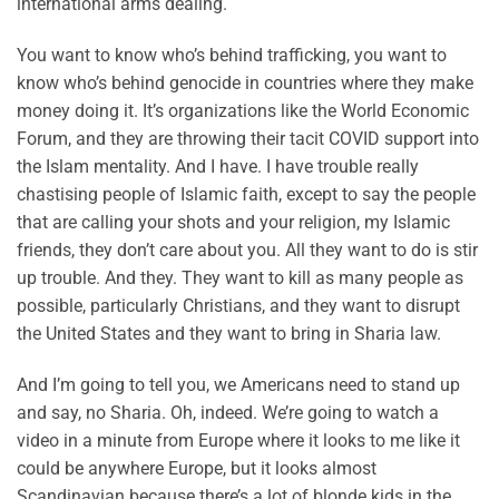
international arms dealing.
You want to know who’s behind trafficking, you want to
know who’s behind genocide in countries where they make
money doing it. It’s organizations like the World Economic
Forum, and they are throwing their tacit COVID support into
the Islam mentality. And I have. I have trouble really
chastising people of Islamic faith, except to say the people
that are calling your shots and your religion, my Islamic
friends, they don’t care about you. All they want to do is stir
up trouble. And they. They want to kill as many people as
possible, particularly Christians, and they want to disrupt
the United States and they want to bring in Sharia law.
And I’m going to tell you, we Americans need to stand up
and say, no Sharia. Oh, indeed. We’re going to watch a
video in a minute from Europe where it looks to me like it
could be anywhere Europe, but it looks almost
Scandinavian because there’s a lot of blonde kids in the