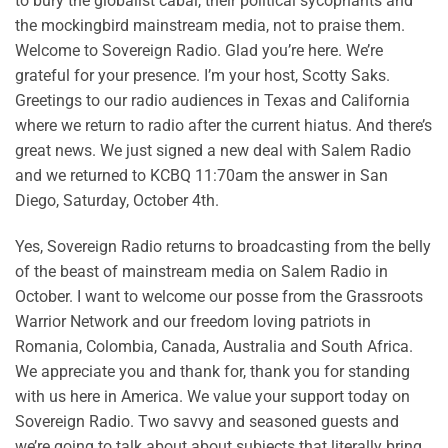
to bury the globalist cabal, their political sycophants and
the mockingbird mainstream media, not to praise them.
Welcome to Sovereign Radio. Glad you’re here. We’re
grateful for your presence. I’m your host, Scotty Saks.
Greetings to our radio audiences in Texas and California
where we return to radio after the current hiatus. And there’s
great news. We just signed a new deal with Salem Radio
and we returned to KCBQ 11:70am the answer in San
Diego, Saturday, October 4th.
Yes, Sovereign Radio returns to broadcasting from the belly
of the beast of mainstream media on Salem Radio in
October. I want to welcome our posse from the Grassroots
Warrior Network and our freedom loving patriots in
Romania, Colombia, Canada, Australia and South Africa.
We appreciate you and thank for, thank you for standing
with us here in America. We value your support today on
Sovereign Radio. Two savvy and seasoned guests and
we’re going to talk about about subjects that literally bring