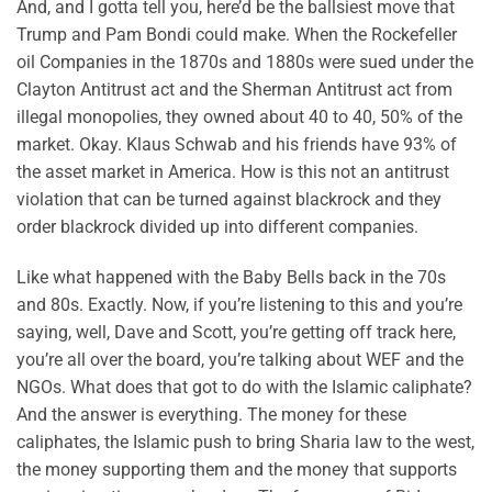
And, and I gotta tell you, here’d be the ballsiest move that
Trump and Pam Bondi could make. When the Rockefeller
oil Companies in the 1870s and 1880s were sued under the
Clayton Antitrust act and the Sherman Antitrust act from
illegal monopolies, they owned about 40 to 40, 50% of the
market. Okay. Klaus Schwab and his friends have 93% of
the asset market in America. How is this not an antitrust
violation that can be turned against blackrock and they
order blackrock divided up into different companies.
Like what happened with the Baby Bells back in the 70s
and 80s. Exactly. Now, if you’re listening to this and you’re
saying, well, Dave and Scott, you’re getting off track here,
you’re all over the board, you’re talking about WEF and the
NGOs. What does that got to do with the Islamic caliphate?
And the answer is everything. The money for these
caliphates, the Islamic push to bring Sharia law to the west,
the money supporting them and the money that supports