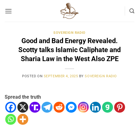
Skip
to
content
SOVEREIGN RADIO
Good and Bad Energy Revealed.
Scotty talks Islamic Caliphate and
Sharia Law in the West Also ZPE
POSTED ON
SEPTEMBER 4, 2025
BY
SOVEREIGN RADIO
Spread the truth