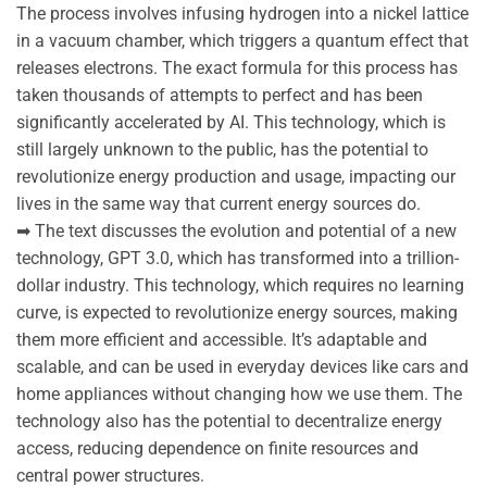
The process involves infusing hydrogen into a nickel lattice
in a vacuum chamber, which triggers a quantum effect that
releases electrons. The exact formula for this process has
taken thousands of attempts to perfect and has been
significantly accelerated by AI. This technology, which is
still largely unknown to the public, has the potential to
revolutionize energy production and usage, impacting our
lives in the same way that current energy sources do.
➡ The text discusses the evolution and potential of a new
technology, GPT 3.0, which has transformed into a trillion-
dollar industry. This technology, which requires no learning
curve, is expected to revolutionize energy sources, making
them more efficient and accessible. It’s adaptable and
scalable, and can be used in everyday devices like cars and
home appliances without changing how we use them. The
technology also has the potential to decentralize energy
access, reducing dependence on finite resources and
central power structures.