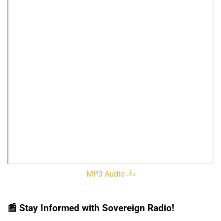
MP3 Audio
📰
Stay Informed with Sovereign Radio!