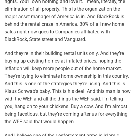
rights. You’ll own nothing and love it. I mean, literally, the
elimination of all property. This is the organization the
major asset manager of America is in. And BlackRock is
behind the rental craze in America. 30% of all new home
sales right now goes to Companies affiliated with
BlackRock, State street and Vanguard.
And they’re in their building rental units only. And they’re
buying up existing homes at inflated prices, hoping the
inflation will keep more people out of the home market.
They’re trying to eliminate home ownership in this country.
And this is one of the strategies they’re using. And this is
Klaus Schwab’s baby. This is his deal. And this man is now
with the WEF and all the things the WEF said. I’m telling
you, hang on to your chickens. Buy a cow. And I’m almost
being facetious, but they’re coming after us for everything
the WEF said that would happen.
And I believe one of their enforcement arms is Islamic