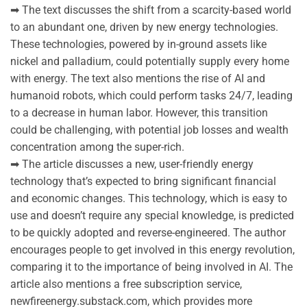
➡ The text discusses the shift from a scarcity-based world
to an abundant one, driven by new energy technologies.
These technologies, powered by in-ground assets like
nickel and palladium, could potentially supply every home
with energy. The text also mentions the rise of AI and
humanoid robots, which could perform tasks 24/7, leading
to a decrease in human labor. However, this transition
could be challenging, with potential job losses and wealth
concentration among the super-rich.
➡ The article discusses a new, user-friendly energy
technology that’s expected to bring significant financial
and economic changes. This technology, which is easy to
use and doesn’t require any special knowledge, is predicted
to be quickly adopted and reverse-engineered. The author
encourages people to get involved in this energy revolution,
comparing it to the importance of being involved in AI. The
article also mentions a free subscription service,
newfireenergy.substack.com, which provides more