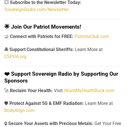
💥
Subscribe to the Newsletter Today:
SovereignRadio.com/Newsletter
🌟
Join Our Patriot Movements!
🤝
Connect with Patriots for FREE:
PatriotsClub.com
🚔
Support Constitutional Sheriffs:
Learn More at
CSPOA.org
❤️
Support Sovereign Radio by Supporting Our
Sponsors
🚀
Reclaim Your Health:
Visit
iWantMyHealthBack.com
🛡️
Protect Against 5G & EMF Radiation:
Learn More at
BodyAlign.com
🔒
Secure Your Assets with Precious Metals:
Get Your Free