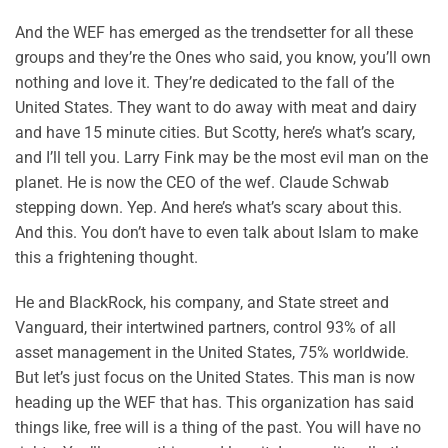
And the WEF has emerged as the trendsetter for all these
groups and they’re the Ones who said, you know, you’ll own
nothing and love it. They’re dedicated to the fall of the
United States. They want to do away with meat and dairy
and have 15 minute cities. But Scotty, here’s what’s scary,
and I’ll tell you. Larry Fink may be the most evil man on the
planet. He is now the CEO of the wef. Claude Schwab
stepping down. Yep. And here’s what’s scary about this.
And this. You don’t have to even talk about Islam to make
this a frightening thought.
He and BlackRock, his company, and State street and
Vanguard, their intertwined partners, control 93% of all
asset management in the United States, 75% worldwide.
But let’s just focus on the United States. This man is now
heading up the WEF that has. This organization has said
things like, free will is a thing of the past. You will have no