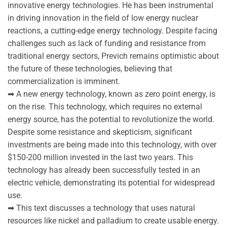
innovative energy technologies. He has been instrumental
in driving innovation in the field of low energy nuclear
reactions, a cutting-edge energy technology. Despite facing
challenges such as lack of funding and resistance from
traditional energy sectors, Previch remains optimistic about
the future of these technologies, believing that
commercialization is imminent.
➡ A new energy technology, known as zero point energy, is
on the rise. This technology, which requires no external
energy source, has the potential to revolutionize the world.
Despite some resistance and skepticism, significant
investments are being made into this technology, with over
$150-200 million invested in the last two years. This
technology has already been successfully tested in an
electric vehicle, demonstrating its potential for widespread
use.
➡ This text discusses a technology that uses natural
resources like nickel and palladium to create usable energy.