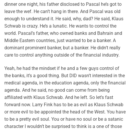
dinner one night, his father disclosed to Pascal he’s got to
leave the wef. He can’t hang in there. And Pascal was old
enough to understand it. He said, why, dad? He said, Klaus
Schwab is crazy. He’s a lunatic. He wants to control the
world. Pascal’s father, who owned banks and Bahrain and
Middle Eastern countries, just wanted to be a banker. A
dominant prominent banker, but a banker. He didn’t really
care to control anything outside of the financial industry.
Yeah, he had the mindset if he and a few guys control of
the banks, it’s a good thing. But DID wasn’t interested in the
medical agenda, in the education agenda, only the financial
agenda. And he said, no good can come from being
affiliated with Klaus Schwab. And he left. So let’s fast
forward now. Larry Fink has to be as evil as Klaus Schwab
or more evil to be appointed the head of the West. You have
to be a pretty evil soul. You or have no soul or be a satanic
character I wouldn’t be surprised to think is a one of those