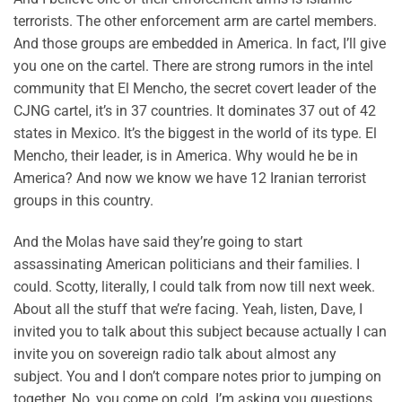
terrorists. The other enforcement arm are cartel members.
And those groups are embedded in America. In fact, I’ll give
you one on the cartel. There are strong rumors in the intel
community that El Mencho, the secret covert leader of the
CJNG cartel, it’s in 37 countries. It dominates 37 out of 42
states in Mexico. It’s the biggest in the world of its type. El
Mencho, their leader, is in America. Why would he be in
America? And now we know we have 12 Iranian terrorist
groups in this country.
And the Molas have said they’re going to start
assassinating American politicians and their families. I
could. Scotty, literally, I could talk from now till next week.
About all the stuff that we’re facing. Yeah, listen, Dave, I
invited you to talk about this subject because actually I can
invite you on sovereign radio talk about almost any
subject. You and I don’t compare notes prior to jumping on
together. No, you come on cold. I’m asking you questions.