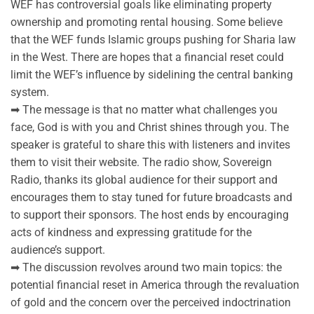
WEF has controversial goals like eliminating property
ownership and promoting rental housing. Some believe
that the WEF funds Islamic groups pushing for Sharia law
in the West. There are hopes that a financial reset could
limit the WEF’s influence by sidelining the central banking
system.
➡ The message is that no matter what challenges you
face, God is with you and Christ shines through you. The
speaker is grateful to share this with listeners and invites
them to visit their website. The radio show, Sovereign
Radio, thanks its global audience for their support and
encourages them to stay tuned for future broadcasts and
to support their sponsors. The host ends by encouraging
acts of kindness and expressing gratitude for the
audience’s support.
➡ The discussion revolves around two main topics: the
potential financial reset in America through the revaluation
of gold and the concern over the perceived indoctrination