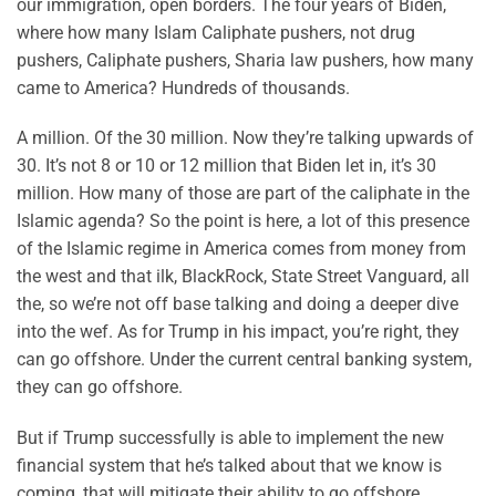
our immigration, open borders. The four years of Biden,
where how many Islam Caliphate pushers, not drug
pushers, Caliphate pushers, Sharia law pushers, how many
came to America? Hundreds of thousands.
A million. Of the 30 million. Now they’re talking upwards of
30. It’s not 8 or 10 or 12 million that Biden let in, it’s 30
million. How many of those are part of the caliphate in the
Islamic agenda? So the point is here, a lot of this presence
of the Islamic regime in America comes from money from
the west and that ilk, BlackRock, State Street Vanguard, all
the, so we’re not off base talking and doing a deeper dive
into the wef. As for Trump in his impact, you’re right, they
can go offshore. Under the current central banking system,
they can go offshore.
But if Trump successfully is able to implement the new
financial system that he’s talked about that we know is
coming, that will mitigate their ability to go offshore.