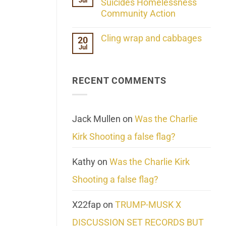
Jul
Her
Suicides Homelessness
Extraordinary
Community Action
Mind
Challenges
No
What
Comments
Cling wrap and cabbages
20
We
on
Know
Jul
Lahaina
No
About
Update:
Comments
Reality
Reported
on
Suicides
Cling
Homelessness
RECENT COMMENTS
wrap
Community
and
Action
cabbages
Jack Mullen
on
Was the Charlie
Kirk Shooting a false flag?
Kathy
on
Was the Charlie Kirk
Shooting a false flag?
X22fap
on
TRUMP-MUSK X
DISCUSSION SET RECORDS BUT