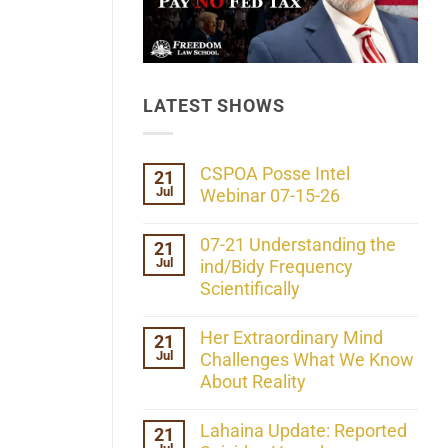
LATEST SHOWS
CSPOA Posse Intel
21
Jul
Webinar 07-15-26
No
Comments
07-21 Understanding the
21
on
Jul
CSPOA
ind/Bidy Frequency
Posse
Scientifically
Intel
Webinar
No
07-
Comments
Her Extraordinary Mind
21
15-
on
26
Jul
07-
Challenges What We Know
21
About Reality
Understanding
the
No
ind/Bidy
Comments
Lahaina Update: Reported
21
Frequency
on
Scientifically