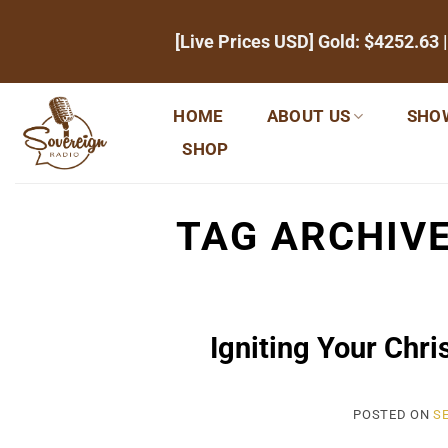
Skip
[Live Prices USD] Gold:
$4252.63
|
to
content
HOME
ABOUT US
SHO
SHOP
TAG ARCHIV
Igniting Your Chri
POSTED ON
SE