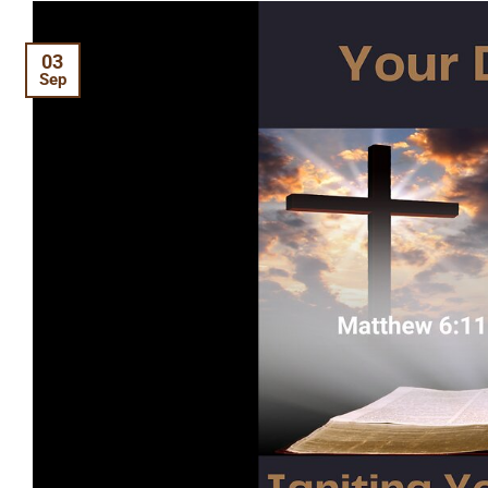
03
Sep