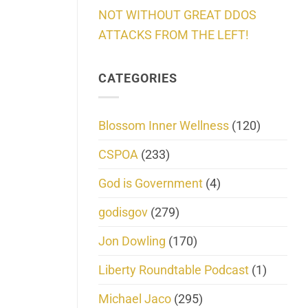
NOT WITHOUT GREAT DDOS
ATTACKS FROM THE LEFT!
CATEGORIES
Blossom Inner Wellness
(120)
CSPOA
(233)
God is Government
(4)
godisgov
(279)
Jon Dowling
(170)
Liberty Roundtable Podcast
(1)
Michael Jaco
(295)