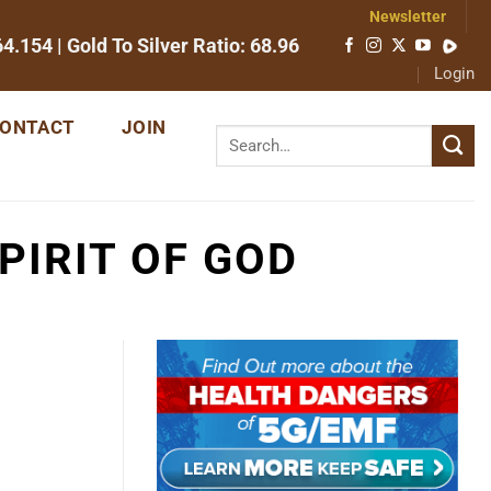
Newsletter
64.154
| Gold To Silver Ratio:
68.96
Login
ONTACT
JOIN
PIRIT OF GOD