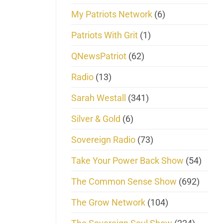
My Patriots Network
(6)
Patriots With Grit
(1)
QNewsPatriot
(62)
Radio
(13)
Sarah Westall
(341)
Silver & Gold
(6)
Sovereign Radio
(73)
Take Your Power Back Show
(54)
The Common Sense Show
(692)
The Grow Network
(104)