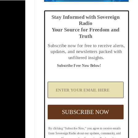
Stay Informed with Sovereign
Radio
Your Source for Freedom and
Truth
Subscribe now for free to receive alerts,
updates, and newsletters packed with
unfiltered insights.
Subscribe Free Now Below!
A
d
d
Y
o
u
SUBSCRIBE NOW
r
E
m
By clicking "Subscribe Now," you agree to receive emails
a
from Sovereign Radio about our updates, community, and
i