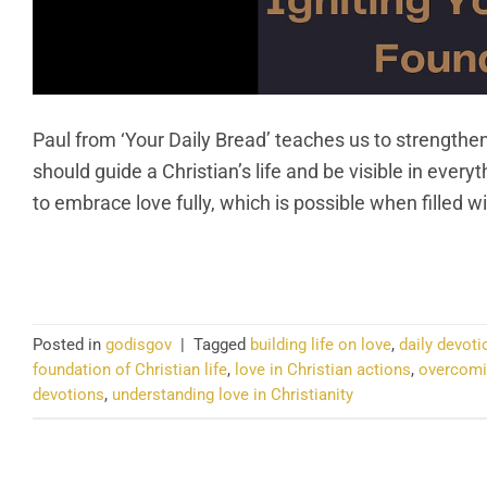
Paul from ‘Your Daily Bread’ teaches us to strengthen
should guide a Christian’s life and be visible in ever
to embrace love fully, which is possible when filled w
CO
Posted in
godisgov
|
Tagged
building life on love
,
daily devoti
foundation of Christian life
,
love in Christian actions
,
overcomin
devotions
,
understanding love in Christianity