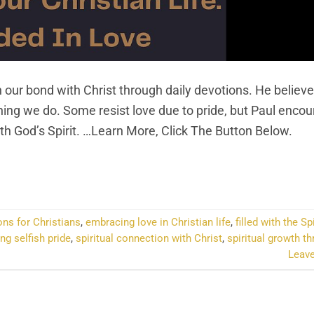
 our bond with Christ through daily devotions. He believe
ything we do. Some resist love due to pride, but Paul enco
ith God’s Spirit. …Learn More, Click The Button Below.
NTINUE READING
→
ons for Christians
,
embracing love in Christian life
,
filled with the Sp
g selfish pride
,
spiritual connection with Christ
,
spiritual growth th
Leav