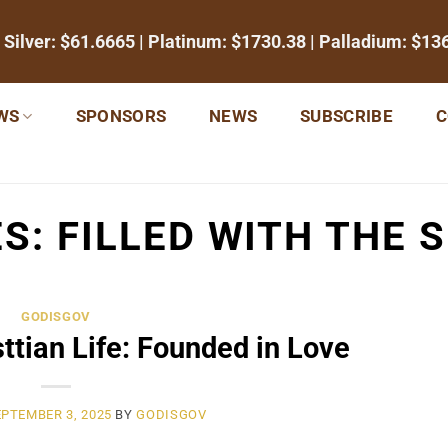
 Silver:
$61.6665
| Platinum:
$1730.38
| Palladium:
$13
WS
SPONSORS
NEWS
SUBSCRIBE
C
ES:
FILLED WITH THE S
GODISGOV
sttian Life: Founded in Love
PTEMBER 3, 2025
BY
GODISGOV