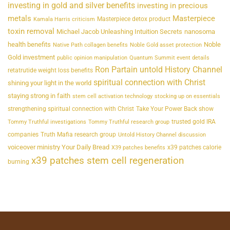
investing in gold and silver benefits
investing in precious
metals
Masterpiece
Masterpiece detox product
Kamala Harris criticism
toxin removal
Michael Jacob Unleashing Intuition Secrets
nanosoma
health benefits
Noble
Native Path collagen benefits
Noble Gold asset protection
Gold investment
public opinion manipulation
Quantum Summit event details
Ron Partain untold History Channel
retatrutide weight loss benefits
spiritual connection with Christ
shining your light in the world
staying strong in faith
stem cell activation technology
stocking up on essentials
strengthening spiritual connection with Christ
Take Your Power Back show
trusted gold IRA
Tommy Truthful investigations
Tommy Truthful research group
companies
Truth Mafia research group
Untold History Channel discussion
voiceover ministry Your Daily Bread
x39 patches calorie
X39 patches benefits
x39 patches stem cell regeneration
burning