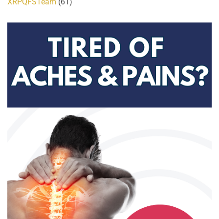
XRPQFSTeam
(61)