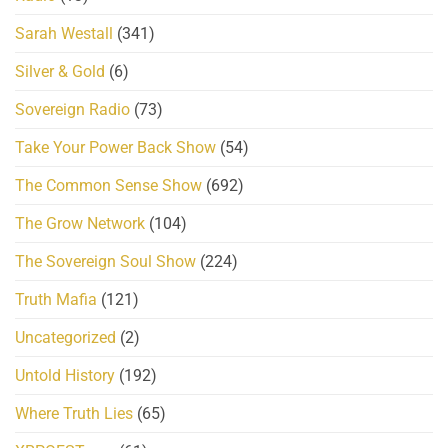
Sarah Westall
(341)
Silver & Gold
(6)
Sovereign Radio
(73)
Take Your Power Back Show
(54)
The Common Sense Show
(692)
The Grow Network
(104)
The Sovereign Soul Show
(224)
Truth Mafia
(121)
Uncategorized
(2)
Untold History
(192)
Where Truth Lies
(65)