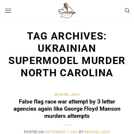
Skip
to
content
TAG ARCHIVES:
UKRAINIAN
SUPERMODEL MURDER
NORTH CAROLINA
MICHAEL JACO
False flag race war attempt by 3 letter
agencies again like George Floyd Manson
murders attempts
POSTED ON
SEPTEMBER 7, 2025
BY
MICHAEL JACO