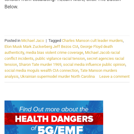
Below.
CONTINUE READING
→
Posted in
Michael Jaco
|
Tagged
Charles Manson cult leader murders
,
Elon Musk Mark Zuckerberg Jeff Bezos CIA
,
George Floyd death
authenticity
,
media bias violent crime coverage
,
Michael Jacob racial
conflict incidents
,
public vigilance racial tension
,
secret agencies racial
tension
,
Sharon Tate murder 1969
,
social media influence public opinion
,
social media moguls wealth CIA connection
,
Tate Manson murders
analysis
,
Ukrainian supermodel murder North Carolina
Leave a comment