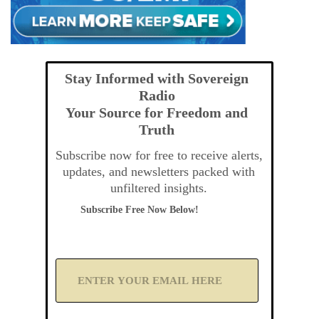
Stay Informed with Sovereign
Radio
Your Source for Freedom and
Truth
Subscribe now for free to receive alerts,
updates, and newsletters packed with
unfiltered insights.
Subscribe Free Now Below!
A
d
d
Y
o