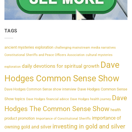
TAGS
ancient mysteries exploration
challenging mainstream media narratives
Constitutional Sheriffs and Peace Officers Association
cultural mysteries
Dave
daily devotions for spiritual growth
exploration
Hodges Common Sense Show
Dave Hodges Common Sense
Dave Hodges Common Sense show interview
Dave
Show topics
Dave Hodges financial advice
Dave Hodges health journey
Hodges The Common Sense Show
health
importance of
product promotion
Importance of Constitutional Sheriffs
investing in gold and silver
owning gold and silver