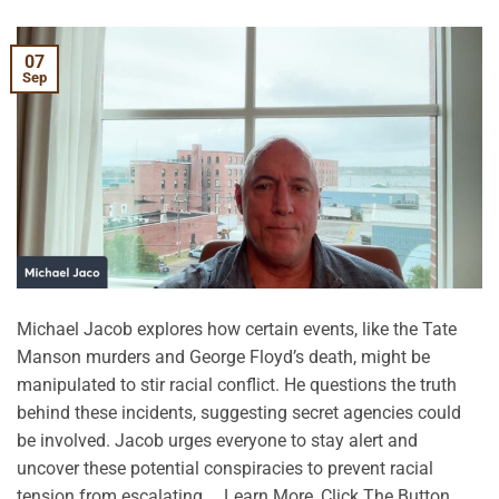
07
Sep
Michael Jacob explores how certain events, like the Tate
Manson murders and George Floyd’s death, might be
manipulated to stir racial conflict. He questions the truth
behind these incidents, suggesting secret agencies could
be involved. Jacob urges everyone to stay alert and
uncover these potential conspiracies to prevent racial
tension from escalating. …Learn More, Click The Button