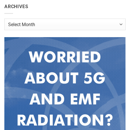
ARCHIVES
Archives