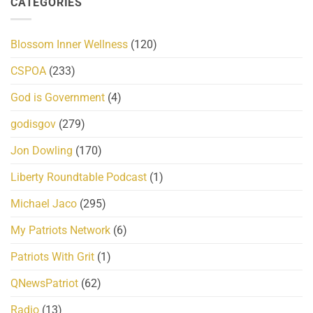
CATEGORIES
Blossom Inner Wellness
(120)
CSPOA
(233)
God is Government
(4)
godisgov
(279)
Jon Dowling
(170)
Liberty Roundtable Podcast
(1)
Michael Jaco
(295)
My Patriots Network
(6)
Patriots With Grit
(1)
QNewsPatriot
(62)
Radio
(13)