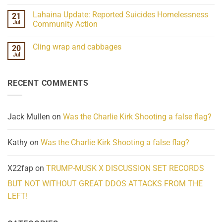
Understanding
No
the
Comments
Lahaina Update: Reported Suicides Homelessness
21
ind/Bidy
on
Frequency
Her
Jul
Community Action
Scientifically
Extraordinary
Mind
No
Challenges
Comments
Cling wrap and cabbages
20
What
on
We
Lahaina
Jul
No
Know
Update:
Comments
About
Reported
on
Reality
Suicides
Cling
Homelessness
RECENT COMMENTS
wrap
Community
and
Action
cabbages
Jack Mullen
on
Was the Charlie Kirk Shooting a false flag?
Kathy
on
Was the Charlie Kirk Shooting a false flag?
X22fap
on
TRUMP-MUSK X DISCUSSION SET RECORDS
BUT NOT WITHOUT GREAT DDOS ATTACKS FROM THE
LEFT!