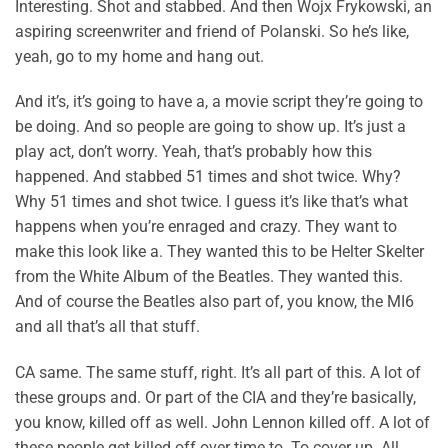
Interesting. Shot and stabbed. And then Wojx Frykowski, an
aspiring screenwriter and friend of Polanski. So he’s like,
yeah, go to my home and hang out.
And it’s, it’s going to have a, a movie script they’re going to
be doing. And so people are going to show up. It’s just a
play act, don’t worry. Yeah, that’s probably how this
happened. And stabbed 51 times and shot twice. Why?
Why 51 times and shot twice. I guess it’s like that’s what
happens when you’re enraged and crazy. They want to
make this look like a. They wanted this to be Helter Skelter
from the White Album of the Beatles. They wanted this.
And of course the Beatles also part of, you know, the MI6
and all that’s all that stuff.
CA same. The same stuff, right. It’s all part of this. A lot of
these groups and. Or part of the CIA and they’re basically,
you know, killed off as well. John Lennon killed off. A lot of
these people get killed off over time to. To cover up. All