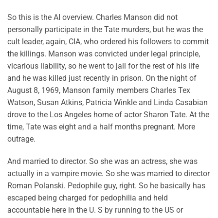
So this is the AI overview. Charles Manson did not
personally participate in the Tate murders, but he was the
cult leader, again, CIA, who ordered his followers to commit
the killings. Manson was convicted under legal principle,
vicarious liability, so he went to jail for the rest of his life
and he was killed just recently in prison. On the night of
August 8, 1969, Manson family members Charles Tex
Watson, Susan Atkins, Patricia Winkle and Linda Casabian
drove to the Los Angeles home of actor Sharon Tate. At the
time, Tate was eight and a half months pregnant. More
outrage.
And married to director. So she was an actress, she was
actually in a vampire movie. So she was married to director
Roman Polanski. Pedophile guy, right. So he basically has
escaped being charged for pedophilia and held
accountable here in the U. S by running to the US or