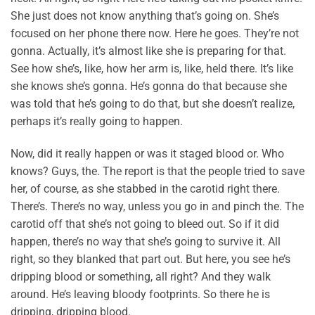
She just does not know anything that’s going on. She’s
focused on her phone there now. Here he goes. They’re not
gonna. Actually, it’s almost like she is preparing for that.
See how she’s, like, how her arm is, like, held there. It’s like
she knows she’s gonna. He’s gonna do that because she
was told that he’s going to do that, but she doesn’t realize,
perhaps it’s really going to happen.
Now, did it really happen or was it staged blood or. Who
knows? Guys, the. The report is that the people tried to save
her, of course, as she stabbed in the carotid right there.
There’s. There’s no way, unless you go in and pinch the. The
carotid off that she’s not going to bleed out. So if it did
happen, there’s no way that she’s going to survive it. All
right, so they blanked that part out. But here, you see he’s
dripping blood or something, all right? And they walk
around. He’s leaving bloody footprints. So there he is
dripping, dripping blood.