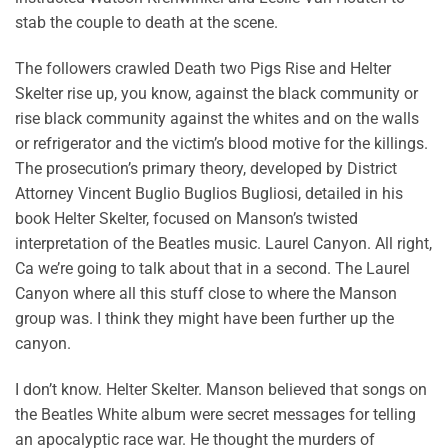
stab the couple to death at the scene.
The followers crawled Death two Pigs Rise and Helter
Skelter rise up, you know, against the black community or
rise black community against the whites and on the walls
or refrigerator and the victim’s blood motive for the killings.
The prosecution’s primary theory, developed by District
Attorney Vincent Buglio Buglios Bugliosi, detailed in his
book Helter Skelter, focused on Manson’s twisted
interpretation of the Beatles music. Laurel Canyon. All right,
Ca we’re going to talk about that in a second. The Laurel
Canyon where all this stuff close to where the Manson
group was. I think they might have been further up the
canyon.
I don’t know. Helter Skelter. Manson believed that songs on
the Beatles White album were secret messages for telling
an apocalyptic race war. He thought the murders of