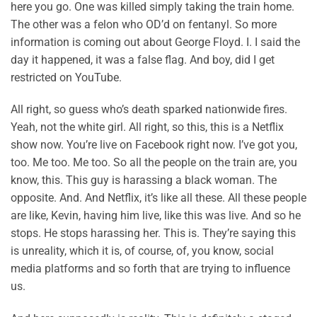
here you go. One was killed simply taking the train home.
The other was a felon who OD’d on fentanyl. So more
information is coming out about George Floyd. I. I said the
day it happened, it was a false flag. And boy, did I get
restricted on YouTube.
All right, so guess who’s death sparked nationwide fires.
Yeah, not the white girl. All right, so this, this is a Netflix
show now. You’re live on Facebook right now. I’ve got you,
too. Me too. Me too. So all the people on the train are, you
know, this. This guy is harassing a black woman. The
opposite. And. And Netflix, it’s like all these. All these people
are like, Kevin, having him live, like this was live. And so he
stops. He stops harassing her. This is. They’re saying this
is unreality, which it is, of course, of, you know, social
media platforms and so forth that are trying to influence
us.