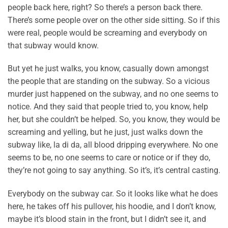
people back here, right? So there’s a person back there.
There’s some people over on the other side sitting. So if this
were real, people would be screaming and everybody on
that subway would know.
But yet he just walks, you know, casually down amongst
the people that are standing on the subway. So a vicious
murder just happened on the subway, and no one seems to
notice. And they said that people tried to, you know, help
her, but she couldn’t be helped. So, you know, they would be
screaming and yelling, but he just, just walks down the
subway like, la di da, all blood dripping everywhere. No one
seems to be, no one seems to care or notice or if they do,
they’re not going to say anything. So it’s, it’s central casting.
Everybody on the subway car. So it looks like what he does
here, he takes off his pullover, his hoodie, and I don’t know,
maybe it’s blood stain in the front, but I didn’t see it, and