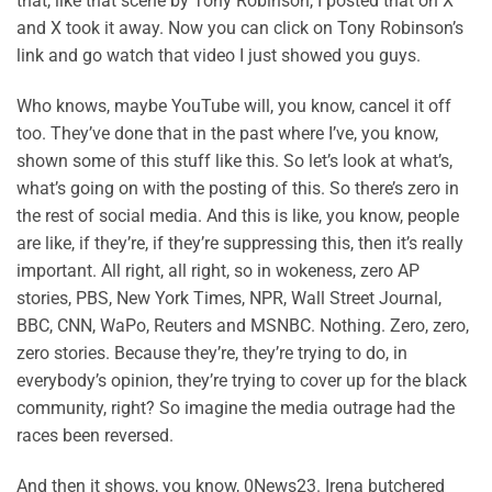
that, like that scene by Tony Robinson, I posted that on X
and X took it away. Now you can click on Tony Robinson’s
link and go watch that video I just showed you guys.
Who knows, maybe YouTube will, you know, cancel it off
too. They’ve done that in the past where I’ve, you know,
shown some of this stuff like this. So let’s look at what’s,
what’s going on with the posting of this. So there’s zero in
the rest of social media. And this is like, you know, people
are like, if they’re, if they’re suppressing this, then it’s really
important. All right, all right, so in wokeness, zero AP
stories, PBS, New York Times, NPR, Wall Street Journal,
BBC, CNN, WaPo, Reuters and MSNBC. Nothing. Zero, zero,
zero stories. Because they’re, they’re trying to do, in
everybody’s opinion, they’re trying to cover up for the black
community, right? So imagine the media outrage had the
races been reversed.
And then it shows, you know, 0News23. Irena butchered