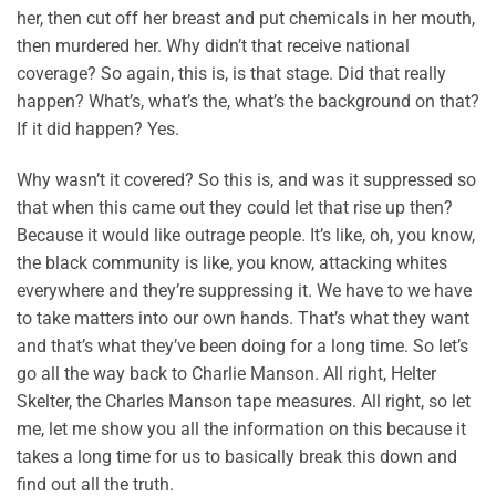
her, then cut off her breast and put chemicals in her mouth,
then murdered her. Why didn’t that receive national
coverage? So again, this is, is that stage. Did that really
happen? What’s, what’s the, what’s the background on that?
If it did happen? Yes.
Why wasn’t it covered? So this is, and was it suppressed so
that when this came out they could let that rise up then?
Because it would like outrage people. It’s like, oh, you know,
the black community is like, you know, attacking whites
everywhere and they’re suppressing it. We have to we have
to take matters into our own hands. That’s what they want
and that’s what they’ve been doing for a long time. So let’s
go all the way back to Charlie Manson. All right, Helter
Skelter, the Charles Manson tape measures. All right, so let
me, let me show you all the information on this because it
takes a long time for us to basically break this down and
find out all the truth.