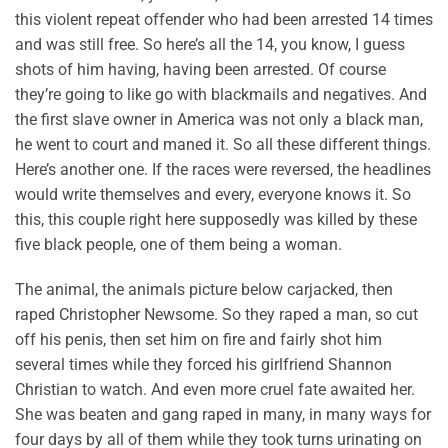
this violent repeat offender who had been arrested 14 times
and was still free. So here’s all the 14, you know, I guess
shots of him having, having been arrested. Of course
they’re going to like go with blackmails and negatives. And
the first slave owner in America was not only a black man,
he went to court and maned it. So all these different things.
Here’s another one. If the races were reversed, the headlines
would write themselves and every, everyone knows it. So
this, this couple right here supposedly was killed by these
five black people, one of them being a woman.
The animal, the animals picture below carjacked, then
raped Christopher Newsome. So they raped a man, so cut
off his penis, then set him on fire and fairly shot him
several times while they forced his girlfriend Shannon
Christian to watch. And even more cruel fate awaited her.
She was beaten and gang raped in many, in many ways for
four days by all of them while they took turns urinating on