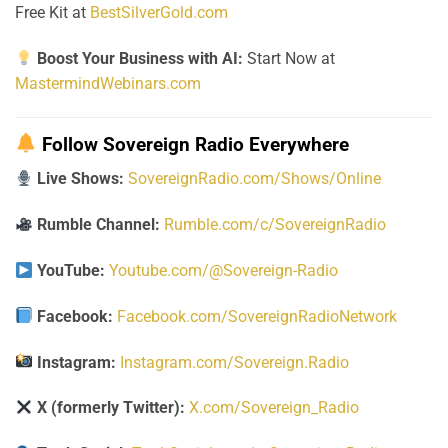
Free Kit at
BestSilverGold.com
Boost Your Business with AI:
Start Now at
MastermindWebinars.com
Follow Sovereign Radio Everywhere
Live Shows:
SovereignRadio.com/Shows/Online
Rumble Channel:
Rumble.com/c/SovereignRadio
YouTube:
Youtube.com/@Sovereign-Radio
Facebook:
Facebook.com/SovereignRadioNetwork
Instagram:
Instagram.com/Sovereign.Radio
X (formerly Twitter):
X.com/Sovereign_Radio