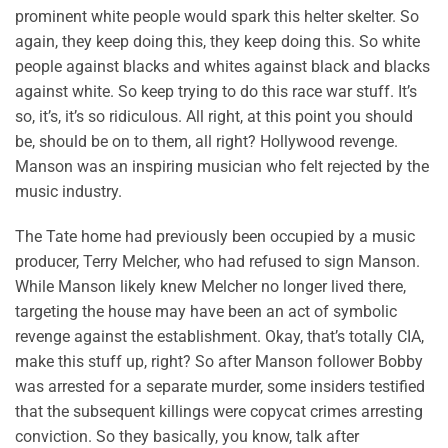
prominent white people would spark this helter skelter. So
again, they keep doing this, they keep doing this. So white
people against blacks and whites against black and blacks
against white. So keep trying to do this race war stuff. It’s
so, it’s, it’s so ridiculous. All right, at this point you should
be, should be on to them, all right? Hollywood revenge.
Manson was an inspiring musician who felt rejected by the
music industry.
The Tate home had previously been occupied by a music
producer, Terry Melcher, who had refused to sign Manson.
While Manson likely knew Melcher no longer lived there,
targeting the house may have been an act of symbolic
revenge against the establishment. Okay, that’s totally CIA,
make this stuff up, right? So after Manson follower Bobby
was arrested for a separate murder, some insiders testified
that the subsequent killings were copycat crimes arresting
conviction. So they basically, you know, talk after