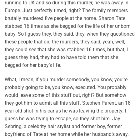
running to UK and so during this murder, he was away in
Europe. Just perfectly timed, right? The family members
brutally murdered five people at the home. Sharon Tate
stabbed 16 times as she begged for the life of her unborn
baby. So I guess they, they said, they, when they questioned
these people that did the murders, they said, yeah, well,
they could see that she was stabbed 16 times, but that, I
guess they had, they had to have told them that she
begged for her baby’s life.
What, I mean, if you murder somebody, you know, you’re
probably going to be, you know, executed. You probably
would leave some of this stuff out, right? But somehow
they got him to admit all this stuff. Stephen Parent, an 18
year old shot in his car as he was leaving the property. I
guess he was trying to escape, so they shot him. Jay
Sebring, a celebrity hair stylist and former boy, former
boyfriend of Tate at her home while her husband’s away.