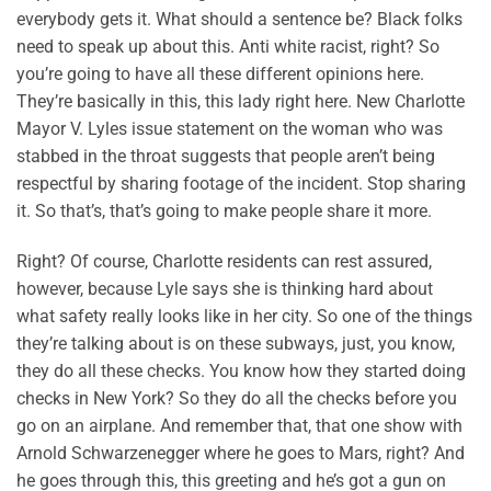
everybody gets it. What should a sentence be? Black folks
need to speak up about this. Anti white racist, right? So
you’re going to have all these different opinions here.
They’re basically in this, this lady right here. New Charlotte
Mayor V. Lyles issue statement on the woman who was
stabbed in the throat suggests that people aren’t being
respectful by sharing footage of the incident. Stop sharing
it. So that’s, that’s going to make people share it more.
Right? Of course, Charlotte residents can rest assured,
however, because Lyle says she is thinking hard about
what safety really looks like in her city. So one of the things
they’re talking about is on these subways, just, you know,
they do all these checks. You know how they started doing
checks in New York? So they do all the checks before you
go on an airplane. And remember that, that one show with
Arnold Schwarzenegger where he goes to Mars, right? And
he goes through this, this greeting and he’s got a gun on