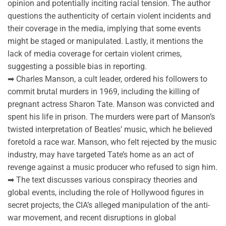
opinion and potentially inciting racial tension. The author
questions the authenticity of certain violent incidents and
their coverage in the media, implying that some events
might be staged or manipulated. Lastly, it mentions the
lack of media coverage for certain violent crimes,
suggesting a possible bias in reporting.
➡ Charles Manson, a cult leader, ordered his followers to
commit brutal murders in 1969, including the killing of
pregnant actress Sharon Tate. Manson was convicted and
spent his life in prison. The murders were part of Manson’s
twisted interpretation of Beatles’ music, which he believed
foretold a race war. Manson, who felt rejected by the music
industry, may have targeted Tate’s home as an act of
revenge against a music producer who refused to sign him.
➡ The text discusses various conspiracy theories and
global events, including the role of Hollywood figures in
secret projects, the CIA’s alleged manipulation of the anti-
war movement, and recent disruptions in global