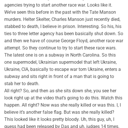
agencies trying to start another race war. Looks like it.
We’ve seen this before in the past with the Tate Manson
murders. Helter Skelter, Charles Manson just recently died,
stabbed to death, I believe in prison. Interesting. So his, his
ties to three letter agency has been basically shut down. So
and then we have of course George Floyd, another race war
attempt. So they continue to try to start these race wars.
The latest one is on a subway in North Carolina. So this
one supermodel, Ukrainian supermodel that left Ukraine,
Ukraine, CIA, basically to escape war torn Ukraine, enters a
subway and sits right in front of a man that is going to
stab her to death.
All right? So, and then as she sits down she, you see her
look right up at the video that’s going to do this. Watch this
happen. All right? Now was she really killed or was this. I, I
believe it’s another false flag. But was she really killed?
This looked like it looks pretty bloody. Uh, this guy, uh, I
guess had been released by Das and uh, judges 14 times.