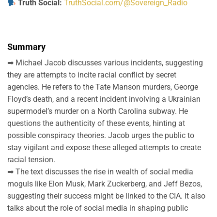
Truth Social:
TruthSocial.com/@Sovereign_Radio
Summary
➡ Michael Jacob discusses various incidents, suggesting
they are attempts to incite racial conflict by secret
agencies. He refers to the Tate Manson murders, George
Floyd’s death, and a recent incident involving a Ukrainian
supermodel’s murder on a North Carolina subway. He
questions the authenticity of these events, hinting at
possible conspiracy theories. Jacob urges the public to
stay vigilant and expose these alleged attempts to create
racial tension.
➡ The text discusses the rise in wealth of social media
moguls like Elon Musk, Mark Zuckerberg, and Jeff Bezos,
suggesting their success might be linked to the CIA. It also
talks about the role of social media in shaping public