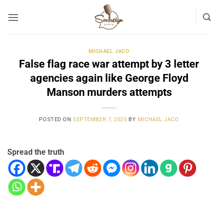
Skip
to
content
MICHAEL JACO
False flag race war attempt by 3 letter
agencies again like George Floyd
Manson murders attempts
POSTED ON
SEPTEMBER 7, 2025
BY
MICHAEL JACO
Spread the truth