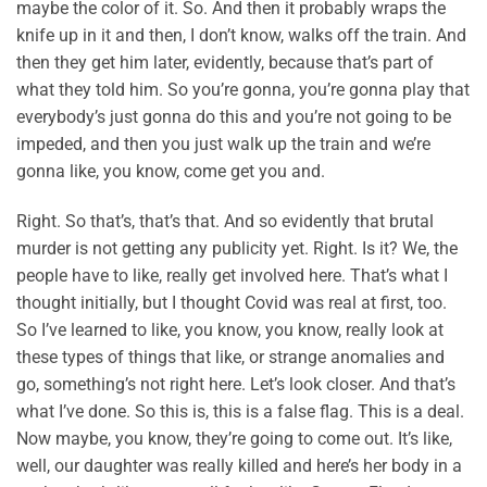
maybe the color of it. So. And then it probably wraps the
knife up in it and then, I don’t know, walks off the train. And
then they get him later, evidently, because that’s part of
what they told him. So you’re gonna, you’re gonna play that
everybody’s just gonna do this and you’re not going to be
impeded, and then you just walk up the train and we’re
gonna like, you know, come get you and.
Right. So that’s, that’s that. And so evidently that brutal
murder is not getting any publicity yet. Right. Is it? We, the
people have to like, really get involved here. That’s what I
thought initially, but I thought Covid was real at first, too.
So I’ve learned to like, you know, you know, really look at
these types of things that like, or strange anomalies and
go, something’s not right here. Let’s look closer. And that’s
what I’ve done. So this is, this is a false flag. This is a deal.
Now maybe, you know, they’re going to come out. It’s like,
well, our daughter was really killed and here’s her body in a