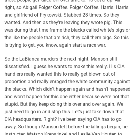
right, so Abigail Folger Coffee. Folger Coffee. Harris. Harris
and girlfriend of Frykowski. Stabbed 28 times. So they
wanted. And then as they’re leaving they wrote pig. This
was during that time frame the blacks called white’s pigs or
the like the people that are rich, they call them pigs. So this
is trying to get, you know, again start a race war.
So the LaBianca murders the next night. Manson still
dissatisfied. I guess he wants to make this really. His CIA
handlers really wanted this to really get blown out of
proportion and really enraged the white community against
the blacks. Which didn’t happen again and hasn’t happened
and won’t happen for this one either because we’re not that
stupid. But they keep doing this over and over again. We
just need to go in and stop this. Let’s just take down that
CIA headquarters. Right? I’ve been saying CIA has to go
away. So though Manson left before the killings began, he
instructed Watson Krenwinkel and Leslie Van Houten to