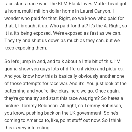
race start a race war. The BLM Black Lives Matter head got
a home, multi million dollar home in Laurel Canyon. I
wonder who paid for that. Right, so we know who paid for
that. I, I brought it up. Who paid for that? It’s the A. Right, so
it is, it’s being exposed. We’re exposed as fast as we can.
They try and shut us down as much as they can, but we
keep exposing them.
So let’s jump in and, and talk about a little bit of this. I’M
gonna show you guys lots of different video and pictures.
And you know how this is basically obviously another one
of those attempts for race war. And it’s. You just look at the
patterning and you’re like, okay, here we go. Once again,
they’re gonna try and start this race war, right? So here’s a
picture. Tommy Robinson. All right, so Tommy Robinson,
you know, pushing back on the UK government. So he’s
coming to America to, like, point stuff out now. So I think
this is very interesting.