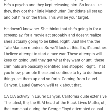
He’s a psycho and they kept releasing him. So looks like
they, they got their little Manchurian Candidate all set up
and put him on the train. This will be your target.
He doesn’t know her. She thinks that she’s going in for a
screenplay, for a movie act probably and doesn’t realize
she’s actually going to be killed. Right. Just like the, the
Tate Manson murders. So we’ll look at this. It’s, it’s another,
I believe attempt to start a race war. These attempts will
keep on going until they get what they want or until these
criminals are basically identified and stopped. Right. That
you know, promote these and continue to try to do these
things, set them up and so forth. Coming from Laurel
Canyon. Laurel Canyon, we’ll talk about that.
CA CIA activity in Laurel Canyon, California quite extensive.
The latest, the, the BLM head of the Black Lives Matter, uh,
that came out during the George Floyd attempted causal