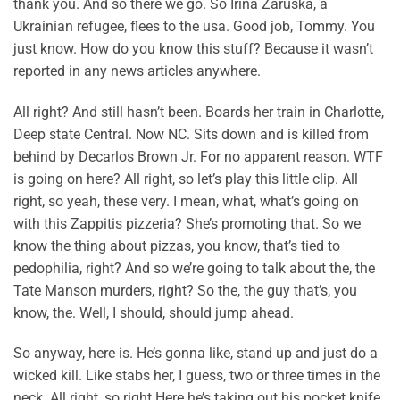
thank you. And so there we go. So Irina Zaruska, a
Ukrainian refugee, flees to the usa. Good job, Tommy. You
just know. How do you know this stuff? Because it wasn’t
reported in any news articles anywhere.
All right? And still hasn’t been. Boards her train in Charlotte,
Deep state Central. Now NC. Sits down and is killed from
behind by Decarlos Brown Jr. For no apparent reason. WTF
is going on here? All right, so let’s play this little clip. All
right, so yeah, these very. I mean, what, what’s going on
with this Zappitis pizzeria? She’s promoting that. So we
know the thing about pizzas, you know, that’s tied to
pedophilia, right? And so we’re going to talk about the, the
Tate Manson murders, right? So the, the guy that’s, you
know, the. Well, I should, should jump ahead.
So anyway, here is. He’s gonna like, stand up and just do a
wicked kill. Like stabs her, I guess, two or three times in the
neck. All right, so right Here he’s taking out his pocket knife.