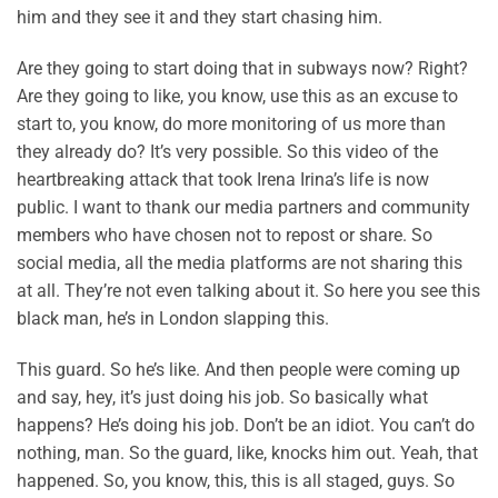
him and they see it and they start chasing him.
Are they going to start doing that in subways now? Right?
Are they going to like, you know, use this as an excuse to
start to, you know, do more monitoring of us more than
they already do? It’s very possible. So this video of the
heartbreaking attack that took Irena Irina’s life is now
public. I want to thank our media partners and community
members who have chosen not to repost or share. So
social media, all the media platforms are not sharing this
at all. They’re not even talking about it. So here you see this
black man, he’s in London slapping this.
This guard. So he’s like. And then people were coming up
and say, hey, it’s just doing his job. So basically what
happens? He’s doing his job. Don’t be an idiot. You can’t do
nothing, man. So the guard, like, knocks him out. Yeah, that
happened. So, you know, this, this is all staged, guys. So