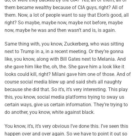
them became wealthy because of CIA guys, right? All of
them. Now, a lot of people want to say that Elon’s good, all
right? So maybe, maybe now, maybe not before, maybe
now, maybe he was and then wasn’t and is, is again.
Same thing with, you know, Zuckerberg, who was sitting
next to Trump in a, in a recent meeting. Or they’re gonna
like, you know, along with Bill Gates next to Melania. And
she gave him like the, oh, the. She gave him a look like it
looks could kill, right? Milani gave him one of those. And of
course social media blew up and said she’s all naughty
because she did that. So it’s, it’s very interesting. This play
this, you know, social media platforms trying to sway us
certain ways, give us certain information. They’re trying to
do another, you know, white against black.
You know, it’s, it’s very obvious I’ve done this. I’ve seen this
happen over and over again. So we have to point it out so