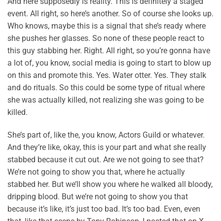
And here supposedly is reality. This is definitely a staged
event. All right, so here’s another. So of course she looks up.
Who knows, maybe this is a signal that she’s ready where
she pushes her glasses. So none of these people react to
this guy stabbing her. Right. All right, so you’re gonna have
a lot of, you know, social media is going to start to blow up
on this and promote this. Yes. Water otter. Yes. They stalk
and do rituals. So this could be some type of ritual where
she was actually killed, not realizing she was going to be
killed.
She’s part of, like the, you know, Actors Guild or whatever.
And they’re like, okay, this is your part and what she really
stabbed because it cut out. Are we not going to see that?
We’re not going to show you that, where he actually
stabbed her. But we’ll show you where he walked all bloody,
dripping blood. But we’re not going to show you that
because it’s like, it’s just too bad. It’s too bad. Even, even