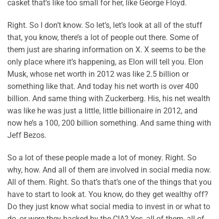
casket that’s like too small for her, like George Floyd.
Right. So I don’t know. So let’s, let’s look at all of the stuff
that, you know, there’s a lot of people out there. Some of
them just are sharing information on X. X seems to be the
only place where it’s happening, as Elon will tell you. Elon
Musk, whose net worth in 2012 was like 2.5 billion or
something like that. And today his net worth is over 400
billion. And same thing with Zuckerberg. His, his net wealth
was like he was just a little, little billionaire in 2012, and
now he’s a 100, 200 billion something. And same thing with
Jeff Bezos.
So a lot of these people made a lot of money. Right. So
why, how. And all of them are involved in social media now.
All of them. Right. So that’s that’s one of the things that you
have to start to look at. You know, do they get wealthy off?
Do they just know what social media to invest in or what to
do, or were they backed by the CIA? Yes, all of them, all of