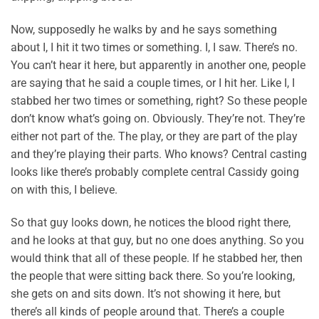
Now, supposedly he walks by and he says something
about I, I hit it two times or something. I, I saw. There’s no.
You can’t hear it here, but apparently in another one, people
are saying that he said a couple times, or I hit her. Like I, I
stabbed her two times or something, right? So these people
don’t know what’s going on. Obviously. They’re not. They’re
either not part of the. The play, or they are part of the play
and they’re playing their parts. Who knows? Central casting
looks like there’s probably complete central Cassidy going
on with this, I believe.
So that guy looks down, he notices the blood right there,
and he looks at that guy, but no one does anything. So you
would think that all of these people. If he stabbed her, then
the people that were sitting back there. So you’re looking,
she gets on and sits down. It’s not showing it here, but
there’s all kinds of people around that. There’s a couple