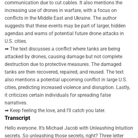
communication due to cut cables. It also mentions the
increasing use of drones in warfare, with a focus on
conflicts in the Middle East and Ukraine. The author
suggests that these events may be part of larger, hidden
agendas and warns of potential future drone attacks in
U.S. cities.
➡ The text discusses a conflict where tanks are being
attacked by drones, causing damage but not complete
destruction due to protective measures. The damaged
tanks are then recovered, repaired, and reused. The text
also mentions a potential upcoming conflict in large U.S.
cities, predicting increased violence and disruption. Lastly,
it criticizes certain individuals for spreading false
narratives.
➡ Keep feeling the love, and I’ll catch you later.
Transcript
Hello everyone. It’s Michael Jacob with Unleashing Intuition
secrets. So unleashing those secrets, right? Three letter