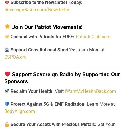
Subscribe to the Newsletter Today:
SovereignRadio.com/Newsletter
Join Our Patriot Movements!
Connect with Patriots for FREE:
PatriotsClub.com
Support Constitutional Sheriffs:
Learn More at
CSPOA.org
Support Sovereign Radio by Supporting Our
Sponsors
Reclaim Your Health:
Visit
iWantMyHealthBack.com
Protect Against 5G & EMF Radiation:
Learn More at
BodyAlign.com
Secure Your Assets with Precious Metals:
Get Your