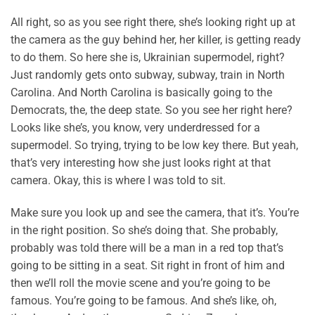
All right, so as you see right there, she’s looking right up at
the camera as the guy behind her, her killer, is getting ready
to do them. So here she is, Ukrainian supermodel, right?
Just randomly gets onto subway, subway, train in North
Carolina. And North Carolina is basically going to the
Democrats, the, the deep state. So you see her right here?
Looks like she’s, you know, very underdressed for a
supermodel. So trying, trying to be low key there. But yeah,
that’s very interesting how she just looks right at that
camera. Okay, this is where I was told to sit.
Make sure you look up and see the camera, that it’s. You’re
in the right position. So she’s doing that. She probably,
probably was told there will be a man in a red top that’s
going to be sitting in a seat. Sit right in front of him and
then we’ll roll the movie scene and you’re going to be
famous. You’re going to be famous. And she’s like, oh,