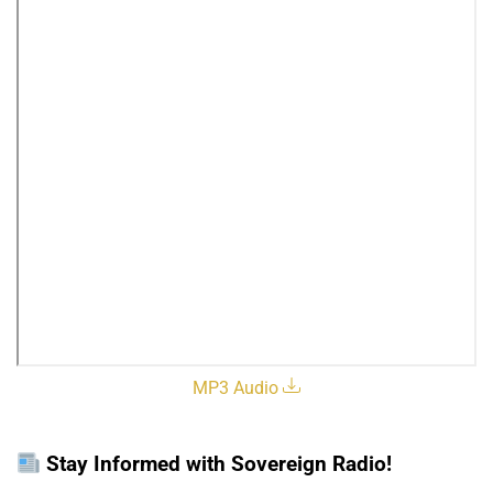
MP3 Audio
Stay Informed with Sovereign Radio!