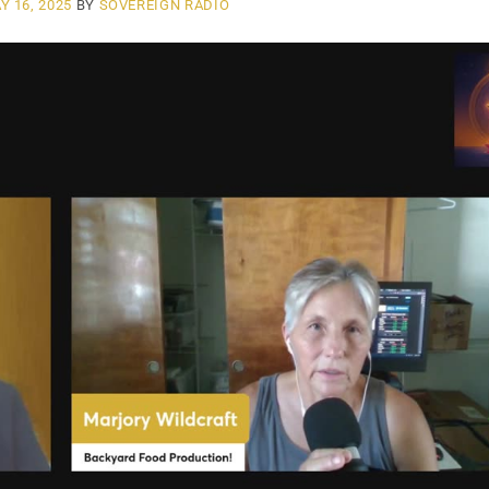
Y 16, 2025
BY
SOVEREIGN RADIO