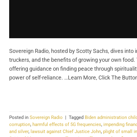
Sovereign Radio, hosted by Scotty Sachs, dives into im
truckers, and the benefits of growing your own food
offering guidance on finding peace through spirituality
power of self-reliance. …Learn More, Click The Butto
CO
Posted in
Sovereign Radio
|
Tagged
Biden administration child
corruption
,
harmful effects of 5G frequencies
,
impending financ
and silver
,
lawsuit against Chief Justice John
,
plight of small 