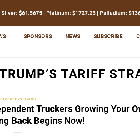
 Silver:
$61.5675
| Platinum:
$1727.23
| Palladium:
$13
WS
SPONSORS
NEWS
SUBSCRIBE
C
TRUMP’S TARIFF STR
SOVEREIGN RADIO
ependent Truckers Growing Your 
ing Back Begins Now!