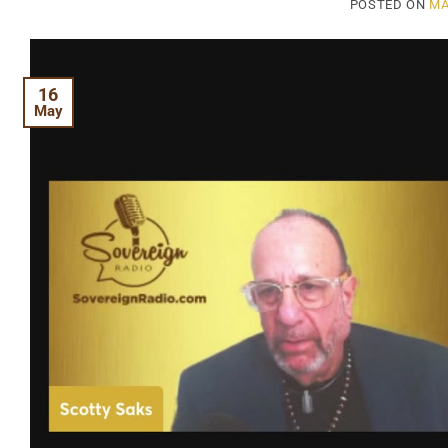
POSTED ON
MA
16
May