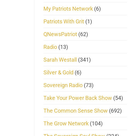
My Patriots Network
(6)
Patriots With Grit
(1)
QNewsPatriot
(62)
Radio
(13)
Sarah Westall
(341)
Silver & Gold
(6)
Sovereign Radio
(73)
Take Your Power Back Show
(54)
The Common Sense Show
(692)
The Grow Network
(104)