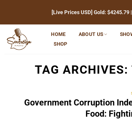
Skip
[Live Prices USD] Gold:
$4245.79
|
to
content
HOME
ABOUT US
SHO
SHOP
TAG ARCHIVES:
Government Corruption Ind
Food: Fight