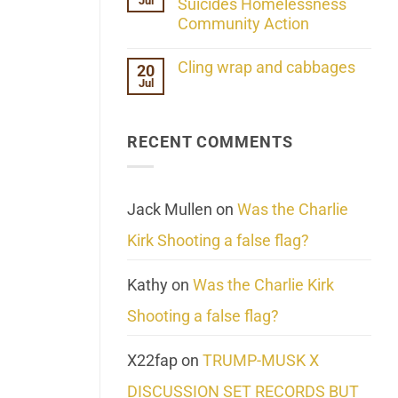
Jul
Her
Suicides Homelessness
Extraordinary
Community Action
Mind
Challenges
No
What
Comments
Cling wrap and cabbages
20
We
on
Know
Jul
Lahaina
No
About
Update:
Comments
Reality
Reported
on
Suicides
Cling
Homelessness
RECENT COMMENTS
wrap
Community
and
Action
cabbages
Jack Mullen
on
Was the Charlie
Kirk Shooting a false flag?
Kathy
on
Was the Charlie Kirk
Shooting a false flag?
X22fap
on
TRUMP-MUSK X
DISCUSSION SET RECORDS BUT