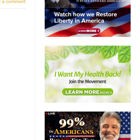
e a comment