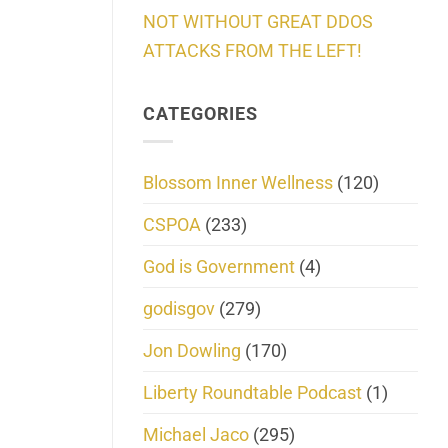
NOT WITHOUT GREAT DDOS
ATTACKS FROM THE LEFT!
CATEGORIES
Blossom Inner Wellness
(120)
CSPOA
(233)
God is Government
(4)
godisgov
(279)
Jon Dowling
(170)
Liberty Roundtable Podcast
(1)
Michael Jaco
(295)