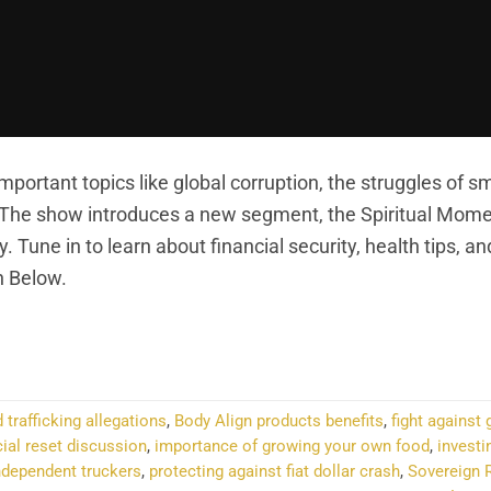
portant topics like global corruption, the struggles of sm
. The show introduces a new segment, the Spiritual Mome
. Tune in to learn about financial security, health tips, an
n Below.
NTINUE READING
→
 trafficking allegations
,
Body Align products benefits
,
fight against 
ial reset discussion
,
importance of growing your own food
,
investi
independent truckers
,
protecting against fiat dollar crash
,
Sovereign 