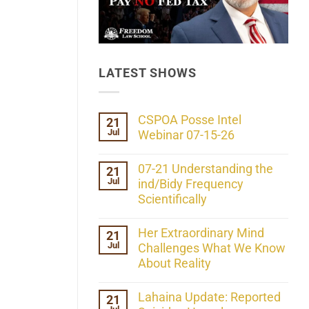
LATEST SHOWS
CSPOA Posse Intel
21
Jul
Webinar 07-15-26
No
Comments
07-21 Understanding the
21
on
Jul
CSPOA
ind/Bidy Frequency
Posse
Scientifically
Intel
Webinar
No
07-
Comments
Her Extraordinary Mind
21
15-
on
26
Jul
07-
Challenges What We Know
21
About Reality
Understanding
the
No
ind/Bidy
Comments
Lahaina Update: Reported
21
Frequency
on
Scientifically