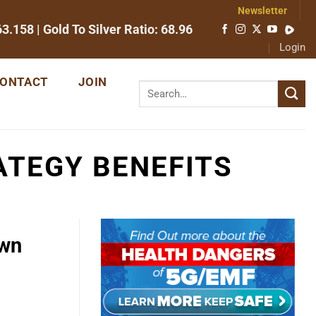
Newsletter
63.158
| Gold To Silver Ratio:
68.96
Login
ONTACT
JOIN
ATEGY BENEFITS
Own