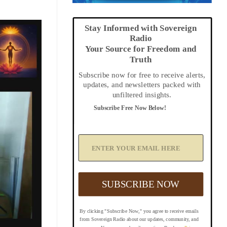
Stay Informed with Sovereign
Radio
Your Source for Freedom and
Truth
Subscribe now for free to receive alerts,
updates, and newsletters packed with
unfiltered insights.
Subscribe Free Now Below!
A
d
d
Y
o
u
SUBSCRIBE NOW
r
E
m
By clicking "Subscribe Now," you agree to receive emails
a
from Sovereign Radio about our updates, community, and
i