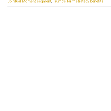
Spiritual Moment segment
,
Trump's tariff strategy benefits