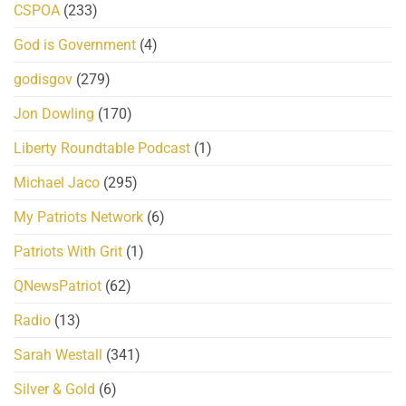
CSPOA
(233)
God is Government
(4)
godisgov
(279)
Jon Dowling
(170)
Liberty Roundtable Podcast
(1)
Michael Jaco
(295)
My Patriots Network
(6)
Patriots With Grit
(1)
QNewsPatriot
(62)
Radio
(13)
Sarah Westall
(341)
Silver & Gold
(6)