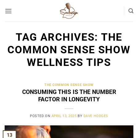
Skip
to
content
TAG ARCHIVES:
THE
COMMON SENSE SHOW
WELLNESS TIPS
THE COMMON SENSE SHOW
CONSUMING THIS IS THE NUMBER
FACTOR IN LONGEVITY
POSTED ON
APRIL 13, 2025
BY
DAVE HODGES
13