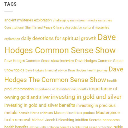
TAGS
ancient mysteries exploration
challenging mainstream media narratives
Constitutional Sheriffs and Peace Officers Association
cultural mysteries
Dave
daily devotions for spiritual growth
exploration
Hodges Common Sense Show
Dave Hodges Common Sense
Dave Hodges Common Sense show interview
Dave
Show topics
Dave Hodges financial advice
Dave Hodges health journey
Hodges The Common Sense Show
health
importance of
product promotion
Importance of Constitutional Sheriffs
investing in gold and silver
owning gold and silver
investing in gold and silver benefits
investing in precious
metals
Masterpiece
Masterpiece detox product
Kamala Harris criticism
toxin removal
Michael Jacob Unleashing Intuition Secrets
nanosoma
health benefits
Noble
Native Path collagen benefits
Noble Gold asset protection