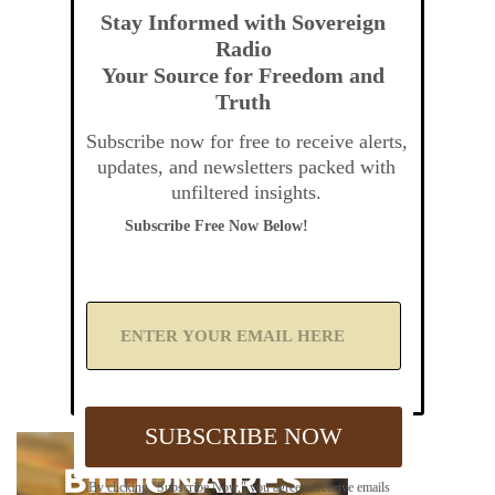
Stay Informed with Sovereign
Radio
Your Source for Freedom and
Truth
Subscribe now for free to receive alerts,
updates, and newsletters packed with
unfiltered insights.
Subscribe Free Now Below!
A
d
d
Y
o
u
SUBSCRIBE NOW
r
E
m
By clicking "Subscribe Now," you agree to receive emails