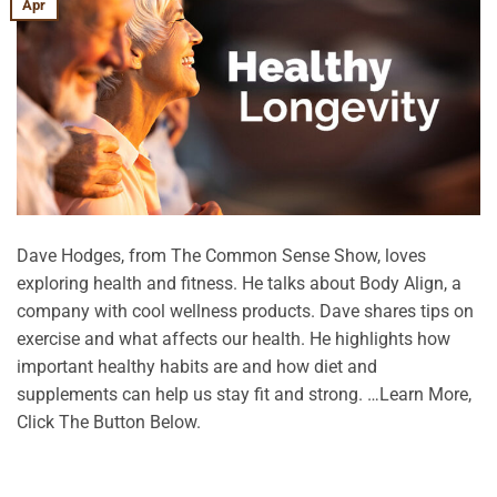
Apr
Dave Hodges, from The Common Sense Show, loves
exploring health and fitness. He talks about Body Align, a
company with cool wellness products. Dave shares tips on
exercise and what affects our health. He highlights how
important healthy habits are and how diet and
supplements can help us stay fit and strong. …Learn More,
Click The Button Below.
CONTINUE READING
→