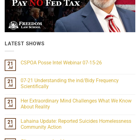
LATEST SHOWS
CSPOA Posse Intel Webinar 07-15-26
21
Jul
No
Comments
on
07-21 Understanding the ind/Bidy Frequency
21
CSPOA
Posse
Jul
Scientifically
Intel
No
Webinar
Comments
07-
Her Extraordinary Mind Challenges What We Know
21
on
15-
07-
26
Jul
About Reality
21
Understanding
No
the
Comments
Lahaina Update: Reported Suicides Homelessness
21
ind/Bidy
on
Frequency
Her
Jul
Community Action
Scientifically
Extraordinary
Mind
No
Challenges
Comments