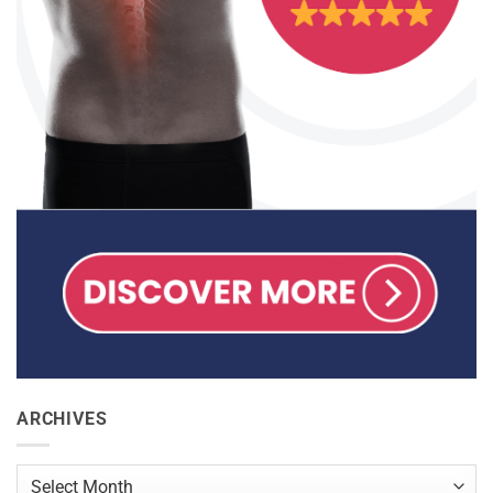
ARCHIVES
Archives