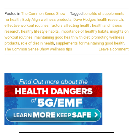
Posted in
The Common Sense Show
|
Tagged
benefits of supplements
for health
,
Body Align wellness products
,
Dave Hodges health research
,
effective workout routines
,
factors affecting health
,
health and fitness
research
,
healthy lifestyle habits
,
importance of healthy habits
,
insights on
workout routines
,
maintaining good health with diet
,
promoting wellness
products
,
role of diet in health
,
supplements for maintaining good health
,
The Common Sense Show wellness tips
Leave a comment