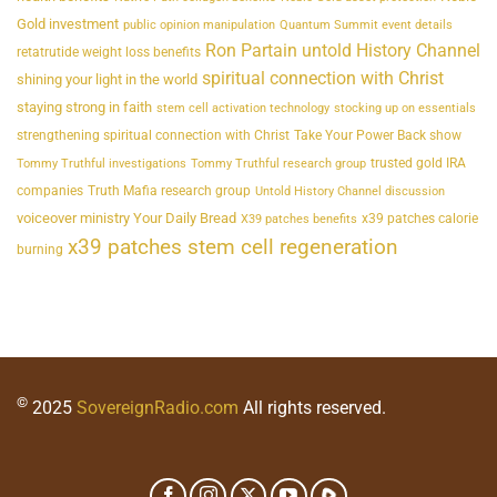
Gold investment
public opinion manipulation
Quantum Summit event details
Ron Partain untold History Channel
retatrutide weight loss benefits
spiritual connection with Christ
shining your light in the world
staying strong in faith
stem cell activation technology
stocking up on essentials
strengthening spiritual connection with Christ
Take Your Power Back show
trusted gold IRA
Tommy Truthful investigations
Tommy Truthful research group
companies
Truth Mafia research group
Untold History Channel discussion
voiceover ministry Your Daily Bread
x39 patches calorie
X39 patches benefits
x39 patches stem cell regeneration
burning
©
2025
SovereignRadio.com
All rights reserved.