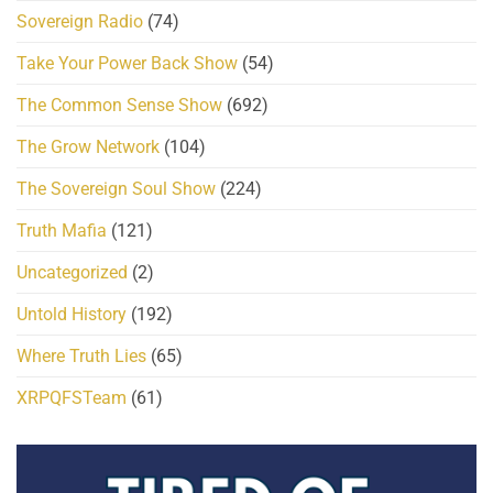
Sovereign Radio
(74)
Take Your Power Back Show
(54)
The Common Sense Show
(692)
The Grow Network
(104)
The Sovereign Soul Show
(224)
Truth Mafia
(121)
Uncategorized
(2)
Untold History
(192)
Where Truth Lies
(65)
XRPQFSTeam
(61)