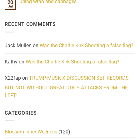
Cling wrap and cabbages
20
What
on
We
Lahaina
Jul
No
Know
Update:
Comments
About
Reported
on
Reality
Suicides
Cling
Homelessness
RECENT COMMENTS
wrap
Community
and
Action
cabbages
Jack Mullen
on
Was the Charlie Kirk Shooting a false flag?
Kathy
on
Was the Charlie Kirk Shooting a false flag?
X22fap
on
TRUMP-MUSK X DISCUSSION SET RECORDS
BUT NOT WITHOUT GREAT DDOS ATTACKS FROM THE
LEFT!
CATEGORIES
Blossom Inner Wellness
(120)