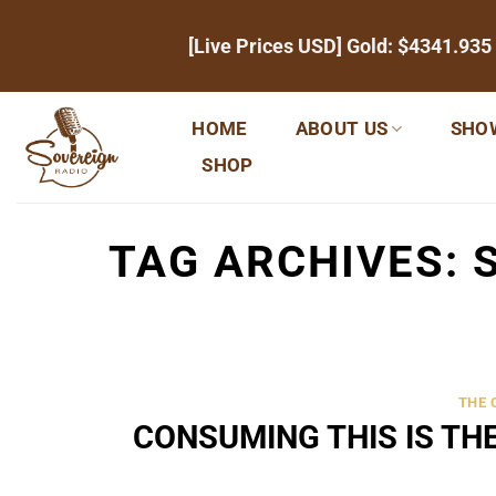
Skip
[Live Prices USD] Gold:
$4341.935
to
content
HOME
ABOUT US
SHO
SHOP
TAG ARCHIVES:
THE
CONSUMING THIS IS TH