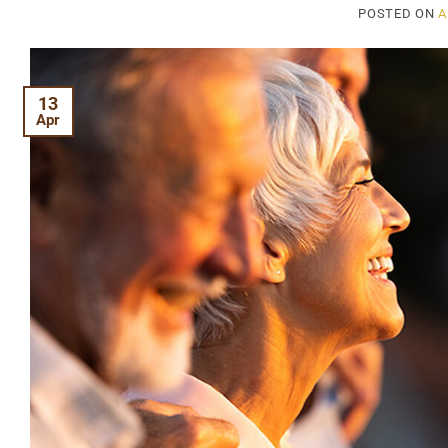
POSTED ON
A
13
Apr