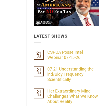
LATEST SHOWS
CSPOA Posse Intel
21
Jul
Webinar 07-15-26
No
Comments
07-21 Understanding the
21
on
Jul
CSPOA
ind/Bidy Frequency
Posse
Scientifically
Intel
Webinar
No
07-
Comments
Her Extraordinary Mind
21
15-
on
26
Jul
07-
Challenges What We Know
21
About Reality
Understanding