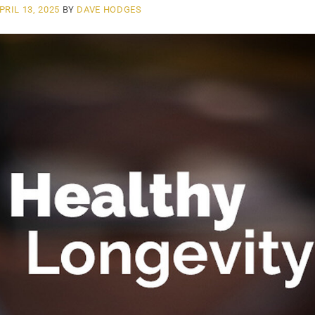
PRIL 13, 2025
BY
DAVE HODGES