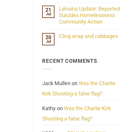
the
No
ind/Bidy
Comments
Lahaina Update: Reported
21
Frequency
on
Scientifically
Jul
Her
Suicides Homelessness
Extraordinary
Community Action
Mind
Challenges
No
What
Comments
Cling wrap and cabbages
20
We
on
Know
Jul
Lahaina
No
About
Update:
Comments
Reality
Reported
on
Suicides
Cling
Homelessness
RECENT COMMENTS
wrap
Community
and
Action
cabbages
Jack Mullen
on
Was the Charlie
Kirk Shooting a false flag?
Kathy
on
Was the Charlie Kirk
Shooting a false flag?