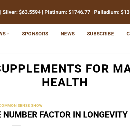
| Silver:
$63.5594
| Platinum:
$1746.77
| Palladium:
$13
WS
SPONSORS
NEWS
SUBSCRIBE
C
SUPPLEMENTS FOR MA
HEALTH
 COMMON SENSE SHOW
E NUMBER FACTOR IN LONGEVITY