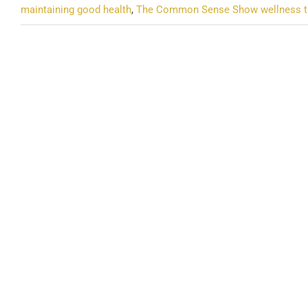
maintaining good health
,
The Common Sense Show wellness t