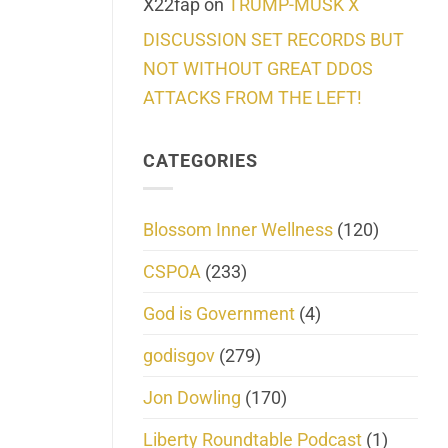
X22fap
on
TRUMP-MUSK X
DISCUSSION SET RECORDS BUT
NOT WITHOUT GREAT DDOS
ATTACKS FROM THE LEFT!
CATEGORIES
Blossom Inner Wellness
(120)
CSPOA
(233)
God is Government
(4)
godisgov
(279)
Jon Dowling
(170)
Liberty Roundtable Podcast
(1)