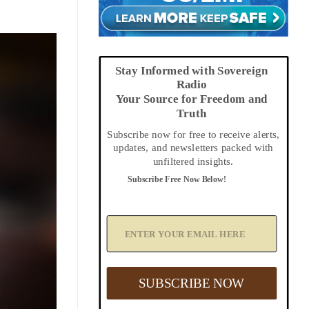
Stay Informed with Sovereign
Radio
Your Source for Freedom and
Truth
Subscribe now for free to receive alerts,
updates, and newsletters packed with
unfiltered insights.
Subscribe Free Now Below!
A
d
d
Y
o
u
SUBSCRIBE NOW
r
E