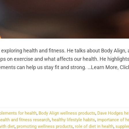
loring health and fitness. He talks about Body Align, 
ps on exercise and what affects our health. He highlight
ments can help us stay fit and strong. …Learn More, Cli
NTINUE READING
→
plements for health
,
Body Align wellness products
,
Dave Hodges he
ealth and fitness research
,
healthy lifestyle habits
,
importance of h
ith diet
,
promoting wellness products
,
role of diet in health
,
supple