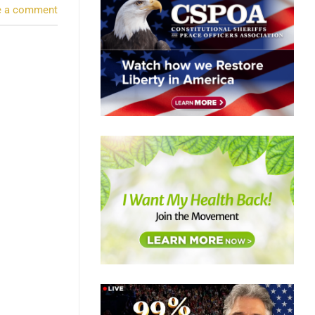
e a comment