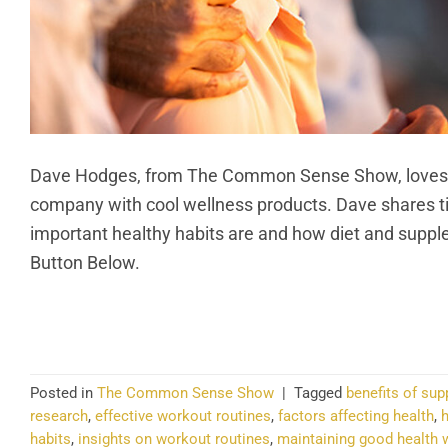
Dave Hodges, from The Common Sense Show, loves exp
company with cool wellness products. Dave shares ti
important healthy habits are and how diet and supple
Button Below.
CO
Posted in
The Common Sense Show
|
Tagged
benefits of sup
research
,
effective workout routines
,
factors affecting health
,
h
habits
,
insights on workout routines
,
maintaining good health w