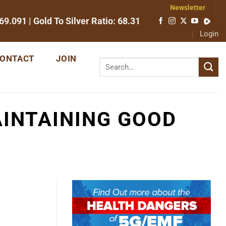
Newsletter
69.091
| Gold To Silver Ratio:
68.31
Login
ONTACT
JOIN
INTAINING GOOD