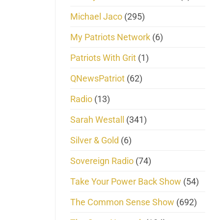
Michael Jaco
(295)
My Patriots Network
(6)
Patriots With Grit
(1)
QNewsPatriot
(62)
Radio
(13)
Sarah Westall
(341)
Silver & Gold
(6)
Sovereign Radio
(74)
Take Your Power Back Show
(54)
The Common Sense Show
(692)