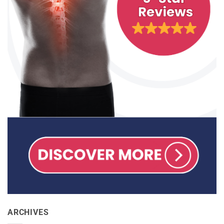
ARCHIVES