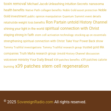
toxin removal
Michael Jacob Unleashing Intuition Secrets
nanosoma
health benefits
Noble
Native Path collagen benefits
Noble Gold asset protection
Gold investment
public opinion manipulation
Quantum Summit event details
Ron Partain untold History Channel
retatrutide weight loss benefits
spiritual connection with Christ
shining your light in the world
staying strong in faith
stem cell activation technology
stocking up on essentials
strengthening spiritual connection with Christ
Take Your Power Back show
trusted gold IRA
Tommy Truthful investigations
Tommy Truthful research group
companies
Truth Mafia research group
Untold History Channel discussion
voiceover ministry Your Daily Bread
x39 patches calorie
X39 patches benefits
x39 patches stem cell regeneration
burning
©
2025
SovereignRadio.com
All rights reserved.