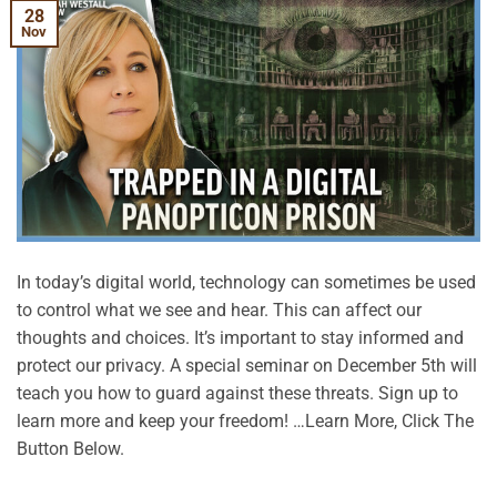
28
Nov
In today’s digital world, technology can sometimes be used
to control what we see and hear. This can affect our
thoughts and choices. It’s important to stay informed and
protect our privacy. A special seminar on December 5th will
teach you how to guard against these threats. Sign up to
learn more and keep your freedom! …Learn More, Click The
Button Below.