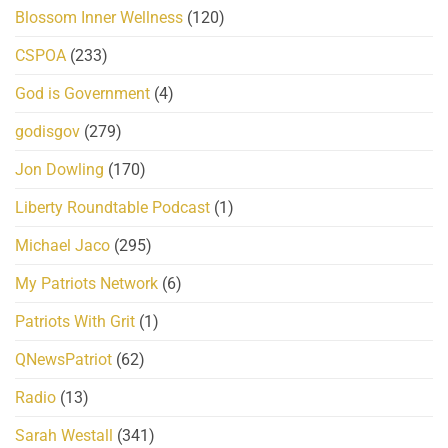
Blossom Inner Wellness
(120)
CSPOA
(233)
God is Government
(4)
godisgov
(279)
Jon Dowling
(170)
Liberty Roundtable Podcast
(1)
Michael Jaco
(295)
My Patriots Network
(6)
Patriots With Grit
(1)
QNewsPatriot
(62)
Radio
(13)
Sarah Westall
(341)