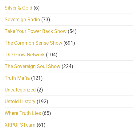
Silver & Gold
(6)
Sovereign Radio
(73)
Take Your Power Back Show
(54)
The Common Sense Show
(691)
The Grow Network
(104)
The Sovereign Soul Show
(224)
Truth Mafia
(121)
Uncategorized
(2)
Untold History
(192)
Where Truth Lies
(65)
XRPQFSTeam
(61)