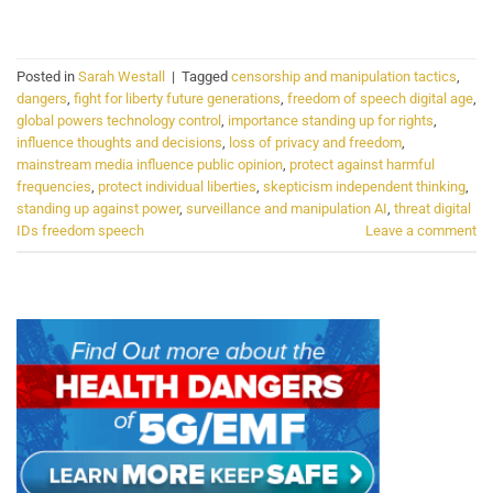
CONTINUE READING
→
Posted in
Sarah Westall
|
Tagged
censorship and manipulation tactics
,
dangers
,
fight for liberty future generations
,
freedom of speech digital age
,
global powers technology control
,
importance standing up for rights
,
influence thoughts and decisions
,
loss of privacy and freedom
,
mainstream media influence public opinion
,
protect against harmful
frequencies
,
protect individual liberties
,
skepticism independent thinking
,
standing up against power
,
surveillance and manipulation AI
,
threat digital
IDs freedom speech
Leave a comment