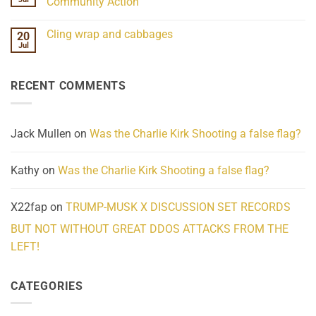
Community Action
Scientifically
Extraordinary
Mind
No
Challenges
Comments
Cling wrap and cabbages
20
What
on
We
Lahaina
Jul
No
Know
Update:
Comments
About
Reported
on
Reality
Suicides
Cling
Homelessness
RECENT COMMENTS
wrap
Community
and
Action
cabbages
Jack Mullen
on
Was the Charlie Kirk Shooting a false flag?
Kathy
on
Was the Charlie Kirk Shooting a false flag?
X22fap
on
TRUMP-MUSK X DISCUSSION SET RECORDS
BUT NOT WITHOUT GREAT DDOS ATTACKS FROM THE
LEFT!
CATEGORIES