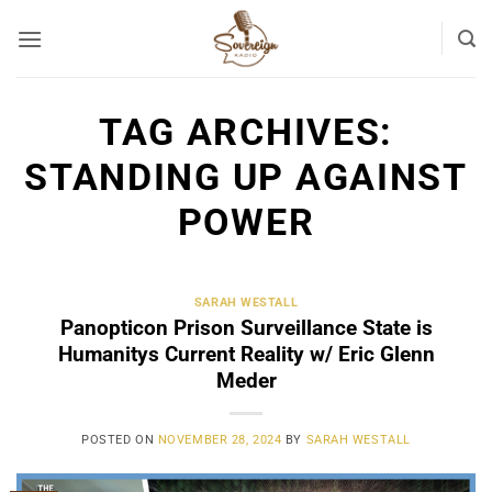
Skip
to
content
TAG ARCHIVES:
STANDING UP AGAINST
POWER
SARAH WESTALL
Panopticon Prison Surveillance State is
Humanitys Current Reality w/ Eric Glenn
Meder
POSTED ON
NOVEMBER 28, 2024
BY
SARAH WESTALL