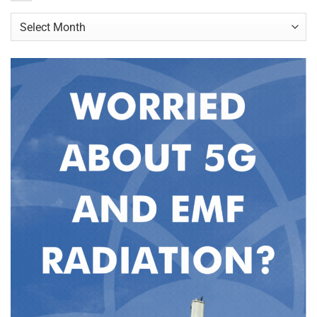
Archives