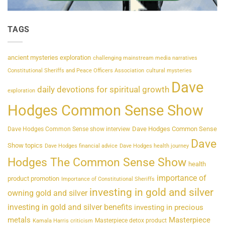
TAGS
ancient mysteries exploration
challenging mainstream media narratives
Constitutional Sheriffs and Peace Officers Association
cultural mysteries
Dave
daily devotions for spiritual growth
exploration
Hodges Common Sense Show
Dave Hodges Common Sense
Dave Hodges Common Sense show interview
Dave
Show topics
Dave Hodges financial advice
Dave Hodges health journey
Hodges The Common Sense Show
health
importance of
product promotion
Importance of Constitutional Sheriffs
investing in gold and silver
owning gold and silver
investing in gold and silver benefits
investing in precious
metals
Masterpiece
Masterpiece detox product
Kamala Harris criticism