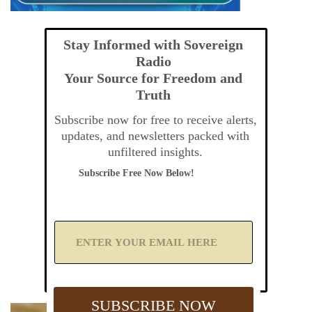
Stay Informed with Sovereign
Radio
Your Source for Freedom and
Truth
Subscribe now for free to receive alerts,
updates, and newsletters packed with
unfiltered insights.
Subscribe Free Now Below!
A
d
d
Y
o
u
SUBSCRIBE NOW
r