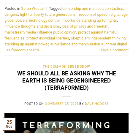
Posted in
Sarah Westall
|
Tagged
censorship and manipulation tactics
,
dangers
,
fight for liberty future generations
,
freedom of speech digital age
,
global powers technology control
,
importance standing up for rights
,
influence thoughts and decisions
,
loss of privacy and freedom
,
mainstream media influence public opinion
,
protect against harmful
frequencies
,
protect individual liberties
,
skepticism independent thinking
,
standing up against power
,
surveillance and manipulation AI
,
threat digital
IDs freedom speech
Leave a comment
THE COMMON SENSE SHOW
WE SHOULD ALL BE ASKING WHY THE
EARTH IS BEING GEOENGINEERED
(TERRAFORMED)
POSTED ON
NOVEMBER 25, 2024
BY
DAVE HODGES
25
Nov