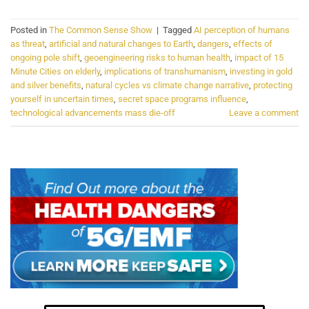
Posted in
The Common Sense Show
|
Tagged
AI perception of humans
as threat
,
artificial and natural changes to Earth
,
dangers
,
effects of
ongoing pole shift
,
geoengineering risks to human health
,
impact of 15
Minute Cities on elderly
,
implications of transhumanism
,
investing in gold
and silver benefits
,
natural cycles vs climate change narrative
,
protecting
yourself in uncertain times
,
secret space programs influence
,
technological advancements mass die-off
Leave a comment