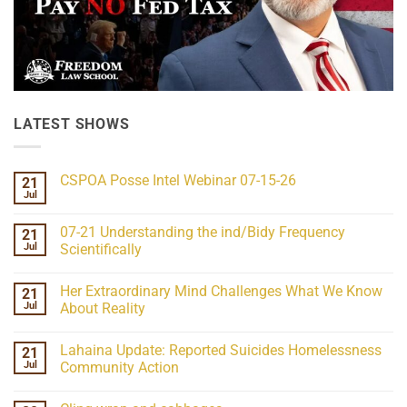
LATEST SHOWS
CSPOA Posse Intel Webinar 07-15-26
21
Jul
No
Comments
on
07-21 Understanding the ind/Bidy Frequency
21
CSPOA
Posse
Jul
Scientifically
Intel
No
Webinar
Comments
07-
Her Extraordinary Mind Challenges What We Know
21
on
15-
07-
26
Jul
About Reality
21
Understanding
No
the
Comments
Lahaina Update: Reported Suicides Homelessness
21
ind/Bidy
on
Frequency
Her
Jul
Community Action
Scientifically
Extraordinary
Mind
No
Challenges
Comments