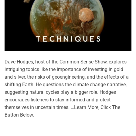
Dave Hodges, host of the Common Sense Show, explores
intriguing topics like the importance of investing in gold
and silver, the risks of geoengineering, and the effects of a
shifting Earth. He questions the climate change narrative,
suggesting natural cycles play a bigger role. Hodges
encourages listeners to stay informed and protect
themselves in uncertain times. …Learn More, Click The
Button Below.
CONTINUE READING
→