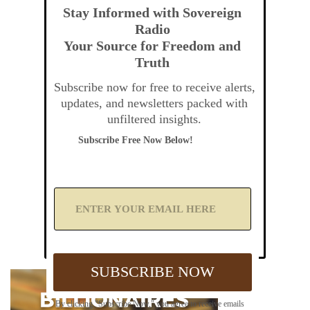
Stay Informed with Sovereign
Radio
Your Source for Freedom and
Truth
Subscribe now for free to receive alerts,
updates, and newsletters packed with
unfiltered insights.
Subscribe Free Now Below!
A
d
d
Y
o
u
SUBSCRIBE NOW
r
E
m
By clicking "Subscribe Now," you agree to receive emails