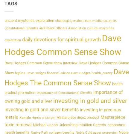
TAGS
ancient mysteries exploration
challenging mainstream media narratives
Constitutional Sheriffs and Peace Officers Association
cultural mysteries
Dave
daily devotions for spiritual growth
exploration
Hodges Common Sense Show
Dave Hodges Common Sense
Dave Hodges Common Sense show interview
Dave
Show topics
Dave Hodges financial advice
Dave Hodges health journey
Hodges The Common Sense Show
health
importance of
product promotion
Importance of Constitutional Sheriffs
investing in gold and silver
owning gold and silver
investing in gold and silver benefits
investing in precious
metals
Masterpiece
Masterpiece detox product
Kamala Harris criticism
toxin removal
Michael Jacob Unleashing Intuition Secrets
nanosoma
health benefits
Noble
Native Path collagen benefits
Noble Gold asset protection