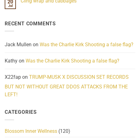
Cling wrap and cabbages
20
What
on
We
Lahaina
Jul
No
Know
Update:
Comments
About
Reported
on
Reality
Suicides
Cling
Homelessness
RECENT COMMENTS
wrap
Community
and
Action
cabbages
Jack Mullen
on
Was the Charlie Kirk Shooting a false flag?
Kathy
on
Was the Charlie Kirk Shooting a false flag?
X22fap
on
TRUMP-MUSK X DISCUSSION SET RECORDS
BUT NOT WITHOUT GREAT DDOS ATTACKS FROM THE
LEFT!
CATEGORIES
Blossom Inner Wellness
(120)