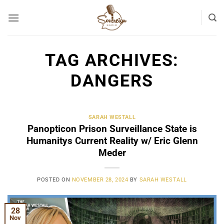
Skip
to
content
TAG ARCHIVES:
DANGERS
SARAH WESTALL
Panopticon Prison Surveillance State is
Humanitys Current Reality w/ Eric Glenn
Meder
POSTED ON
NOVEMBER 28, 2024
BY
SARAH WESTALL
28
Nov