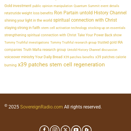
Gold investment
public opinion manipulation
Quantum Summit event details
Ron Partain untold History Channel
retatrutide weight loss benefits
spiritual connection with Christ
shining your light in the world
staying strong in faith
stem cell activation technology
stocking up on essentials
strengthening spiritual connection with Christ
Take Your Power Back show
trusted gold IRA
Tommy Truthful investigations
Tommy Truthful research group
companies
Truth Mafia research group
Untold History Channel discussion
voiceover ministry Your Daily Bread
x39 patches calorie
X39 patches benefits
x39 patches stem cell regeneration
burning
©
2025
SovereignRadio.com
All rights reserved.