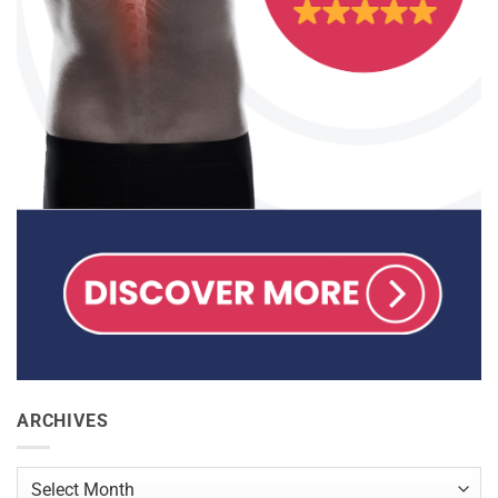
ARCHIVES
Archives