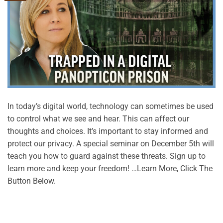
In today’s digital world, technology can sometimes be used
to control what we see and hear. This can affect our
thoughts and choices. It’s important to stay informed and
protect our privacy. A special seminar on December 5th will
teach you how to guard against these threats. Sign up to
learn more and keep your freedom! …Learn More, Click The
Button Below.
CONTINUE READING
→