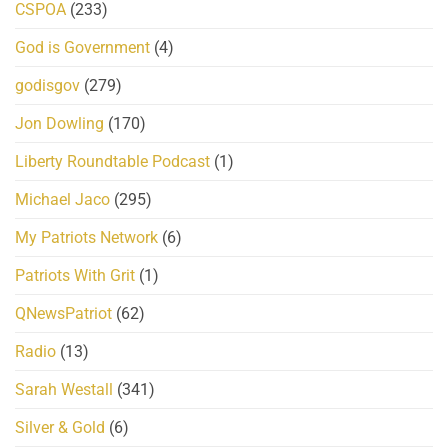
CSPOA
(233)
God is Government
(4)
godisgov
(279)
Jon Dowling
(170)
Liberty Roundtable Podcast
(1)
Michael Jaco
(295)
My Patriots Network
(6)
Patriots With Grit
(1)
QNewsPatriot
(62)
Radio
(13)
Sarah Westall
(341)
Silver & Gold
(6)