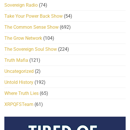
Sovereign Radio
(74)
Take Your Power Back Show
(54)
The Common Sense Show
(692)
The Grow Network
(104)
The Sovereign Soul Show
(224)
Truth Mafia
(121)
Uncategorized
(2)
Untold History
(192)
Where Truth Lies
(65)
XRPQFSTeam
(61)