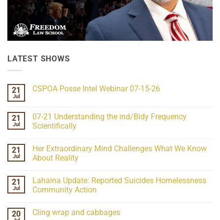
LATEST SHOWS
CSPOA Posse Intel Webinar 07-15-26
21
Jul
No
Comments
on
07-21 Understanding the ind/Bidy Frequency
21
CSPOA
Posse
Jul
Scientifically
Intel
No
Webinar
Comments
07-
Her Extraordinary Mind Challenges What We Know
21
on
15-
07-
26
Jul
About Reality
21
Understanding
No
the
Comments
Lahaina Update: Reported Suicides Homelessness
21
ind/Bidy
on
Frequency
Her
Jul
Community Action
Scientifically
Extraordinary
Mind
No
Challenges
Comments
Cling wrap and cabbages
20
What
on
We
Lahaina