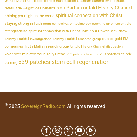
Gold investment
public opinion manipulation
Quantum Summit event details
Ron Partain untold History Channel
retatrutide weight loss benefits
spiritual connection with Christ
shining your light in the world
staying strong in faith
stem cell activation technology
stocking up on essentials
strengthening spiritual connection with Christ
Take Your Power Back show
trusted gold IRA
Tommy Truthful investigations
Tommy Truthful research group
companies
Truth Mafia research group
Untold History Channel discussion
voiceover ministry Your Daily Bread
x39 patches calorie
X39 patches benefits
x39 patches stem cell regeneration
burning
©
2025
SovereignRadio.com
All rights reserved.