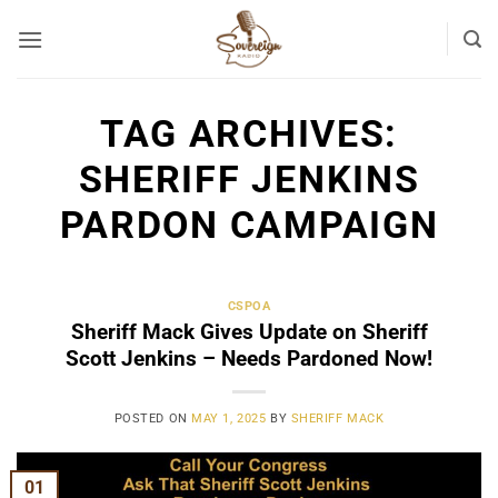
Skip
to
content
TAG ARCHIVES:
SHERIFF JENKINS
PARDON CAMPAIGN
CSPOA
Sheriff Mack Gives Update on Sheriff
Scott Jenkins – Needs Pardoned Now!
POSTED ON
MAY 1, 2025
BY
SHERIFF MACK
01