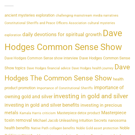
ancient mysteries exploration
challenging mainstream media narratives
Constitutional Sheriffs and Peace Officers Association
cultural mysteries
Dave
daily devotions for spiritual growth
exploration
Hodges Common Sense Show
Dave Hodges Common Sense
Dave Hodges Common Sense show interview
Dave
Show topics
Dave Hodges financial advice
Dave Hodges health journey
Hodges The Common Sense Show
health
importance of
product promotion
Importance of Constitutional Sheriffs
investing in gold and silver
owning gold and silver
investing in gold and silver benefits
investing in precious
metals
Masterpiece
Masterpiece detox product
Kamala Harris criticism
toxin removal
Michael Jacob Unleashing Intuition Secrets
nanosoma
health benefits
Noble
Native Path collagen benefits
Noble Gold asset protection