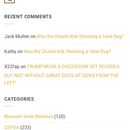
Jul
No
Know
Update:
Comments
About
Reported
on
Reality
Suicides
Cling
Homelessness
RECENT COMMENTS
wrap
Community
and
Action
cabbages
Jack Mullen
on
Was the Charlie Kirk Shooting a false flag?
Kathy
on
Was the Charlie Kirk Shooting a false flag?
X22fap
on
TRUMP-MUSK X DISCUSSION SET RECORDS
BUT NOT WITHOUT GREAT DDOS ATTACKS FROM THE
LEFT!
CATEGORIES
Blossom Inner Wellness
(120)
CSPOA
(233)