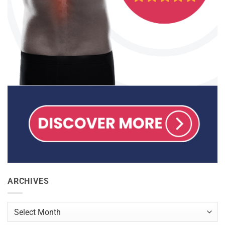
ARCHIVES
Archives