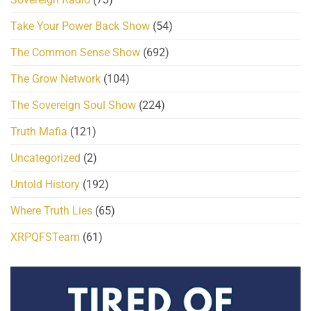
Take Your Power Back Show
(54)
The Common Sense Show
(692)
The Grow Network
(104)
The Sovereign Soul Show
(224)
Truth Mafia
(121)
Uncategorized
(2)
Untold History
(192)
Where Truth Lies
(65)
XRPQFSTeam
(61)