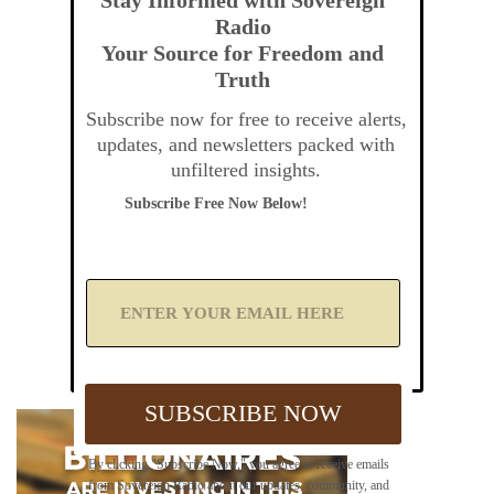
Radio
Your Source for Freedom and
Truth
Subscribe now for free to receive alerts,
updates, and newsletters packed with
unfiltered insights.
Subscribe Free Now Below!
A
d
d
Y
o
u
SUBSCRIBE NOW
r
E
m
By clicking "Subscribe Now," you agree to receive emails
a
from Sovereign Radio about our updates, community, and