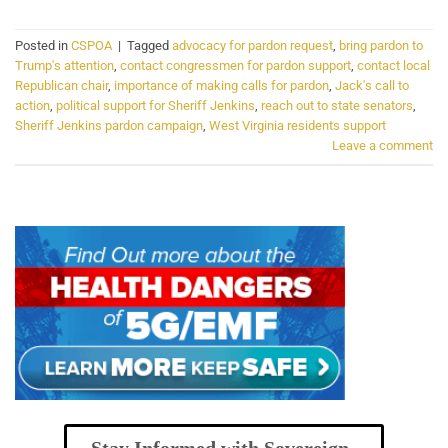
Posted in
CSPOA
|
Tagged
advocacy for pardon request
,
bring pardon to
Trump's attention
,
contact congressmen for pardon support
,
contact local
Republican chair
,
importance of making calls for pardon
,
Jack's call to
action
,
political support for Sheriff Jenkins
,
reach out to state senators
,
Sheriff Jenkins pardon campaign
,
West Virginia residents support
Leave a comment
Stay Informed with Sovereign