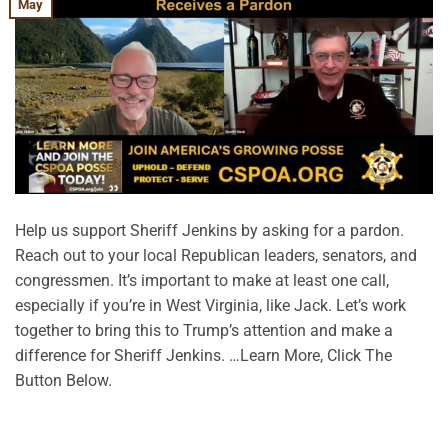
May
Help us support Sheriff Jenkins by asking for a pardon.
Reach out to your local Republican leaders, senators, and
congressmen. It’s important to make at least one call,
especially if you’re in West Virginia, like Jack. Let’s work
together to bring this to Trump’s attention and make a
difference for Sheriff Jenkins. …Learn More, Click The
Button Below.
CONTINUE READING
→