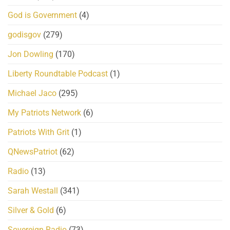
God is Government
(4)
godisgov
(279)
Jon Dowling
(170)
Liberty Roundtable Podcast
(1)
Michael Jaco
(295)
My Patriots Network
(6)
Patriots With Grit
(1)
QNewsPatriot
(62)
Radio
(13)
Sarah Westall
(341)
Silver & Gold
(6)
Sovereign Radio
(73)