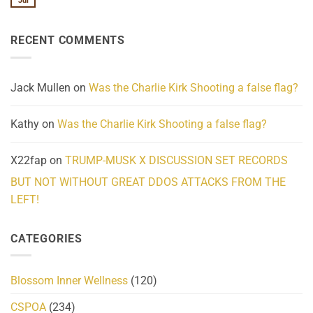
Jul
No
Know
Update:
Comments
About
Reported
on
Reality
Suicides
Cling
Homelessness
RECENT COMMENTS
wrap
Community
and
Action
cabbages
Jack Mullen
on
Was the Charlie Kirk Shooting a false flag?
Kathy
on
Was the Charlie Kirk Shooting a false flag?
X22fap
on
TRUMP-MUSK X DISCUSSION SET RECORDS
BUT NOT WITHOUT GREAT DDOS ATTACKS FROM THE
LEFT!
CATEGORIES
Blossom Inner Wellness
(120)
CSPOA
(234)