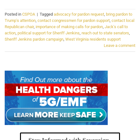
Posted in
CSPOA
|
Tagged
advocacy for pardon request
,
bring pardon to
Trump's attention
,
contact congressmen for pardon support
,
contact local
Republican chair
,
importance of making calls for pardon
,
Jack's call to
action
,
political support for Sheriff Jenkins
,
reach out to state senators
,
Sheriff Jenkins pardon campaign
,
West Virginia residents support
Leave a comment
Stay Informed with Sovereign