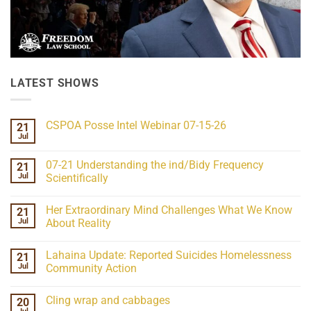
LATEST SHOWS
CSPOA Posse Intel Webinar 07-15-26
21
Jul
No
Comments
on
07-21 Understanding the ind/Bidy Frequency
21
CSPOA
Posse
Jul
Scientifically
Intel
No
Webinar
Comments
07-
Her Extraordinary Mind Challenges What We Know
21
on
15-
07-
26
Jul
About Reality
21
Understanding
No
the
Comments
Lahaina Update: Reported Suicides Homelessness
21
ind/Bidy
on
Frequency
Her
Jul
Community Action
Scientifically
Extraordinary
Mind
No
Challenges
Comments
Cling wrap and cabbages
20
What
on
We
Lahaina