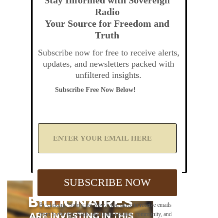
Radio
Your Source for Freedom and
Truth
Subscribe now for free to receive alerts,
updates, and newsletters packed with
unfiltered insights.
Subscribe Free Now Below!
A
d
d
Y
o
u
SUBSCRIBE NOW
r
E
m
By clicking "Subscribe Now," you agree to receive emails
a
from Sovereign Radio about our updates, community, and