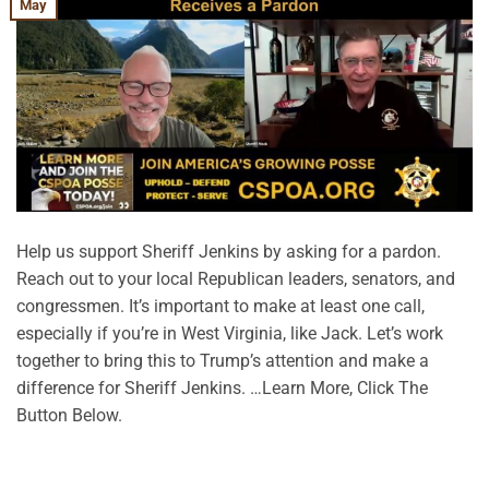
May
Help us support Sheriff Jenkins by asking for a pardon.
Reach out to your local Republican leaders, senators, and
congressmen. It’s important to make at least one call,
especially if you’re in West Virginia, like Jack. Let’s work
together to bring this to Trump’s attention and make a
difference for Sheriff Jenkins. …Learn More, Click The
Button Below.
CONTINUE READING
→