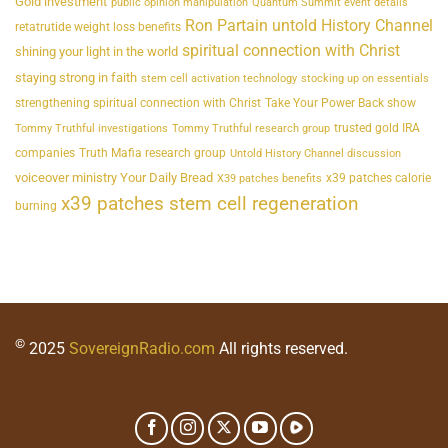
Gold investment
public opinion manipulation
Quantum Summit event details
Ron Partain untold History Channel
retatrutide weight loss benefits
spiritual connection with Christ
shining your light in the world
staying strong in faith
stem cell activation technology
stocking up on essentials
strengthening spiritual connection with Christ
Take Your Power Back show
trusted gold IRA
Tommy Truthful investigations
Tommy Truthful research group
companies
Truth Mafia research group
Untold History Channel discussion
voiceover ministry Your Daily Bread
x39 patches calorie
X39 patches benefits
x39 patches stem cell regeneration
burning
©
2025
SovereignRadio.com
All rights reserved.