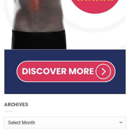
ARCHIVES
Archives