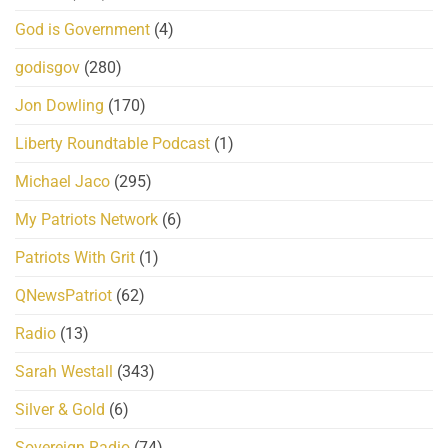
God is Government
(4)
godisgov
(280)
Jon Dowling
(170)
Liberty Roundtable Podcast
(1)
Michael Jaco
(295)
My Patriots Network
(6)
Patriots With Grit
(1)
QNewsPatriot
(62)
Radio
(13)
Sarah Westall
(343)
Silver & Gold
(6)
Sovereign Radio
(74)