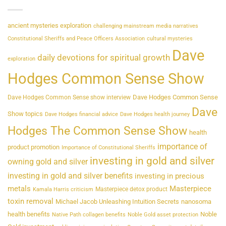
ancient mysteries exploration
challenging mainstream media narratives
Constitutional Sheriffs and Peace Officers Association
cultural mysteries
Dave
daily devotions for spiritual growth
exploration
Hodges Common Sense Show
Dave Hodges Common Sense
Dave Hodges Common Sense show interview
Dave
Show topics
Dave Hodges financial advice
Dave Hodges health journey
Hodges The Common Sense Show
health
importance of
product promotion
Importance of Constitutional Sheriffs
investing in gold and silver
owning gold and silver
investing in gold and silver benefits
investing in precious
metals
Masterpiece
Masterpiece detox product
Kamala Harris criticism
toxin removal
Michael Jacob Unleashing Intuition Secrets
nanosoma
health benefits
Noble
Native Path collagen benefits
Noble Gold asset protection