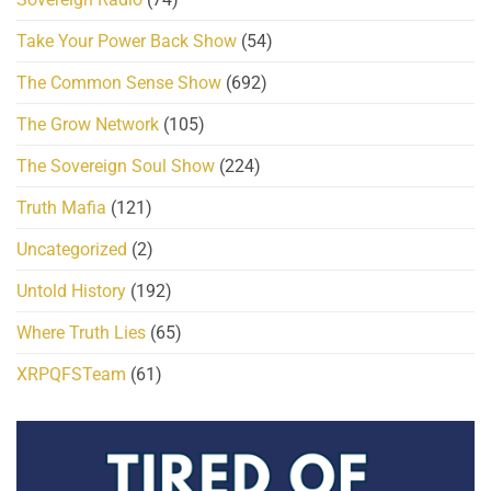
Take Your Power Back Show
(54)
The Common Sense Show
(692)
The Grow Network
(105)
The Sovereign Soul Show
(224)
Truth Mafia
(121)
Uncategorized
(2)
Untold History
(192)
Where Truth Lies
(65)
XRPQFSTeam
(61)