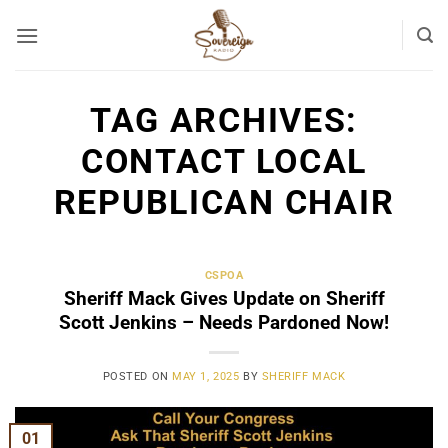
Skip
to
content
TAG ARCHIVES:
CONTACT LOCAL
REPUBLICAN CHAIR
CSPOA
Sheriff Mack Gives Update on Sheriff
Scott Jenkins – Needs Pardoned Now!
POSTED ON
MAY 1, 2025
BY
SHERIFF MACK
01