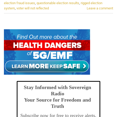
election fraud issues
,
questionable election results
,
rigged election
system
,
voter will not reflected
Leave a comment
Stay Informed with Sovereign
Radio
Your Source for Freedom and
Truth
Subscribe now for free to receive alerts,