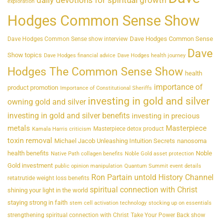
daily devotions for spiritual growth
exploration
Hodges Common Sense Show
Dave Hodges Common Sense
Dave Hodges Common Sense show interview
Dave
Show topics
Dave Hodges financial advice
Dave Hodges health journey
Hodges The Common Sense Show
health
importance of
product promotion
Importance of Constitutional Sheriffs
investing in gold and silver
owning gold and silver
investing in gold and silver benefits
investing in precious
metals
Masterpiece
Masterpiece detox product
Kamala Harris criticism
toxin removal
Michael Jacob Unleashing Intuition Secrets
nanosoma
health benefits
Noble
Native Path collagen benefits
Noble Gold asset protection
Gold investment
public opinion manipulation
Quantum Summit event details
Ron Partain untold History Channel
retatrutide weight loss benefits
spiritual connection with Christ
shining your light in the world
staying strong in faith
stem cell activation technology
stocking up on essentials
strengthening spiritual connection with Christ
Take Your Power Back show