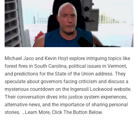
Michael Jaco and Kevin Hoyt explore intriguing topics like
forest fires in South Carolina, political issues in Vermont,
and predictions for the State of the Union address. They
speculate about governors facing criticism and discuss a
mysterious countdown on the Ingersoll Lockwood website.
Their conversation dives into justice system experiences,
alternative news, and the importance of sharing personal
stories. …Learn More, Click The Button Below.
CONTINUE READING
→