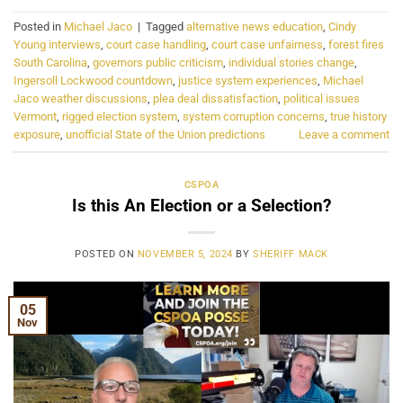
Posted in
Michael Jaco
|
Tagged
alternative news education
,
Cindy
Young interviews
,
court case handling
,
court case unfairness
,
forest fires
South Carolina
,
governors public criticism
,
individual stories change
,
Ingersoll Lockwood countdown
,
justice system experiences
,
Michael
Jaco weather discussions
,
plea deal dissatisfaction
,
political issues
Vermont
,
rigged election system
,
system corruption concerns
,
true history
exposure
,
unofficial State of the Union predictions
Leave a comment
CSPOA
Is this An Election or a Selection?
POSTED ON
NOVEMBER 5, 2024
BY
SHERIFF MACK
05
Nov