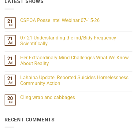
LATEST SHOWS
CSPOA Posse Intel Webinar 07-15-26
21
Jul
No
Comments
on
07-21 Understanding the ind/Bidy Frequency
21
CSPOA
Posse
Jul
Scientifically
Intel
No
Webinar
Comments
07-
Her Extraordinary Mind Challenges What We Know
21
on
15-
07-
26
Jul
About Reality
21
Understanding
No
the
Comments
Lahaina Update: Reported Suicides Homelessness
21
ind/Bidy
on
Frequency
Her
Jul
Community Action
Scientifically
Extraordinary
Mind
No
Challenges
Comments
Cling wrap and cabbages
20
What
on
We
Lahaina
Jul
No
Know
Update:
Comments
About
Reported
on
Reality
Suicides
Cling
Homelessness
RECENT COMMENTS
wrap
Community
and
Action
cabbages