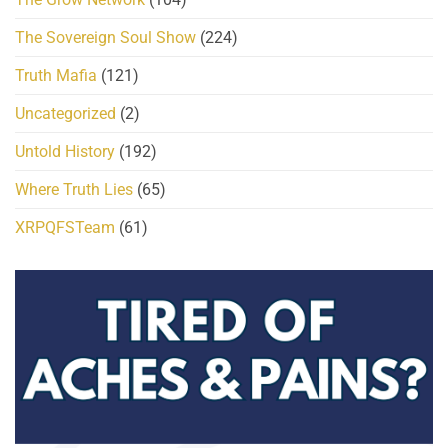
The Sovereign Soul Show
(224)
Truth Mafia
(121)
Uncategorized
(2)
Untold History
(192)
Where Truth Lies
(65)
XRPQFSTeam
(61)