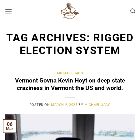
Skip
to
content
TAG ARCHIVES:
RIGGED
ELECTION SYSTEM
MICHAEL JACO
Vermont Govna Kevin Hoyt on deep state
craziness in Vermont the US and world.
POSTED ON
MARCH 6, 2025
BY
MICHAEL JACO
06
Mar