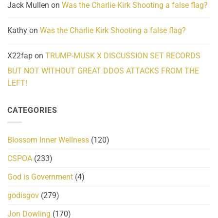
Jack Mullen
on
Was the Charlie Kirk Shooting a false flag?
Kathy
on
Was the Charlie Kirk Shooting a false flag?
X22fap
on
TRUMP-MUSK X DISCUSSION SET RECORDS
BUT NOT WITHOUT GREAT DDOS ATTACKS FROM THE
LEFT!
CATEGORIES
Blossom Inner Wellness
(120)
CSPOA
(233)
God is Government
(4)
godisgov
(279)
Jon Dowling
(170)