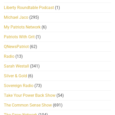
Liberty Roundtable Podcast
(1)
Michael Jaco
(295)
My Patriots Network
(6)
Patriots With Grit
(1)
QNewsPatriot
(62)
Radio
(13)
Sarah Westall
(341)
Silver & Gold
(6)
Sovereign Radio
(73)
Take Your Power Back Show
(54)
The Common Sense Show
(691)
The Grow Network
(104)