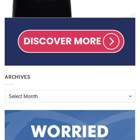
ARCHIVES
Archives