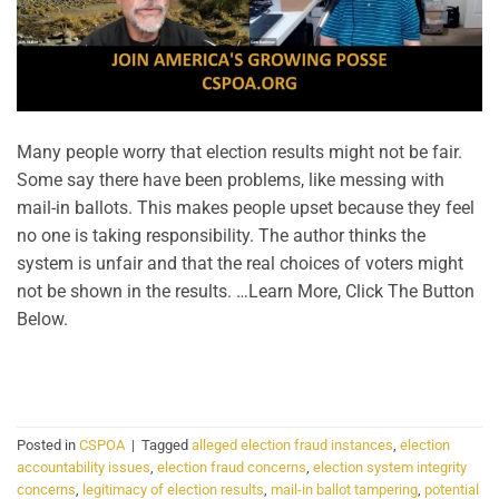
Many people worry that election results might not be fair.
Some say there have been problems, like messing with
mail-in ballots. This makes people upset because they feel
no one is taking responsibility. The author thinks the
system is unfair and that the real choices of voters might
not be shown in the results. …Learn More, Click The Button
Below.
CONTINUE READING
→
Posted in
CSPOA
|
Tagged
alleged election fraud instances
,
election
accountability issues
,
election fraud concerns
,
election system integrity
concerns
,
legitimacy of election results
,
mail-in ballot tampering
,
potential