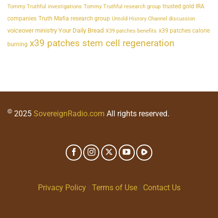
trusted gold IRA
Tommy Truthful investigations
Tommy Truthful research group
companies
Truth Mafia research group
Untold History Channel discussion
voiceover ministry Your Daily Bread
x39 patches calorie
X39 patches benefits
x39 patches stem cell regeneration
burning
©
2025
SovereignRadio.com
All rights reserved.
Privacy Policy
|
Terms of Use
|
Contact Us