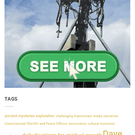
TAGS
ancient mysteries exploration
challenging mainstream media narratives
Constitutional Sheriffs and Peace Officers Association
cultural mysteries
Dave