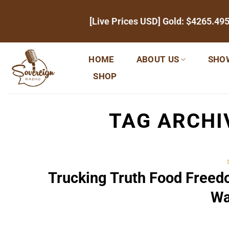
Skip
[Live Prices USD] Gold:
$4265.49
to
content
HOME
ABOUT US
SHO
SHOP
TAG ARCHI
Trucking Truth Food Free
Wa