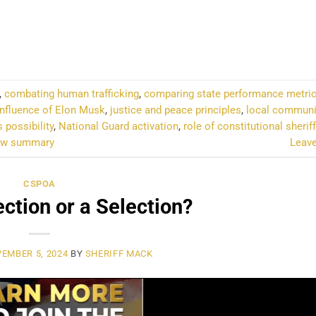
NTINUE READING
→
,
combating human trafficking
,
comparing state performance metri
influence of Elon Musk
,
justice and peace principles
,
local communi
s possibility
,
National Guard activation
,
role of constitutional sherif
how summary
Leav
CSPOA
lection or a Selection?
EMBER 5, 2024
BY
SHERIFF MACK