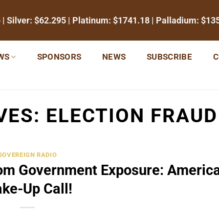
5
| Silver:
$62.295
| Platinum:
$1741.18
| Palladium:
$13
WS
SPONSORS
NEWS
SUBSCRIBE
C
VES:
ELECTION FRAU
SOVEREIGN RADIO
dom Government Exposure: Americ
ke-Up Call!