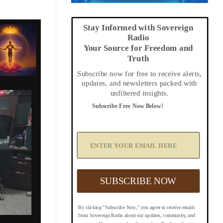
Stay Informed with Sovereign
Radio
Your Source for Freedom and
Truth
Subscribe now for free to receive alerts,
updates, and newsletters packed with
unfiltered insights.
Subscribe Free Now Below!
A
d
d
Y
o
u
SUBSCRIBE NOW
r
E
m
By clicking "Subscribe Now," you agree to receive emails
a
from Sovereign Radio about our updates, community, and
i