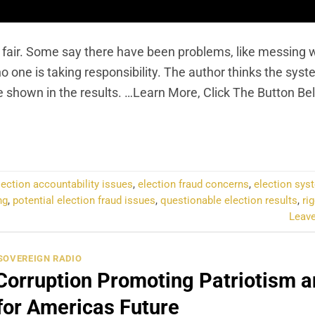
 fair. Some say there have been problems, like messing w
 one is taking responsibility. The author thinks the syst
be shown in the results. …Learn More, Click The Button Be
NTINUE READING
→
lection accountability issues
,
election fraud concerns
,
election syst
ng
,
potential election fraud issues
,
questionable election results
,
ri
Leav
SOVEREIGN RADIO
Corruption Promoting Patriotism 
for Americas Future