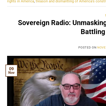
rights in America
,
treason and dismantling of America's consti
Sovereign Radio: Unmasking
Battling
POSTED ON
NOVE
09
Nov