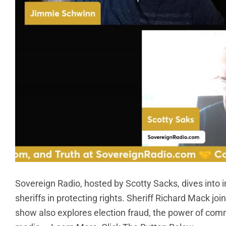
Sovereign Radio, hosted by Scotty Sacks, dives into im
sheriffs in protecting rights. Sheriff Richard Mack join
show also explores election fraud, the power of com