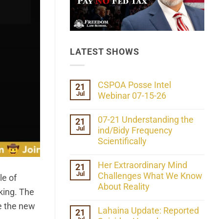
LATEST SHOWS
CSPOA Posse Intel
21
Jul
Webinar 07-15-26
No
Comments
07-21 Understanding the
21
on
Jul
CSPOA
ind/Bidy Frequency
Posse
Scientifically
Intel
Webinar
No
07-
Comments
Her Extraordinary Mind
21
15-
on
26
Jul
07-
Challenges What We Know
le of
21
About Reality
Understanding
cking. The
the
No
ind/Bidy
e the new
Comments
Lahaina Update: Reported
21
Frequency
on
Scientifically