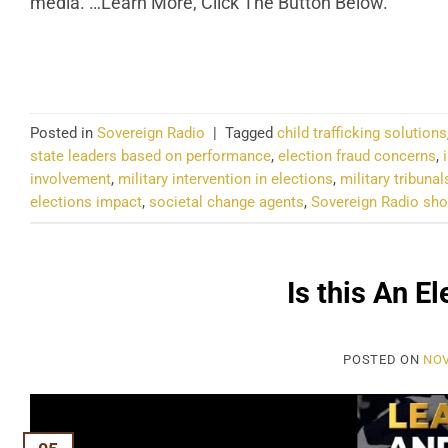
media. …Learn More, Click The Button Below.
CO
Posted in
Sovereign Radio
|
Tagged
child trafficking solutions
state leaders based on performance
,
election fraud concerns
,
involvement
,
military intervention in elections
,
military tribunal
elections impact
,
societal change agents
,
Sovereign Radio s
Is this An E
POSTED ON
NOV