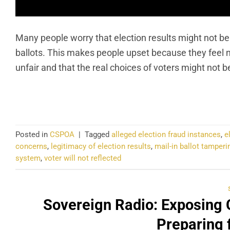
Many people worry that election results might not be
ballots. This makes people upset because they feel no
unfair and that the real choices of voters might not 
CO
Posted in
CSPOA
|
Tagged
alleged election fraud instances
,
e
concerns
,
legitimacy of election results
,
mail-in ballot tamperi
system
,
voter will not reflected
Sovereign Radio: Exposing 
Preparing 