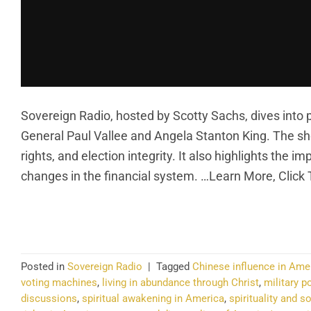
Sovereign Radio, hosted by Scotty Sachs, dives into pol
General Paul Vallee and Angela Stanton King. The s
rights, and election integrity. It also highlights the 
changes in the financial system. …Learn More, Click
CO
Posted in
Sovereign Radio
|
Tagged
Chinese influence in Ame
voting machines
,
living in abundance through Christ
,
military po
discussions
,
spiritual awakening in America
,
spirituality and s