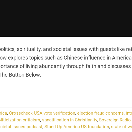
itics, spirituality, and societal issues with guests like re
how explores topics such as Chinese influence in Americ
importance of living abundantly through faith and discusses
 The Button Below.
NTINUE READING
→
rica
,
Crosscheck USA vote verification
,
election fraud concerns
,
int
liticization criticism
,
sanctification in Christianity
,
Sovereign Radio 
ocietal issues podcast
,
Stand Up America US foundation
,
state of 