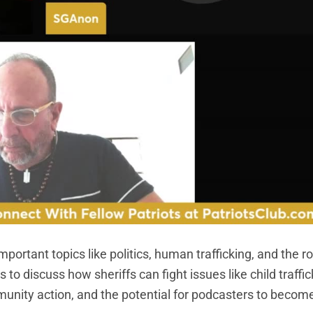
portant topics like politics, human trafficking, and the ro
s to discuss how sheriffs can fight issues like child traffi
munity action, and the potential for podcasters to becom