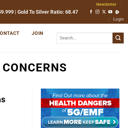
Newsletter
59.999
| Gold To Silver Ratio:
68.47
Login
ONTACT
JOIN
D CONCERNS
as