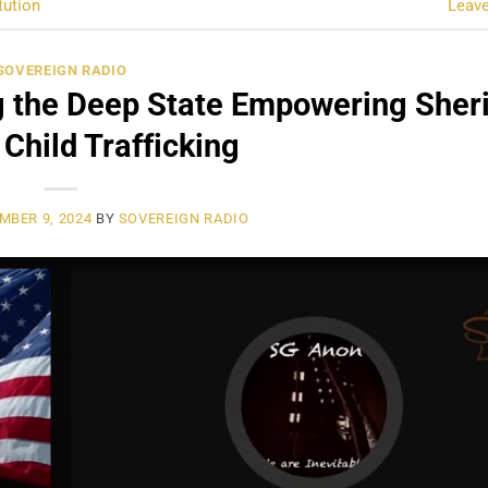
tution
Leav
SOVEREIGN RADIO
 the Deep State Empowering Sheri
 Child Trafficking
MBER 9, 2024
BY
SOVEREIGN RADIO