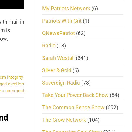
My Patriots Network
(6)
Patriots With Grit
(1)
ith mail-in
em is
QNewsPatriot
(62)
low.
Radio
(13)
Sarah Westall
(341)
Silver & Gold
(6)
em integrity
Sovereign Radio
(73)
gged election
e a comment
Take Your Power Back Show
(54)
The Common Sense Show
(692)
and
The Grow Network
(104)