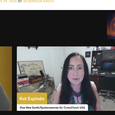
Y 29, 2025
BY
SOVEREIGN RADIO