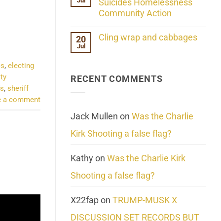
Jul
Her
Suicides Homelessness
Extraordinary
Community Action
Mind
Challenges
No
What
Comments
Cling wrap and cabbages
20
We
on
Know
Jul
Lahaina
No
About
Update:
Comments
Reality
Reported
on
cs
,
electing
Suicides
Cling
ty
Homelessness
RECENT COMMENTS
wrap
Community
and
fs
,
sheriff
Action
cabbages
e a comment
Jack Mullen
on
Was the Charlie
Kirk Shooting a false flag?
Kathy
on
Was the Charlie Kirk
Shooting a false flag?
X22fap
on
TRUMP-MUSK X
DISCUSSION SET RECORDS BUT