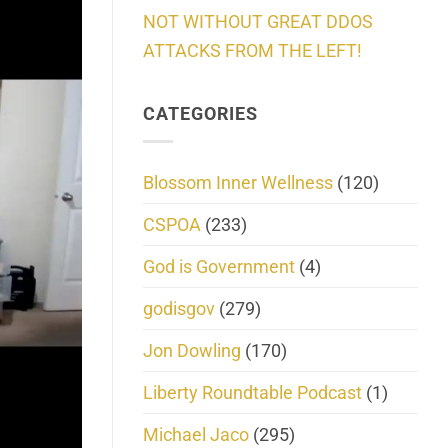
NOT WITHOUT GREAT DDOS
ATTACKS FROM THE LEFT!
CATEGORIES
Blossom Inner Wellness
(120)
CSPOA
(233)
God is Government
(4)
godisgov
(279)
Jon Dowling
(170)
Liberty Roundtable Podcast
(1)
Michael Jaco
(295)