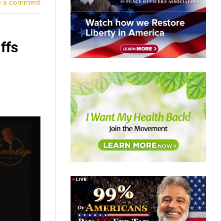
e a comment
ffs