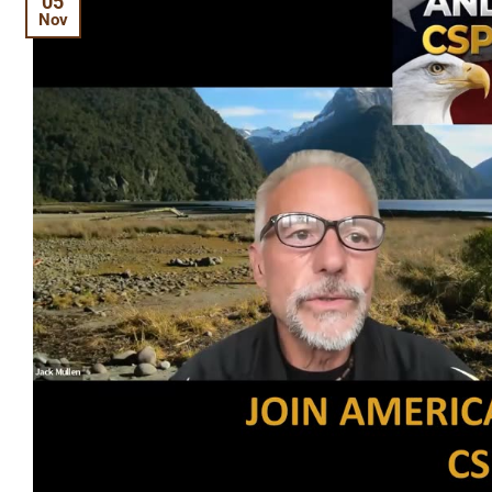
05
Nov