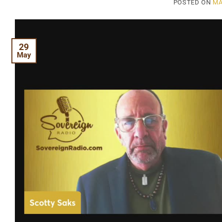
POSTED ON
MA
29
May