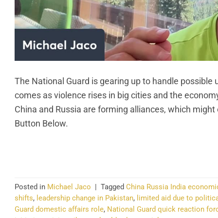
The National Guard is gearing up to handle possible u
comes as violence rises in big cities and the economy s
China and Russia are forming alliances, which might
Button Below.
CO
Posted in
Michael Jaco
|
Tagged
China Russia India economi
shifts
,
leadership change in Pakistan
,
limited aid due to politica
Guard domestic affairs role
,
National Guard quick reaction for