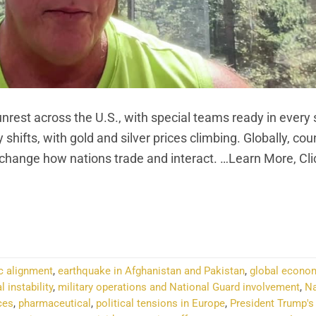
nrest across the U.S., with special teams ready in every 
hifts, with gold and silver prices climbing. Globally, coun
 change how nations trade and interact. …Learn More, Cl
NTINUE READING
→
c alignment
,
earthquake in Afghanistan and Pakistan
,
global econo
l instability
,
military operations and National Guard involvement
,
Na
ces
,
pharmaceutical
,
political tensions in Europe
,
President Trump's