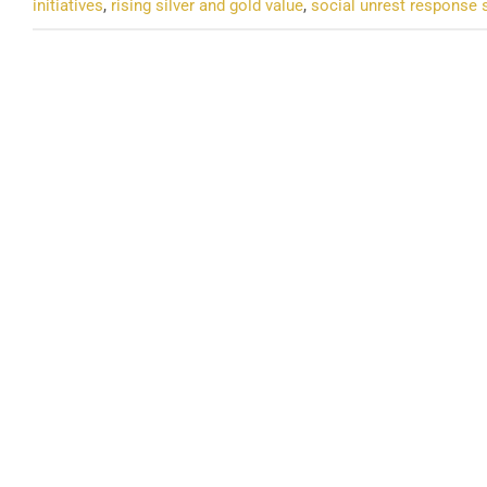
initiatives
,
rising silver and gold value
,
social unrest response 