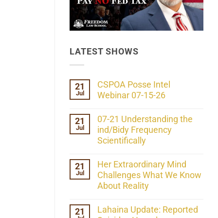
LATEST SHOWS
CSPOA Posse Intel
21
Jul
Webinar 07-15-26
No
Comments
07-21 Understanding the
21
on
Jul
CSPOA
ind/Bidy Frequency
Posse
Scientifically
Intel
Webinar
No
07-
Comments
Her Extraordinary Mind
21
15-
on
26
Jul
07-
Challenges What We Know
21
About Reality
Understanding
the
No
ind/Bidy
Comments
Lahaina Update: Reported
21
Frequency
on
Scientifically