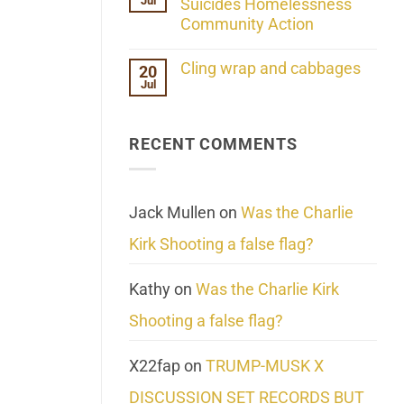
Jul
Her
Suicides Homelessness
Extraordinary
Community Action
Mind
Challenges
No
What
Comments
Cling wrap and cabbages
20
We
on
Know
Jul
Lahaina
No
About
Update:
Comments
Reality
Reported
on
Suicides
Cling
Homelessness
RECENT COMMENTS
wrap
Community
and
Action
cabbages
Jack Mullen
on
Was the Charlie
Kirk Shooting a false flag?
Kathy
on
Was the Charlie Kirk
Shooting a false flag?
X22fap
on
TRUMP-MUSK X
DISCUSSION SET RECORDS BUT