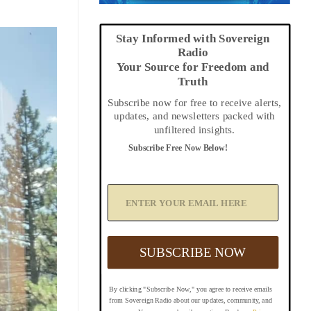
Stay Informed with Sovereign
Radio
Your Source for Freedom and
Truth
Subscribe now for free to receive alerts,
updates, and newsletters packed with
unfiltered insights.
Subscribe Free Now Below!
A
d
d
Y
o
u
SUBSCRIBE NOW
r
E
m
By clicking "Subscribe Now," you agree to receive emails
a
from Sovereign Radio about our updates, community, and
i