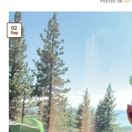
POSTED ON
SEP
02
Sep