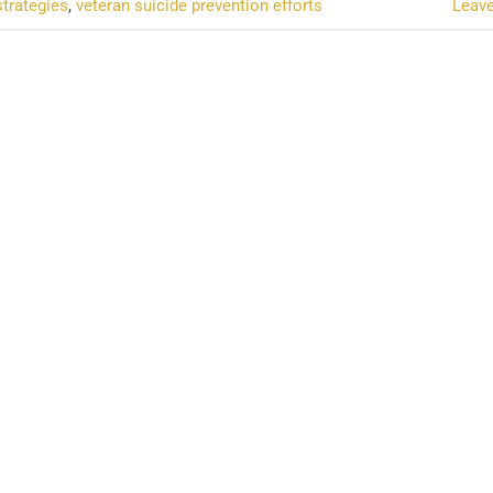
strategies
,
veteran suicide prevention efforts
Leav