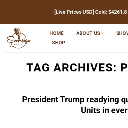
Skip
[Live Prices USD] Gold:
$4261.8
to
content
HOME
ABOUT US
SHO
SHOP
TAG ARCHIVES:
P
President Trump readying qu
Units in ever