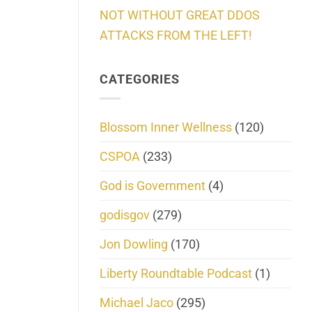
NOT WITHOUT GREAT DDOS
ATTACKS FROM THE LEFT!
CATEGORIES
Blossom Inner Wellness
(120)
CSPOA
(233)
God is Government
(4)
godisgov
(279)
Jon Dowling
(170)
Liberty Roundtable Podcast
(1)
Michael Jaco
(295)