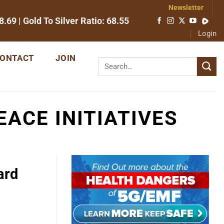
Newsletter
8.69
| Gold To Silver Ratio:
68.55
Login
ONTACT
JOIN
ACE INITIATIVES
ard