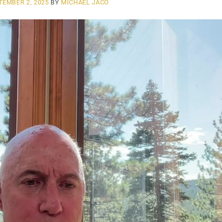
TEMBER 2, 2025
BY
MICHAEL JACO