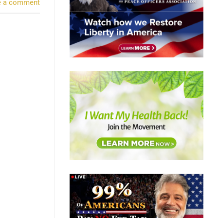
e a comment