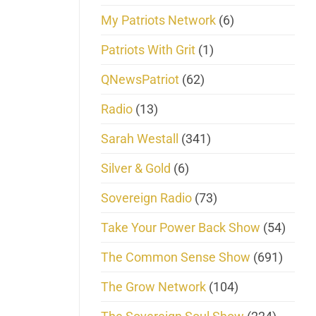
My Patriots Network
(6)
Patriots With Grit
(1)
QNewsPatriot
(62)
Radio
(13)
Sarah Westall
(341)
Silver & Gold
(6)
Sovereign Radio
(73)
Take Your Power Back Show
(54)
The Common Sense Show
(691)
The Grow Network
(104)