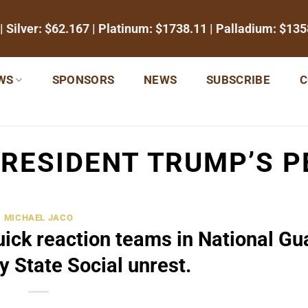
| Silver:
$62.167
| Platinum:
$1738.11
| Palladium:
$135
WS
SPONSORS
NEWS
SUBSCRIBE
C
RESIDENT TRUMP’S PE
MICHAEL JACO
ick reaction teams in National Gu
y State Social unrest.