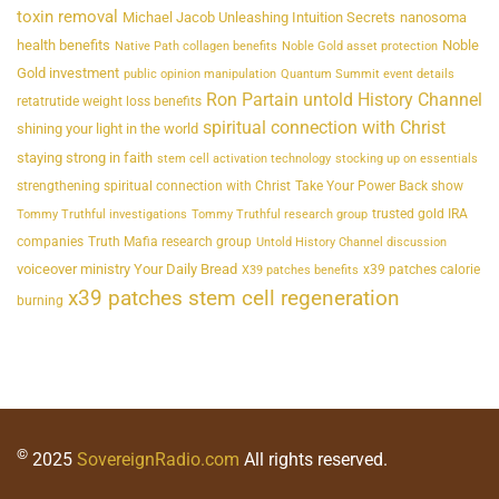
toxin removal
Michael Jacob Unleashing Intuition Secrets
nanosoma
health benefits
Noble
Native Path collagen benefits
Noble Gold asset protection
Gold investment
public opinion manipulation
Quantum Summit event details
Ron Partain untold History Channel
retatrutide weight loss benefits
spiritual connection with Christ
shining your light in the world
staying strong in faith
stem cell activation technology
stocking up on essentials
strengthening spiritual connection with Christ
Take Your Power Back show
trusted gold IRA
Tommy Truthful investigations
Tommy Truthful research group
companies
Truth Mafia research group
Untold History Channel discussion
voiceover ministry Your Daily Bread
x39 patches calorie
X39 patches benefits
x39 patches stem cell regeneration
burning
©
2025
SovereignRadio.com
All rights reserved.