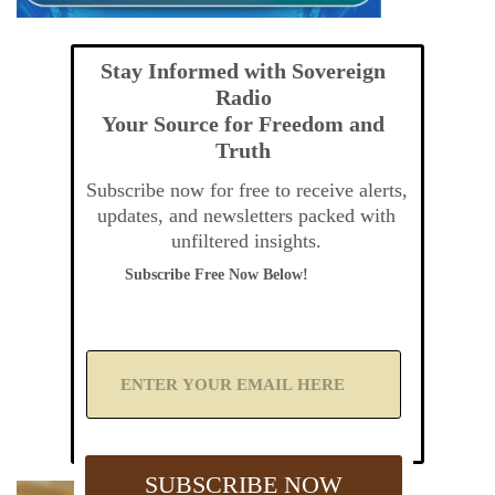
Stay Informed with Sovereign
Radio
Your Source for Freedom and
Truth
Subscribe now for free to receive alerts,
updates, and newsletters packed with
unfiltered insights.
Subscribe Free Now Below!
A
d
d
Y
o
u
SUBSCRIBE NOW
r