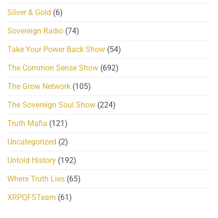
Silver & Gold
(6)
Sovereign Radio
(74)
Take Your Power Back Show
(54)
The Common Sense Show
(692)
The Grow Network
(105)
The Sovereign Soul Show
(224)
Truth Mafia
(121)
Uncategorized
(2)
Untold History
(192)
Where Truth Lies
(65)
XRPQFSTeam
(61)