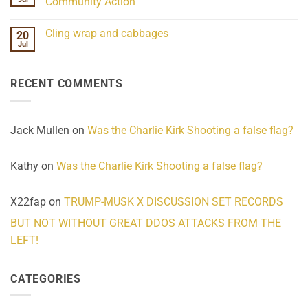
Community Action
Scientifically
Extraordinary
Mind
No
Challenges
Comments
Cling wrap and cabbages
20
What
on
We
Lahaina
Jul
No
Know
Update:
Comments
About
Reported
on
Reality
Suicides
Cling
Homelessness
RECENT COMMENTS
wrap
Community
and
Action
cabbages
Jack Mullen
on
Was the Charlie Kirk Shooting a false flag?
Kathy
on
Was the Charlie Kirk Shooting a false flag?
X22fap
on
TRUMP-MUSK X DISCUSSION SET RECORDS
BUT NOT WITHOUT GREAT DDOS ATTACKS FROM THE
LEFT!
CATEGORIES