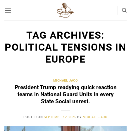
Skip
to
content
TAG ARCHIVES:
POLITICAL TENSIONS IN
EUROPE
MICHAEL JACO
President Trump readying quick reaction
teams in National Guard Units in every
State Social unrest.
POSTED ON
SEPTEMBER 2, 2025
BY
MICHAEL JACO