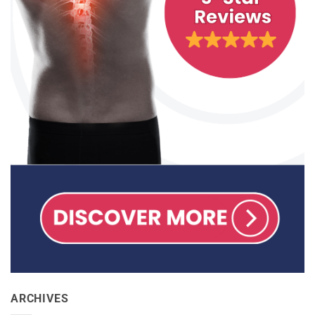
ARCHIVES