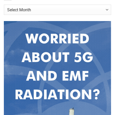
Archives