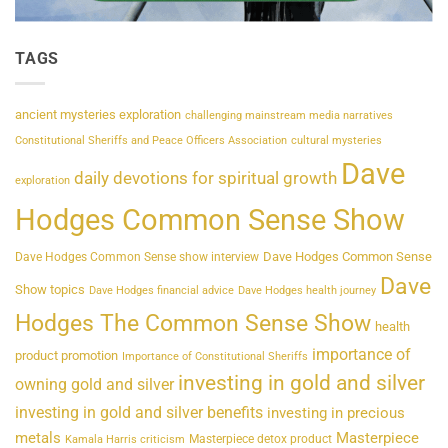
TAGS
ancient mysteries exploration
challenging mainstream media narratives
Constitutional Sheriffs and Peace Officers Association
cultural mysteries
Dave
daily devotions for spiritual growth
exploration
Hodges Common Sense Show
Dave Hodges Common Sense
Dave Hodges Common Sense show interview
Dave
Show topics
Dave Hodges financial advice
Dave Hodges health journey
Hodges The Common Sense Show
health
importance of
product promotion
Importance of Constitutional Sheriffs
investing in gold and silver
owning gold and silver
investing in gold and silver benefits
investing in precious
metals
Masterpiece
Masterpiece detox product
Kamala Harris criticism