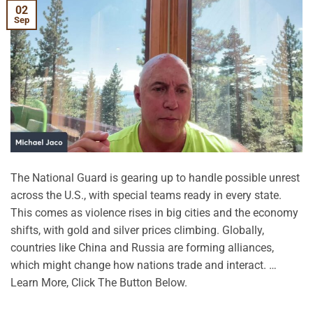
02
Sep
The National Guard is gearing up to handle possible unrest
across the U.S., with special teams ready in every state.
This comes as violence rises in big cities and the economy
shifts, with gold and silver prices climbing. Globally,
countries like China and Russia are forming alliances,
which might change how nations trade and interact. …
Learn More, Click The Button Below.