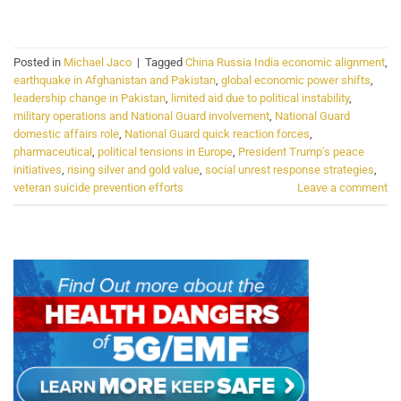
CONTINUE READING
→
Posted in
Michael Jaco
|
Tagged
China Russia India economic alignment
,
earthquake in Afghanistan and Pakistan
,
global economic power shifts
,
leadership change in Pakistan
,
limited aid due to political instability
,
military operations and National Guard involvement
,
National Guard
domestic affairs role
,
National Guard quick reaction forces
,
pharmaceutical
,
political tensions in Europe
,
President Trump's peace
initiatives
,
rising silver and gold value
,
social unrest response strategies
,
veteran suicide prevention efforts
Leave a comment