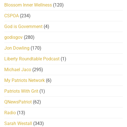
Blossom Inner Wellness
(120)
CSPOA
(234)
God is Government
(4)
godisgov
(280)
Jon Dowling
(170)
Liberty Roundtable Podcast
(1)
Michael Jaco
(295)
My Patriots Network
(6)
Patriots With Grit
(1)
QNewsPatriot
(62)
Radio
(13)
Sarah Westall
(343)