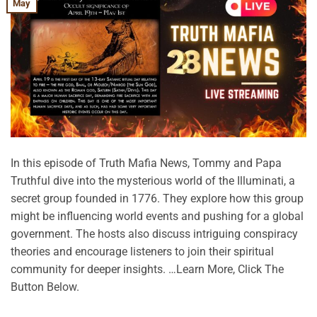
May
In this episode of Truth Mafia News, Tommy and Papa
Truthful dive into the mysterious world of the Illuminati, a
secret group founded in 1776. They explore how this group
might be influencing world events and pushing for a global
government. The hosts also discuss intriguing conspiracy
theories and encourage listeners to join their spiritual
community for deeper insights. …Learn More, Click The
Button Below.