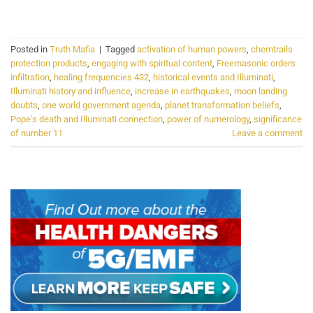
CONTINUE READING
→
Posted in
Truth Mafia
|
Tagged
activation of human powers
,
chemtrails
protection products
,
engaging with spiritual content
,
Freemasonic orders
infiltration
,
healing frequencies 432
,
historical events and Illuminati
,
Illuminati history and influence
,
increase in earthquakes
,
moon landing
doubts
,
one world government agenda
,
planet transformation beliefs
,
Pope's death and Illuminati connection
,
power of numerology
,
significance
of number 11
Leave a comment