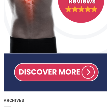
ARCHIVES