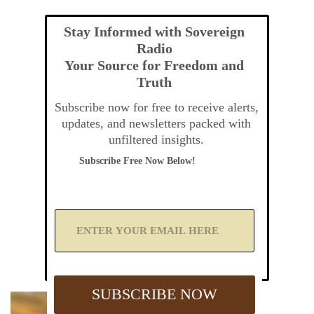
Stay Informed with Sovereign
Radio
Your Source for Freedom and
Truth
Subscribe now for free to receive alerts,
updates, and newsletters packed with
unfiltered insights.
Subscribe Free Now Below!
A
d
d
Y
o
u
SUBSCRIBE NOW
r
E