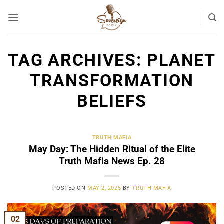
Skip
to
content
TAG ARCHIVES:
PLANET
TRANSFORMATION
BELIEFS
TRUTH MAFIA
May Day: The Hidden Ritual of the Elite
Truth Mafia News Ep. 28
POSTED ON
MAY 2, 2025
BY
TRUTH MAFIA
02