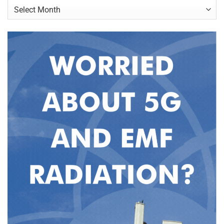
Archives