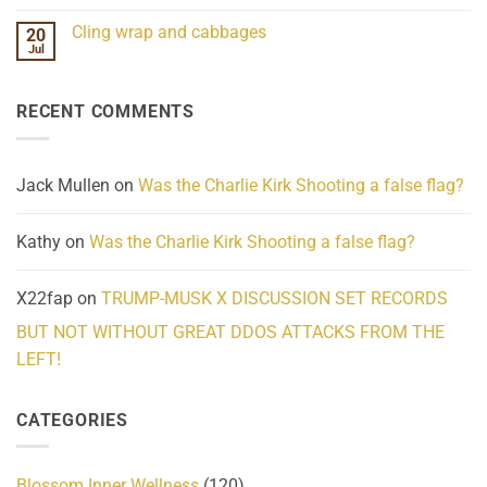
Mind
No
Challenges
Comments
Cling wrap and cabbages
20
What
on
We
Lahaina
Jul
No
Know
Update:
Comments
About
Reported
on
Reality
Suicides
Cling
Homelessness
RECENT COMMENTS
wrap
Community
and
Action
cabbages
Jack Mullen
on
Was the Charlie Kirk Shooting a false flag?
Kathy
on
Was the Charlie Kirk Shooting a false flag?
X22fap
on
TRUMP-MUSK X DISCUSSION SET RECORDS
BUT NOT WITHOUT GREAT DDOS ATTACKS FROM THE
LEFT!
CATEGORIES
Blossom Inner Wellness
(120)