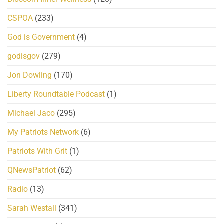
CSPOA
(233)
God is Government
(4)
godisgov
(279)
Jon Dowling
(170)
Liberty Roundtable Podcast
(1)
Michael Jaco
(295)
My Patriots Network
(6)
Patriots With Grit
(1)
QNewsPatriot
(62)
Radio
(13)
Sarah Westall
(341)