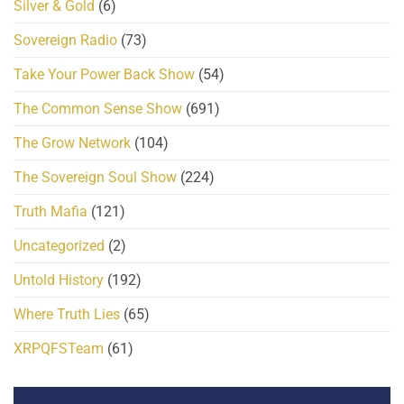
Silver & Gold
(6)
Sovereign Radio
(73)
Take Your Power Back Show
(54)
The Common Sense Show
(691)
The Grow Network
(104)
The Sovereign Soul Show
(224)
Truth Mafia
(121)
Uncategorized
(2)
Untold History
(192)
Where Truth Lies
(65)
XRPQFSTeam
(61)