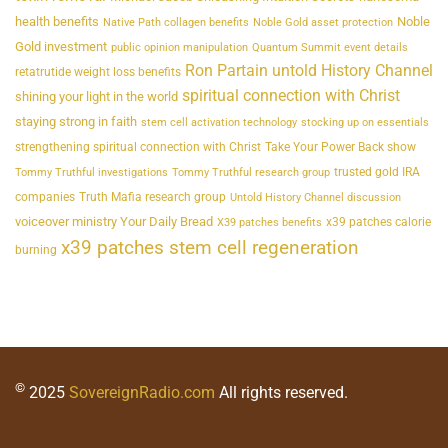
health benefits
Noble
Native Path collagen benefits
Noble Gold asset protection
Gold investment
public opinion manipulation
Quantum Summit event details
Ron Partain untold History Channel
retatrutide weight loss benefits
spiritual connection with Christ
shining your light in the world
staying strong in faith
stem cell activation technology
stocking up on essentials
strengthening spiritual connection with Christ
Take Your Power Back show
trusted gold IRA
Tommy Truthful investigations
Tommy Truthful research group
companies
Truth Mafia research group
Untold History Channel discussion
voiceover ministry Your Daily Bread
x39 patches calorie
X39 patches benefits
x39 patches stem cell regeneration
burning
©
2025
SovereignRadio.com
All rights reserved.