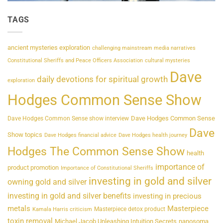
TAGS
ancient mysteries exploration
challenging mainstream media narratives
Constitutional Sheriffs and Peace Officers Association
cultural mysteries
Dave
daily devotions for spiritual growth
exploration
Hodges Common Sense Show
Dave Hodges Common Sense
Dave Hodges Common Sense show interview
Dave
Show topics
Dave Hodges financial advice
Dave Hodges health journey
Hodges The Common Sense Show
health
importance of
product promotion
Importance of Constitutional Sheriffs
investing in gold and silver
owning gold and silver
investing in gold and silver benefits
investing in precious
metals
Masterpiece
Masterpiece detox product
Kamala Harris criticism
toxin removal
Michael Jacob Unleashing Intuition Secrets
nanosoma