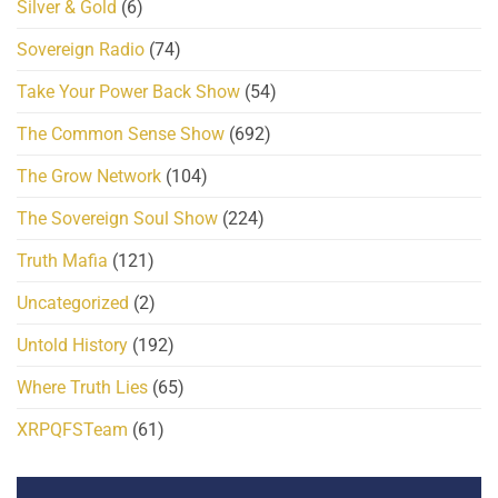
Silver & Gold
(6)
Sovereign Radio
(74)
Take Your Power Back Show
(54)
The Common Sense Show
(692)
The Grow Network
(104)
The Sovereign Soul Show
(224)
Truth Mafia
(121)
Uncategorized
(2)
Untold History
(192)
Where Truth Lies
(65)
XRPQFSTeam
(61)