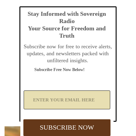
Stay Informed with Sovereign
Radio
Your Source for Freedom and
Truth
Subscribe now for free to receive alerts,
updates, and newsletters packed with
unfiltered insights.
Subscribe Free Now Below!
A
d
d
Y
o
u
SUBSCRIBE NOW
r
E