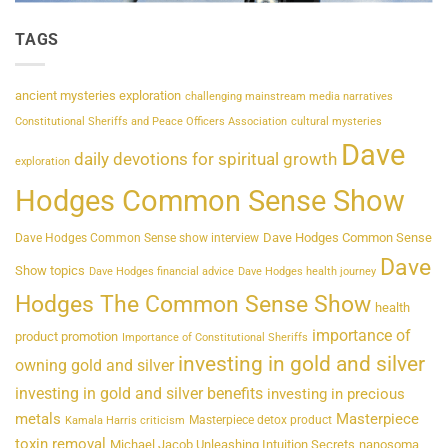
TAGS
ancient mysteries exploration
challenging mainstream media narratives
Constitutional Sheriffs and Peace Officers Association
cultural mysteries
Dave
daily devotions for spiritual growth
exploration
Hodges Common Sense Show
Dave Hodges Common Sense
Dave Hodges Common Sense show interview
Dave
Show topics
Dave Hodges financial advice
Dave Hodges health journey
Hodges The Common Sense Show
health
importance of
product promotion
Importance of Constitutional Sheriffs
investing in gold and silver
owning gold and silver
investing in gold and silver benefits
investing in precious
metals
Masterpiece
Masterpiece detox product
Kamala Harris criticism
toxin removal
Michael Jacob Unleashing Intuition Secrets
nanosoma