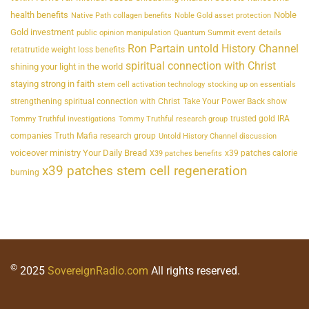
health benefits
Noble
Native Path collagen benefits
Noble Gold asset protection
Gold investment
public opinion manipulation
Quantum Summit event details
Ron Partain untold History Channel
retatrutide weight loss benefits
spiritual connection with Christ
shining your light in the world
staying strong in faith
stem cell activation technology
stocking up on essentials
strengthening spiritual connection with Christ
Take Your Power Back show
trusted gold IRA
Tommy Truthful investigations
Tommy Truthful research group
companies
Truth Mafia research group
Untold History Channel discussion
voiceover ministry Your Daily Bread
x39 patches calorie
X39 patches benefits
x39 patches stem cell regeneration
burning
©
2025
SovereignRadio.com
All rights reserved.