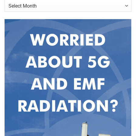
Archives