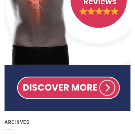
ARCHIVES