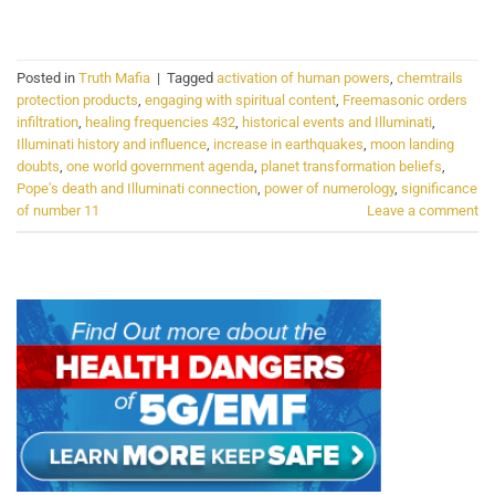
CONTINUE READING
→
Posted in
Truth Mafia
|
Tagged
activation of human powers
,
chemtrails
protection products
,
engaging with spiritual content
,
Freemasonic orders
infiltration
,
healing frequencies 432
,
historical events and Illuminati
,
Illuminati history and influence
,
increase in earthquakes
,
moon landing
doubts
,
one world government agenda
,
planet transformation beliefs
,
Pope's death and Illuminati connection
,
power of numerology
,
significance
of number 11
Leave a comment