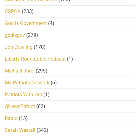
CSPOA
(233)
God is Government
(4)
godisgov
(279)
Jon Dowling
(170)
Liberty Roundtable Podcast
(1)
Michael Jaco
(295)
My Patriots Network
(6)
Patriots With Grit
(1)
QNewsPatriot
(62)
Radio
(13)
Sarah Westall
(342)