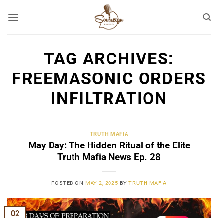
Skip
to
content
TAG ARCHIVES:
FREEMASONIC ORDERS
INFILTRATION
TRUTH MAFIA
May Day: The Hidden Ritual of the Elite
Truth Mafia News Ep. 28
POSTED ON
MAY 2, 2025
BY
TRUTH MAFIA
02