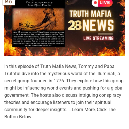
May
In this episode of Truth Mafia News, Tommy and Papa
Truthful dive into the mysterious world of the Illuminati, a
secret group founded in 1776. They explore how this group
might be influencing world events and pushing for a global
government. The hosts also discuss intriguing conspiracy
theories and encourage listeners to join their spiritual
community for deeper insights. …Learn More, Click The
Button Below.