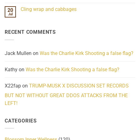
Mind
No
Challenges
Comments
Cling wrap and cabbages
20
What
on
We
Lahaina
Jul
No
Know
Update:
Comments
About
Reported
on
Reality
Suicides
Cling
Homelessness
RECENT COMMENTS
wrap
Community
and
Action
cabbages
Jack Mullen
on
Was the Charlie Kirk Shooting a false flag?
Kathy
on
Was the Charlie Kirk Shooting a false flag?
X22fap
on
TRUMP-MUSK X DISCUSSION SET RECORDS
BUT NOT WITHOUT GREAT DDOS ATTACKS FROM THE
LEFT!
CATEGORIES
Blossom Inner Wellness
(120)