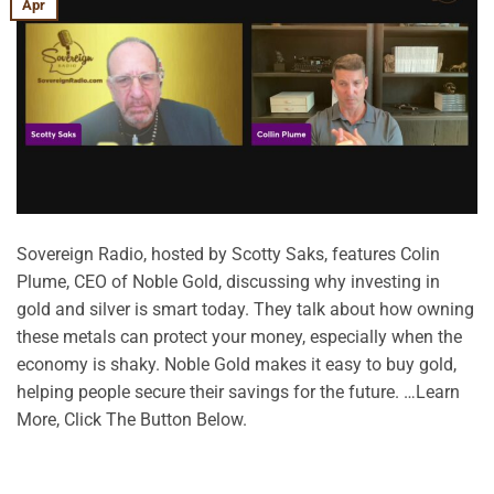
Apr
Sovereign Radio, hosted by Scotty Saks, features Colin
Plume, CEO of Noble Gold, discussing why investing in
gold and silver is smart today. They talk about how owning
these metals can protect your money, especially when the
economy is shaky. Noble Gold makes it easy to buy gold,
helping people secure their savings for the future. …Learn
More, Click The Button Below.
CONTINUE READING
→