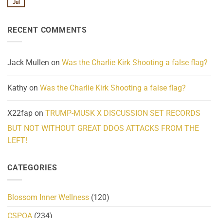
We
Lahaina
Jul
No
Know
Update:
Comments
About
Reported
on
Reality
Suicides
Cling
Homelessness
RECENT COMMENTS
wrap
Community
and
Action
cabbages
Jack Mullen
on
Was the Charlie Kirk Shooting a false flag?
Kathy
on
Was the Charlie Kirk Shooting a false flag?
X22fap
on
TRUMP-MUSK X DISCUSSION SET RECORDS
BUT NOT WITHOUT GREAT DDOS ATTACKS FROM THE
LEFT!
CATEGORIES
Blossom Inner Wellness
(120)
CSPOA
(234)