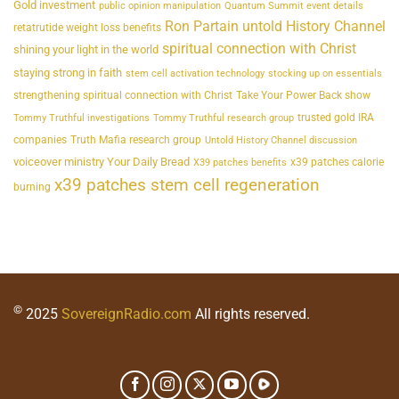
Gold investment
public opinion manipulation
Quantum Summit event details
Ron Partain untold History Channel
retatrutide weight loss benefits
spiritual connection with Christ
shining your light in the world
staying strong in faith
stem cell activation technology
stocking up on essentials
strengthening spiritual connection with Christ
Take Your Power Back show
trusted gold IRA
Tommy Truthful investigations
Tommy Truthful research group
companies
Truth Mafia research group
Untold History Channel discussion
voiceover ministry Your Daily Bread
x39 patches calorie
X39 patches benefits
x39 patches stem cell regeneration
burning
©
2025
SovereignRadio.com
All rights reserved.