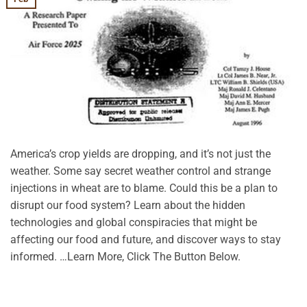
America’s crop yields are dropping, and it’s not just the
weather. Some say secret weather control and strange
injections in wheat are to blame. Could this be a plan to
disrupt our food system? Learn about the hidden
technologies and global conspiracies that might be
affecting our food and future, and discover ways to stay
informed. …Learn More, Click The Button Below.
CONTINUE READING
→