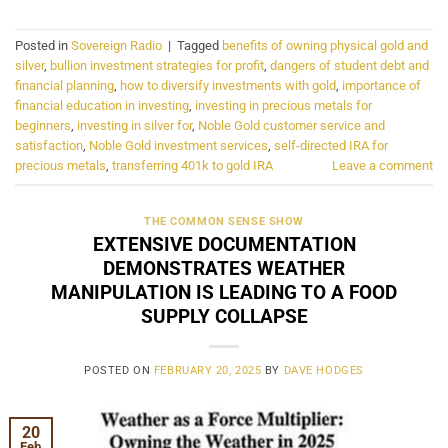
Posted in
Sovereign Radio
|
Tagged
benefits of owning physical gold and
silver
,
bullion investment strategies for profit
,
dangers of student debt and
financial planning
,
how to diversify investments with gold
,
importance of
financial education in investing
,
investing in precious metals for
beginners
,
investing in silver for
,
Noble Gold customer service and
satisfaction
,
Noble Gold investment services
,
self-directed IRA for
precious metals
,
transferring 401k to gold IRA
Leave a comment
THE COMMON SENSE SHOW
EXTENSIVE DOCUMENTATION
DEMONSTRATES WEATHER
MANIPULATION IS LEADING TO A FOOD
SUPPLY COLLAPSE
POSTED ON
FEBRUARY 20, 2025
BY
DAVE HODGES
20
Feb