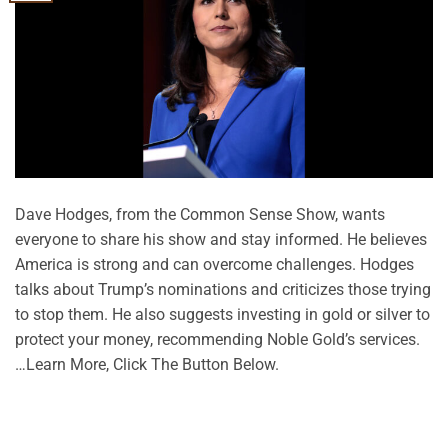
Dave Hodges, from the Common Sense Show, wants
everyone to share his show and stay informed. He believes
America is strong and can overcome challenges. Hodges
talks about Trump’s nominations and criticizes those trying
to stop them. He also suggests investing in gold or silver to
protect your money, recommending Noble Gold’s services.
…Learn More, Click The Button Below.
CONTINUE READING
→