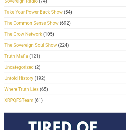
Sovereign Radio
(74)
Take Your Power Back Show
(54)
The Common Sense Show
(692)
The Grow Network
(105)
The Sovereign Soul Show
(224)
Truth Mafia
(121)
Uncategorized
(2)
Untold History
(192)
Where Truth Lies
(65)
XRPQFSTeam
(61)