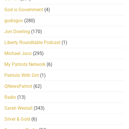
God is Government
(4)
godisgov
(280)
Jon Dowling
(170)
Liberty Roundtable Podcast
(1)
Michael Jaco
(295)
My Patriots Network
(6)
Patriots With Grit
(1)
QNewsPatriot
(62)
Radio
(13)
Sarah Westall
(343)
Silver & Gold
(6)