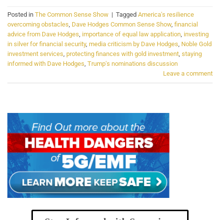
Posted in
The Common Sense Show
|
Tagged
America's resilience
overcoming obstacles
,
Dave Hodges Common Sense Show
,
financial
advice from Dave Hodges
,
importance of equal law application
,
investing
in silver for financial security
,
media criticism by Dave Hodges
,
Noble Gold
investment services
,
protecting finances with gold investment
,
staying
informed with Dave Hodges
,
Trump's nominations discussion
Leave a comment