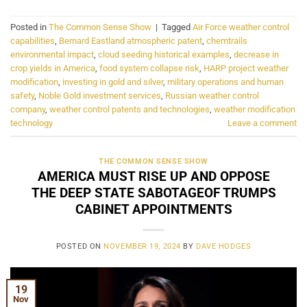
Posted in
The Common Sense Show
|
Tagged
Air Force weather control
capabilities
,
Bernard Eastland atmospheric patent
,
chemtrails
environmental impact
,
cloud seeding historical examples
,
decrease in
crop yields in America
,
food system collapse risk
,
HARP project weather
modification
,
investing in gold and silver
,
military operations and human
safety
,
Noble Gold investment services
,
Russian weather control
company
,
weather control patents and technologies
,
weather modification
technology
Leave a comment
THE COMMON SENSE SHOW
AMERICA MUST RISE UP AND OPPOSE
THE DEEP STATE SABOTAGEOF TRUMPS
CABINET APPOINTMENTS
POSTED ON
NOVEMBER 19, 2024
BY
DAVE HODGES
19
Nov