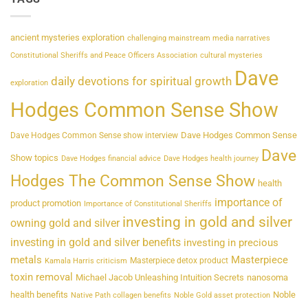
ancient mysteries exploration
challenging mainstream media narratives
Constitutional Sheriffs and Peace Officers Association
cultural mysteries
Dave
daily devotions for spiritual growth
exploration
Hodges Common Sense Show
Dave Hodges Common Sense
Dave Hodges Common Sense show interview
Dave
Show topics
Dave Hodges financial advice
Dave Hodges health journey
Hodges The Common Sense Show
health
importance of
product promotion
Importance of Constitutional Sheriffs
investing in gold and silver
owning gold and silver
investing in gold and silver benefits
investing in precious
metals
Masterpiece
Masterpiece detox product
Kamala Harris criticism
toxin removal
Michael Jacob Unleashing Intuition Secrets
nanosoma
health benefits
Noble
Native Path collagen benefits
Noble Gold asset protection