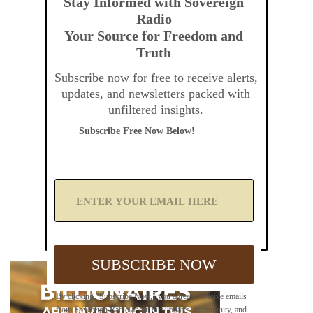
Stay Informed with Sovereign
Radio
Your Source for Freedom and
Truth
Subscribe now for free to receive alerts,
updates, and newsletters packed with
unfiltered insights.
Subscribe Free Now Below!
A
d
d
Y
o
u
SUBSCRIBE NOW
r
E
m
By clicking "Subscribe Now," you agree to receive emails
a
from Sovereign Radio about our updates, community, and