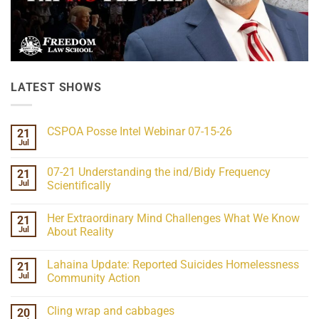
LATEST SHOWS
CSPOA Posse Intel Webinar 07-15-26
21
Jul
No
Comments
on
07-21 Understanding the ind/Bidy Frequency
21
CSPOA
Posse
Jul
Scientifically
Intel
No
Webinar
Comments
07-
Her Extraordinary Mind Challenges What We Know
21
on
15-
07-
26
Jul
About Reality
21
Understanding
No
the
Comments
Lahaina Update: Reported Suicides Homelessness
21
ind/Bidy
on
Frequency
Her
Jul
Community Action
Scientifically
Extraordinary
Mind
No
Challenges
Comments
Cling wrap and cabbages
20
What
on