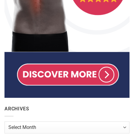
ARCHIVES
Archives