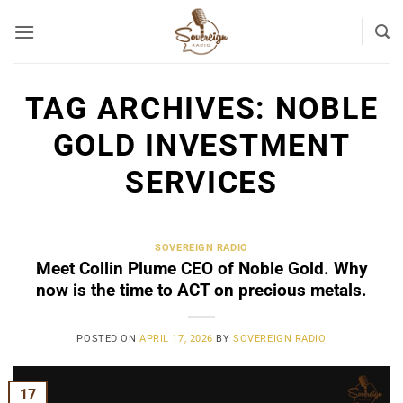
Skip
to
content
TAG ARCHIVES:
NOBLE
GOLD INVESTMENT
SERVICES
SOVEREIGN RADIO
Meet Collin Plume CEO of Noble Gold. Why
now is the time to ACT on precious metals.
POSTED ON
APRIL 17, 2026
BY
SOVEREIGN RADIO
17