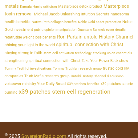
metals
Masterpiece
Masterpiece detox product
Kamala Harris criticism
toxin removal
Michael Jacob Unleashing Intuition Secrets
nanosoma
health benefits
Noble
Native Path collagen benefits
Noble Gold asset protection
Gold investment
public opinion manipulation
Quantum Summit event details
Ron Partain untold History Channel
retatrutide weight loss benefits
spiritual connection with Christ
shining your light in the world
staying strong in faith
stem cell activation technology
stocking up on essentials
strengthening spiritual connection with Christ
Take Your Power Back show
trusted gold IRA
Tommy Truthful investigations
Tommy Truthful research group
companies
Truth Mafia research group
Untold History Channel discussion
voiceover ministry Your Daily Bread
x39 patches calorie
X39 patches benefits
x39 patches stem cell regeneration
burning
©
2025
SovereignRadio.com
All rights reserved.