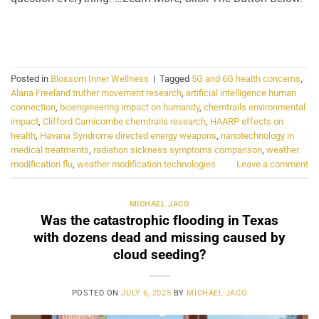
CONTINUE READING
→
Posted in
Blossom Inner Wellness
|
Tagged
5G and 6G health concerns
,
Alana Freeland truther movement research
,
artificial intelligence human
connection
,
bioengineering impact on humanity
,
chemtrails environmental
impact
,
Clifford Carnicombe chemtrails research
,
HAARP effects on
health
,
Havana Syndrome directed energy weapons
,
nanotechnology in
medical treatments
,
radiation sickness symptoms comparison
,
weather
modification flu
,
weather modification technologies
Leave a comment
MICHAEL JACO
Was the catastrophic flooding in Texas
with dozens dead and missing caused by
cloud seeding?
POSTED ON
JULY 6, 2025
BY
MICHAEL JACO