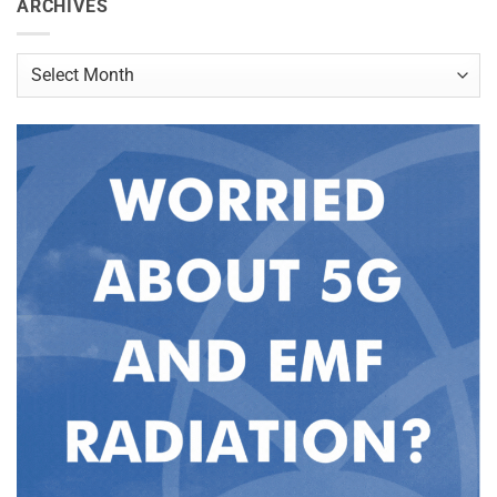
ARCHIVES
Archives