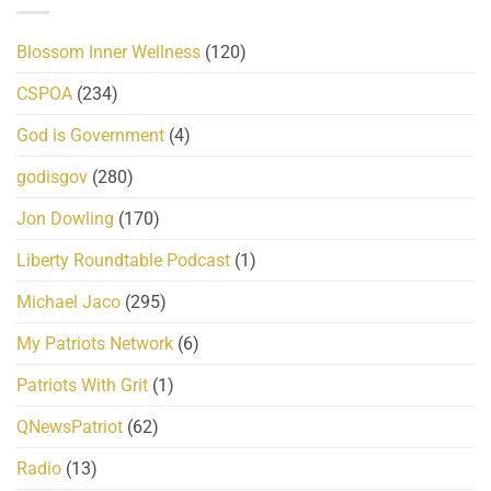
Blossom Inner Wellness
(120)
CSPOA
(234)
God is Government
(4)
godisgov
(280)
Jon Dowling
(170)
Liberty Roundtable Podcast
(1)
Michael Jaco
(295)
My Patriots Network
(6)
Patriots With Grit
(1)
QNewsPatriot
(62)
Radio
(13)