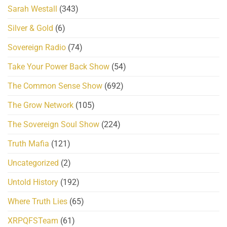
Sarah Westall
(343)
Silver & Gold
(6)
Sovereign Radio
(74)
Take Your Power Back Show
(54)
The Common Sense Show
(692)
The Grow Network
(105)
The Sovereign Soul Show
(224)
Truth Mafia
(121)
Uncategorized
(2)
Untold History
(192)
Where Truth Lies
(65)
XRPQFSTeam
(61)