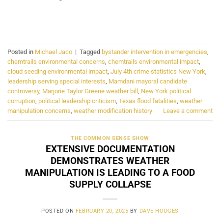
CONTINUE READING
→
Posted in
Michael Jaco
|
Tagged
bystander intervention in emergencies
,
chemtrails environmental concerns
,
chemtrails environmental impact
,
cloud seeding environmental impact
,
July 4th crime statistics New York
,
leadership serving special interests
,
Mamdani mayoral candidate
controversy
,
Marjorie Taylor Greene weather bill
,
New York political
corruption
,
political leadership criticism
,
Texas flood fatalities
,
weather
manipulation concerns
,
weather modification history
Leave a comment
THE COMMON SENSE SHOW
EXTENSIVE DOCUMENTATION
DEMONSTRATES WEATHER
MANIPULATION IS LEADING TO A FOOD
SUPPLY COLLAPSE
POSTED ON
FEBRUARY 20, 2025
BY
DAVE HODGES