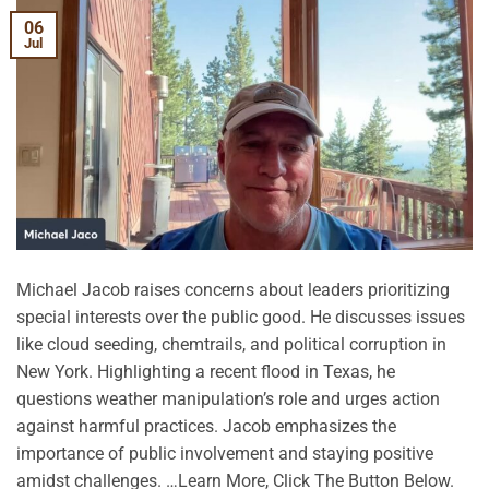
06
Jul
Michael Jacob raises concerns about leaders prioritizing
special interests over the public good. He discusses issues
like cloud seeding, chemtrails, and political corruption in
New York. Highlighting a recent flood in Texas, he
questions weather manipulation’s role and urges action
against harmful practices. Jacob emphasizes the
importance of public involvement and staying positive
amidst challenges. …Learn More, Click The Button Below.