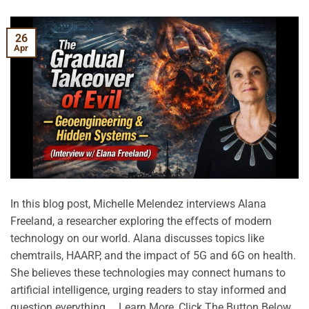
26
Apr
In this blog post, Michelle Melendez interviews Alana
Freeland, a researcher exploring the effects of modern
technology on our world. Alana discusses topics like
chemtrails, HAARP, and the impact of 5G and 6G on health.
She believes these technologies may connect humans to
artificial intelligence, urging readers to stay informed and
question everything. …Learn More, Click The Button Below.