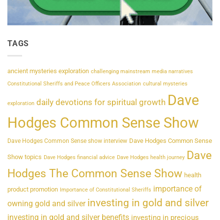
TAGS
ancient mysteries exploration
challenging mainstream media narratives
Constitutional Sheriffs and Peace Officers Association
cultural mysteries
Dave
daily devotions for spiritual growth
exploration
Hodges Common Sense Show
Dave Hodges Common Sense
Dave Hodges Common Sense show interview
Dave
Show topics
Dave Hodges financial advice
Dave Hodges health journey
Hodges The Common Sense Show
health
importance of
product promotion
Importance of Constitutional Sheriffs
investing in gold and silver
owning gold and silver
investing in gold and silver benefits
investing in precious