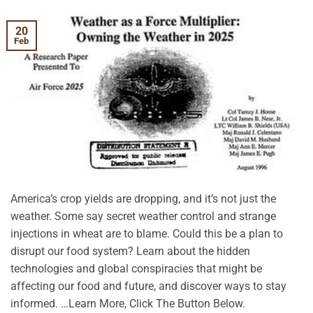
20
Feb
America’s crop yields are dropping, and it’s not just the
weather. Some say secret weather control and strange
injections in wheat are to blame. Could this be a plan to
disrupt our food system? Learn about the hidden
technologies and global conspiracies that might be
affecting our food and future, and discover ways to stay
informed. …Learn More, Click The Button Below.