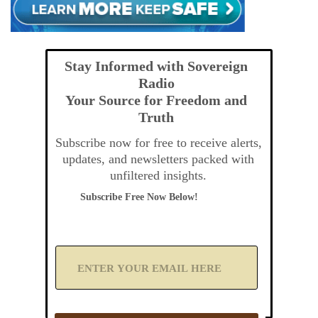
Stay Informed with Sovereign
Radio
Your Source for Freedom and
Truth
Subscribe now for free to receive alerts,
updates, and newsletters packed with
unfiltered insights.
Subscribe Free Now Below!
A
d
d
Y
o