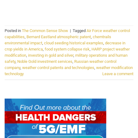
CONTINUE READING
→
Posted in
The Common Sense Show
|
Tagged
Air Force weather control
capabilities
,
Bernard Eastland atmospheric patent
,
chemtrails
environmental impact
,
cloud seeding historical examples
,
decrease in
crop yields in America
,
food system collapse risk
,
HARP project weather
modification
,
investing in gold and silver
,
military operations and human
safety
,
Noble Gold investment services
,
Russian weather control
company
,
weather control patents and technologies
,
weather modification
technology
Leave a comment