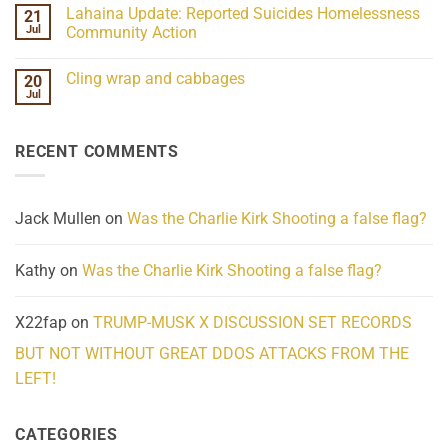
the
Comments
Lahaina Update: Reported Suicides Homelessness
21
ind/Bidy
on
Frequency
Her
Jul
Community Action
Scientifically
Extraordinary
Mind
No
Challenges
Comments
Cling wrap and cabbages
20
What
on
We
Lahaina
Jul
No
Know
Update:
Comments
About
Reported
on
Reality
Suicides
Cling
Homelessness
RECENT COMMENTS
wrap
Community
and
Action
cabbages
Jack Mullen
on
Was the Charlie Kirk Shooting a false flag?
Kathy
on
Was the Charlie Kirk Shooting a false flag?
X22fap
on
TRUMP-MUSK X DISCUSSION SET RECORDS
BUT NOT WITHOUT GREAT DDOS ATTACKS FROM THE
LEFT!
CATEGORIES