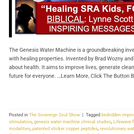
The Genesis Water Machine is a groundbreaking invent
with healing properties. Invented by Brad Wozny an
about health. It aims to improve lives, generate clea
future for everyone. …Learn More, Click The Button 
CO
Posted in
The Sovereign Soul Show
|
Tagged
bedridden impr
stimulation
,
genesis water machine clinical studies
,
Lifewave f
modalities
,
patented sticker copper peptides
,
revolutionary wa