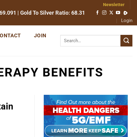
Newsletter
69.091
| Gold To Silver Ratio:
68.31
Login
ONTACT
JOIN
ERAPY BENEFITS
tain