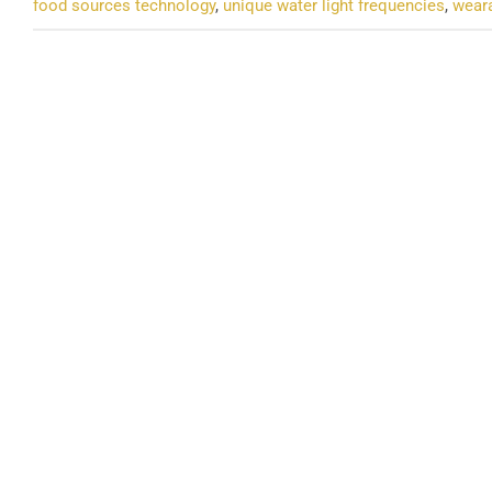
food sources technology
,
unique water light frequencies
,
weara