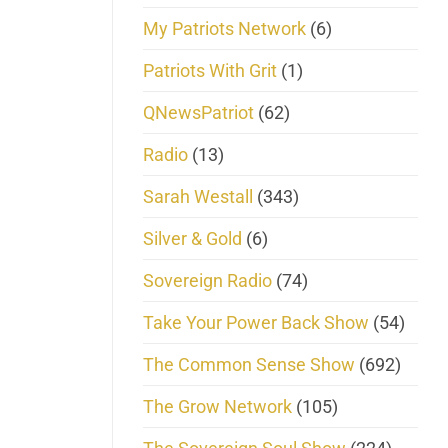
My Patriots Network
(6)
Patriots With Grit
(1)
QNewsPatriot
(62)
Radio
(13)
Sarah Westall
(343)
Silver & Gold
(6)
Sovereign Radio
(74)
Take Your Power Back Show
(54)
The Common Sense Show
(692)
The Grow Network
(105)