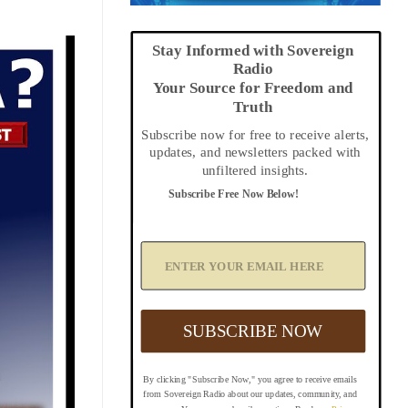
Stay Informed with Sovereign
Radio
Your Source for Freedom and
Truth
Subscribe now for free to receive alerts,
updates, and newsletters packed with
unfiltered insights.
Subscribe Free Now Below!
A
d
d
Y
o
u
SUBSCRIBE NOW
r
E
m
By clicking "Subscribe Now," you agree to receive emails
a
from Sovereign Radio about our updates, community, and
i