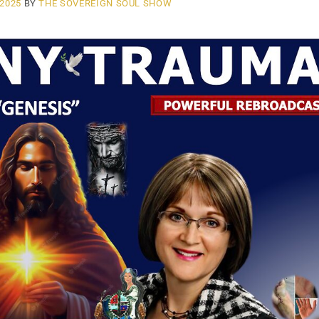
 2025
BY
THE SOVEREIGN SOUL SHOW