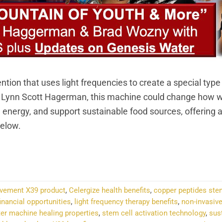
ion that uses light frequencies to create a special type
d Lynn Scott Hagerman, this machine could change how w
n energy, and support sustainable food sources, offering a
Below.
NTINUE READING
→
ovement X39 product
,
Celergize health benefits
,
copper peptides ste
inancial opportunities
,
light frequency therapy benefits
,
non-invasive
ter machine healing properties
,
stem cell activation technology
,
sus