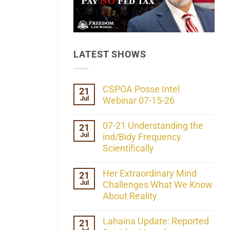
LATEST SHOWS
CSPOA Posse Intel
21
Jul
Webinar 07-15-26
No
Comments
07-21 Understanding the
21
on
Jul
CSPOA
ind/Bidy Frequency
Posse
Scientifically
Intel
Webinar
No
07-
Comments
Her Extraordinary Mind
21
15-
on
26
Jul
07-
Challenges What We Know
21
About Reality
Understanding
the
No
ind/Bidy
Comments
Lahaina Update: Reported
21
Frequency
on
Scientifically