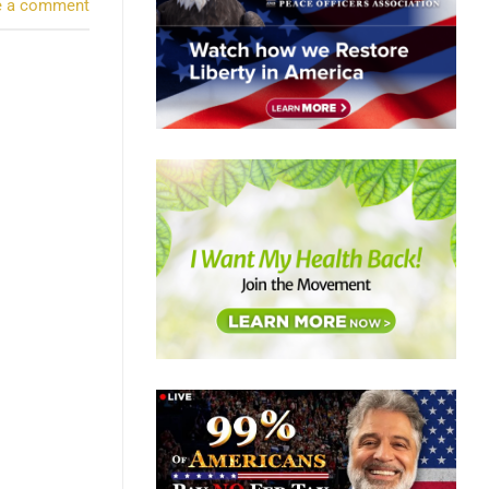
e a comment