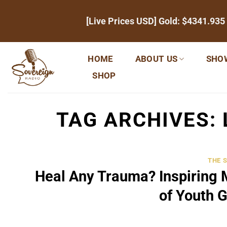
Skip
[Live Prices USD] Gold:
$4341.935
to
content
HOME
ABOUT US
SHO
SHOP
TAG ARCHIVES:
THE 
Heal Any Trauma? Inspiring 
of Youth 