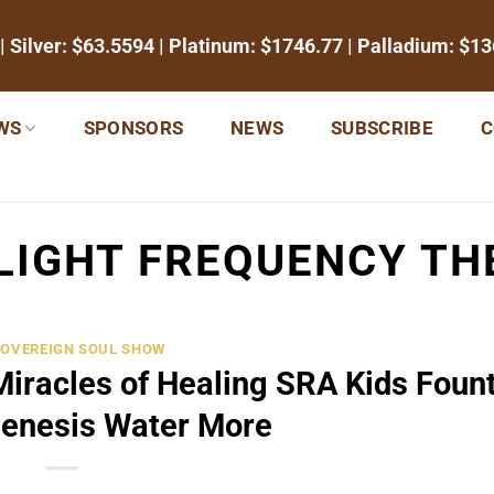
| Silver:
$63.5594
| Platinum:
$1746.77
| Palladium:
$13
WS
SPONSORS
NEWS
SUBSCRIBE
C
LIGHT FREQUENCY TH
SOVEREIGN SOUL SHOW
Miracles of Healing SRA Kids Foun
Genesis Water More