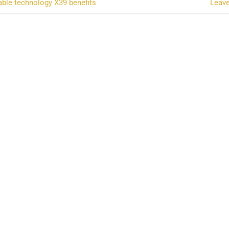
ble technology X39 benefits
Leav