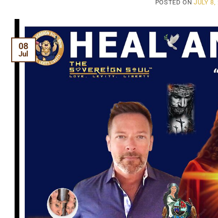
POSTED ON
JULY 8,
08
Jul