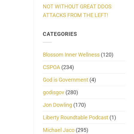
NOT WITHOUT GREAT DDOS
ATTACKS FROM THE LEFT!
CATEGORIES
Blossom Inner Wellness
(120)
CSPOA
(234)
God is Government
(4)
godisgov
(280)
Jon Dowling
(170)
Liberty Roundtable Podcast
(1)
Michael Jaco
(295)