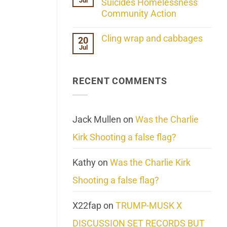
Jul
Her
Suicides Homelessness
Extraordinary
Community Action
Mind
Challenges
No
What
Comments
Cling wrap and cabbages
20
We
on
Know
Jul
Lahaina
No
About
Update:
Comments
Reality
Reported
on
Suicides
Cling
Homelessness
RECENT COMMENTS
wrap
Community
and
Action
cabbages
Jack Mullen
on
Was the Charlie
Kirk Shooting a false flag?
Kathy
on
Was the Charlie Kirk
Shooting a false flag?
X22fap
on
TRUMP-MUSK X
DISCUSSION SET RECORDS BUT