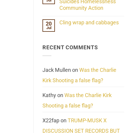
Jul
Her
Suicides Homelessness
Extraordinary
Community Action
Mind
Challenges
No
What
Comments
Cling wrap and cabbages
20
We
on
Know
Jul
Lahaina
No
About
Update:
Comments
Reality
Reported
on
Suicides
Cling
Homelessness
RECENT COMMENTS
wrap
Community
and
Action
cabbages
Jack Mullen
on
Was the Charlie
Kirk Shooting a false flag?
Kathy
on
Was the Charlie Kirk
Shooting a false flag?
X22fap
on
TRUMP-MUSK X
DISCUSSION SET RECORDS BUT