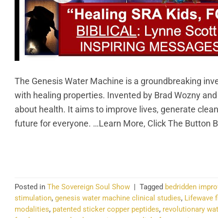
The Genesis Water Machine is a groundbreaking invent
with healing properties. Invented by Brad Wozny an
about health. It aims to improve lives, generate clea
future for everyone. …Learn More, Click The Button 
CO
Posted in
The Sovereign Soul Show
|
Tagged
bedridden impr
stimulation
,
genesis water machine clinical studies
,
Lifewave f
modalities
,
patented sticker copper peptides
,
revolutionary wa