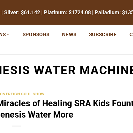
5
| Silver:
$61.142
| Platinum:
$1724.08
| Palladium:
$13
WS
SPONSORS
NEWS
SUBSCRIBE
C
ESIS WATER MACHINE
SOVEREIGN SOUL SHOW
Miracles of Healing SRA Kids Foun
Genesis Water More