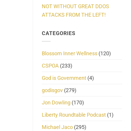
NOT WITHOUT GREAT DDOS
ATTACKS FROM THE LEFT!
CATEGORIES
Blossom Inner Wellness
(120)
CSPOA
(233)
God is Government
(4)
godisgov
(279)
Jon Dowling
(170)
Liberty Roundtable Podcast
(1)
Michael Jaco
(295)