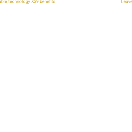
ble technology X39 benefits
Leav