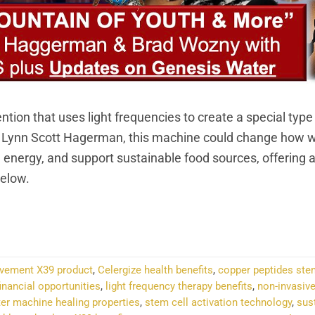
ion that uses light frequencies to create a special type
d Lynn Scott Hagerman, this machine could change how w
n energy, and support sustainable food sources, offering a
Below.
NTINUE READING
→
ovement X39 product
,
Celergize health benefits
,
copper peptides ste
inancial opportunities
,
light frequency therapy benefits
,
non-invasive
ter machine healing properties
,
stem cell activation technology
,
sus