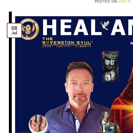
POSTED ON
JULY 8,
08
Jul