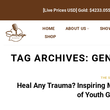
Skip
[Live Prices USD] Gold:
$4233.05
to
content
HOME
ABOUT US
SHO
SHOP
TAG ARCHIVES:
GEN
THE 
Heal Any Trauma? Inspiring 
of Youth 