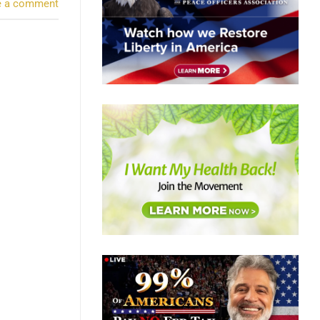
e a comment