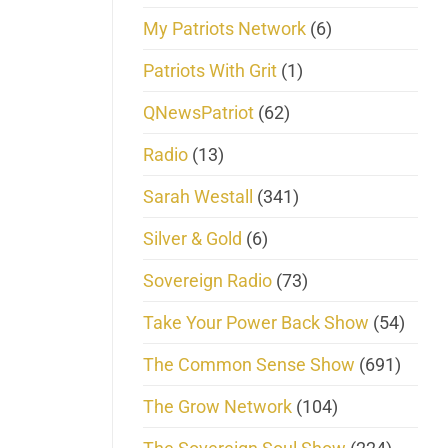
My Patriots Network
(6)
Patriots With Grit
(1)
QNewsPatriot
(62)
Radio
(13)
Sarah Westall
(341)
Silver & Gold
(6)
Sovereign Radio
(73)
Take Your Power Back Show
(54)
The Common Sense Show
(691)
The Grow Network
(104)