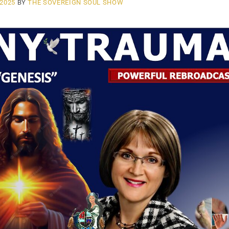
 2025
BY
THE SOVEREIGN SOUL SHOW