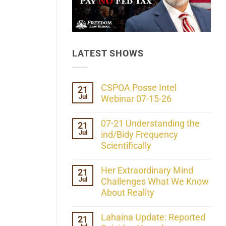
LATEST SHOWS
CSPOA Posse Intel
21
Jul
Webinar 07-15-26
No
Comments
07-21 Understanding the
21
on
Jul
CSPOA
ind/Bidy Frequency
Posse
Scientifically
Intel
Webinar
No
07-
Comments
Her Extraordinary Mind
21
15-
on
26
Jul
07-
Challenges What We Know
21
About Reality
Understanding
the
No
ind/Bidy
Comments
Lahaina Update: Reported
21
Frequency
on
Scientifically