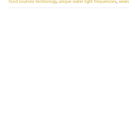
food sources technology
,
unique water light frequencies
,
weara