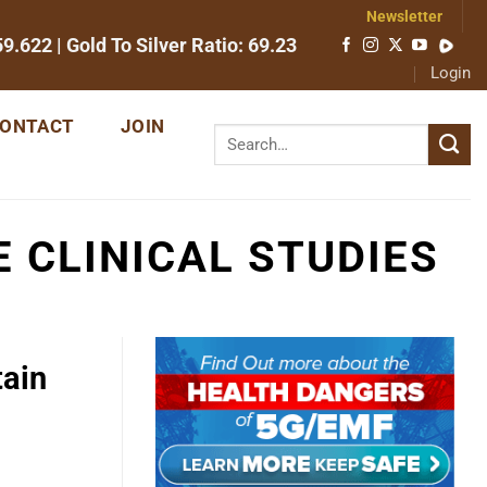
Newsletter
59.622
| Gold To Silver Ratio:
69.23
Login
ONTACT
JOIN
 CLINICAL STUDIES
tain