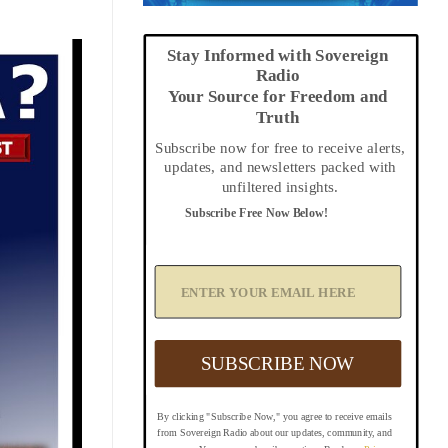
Stay Informed with Sovereign
Radio
Your Source for Freedom and
Truth
Subscribe now for free to receive alerts,
updates, and newsletters packed with
unfiltered insights.
Subscribe Free Now Below!
A
d
d
Y
o
u
SUBSCRIBE NOW
r
E
m
By clicking "Subscribe Now," you agree to receive emails
a
from Sovereign Radio about our updates, community, and
i