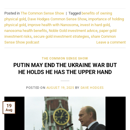
Posted in
The Common Sense Show
|
Tagged
benefits of owning
physical gold
,
Dave Hodges Common Sense Show
,
importance of holding
physical gold
,
improve health with Nanosoma
,
invest in hard gold
,
nanosoma health benefits
,
Noble Gold investment advice
,
paper gold
investment risks
,
secure gold investment strategies
,
share Common
Sense Show podcast
Leave a comment
THE COMMON SENSE SHOW
PUTIN MAY END THE UKRAINE WAR BUT
HE HOLDS HE HAS THE UPPER HAND
POSTED ON
AUGUST 19, 2025
BY
DAVE HODGES
19
Aug