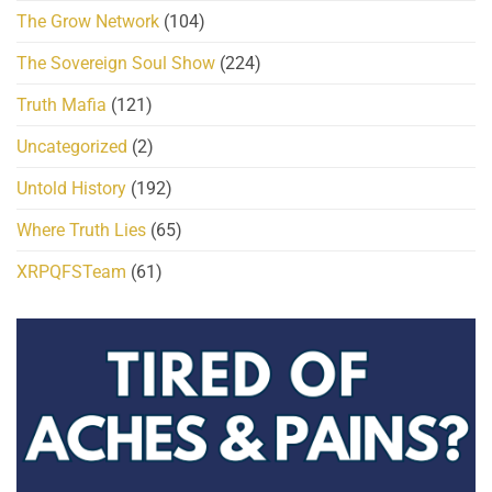
The Grow Network
(104)
The Sovereign Soul Show
(224)
Truth Mafia
(121)
Uncategorized
(2)
Untold History
(192)
Where Truth Lies
(65)
XRPQFSTeam
(61)