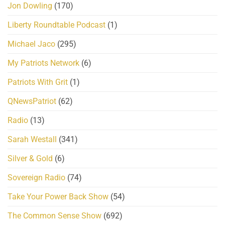
Jon Dowling
(170)
Liberty Roundtable Podcast
(1)
Michael Jaco
(295)
My Patriots Network
(6)
Patriots With Grit
(1)
QNewsPatriot
(62)
Radio
(13)
Sarah Westall
(341)
Silver & Gold
(6)
Sovereign Radio
(74)
Take Your Power Back Show
(54)
The Common Sense Show
(692)