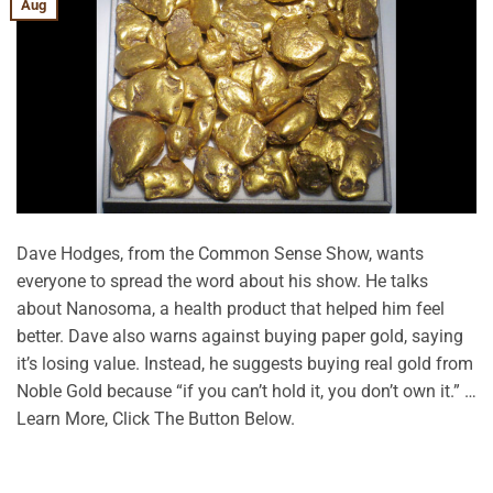
Aug
Dave Hodges, from the Common Sense Show, wants
everyone to spread the word about his show. He talks
about Nanosoma, a health product that helped him feel
better. Dave also warns against buying paper gold, saying
it’s losing value. Instead, he suggests buying real gold from
Noble Gold because “if you can’t hold it, you don’t own it.” …
Learn More, Click The Button Below.
CONTINUE READING
→