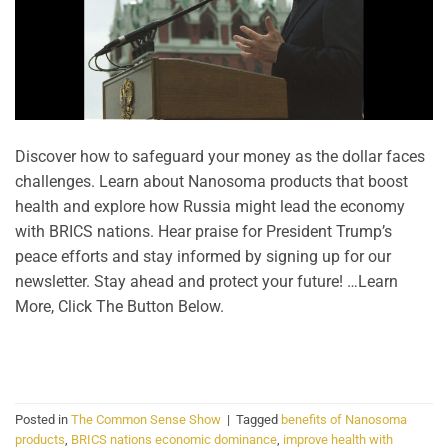
Discover how to safeguard your money as the dollar faces
challenges. Learn about Nanosoma products that boost
health and explore how Russia might lead the economy
with BRICS nations. Hear praise for President Trump’s
peace efforts and stay informed by signing up for our
newsletter. Stay ahead and protect your future! …Learn
More, Click The Button Below.
CONTINUE READING
→
Posted in
The Common Sense Show
|
Tagged
benefits of Nanosoma
products
,
BRICS nations economic dominance
,
improve health with