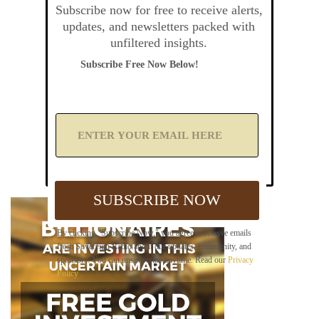
Subscribe now for free to receive alerts,
updates, and newsletters packed with
unfiltered insights.
Subscribe Free Now Below!
A
d
d
Y
o
u
SUBSCRIBE NOW
r
E
m
By clicking "Subscribe Now," you agree to receive emails
a
from Sovereign Radio about our updates, community, and
i
sponsors. You can unsubscribe anytime. Read our
Privacy
l
Policy
.
B
e
l