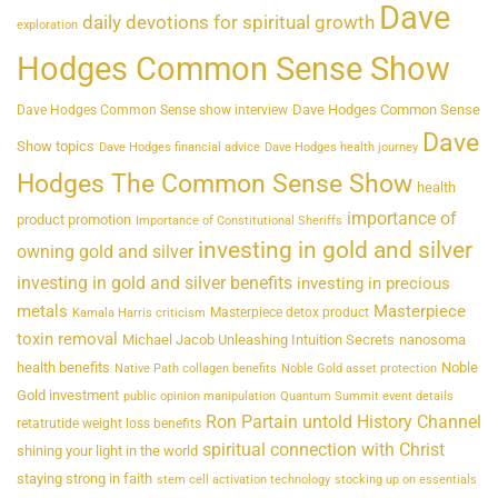
Dave
daily devotions for spiritual growth
exploration
Hodges Common Sense Show
Dave Hodges Common Sense
Dave Hodges Common Sense show interview
Dave
Show topics
Dave Hodges financial advice
Dave Hodges health journey
Hodges The Common Sense Show
health
importance of
product promotion
Importance of Constitutional Sheriffs
investing in gold and silver
owning gold and silver
investing in gold and silver benefits
investing in precious
metals
Masterpiece
Masterpiece detox product
Kamala Harris criticism
toxin removal
Michael Jacob Unleashing Intuition Secrets
nanosoma
health benefits
Noble
Native Path collagen benefits
Noble Gold asset protection
Gold investment
public opinion manipulation
Quantum Summit event details
Ron Partain untold History Channel
retatrutide weight loss benefits
spiritual connection with Christ
shining your light in the world
staying strong in faith
stem cell activation technology
stocking up on essentials