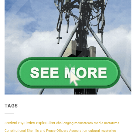
TAGS
ancient mysteries exploration
challenging mainstream media narratives
Constitutional Sheriffs and Peace Officers Association
cultural mysteries