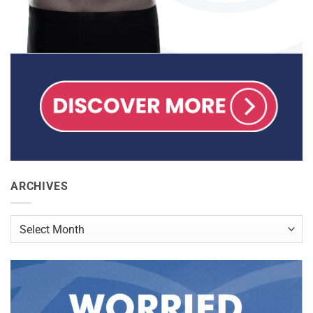
ARCHIVES
Archives