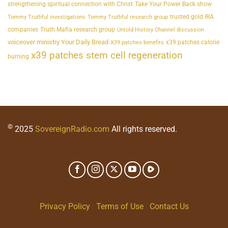
strengthening spiritual connection with Christ
Take Your Power Back show
trusted gold IRA
Tommy Truthful investigations
Tommy Truthful research group
companies
Truth Mafia research group
Untold History Channel discussion
voiceover ministry Your Daily Bread
x39 patches calorie
X39 patches benefits
x39 patches stem cell regeneration
burning
©
2025
SovereignRadio.com
All rights reserved.
Privacy Policy
|
Terms of Use
|
Contact Us