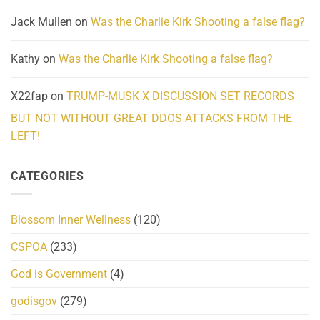
Jack Mullen
on
Was the Charlie Kirk Shooting a false flag?
Kathy
on
Was the Charlie Kirk Shooting a false flag?
X22fap
on
TRUMP-MUSK X DISCUSSION SET RECORDS
BUT NOT WITHOUT GREAT DDOS ATTACKS FROM THE
LEFT!
CATEGORIES
Blossom Inner Wellness
(120)
CSPOA
(233)
God is Government
(4)
godisgov
(279)