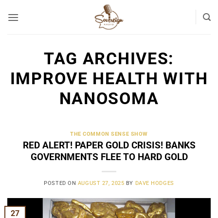
Skip
to
content
TAG ARCHIVES:
IMPROVE HEALTH WITH
NANOSOMA
THE COMMON SENSE SHOW
RED ALERT! PAPER GOLD CRISIS! BANKS
GOVERNMENTS FLEE TO HARD GOLD
POSTED ON
AUGUST 27, 2025
BY
DAVE HODGES
27