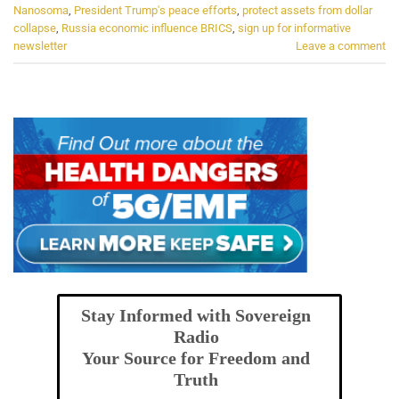
Nanosoma
,
President Trump's peace efforts
,
protect assets from dollar
collapse
,
Russia economic influence BRICS
,
sign up for informative
newsletter
Leave a comment
Stay Informed with Sovereign
Radio
Your Source for Freedom and
Truth