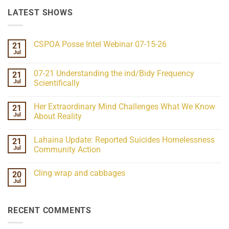
LATEST SHOWS
CSPOA Posse Intel Webinar 07-15-26
21
Jul
No
Comments
on
07-21 Understanding the ind/Bidy Frequency
21
CSPOA
Posse
Jul
Scientifically
Intel
No
Webinar
Comments
07-
Her Extraordinary Mind Challenges What We Know
21
on
15-
07-
26
Jul
About Reality
21
Understanding
No
the
Comments
Lahaina Update: Reported Suicides Homelessness
21
ind/Bidy
on
Frequency
Her
Jul
Community Action
Scientifically
Extraordinary
Mind
No
Challenges
Comments
Cling wrap and cabbages
20
What
on
We
Lahaina
Jul
No
Know
Update:
Comments
About
Reported
on
Reality
Suicides
Cling
Homelessness
RECENT COMMENTS
wrap
Community
and
Action
cabbages