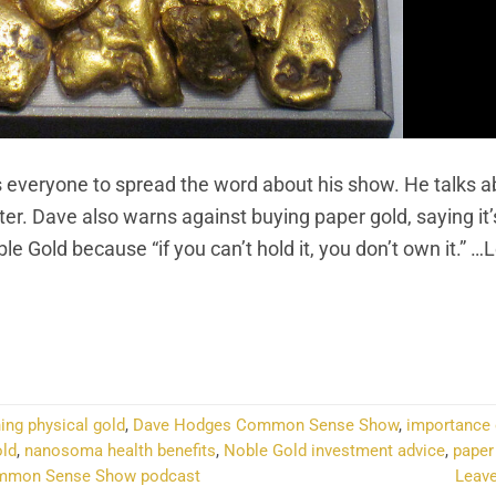
veryone to spread the word about his show. He talks a
er. Dave also warns against buying paper gold, saying it’
e Gold because “if you can’t hold it, you don’t own it.” …
NTINUE READING
→
ing physical gold
,
Dave Hodges Common Sense Show
,
importance 
old
,
nanosoma health benefits
,
Noble Gold investment advice
,
paper
mmon Sense Show podcast
Leav