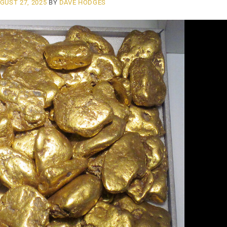
GUST 27, 2025
BY
DAVE HODGES