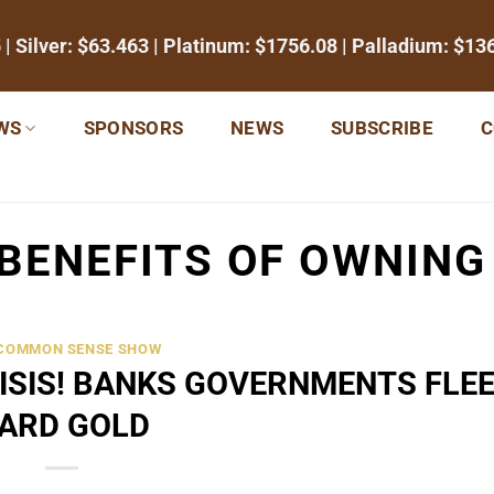
5
| Silver:
$63.463
| Platinum:
$1756.08
| Palladium:
$13
WS
SPONSORS
NEWS
SUBSCRIBE
C
BENEFITS OF OWNING
 COMMON SENSE SHOW
RISIS! BANKS GOVERNMENTS FLEE
ARD GOLD