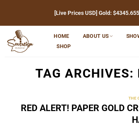
Skip
[Live Prices USD] Gold:
$4345.65
to
content
HOME
ABOUT US
SHO
SHOP
TAG ARCHIVES:
THE
RED ALERT! PAPER GOLD C
H