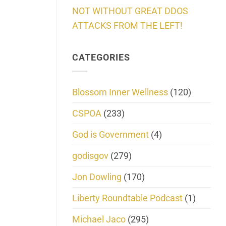
NOT WITHOUT GREAT DDOS
ATTACKS FROM THE LEFT!
CATEGORIES
Blossom Inner Wellness
(120)
CSPOA
(233)
God is Government
(4)
godisgov
(279)
Jon Dowling
(170)
Liberty Roundtable Podcast
(1)
Michael Jaco
(295)