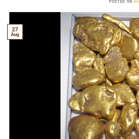
POSTED ON
AU
27
Aug