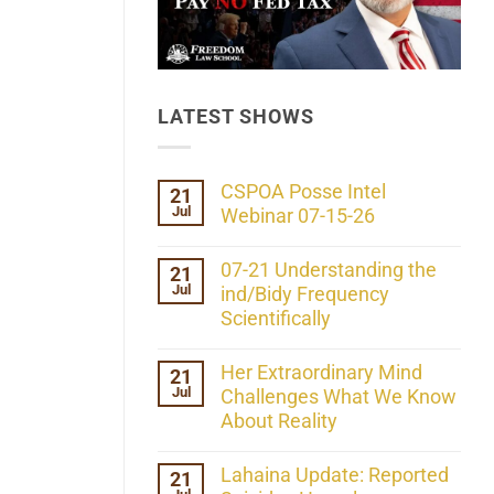
LATEST SHOWS
CSPOA Posse Intel
21
Jul
Webinar 07-15-26
No
Comments
07-21 Understanding the
21
on
Jul
CSPOA
ind/Bidy Frequency
Posse
Scientifically
Intel
Webinar
No
07-
Comments
Her Extraordinary Mind
21
15-
on
26
Jul
07-
Challenges What We Know
21
About Reality
Understanding
the
No
ind/Bidy
Comments
Lahaina Update: Reported
21
Frequency
on
Scientifically