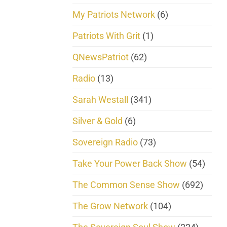
My Patriots Network
(6)
Patriots With Grit
(1)
QNewsPatriot
(62)
Radio
(13)
Sarah Westall
(341)
Silver & Gold
(6)
Sovereign Radio
(73)
Take Your Power Back Show
(54)
The Common Sense Show
(692)
The Grow Network
(104)