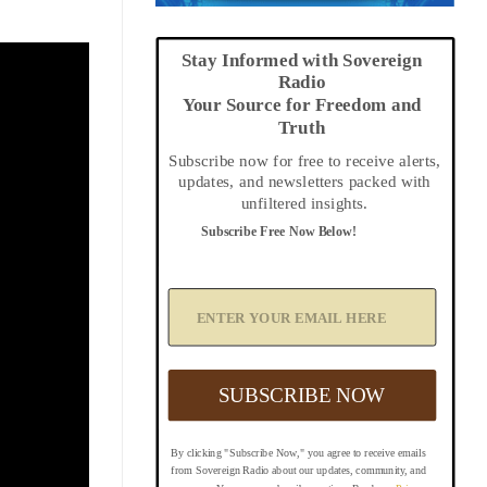
Stay Informed with Sovereign
Radio
Your Source for Freedom and
Truth
Subscribe now for free to receive alerts,
updates, and newsletters packed with
unfiltered insights.
Subscribe Free Now Below!
A
d
d
Y
o
u
SUBSCRIBE NOW
r
E
m
By clicking "Subscribe Now," you agree to receive emails
a
from Sovereign Radio about our updates, community, and
i