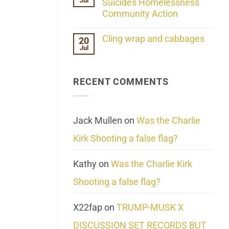
Jul
Her
Suicides Homelessness
Extraordinary
Community Action
Mind
Challenges
No
What
Comments
Cling wrap and cabbages
20
We
on
Know
Jul
Lahaina
No
About
Update:
Comments
Reality
Reported
on
Suicides
Cling
Homelessness
RECENT COMMENTS
wrap
Community
and
Action
cabbages
Jack Mullen
on
Was the Charlie
Kirk Shooting a false flag?
Kathy
on
Was the Charlie Kirk
Shooting a false flag?
X22fap
on
TRUMP-MUSK X
DISCUSSION SET RECORDS BUT