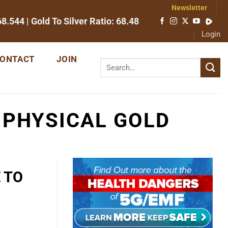
Newsletter
68.544
| Gold To Silver Ratio:
68.48
Login
ONTACT
JOIN
 PHYSICAL GOLD
 TO