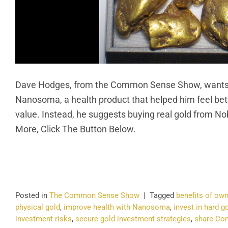
Dave Hodges, from the Common Sense Show, wants e
Nanosoma, a health product that helped him feel bett
value. Instead, he suggests buying real gold from Nobl
More, Click The Button Below.
CO
Posted in
The Common Sense Show
|
Tagged
benefits of own
physical gold
,
improve health with Nanosoma
,
invest in hard g
investment risks
,
secure gold investment strategies
,
share Co