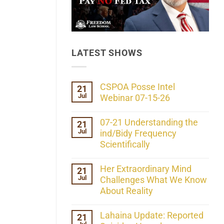
LATEST SHOWS
CSPOA Posse Intel
21
Jul
Webinar 07-15-26
No
Comments
07-21 Understanding the
21
on
Jul
CSPOA
ind/Bidy Frequency
Posse
Scientifically
Intel
Webinar
No
07-
Comments
Her Extraordinary Mind
21
15-
on
26
Jul
07-
Challenges What We Know
21
About Reality
Understanding
the
No
ind/Bidy
Comments
Lahaina Update: Reported
21
Frequency
on
Scientifically