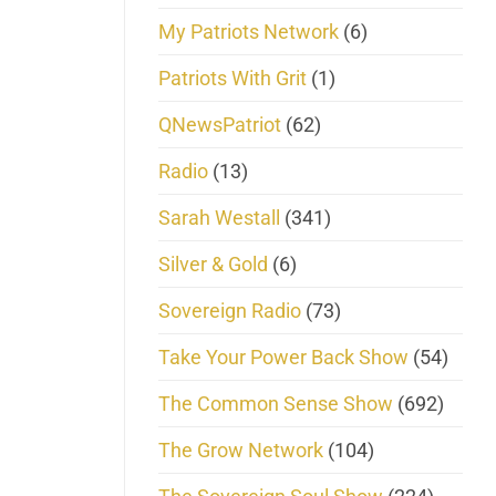
My Patriots Network
(6)
Patriots With Grit
(1)
QNewsPatriot
(62)
Radio
(13)
Sarah Westall
(341)
Silver & Gold
(6)
Sovereign Radio
(73)
Take Your Power Back Show
(54)
The Common Sense Show
(692)
The Grow Network
(104)