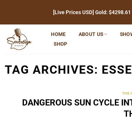
Skip
[Live Prices USD] Gold:
$4298.61
to
content
HOME
ABOUT US
SHO
SHOP
TAG ARCHIVES:
ESSE
THE
DANGEROUS SUN CYCLE INT
T