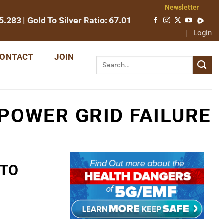
Newsletter
5.283
| Gold To Silver Ratio:
67.01
Login
ONTACT
JOIN
 POWER GRID FAILURE
 TO