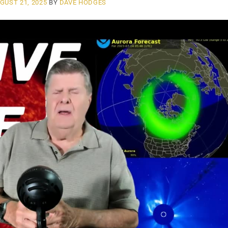
GUST 21, 2025
BY
DAVE HODGES