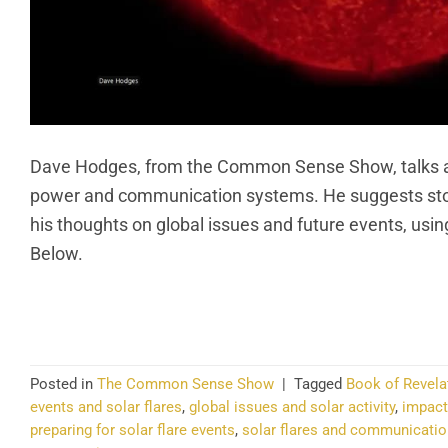
Dave Hodges, from the Common Sense Show, talks ab
power and communication systems. He suggests stori
his thoughts on global issues and future events, usi
Below.
CO
Posted in
The Common Sense Show
|
Tagged
Book of Revela
events and solar flares
,
global issues and solar activity
,
impact
preparing for solar flare events
,
solar flares and communicati