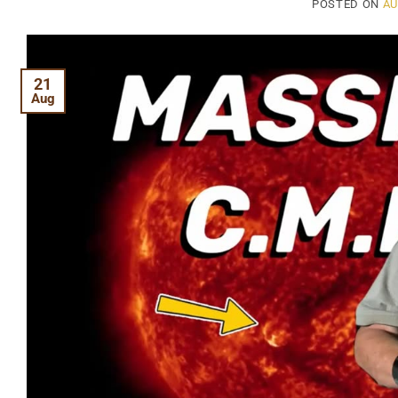
POSTED ON
AU
21
Aug