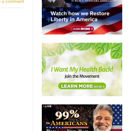
e a comment