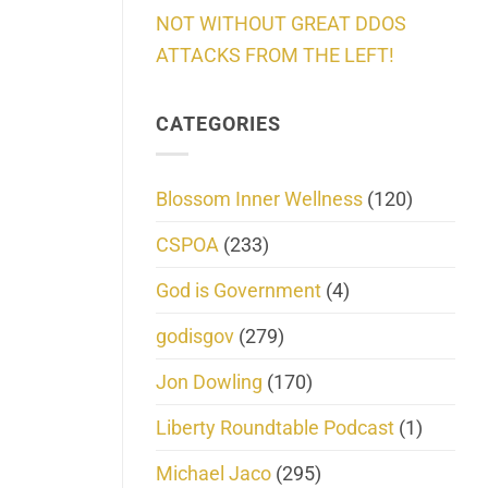
NOT WITHOUT GREAT DDOS
ATTACKS FROM THE LEFT!
CATEGORIES
Blossom Inner Wellness
(120)
CSPOA
(233)
God is Government
(4)
godisgov
(279)
Jon Dowling
(170)
Liberty Roundtable Podcast
(1)
Michael Jaco
(295)