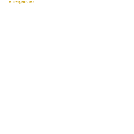
emergencies