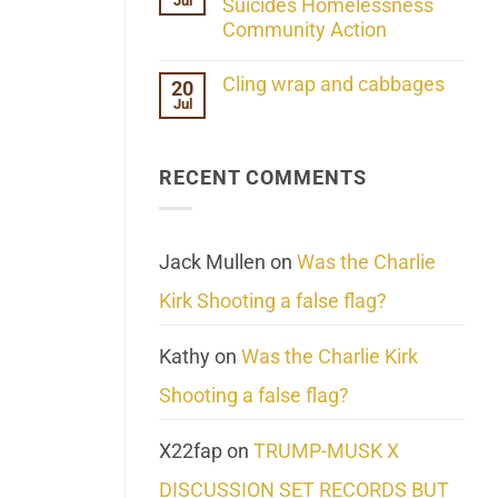
Jul
Her
Suicides Homelessness
Extraordinary
Community Action
Mind
Challenges
No
What
Comments
Cling wrap and cabbages
20
We
on
Know
Jul
Lahaina
No
About
Update:
Comments
Reality
Reported
on
Suicides
Cling
Homelessness
RECENT COMMENTS
wrap
Community
and
Action
cabbages
Jack Mullen
on
Was the Charlie
Kirk Shooting a false flag?
Kathy
on
Was the Charlie Kirk
Shooting a false flag?
X22fap
on
TRUMP-MUSK X
DISCUSSION SET RECORDS BUT