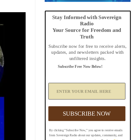
Stay Informed with Sovereign
Radio
Your Source for Freedom and
Truth
Subscribe now for free to receive alerts,
updates, and newsletters packed with
unfiltered insights.
Subscribe Free Now Below!
A
d
d
Y
o
u
SUBSCRIBE NOW
r
E
m
By clicking "Subscribe Now," you agree to receive emails
a
from Sovereign Radio about our updates, community, and
i