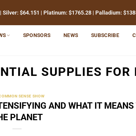
| Silver:
$64.151
| Platinum:
$1765.28
| Palladium:
$138
WS
SPONSORS
NEWS
SUBSCRIBE
C
NTIAL SUPPLIES FOR
 COMMON SENSE SHOW
ENSIFYING AND WHAT IT MEANS
HE PLANET