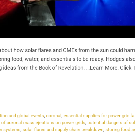
out how solar flares and CMEs from the sun could har
ng food, water, and essentials to be ready. Hodges als
ng ideas from the Book of Revelation. …Learn More, Click
NTINUE READING
→
tion and global events
,
coronal
,
essential supplies for power grid fa
 of coronal mass ejections on power grids
,
potential dangers of sol
on systems
,
solar flares and supply chain breakdown
,
storing food a