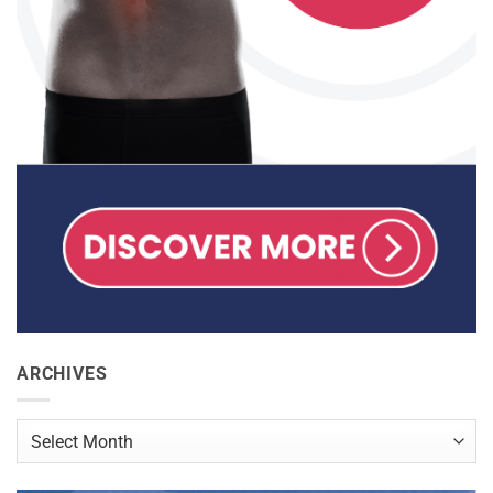
ARCHIVES
Archives