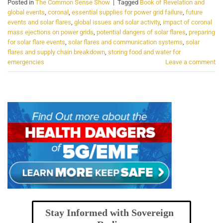
Posted in
The Common Sense Show
|
Tagged
Book of Revelation and
global events
,
coronal
,
essential supplies for power grid failure
,
future
events and solar flares
,
global issues and solar activity
,
impact of coronal
mass ejections on power grids
,
potential dangers of solar flares
,
preparing
for solar flare events
,
solar flares and communication systems
,
solar
flares and supply chain breakdown
,
storing food and water for
emergencies
Leave a comment
Stay Informed with Sovereign