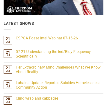
LATEST SHOWS
CSPOA Posse Intel Webinar 07-15-26
21
Jul
No
Comments
on
07-21 Understanding the ind/Bidy Frequency
21
CSPOA
Posse
Jul
Scientifically
Intel
No
Webinar
Comments
07-
Her Extraordinary Mind Challenges What We Know
21
on
15-
07-
26
Jul
About Reality
21
Understanding
No
the
Comments
Lahaina Update: Reported Suicides Homelessness
21
ind/Bidy
on
Frequency
Her
Jul
Community Action
Scientifically
Extraordinary
Mind
No
Challenges
Comments
Cling wrap and cabbages
20
What
on
We
Lahaina
Jul
No
Know
Update:
Comments