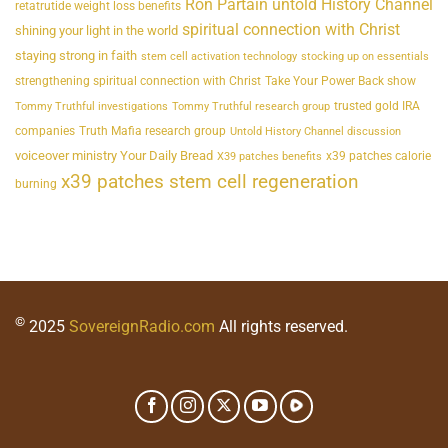
Ron Partain untold History Channel
retatrutide weight loss benefits
spiritual connection with Christ
shining your light in the world
staying strong in faith
stem cell activation technology
stocking up on essentials
strengthening spiritual connection with Christ
Take Your Power Back show
trusted gold IRA
Tommy Truthful investigations
Tommy Truthful research group
companies
Truth Mafia research group
Untold History Channel discussion
voiceover ministry Your Daily Bread
x39 patches calorie
X39 patches benefits
x39 patches stem cell regeneration
burning
©
2025
SovereignRadio.com
All rights reserved.