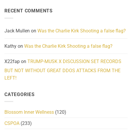
About
Reported
on
Reality
Suicides
Cling
Homelessness
RECENT COMMENTS
wrap
Community
and
Action
cabbages
Jack Mullen
on
Was the Charlie Kirk Shooting a false flag?
Kathy
on
Was the Charlie Kirk Shooting a false flag?
X22fap
on
TRUMP-MUSK X DISCUSSION SET RECORDS
BUT NOT WITHOUT GREAT DDOS ATTACKS FROM THE
LEFT!
CATEGORIES
Blossom Inner Wellness
(120)
CSPOA
(233)