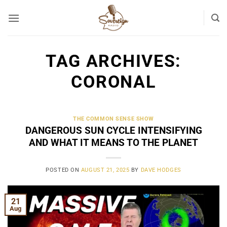
Skip
to
content
TAG ARCHIVES:
CORONAL
THE COMMON SENSE SHOW
DANGEROUS SUN CYCLE INTENSIFYING
AND WHAT IT MEANS TO THE PLANET
POSTED ON
AUGUST 21, 2025
BY
DAVE HODGES
21
Aug