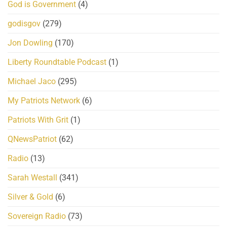
God is Government
(4)
godisgov
(279)
Jon Dowling
(170)
Liberty Roundtable Podcast
(1)
Michael Jaco
(295)
My Patriots Network
(6)
Patriots With Grit
(1)
QNewsPatriot
(62)
Radio
(13)
Sarah Westall
(341)
Silver & Gold
(6)
Sovereign Radio
(73)