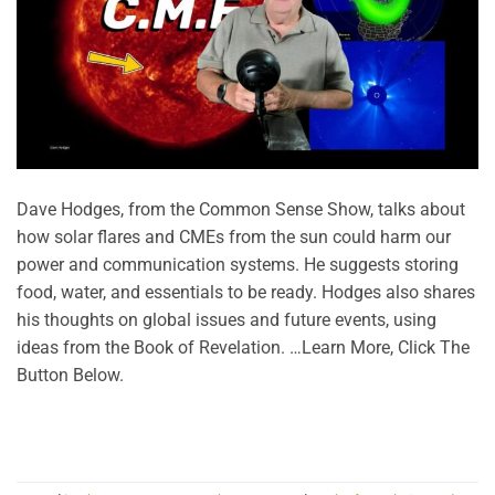
Dave Hodges, from the Common Sense Show, talks about
how solar flares and CMEs from the sun could harm our
power and communication systems. He suggests storing
food, water, and essentials to be ready. Hodges also shares
his thoughts on global issues and future events, using
ideas from the Book of Revelation. …Learn More, Click The
Button Below.
CONTINUE READING
→