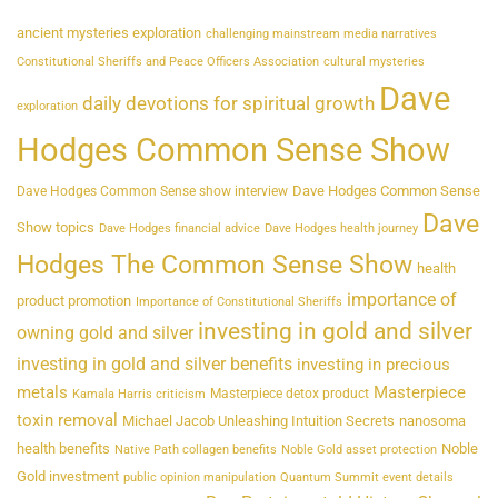
ancient mysteries exploration
challenging mainstream media narratives
Constitutional Sheriffs and Peace Officers Association
cultural mysteries
Dave
daily devotions for spiritual growth
exploration
Hodges Common Sense Show
Dave Hodges Common Sense
Dave Hodges Common Sense show interview
Dave
Show topics
Dave Hodges financial advice
Dave Hodges health journey
Hodges The Common Sense Show
health
importance of
product promotion
Importance of Constitutional Sheriffs
investing in gold and silver
owning gold and silver
investing in gold and silver benefits
investing in precious
metals
Masterpiece
Masterpiece detox product
Kamala Harris criticism
toxin removal
Michael Jacob Unleashing Intuition Secrets
nanosoma
health benefits
Noble
Native Path collagen benefits
Noble Gold asset protection
Gold investment
public opinion manipulation
Quantum Summit event details