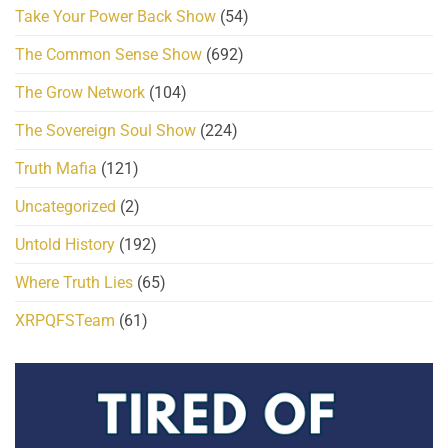
Take Your Power Back Show
(54)
The Common Sense Show
(692)
The Grow Network
(104)
The Sovereign Soul Show
(224)
Truth Mafia
(121)
Uncategorized
(2)
Untold History
(192)
Where Truth Lies
(65)
XRPQFSTeam
(61)