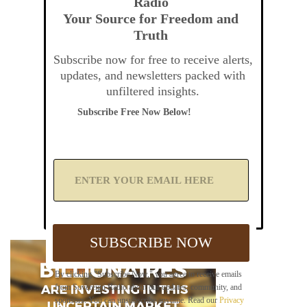
Radio
Your Source for Freedom and
Truth
Subscribe now for free to receive alerts,
updates, and newsletters packed with
unfiltered insights.
Subscribe Free Now Below!
A
d
d
Y
o
u
SUBSCRIBE NOW
r
E
m
By clicking "Subscribe Now," you agree to receive emails
a
from Sovereign Radio about our updates, community, and
i
sponsors. You can unsubscribe anytime. Read our
Privacy