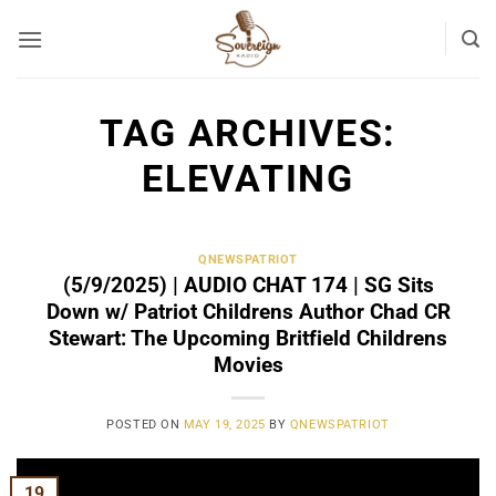
Skip
to
content
TAG ARCHIVES:
ELEVATING
QNEWSPATRIOT
(5/9/2025) | AUDIO CHAT 174 | SG Sits
Down w/ Patriot Childrens Author Chad CR
Stewart: The Upcoming Britfield Childrens
Movies
POSTED ON
MAY 19, 2025
BY
QNEWSPATRIOT
19