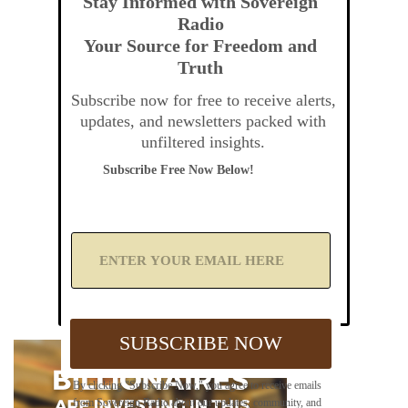
Stay Informed with Sovereign
Radio
Your Source for Freedom and
Truth
Subscribe now for free to receive alerts,
updates, and newsletters packed with
unfiltered insights.
Subscribe Free Now Below!
A
d
d
Y
o
u
SUBSCRIBE NOW
r
E
m
By clicking "Subscribe Now," you agree to receive emails
a
from Sovereign Radio about our updates, community, and