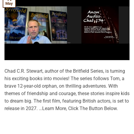
May
Chad C.R. Stewart, author of the Britfield Series, is turning
his exciting books into movies! The series follows Tom, a
brave 12-year-old orphan, on thrilling adventures. With
themes of friendship and courage, these stories inspire kids
to dream big. The first film, featuring British actors, is set to
release in 2027. …Learn More, Click The Button Below.
CONTINUE READING
→