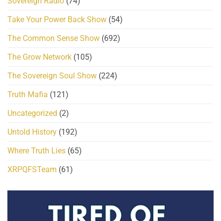
Sovereign Radio
(74)
Take Your Power Back Show
(54)
The Common Sense Show
(692)
The Grow Network
(105)
The Sovereign Soul Show
(224)
Truth Mafia
(121)
Uncategorized
(2)
Untold History
(192)
Where Truth Lies
(65)
XRPQFSTeam
(61)