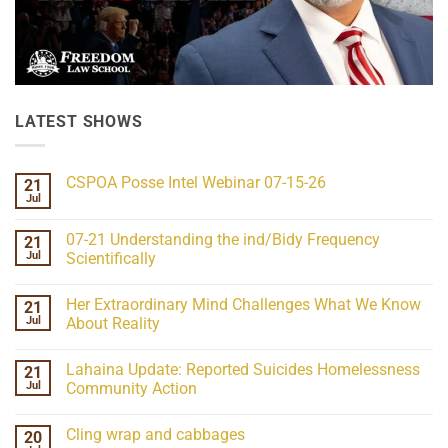
LATEST SHOWS
CSPOA Posse Intel Webinar 07-15-26
21
Jul
No
Comments
on
07-21 Understanding the ind/Bidy Frequency
21
CSPOA
Posse
Jul
Scientifically
Intel
No
Webinar
Comments
07-
Her Extraordinary Mind Challenges What We Know
21
on
15-
07-
26
Jul
About Reality
21
Understanding
No
the
Comments
Lahaina Update: Reported Suicides Homelessness
21
ind/Bidy
on
Frequency
Her
Jul
Community Action
Scientifically
Extraordinary
Mind
No
Challenges
Comments
Cling wrap and cabbages
20
What
on
We
Lahaina