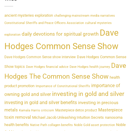
ancient mysteries exploration
challenging mainstream media narratives
Constitutional Sheriffs and Peace Officers Association
cultural mysteries
Dave
daily devotions for spiritual growth
exploration
Hodges Common Sense Show
Dave Hodges Common Sense
Dave Hodges Common Sense show interview
Dave
Show topics
Dave Hodges financial advice
Dave Hodges health journey
Hodges The Common Sense Show
health
importance of
product promotion
Importance of Constitutional Sheriffs
investing in gold and silver
owning gold and silver
investing in gold and silver benefits
investing in precious
metals
Masterpiece
Masterpiece detox product
Kamala Harris criticism
toxin removal
Michael Jacob Unleashing Intuition Secrets
nanosoma
health benefits
Noble
Native Path collagen benefits
Noble Gold asset protection