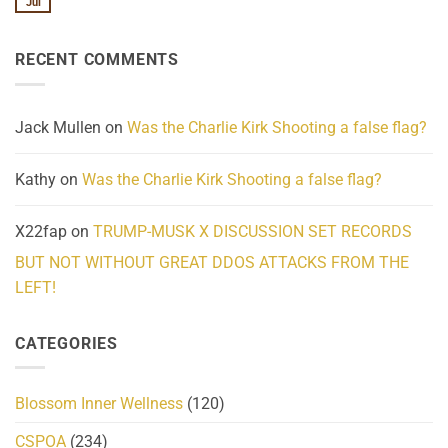
Jul
No
Know
Update:
Comments
About
Reported
on
Reality
Suicides
Cling
Homelessness
RECENT COMMENTS
wrap
Community
and
Action
cabbages
Jack Mullen
on
Was the Charlie Kirk Shooting a false flag?
Kathy
on
Was the Charlie Kirk Shooting a false flag?
X22fap
on
TRUMP-MUSK X DISCUSSION SET RECORDS
BUT NOT WITHOUT GREAT DDOS ATTACKS FROM THE
LEFT!
CATEGORIES
Blossom Inner Wellness
(120)
CSPOA
(234)