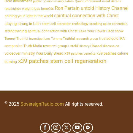
Gold investment
public opinion manipulation
Quantum Summit event details
Ron Partain untold History Channel
retatrutide weight loss benefits
spiritual connection with Christ
shining your light in the world
staying strong in faith
stem cell activation technology
stocking up on essentials
strengthening spiritual connection with Christ
Take Your Power Back show
trusted gold IRA
Tommy Truthful investigations
Tommy Truthful research group
companies
Truth Mafia research group
Untold History Channel discussion
voiceover ministry Your Daily Bread
x39 patches calorie
X39 patches benefits
x39 patches stem cell regeneration
burning
©
2025
SovereignRadio.com
All rights reserved.