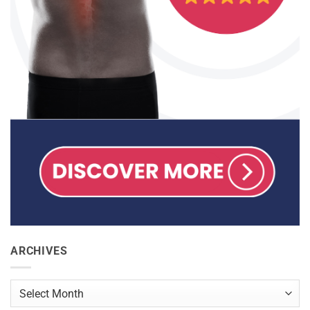
ARCHIVES
Archives