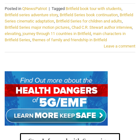
Posted in
QNewsPatriot
|
Tagged
Britfield book tour with students
,
Britfield series adventure story
,
Britfield Series book continuation
,
Britfield
Series cinematic adaptation
,
Britfield Series for children and adults
,
Britfield Series major motion pictures
,
Chad C.R. Stewart author interview
,
elevating
,
journey through 11 countries in Britfield
,
main characters in
Britfield Series
,
themes of family and friendship in Britfield
Leave a comment