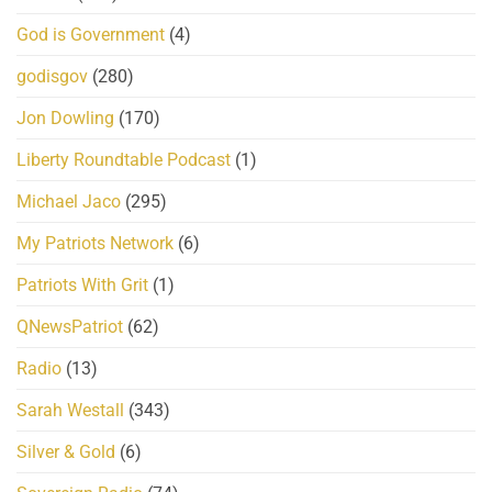
God is Government
(4)
godisgov
(280)
Jon Dowling
(170)
Liberty Roundtable Podcast
(1)
Michael Jaco
(295)
My Patriots Network
(6)
Patriots With Grit
(1)
QNewsPatriot
(62)
Radio
(13)
Sarah Westall
(343)
Silver & Gold
(6)