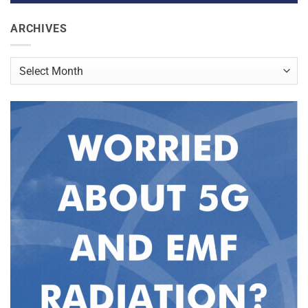
ARCHIVES
Archives