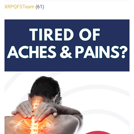
XRPQFSTeam
(61)