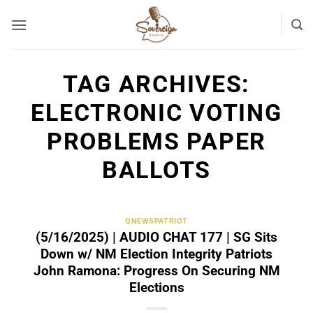
Skip
to
content
TAG ARCHIVES:
ELECTRONIC VOTING
PROBLEMS PAPER
BALLOTS
QNEWSPATRIOT
(5/16/2025) | AUDIO CHAT 177 | SG Sits
Down w/ NM Election Integrity Patriots
John Ramona: Progress On Securing NM
Elections