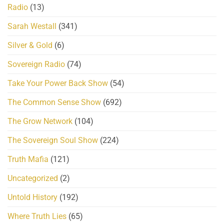
Radio
(13)
Sarah Westall
(341)
Silver & Gold
(6)
Sovereign Radio
(74)
Take Your Power Back Show
(54)
The Common Sense Show
(692)
The Grow Network
(104)
The Sovereign Soul Show
(224)
Truth Mafia
(121)
Uncategorized
(2)
Untold History
(192)
Where Truth Lies
(65)