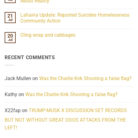
About Reality
21
Understanding
No
the
Comments
Lahaina Update: Reported Suicides Homelessness
21
ind/Bidy
on
Frequency
Her
Jul
Community Action
Scientifically
Extraordinary
Mind
No
Challenges
Comments
Cling wrap and cabbages
20
What
on
We
Lahaina
Jul
No
Know
Update:
Comments
About
Reported
on
Reality
Suicides
Cling
Homelessness
RECENT COMMENTS
wrap
Community
and
Action
cabbages
Jack Mullen
on
Was the Charlie Kirk Shooting a false flag?
Kathy
on
Was the Charlie Kirk Shooting a false flag?
X22fap
on
TRUMP-MUSK X DISCUSSION SET RECORDS
BUT NOT WITHOUT GREAT DDOS ATTACKS FROM THE
LEFT!