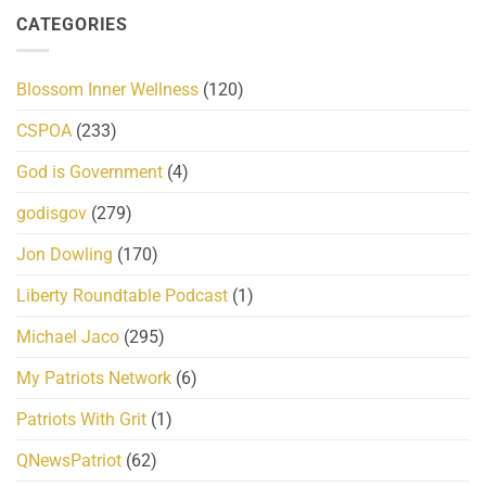
CATEGORIES
Blossom Inner Wellness
(120)
CSPOA
(233)
God is Government
(4)
godisgov
(279)
Jon Dowling
(170)
Liberty Roundtable Podcast
(1)
Michael Jaco
(295)
My Patriots Network
(6)
Patriots With Grit
(1)
QNewsPatriot
(62)