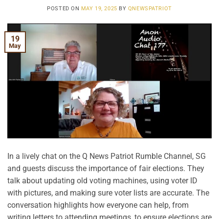
POSTED ON
MAY 19, 2025
BY
QNEWSPATRIOT
19
May
In a lively chat on the Q News Patriot Rumble Channel, SG
and guests discuss the importance of fair elections. They
talk about updating old voting machines, using voter ID
with pictures, and making sure voter lists are accurate. The
conversation highlights how everyone can help, from
writing letters to attending meetings, to ensure elections are