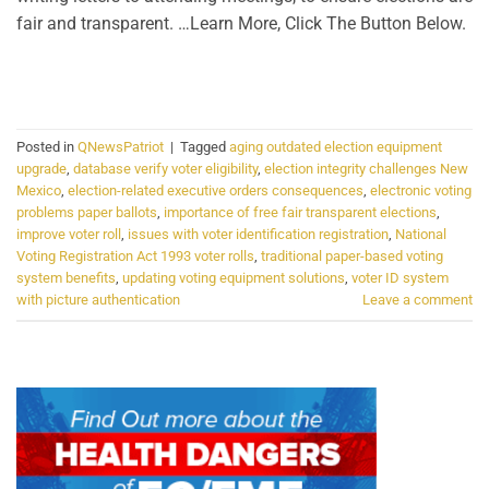
fair and transparent. …Learn More, Click The Button Below.
CONTINUE READING
→
Posted in
QNewsPatriot
|
Tagged
aging outdated election equipment
upgrade
,
database verify voter eligibility
,
election integrity challenges New
Mexico
,
election-related executive orders consequences
,
electronic voting
problems paper ballots
,
importance of free fair transparent elections
,
improve voter roll
,
issues with voter identification registration
,
National
Voting Registration Act 1993 voter rolls
,
traditional paper-based voting
system benefits
,
updating voting equipment solutions
,
voter ID system
with picture authentication
Leave a comment