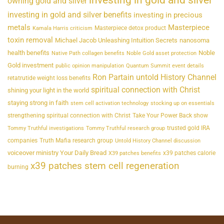
owning gold and silver
investing in gold and silver benefits
investing in precious
metals
Masterpiece
Masterpiece detox product
Kamala Harris criticism
toxin removal
Michael Jacob Unleashing Intuition Secrets
nanosoma
health benefits
Noble
Native Path collagen benefits
Noble Gold asset protection
Gold investment
public opinion manipulation
Quantum Summit event details
Ron Partain untold History Channel
retatrutide weight loss benefits
spiritual connection with Christ
shining your light in the world
staying strong in faith
stem cell activation technology
stocking up on essentials
strengthening spiritual connection with Christ
Take Your Power Back show
trusted gold IRA
Tommy Truthful investigations
Tommy Truthful research group
companies
Truth Mafia research group
Untold History Channel discussion
voiceover ministry Your Daily Bread
x39 patches calorie
X39 patches benefits
x39 patches stem cell regeneration
burning