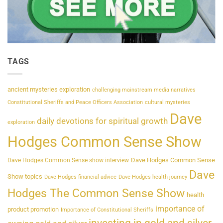
TAGS
ancient mysteries exploration
challenging mainstream media narratives
Constitutional Sheriffs and Peace Officers Association
cultural mysteries
Dave
daily devotions for spiritual growth
exploration
Hodges Common Sense Show
Dave Hodges Common Sense
Dave Hodges Common Sense show interview
Dave
Show topics
Dave Hodges financial advice
Dave Hodges health journey
Hodges The Common Sense Show
health
importance of
product promotion
Importance of Constitutional Sheriffs
investing in gold and silver