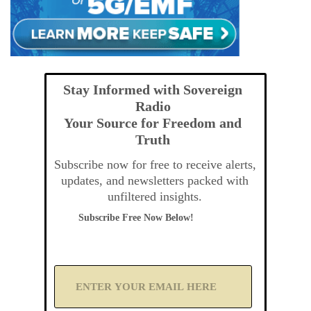
Stay Informed with Sovereign
Radio
Your Source for Freedom and
Truth
Subscribe now for free to receive alerts,
updates, and newsletters packed with
unfiltered insights.
Subscribe Free Now Below!
A
d
d
Y