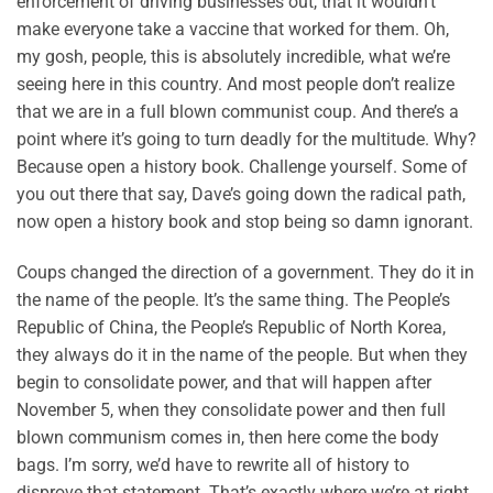
enforcement of driving businesses out, that it wouldn’t
make everyone take a vaccine that worked for them. Oh,
my gosh, people, this is absolutely incredible, what we’re
seeing here in this country. And most people don’t realize
that we are in a full blown communist coup. And there’s a
point where it’s going to turn deadly for the multitude. Why?
Because open a history book. Challenge yourself. Some of
you out there that say, Dave’s going down the radical path,
now open a history book and stop being so damn ignorant.
Coups changed the direction of a government. They do it in
the name of the people. It’s the same thing. The People’s
Republic of China, the People’s Republic of North Korea,
they always do it in the name of the people. But when they
begin to consolidate power, and that will happen after
November 5, when they consolidate power and then full
blown communism comes in, then here come the body
bags. I’m sorry, we’d have to rewrite all of history to
disprove that statement. That’s exactly where we’re at right