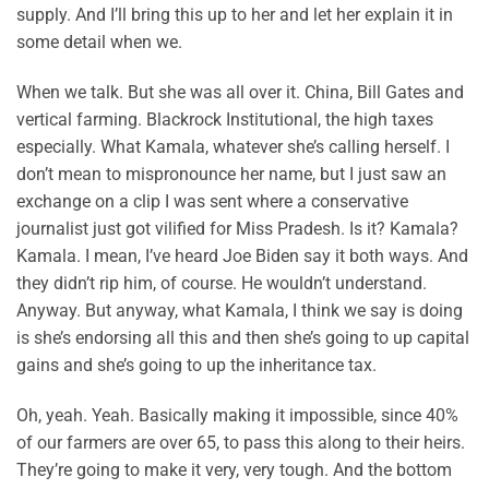
supply. And I’ll bring this up to her and let her explain it in
some detail when we.
When we talk. But she was all over it. China, Bill Gates and
vertical farming. Blackrock Institutional, the high taxes
especially. What Kamala, whatever she’s calling herself. I
don’t mean to mispronounce her name, but I just saw an
exchange on a clip I was sent where a conservative
journalist just got vilified for Miss Pradesh. Is it? Kamala?
Kamala. I mean, I’ve heard Joe Biden say it both ways. And
they didn’t rip him, of course. He wouldn’t understand.
Anyway. But anyway, what Kamala, I think we say is doing
is she’s endorsing all this and then she’s going to up capital
gains and she’s going to up the inheritance tax.
Oh, yeah. Yeah. Basically making it impossible, since 40%
of our farmers are over 65, to pass this along to their heirs.
They’re going to make it very, very tough. And the bottom