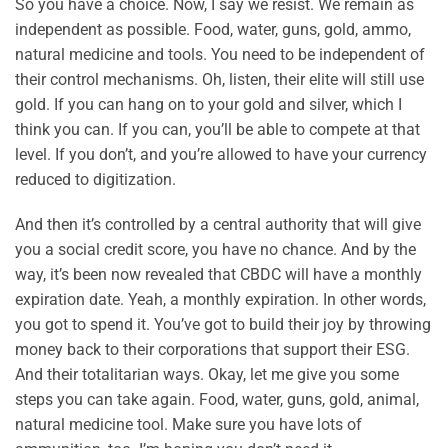
So you have a choice. Now, I say we resist. We remain as
independent as possible. Food, water, guns, gold, ammo,
natural medicine and tools. You need to be independent of
their control mechanisms. Oh, listen, their elite will still use
gold. If you can hang on to your gold and silver, which I
think you can. If you can, you’ll be able to compete at that
level. If you don’t, and you’re allowed to have your currency
reduced to digitization.
And then it’s controlled by a central authority that will give
you a social credit score, you have no chance. And by the
way, it’s been now revealed that CBDC will have a monthly
expiration date. Yeah, a monthly expiration. In other words,
you got to spend it. You’ve got to build their joy by throwing
money back to their corporations that support their ESG.
And their totalitarian ways. Okay, let me give you some
steps you can take again. Food, water, guns, gold, animal,
natural medicine tool. Make sure you have lots of