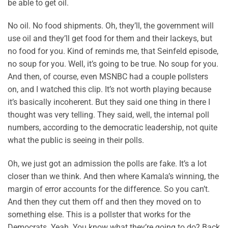
be able to get oil.
No oil. No food shipments. Oh, they’ll, the government will
use oil and they’ll get food for them and their lackeys, but
no food for you. Kind of reminds me, that Seinfeld episode,
no soup for you. Well, it’s going to be true. No soup for you.
And then, of course, even MSNBC had a couple pollsters
on, and I watched this clip. It’s not worth playing because
it’s basically incoherent. But they said one thing in there I
thought was very telling. They said, well, the internal poll
numbers, according to the democratic leadership, not quite
what the public is seeing in their polls.
Oh, we just got an admission the polls are fake. It’s a lot
closer than we think. And then where Kamala’s winning, the
margin of error accounts for the difference. So you can’t.
And then they cut them off and then they moved on to
something else. This is a pollster that works for the
Democrats. Yeah. You know what they’re going to do? Back