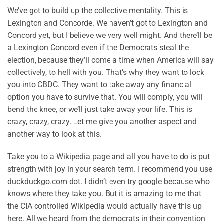
We’ve got to build up the collective mentality. This is
Lexington and Concorde. We haven’t got to Lexington and
Concord yet, but I believe we very well might. And there’ll be
a Lexington Concord even if the Democrats steal the
election, because they’ll come a time when America will say
collectively, to hell with you. That’s why they want to lock
you into CBDC. They want to take away any financial
option you have to survive that. You will comply, you will
bend the knee, or we’ll just take away your life. This is
crazy, crazy, crazy. Let me give you another aspect and
another way to look at this.
Take you to a Wikipedia page and all you have to do is put
strength with joy in your search term. I recommend you use
duckduckgo.com dot. I didn’t even try google because who
knows where they take you. But it is amazing to me that
the CIA controlled Wikipedia would actually have this up
here. All we heard from the democrats in their convention