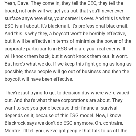
Yeah, Dave. They come in, they tell the CEO, they tell the
board, not only will we get you out, that you’ll never ever
surface anywhere else, your career is over. And this is what
ESG is all about. It’s blackmail. It’s professional blackmail.
And this is why they, a boycott won’t be horribly effective,
but it will be effective in terms of minimize the power of the
corporate participants in ESG who are your real enemy. It
will knock them back, but it won’t knock them out. It won’t.
But here’s what we do. If we keep this fight going as long as
possible, these people will go out of business and then the
boycott will have been effective.
They’re just trying to get to decision day where we’re wiped
out. And that’s what these corporations are about. They
want to see you gone because their financial survival
depends on it, because of this ESG model. Now, I know
Blackrock says we don’t do ESG anymore. Oh, contraire,
Monfre. I’ll tell you, we’ve got people that talk to us off the