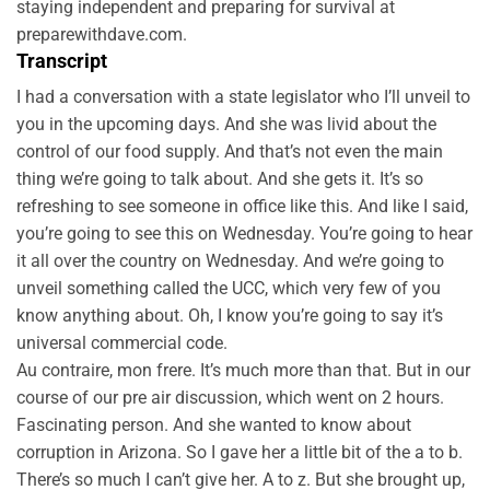
staying independent and preparing for survival at
preparewithdave.com.
Transcript
I had a conversation with a state legislator who I’ll unveil to
you in the upcoming days. And she was livid about the
control of our food supply. And that’s not even the main
thing we’re going to talk about. And she gets it. It’s so
refreshing to see someone in office like this. And like I said,
you’re going to see this on Wednesday. You’re going to hear
it all over the country on Wednesday. And we’re going to
unveil something called the UCC, which very few of you
know anything about. Oh, I know you’re going to say it’s
universal commercial code.
Au contraire, mon frere. It’s much more than that. But in our
course of our pre air discussion, which went on 2 hours.
Fascinating person. And she wanted to know about
corruption in Arizona. So I gave her a little bit of the a to b.
There’s so much I can’t give her. A to z. But she brought up,