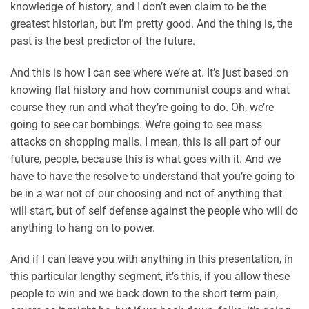
knowledge of history, and I don’t even claim to be the
greatest historian, but I’m pretty good. And the thing is, the
past is the best predictor of the future.
And this is how I can see where we’re at. It’s just based on
knowing flat history and how communist coups and what
course they run and what they’re going to do. Oh, we’re
going to see car bombings. We’re going to see mass
attacks on shopping malls. I mean, this is all part of our
future, people, because this is what goes with it. And we
have to have the resolve to understand that you’re going to
be in a war not of our choosing and not of anything that
will start, but of self defense against the people who will do
anything to hang on to power.
And if I can leave you with anything in this presentation, in
this particular lengthy segment, it’s this, if you allow these
people to win and we back down to the short term pain,