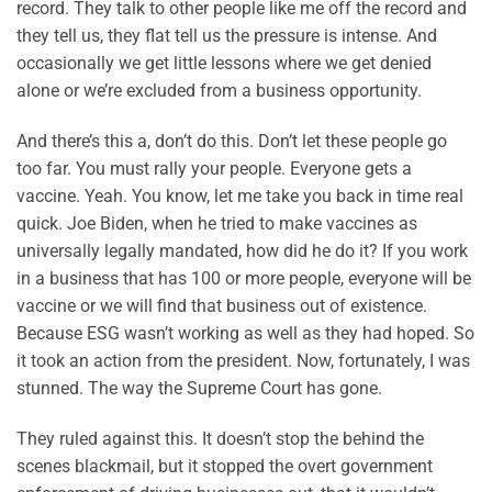
record. They talk to other people like me off the record and
they tell us, they flat tell us the pressure is intense. And
occasionally we get little lessons where we get denied
alone or we’re excluded from a business opportunity.
And there’s this a, don’t do this. Don’t let these people go
too far. You must rally your people. Everyone gets a
vaccine. Yeah. You know, let me take you back in time real
quick. Joe Biden, when he tried to make vaccines as
universally legally mandated, how did he do it? If you work
in a business that has 100 or more people, everyone will be
vaccine or we will find that business out of existence.
Because ESG wasn’t working as well as they had hoped. So
it took an action from the president. Now, fortunately, I was
stunned. The way the Supreme Court has gone.
They ruled against this. It doesn’t stop the behind the
scenes blackmail, but it stopped the overt government