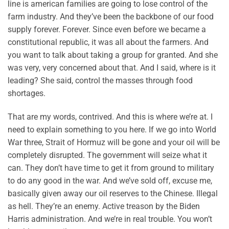
line is american families are going to lose control of the
farm industry. And they’ve been the backbone of our food
supply forever. Forever. Since even before we became a
constitutional republic, it was all about the farmers. And
you want to talk about taking a group for granted. And she
was very, very concerned about that. And I said, where is it
leading? She said, control the masses through food
shortages.
That are my words, contrived. And this is where we’re at. I
need to explain something to you here. If we go into World
War three, Strait of Hormuz will be gone and your oil will be
completely disrupted. The government will seize what it
can. They don’t have time to get it from ground to military
to do any good in the war. And we’ve sold off, excuse me,
basically given away our oil reserves to the Chinese. Illegal
as hell. They’re an enemy. Active treason by the Biden
Harris administration. And we’re in real trouble. You won’t