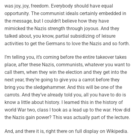
was joy, joy, freedom. Everybody should have equal
opportunity. The communist ideals certainly embedded in
the message, but I couldn’t believe how they have
mimicked the Nazis strength through joyous. And they
talked about, you know, partial subsidizing of leisure
activities to get the Germans to love the Nazis and so forth.
I’m telling you, it’s coming before the entire takeover takes
place, after these Nazis, communists, whatever you want to
call them, when they win the election and they get into the
next year, they’re going to give you a carrot before they
bring you the sledgehammer. And this will be one of the
carrots. And they’ve already told you, all you have to do is
know a little about history. I learned this in the history of
world War two, class I took as a lead up to the war. How did
the Nazis gain power? This was actually part of the lecture.
And, and there it is, right there on full display on Wikipedia.