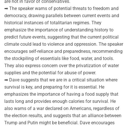
are not in favor of conservatives.
➡ The speaker warns of potential threats to freedom and
democracy, drawing parallels between current events and
historical instances of totalitarian regimes. They
emphasize the importance of understanding history to
predict future events, suggesting that the current political
climate could lead to violence and oppression. The speaker
encourages self-reliance and preparedness, recommending
the stockpiling of essentials like food, water, and tools.
They also express concern over the privatization of water
supplies and the potential for abuse of power.
➡ Dave suggests that we are in a critical situation where
survival is key, and preparing for it is essential. He
emphasizes the importance of having a food supply that
lasts long and provides enough calories for survival. He
also warns of a war declared on Americans, regardless of
the election results, and suggests that an alliance between
Trump and Putin might be beneficial. Dave encourages