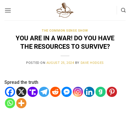
Skip
to
content
THE COMMON SENSE SHOW
YOU ARE IN A WAR! DO YOU HAVE
THE RESOURCES TO SURVIVE?
POSTED ON
AUGUST 25, 2024
BY
DAVE HODGES
Spread the truth