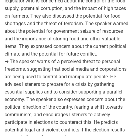
legislator who is concerned about the control of the food
supply, potential corruption, and the impact of high taxes
on farmers. They also discussed the potential for food
shortages and the threat of terrorism. The speaker warned
about the potential for government seizure of resources
and the importance of storing food and other valuable
items. They expressed concern about the current political
climate and the potential for future conflict.
➡ The speaker warns of a perceived threat to personal
freedoms, suggesting that social media and corporations
are being used to control and manipulate people. He
advises listeners to prepare for a crisis by gathering
essential supplies and to consider supporting a parallel
economy. The speaker also expresses concern about the
political direction of the country, fearing a shift towards
communism, and encourages listeners to actively
participate in elections to counteract this. He predicts
potential legal and violent conflicts if the election results