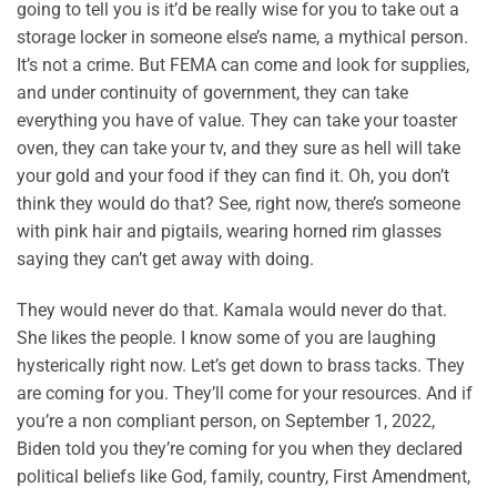
going to tell you is it’d be really wise for you to take out a
storage locker in someone else’s name, a mythical person.
It’s not a crime. But FEMA can come and look for supplies,
and under continuity of government, they can take
everything you have of value. They can take your toaster
oven, they can take your tv, and they sure as hell will take
your gold and your food if they can find it. Oh, you don’t
think they would do that? See, right now, there’s someone
with pink hair and pigtails, wearing horned rim glasses
saying they can’t get away with doing.
They would never do that. Kamala would never do that.
She likes the people. I know some of you are laughing
hysterically right now. Let’s get down to brass tacks. They
are coming for you. They’ll come for your resources. And if
you’re a non compliant person, on September 1, 2022,
Biden told you they’re coming for you when they declared
political beliefs like God, family, country, First Amendment,