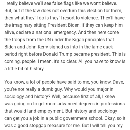
I really believe we’ll see false flags like we won’t believe.
But, but if the law does not overturn this election for them,
then what they’ll do is they’ll resort to violence. They’ll have
the imaginary sitting President Biden, if they can keep him
alive, declare a national emergency. And then here come
the troops from the UN under the Kigali principles that
Biden and John Kerry signed us into in the lame duck
period right before Donald Trump became president. This is
coming, people. I mean, it’s so clear. All you have to know is
a little bit of history.
You know, a lot of people have said to me, you know, Dave,
you’re not really a dumb guy. Why would you major in
sociology and history? Well, because first of all, I knew I
was going on to get more advanced degrees in professions
that would land employment. But history and sociology
can get you a job in a public government school. Okay, so it
was a good stopgap measure for me. But I will tell you my