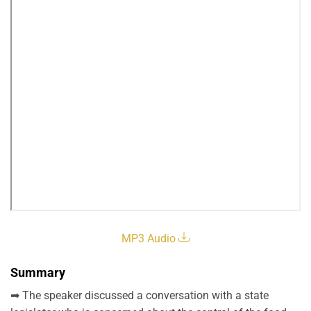
MP3 Audio
Summary
➡ The speaker discussed a conversation with a state