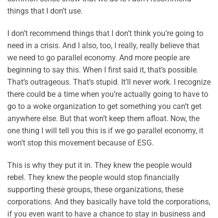
things that I don’t use.
I don’t recommend things that I don’t think you’re going to
need in a crisis. And I also, too, I really, really believe that
we need to go parallel economy. And more people are
beginning to say this. When I first said it, that’s possible.
That’s outrageous. That’s stupid. It’ll never work. I recognize
there could be a time when you’re actually going to have to
go to a woke organization to get something you can’t get
anywhere else. But that won’t keep them afloat. Now, the
one thing I will tell you this is if we go parallel economy, it
won’t stop this movement because of ESG.
This is why they put it in. They knew the people would
rebel. They knew the people would stop financially
supporting these groups, these organizations, these
corporations. And they basically have told the corporations,
if you even want to have a chance to stay in business and