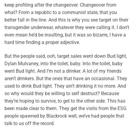
keep profiting after the changeover. Changeover from
what? From a republic to a communist state, that you
better fall in the line. And this is why you see target on their
transgender underwear, whatever they were calling it. I don’t
even mean he’d be insulting, but it was so bizarre, I have a
hard time finding a proper adjective.
But the people said, ooh, target sales went down Bud light,
Dylan Mulvaney, into the toilet, baby. Into the toilet, baby
went Bud light. And I’m not a drinker. A lot of my friends
aren’t drinkers. But the ones that have an occasional. They
used to drink Bud light. They ain’t drinking it no more. And
so why would they be willing to self destruct? Because
they’re hoping to survive, to get to the other side. This has
been made clear to them. They get the visits from the ESG
people spawned by Blackrock well, we’ve had people that
talk to us off the record.