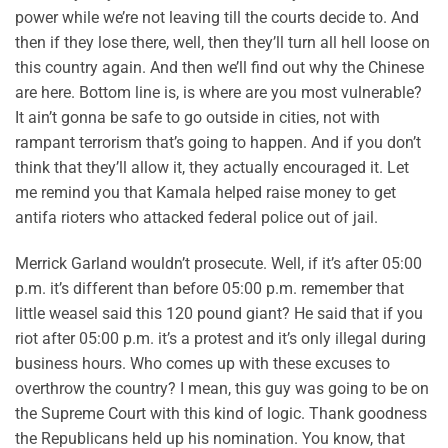
power while we’re not leaving till the courts decide to. And
then if they lose there, well, then they’ll turn all hell loose on
this country again. And then we’ll find out why the Chinese
are here. Bottom line is, is where are you most vulnerable?
It ain’t gonna be safe to go outside in cities, not with
rampant terrorism that’s going to happen. And if you don’t
think that they’ll allow it, they actually encouraged it. Let
me remind you that Kamala helped raise money to get
antifa rioters who attacked federal police out of jail.
Merrick Garland wouldn’t prosecute. Well, if it’s after 05:00
p.m. it’s different than before 05:00 p.m. remember that
little weasel said this 120 pound giant? He said that if you
riot after 05:00 p.m. it’s a protest and it’s only illegal during
business hours. Who comes up with these excuses to
overthrow the country? I mean, this guy was going to be on
the Supreme Court with this kind of logic. Thank goodness
the Republicans held up his nomination. You know, that