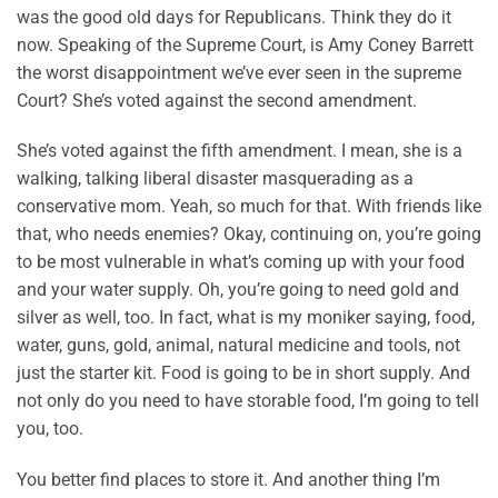
was the good old days for Republicans. Think they do it
now. Speaking of the Supreme Court, is Amy Coney Barrett
the worst disappointment we’ve ever seen in the supreme
Court? She’s voted against the second amendment.
She’s voted against the fifth amendment. I mean, she is a
walking, talking liberal disaster masquerading as a
conservative mom. Yeah, so much for that. With friends like
that, who needs enemies? Okay, continuing on, you’re going
to be most vulnerable in what’s coming up with your food
and your water supply. Oh, you’re going to need gold and
silver as well, too. In fact, what is my moniker saying, food,
water, guns, gold, animal, natural medicine and tools, not
just the starter kit. Food is going to be in short supply. And
not only do you need to have storable food, I’m going to tell
you, too.
You better find places to store it. And another thing I’m