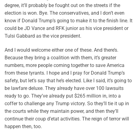
degree, it’ll probably be fought out on the streets if the
election is won. Bye. The conservatives, and I don’t even
know if Donald Trump’s going to make it to the finish line. It
could be JD Vance and RFK junior as his vice president or
Tulsi Gabbard as the vice president.
And I would welcome either one of these. And there’s.
Because they bring a coalition with them, it’s greater
numbers, more people coming together to save America
from these tyrants. I hope and I pray for Donald Trump’s
safety, but let’s say that he’s elected. Like I said, it’s going to
be lawfare deluxe. They already have over 100 lawsuits
ready to go. They’ve already put $265 million in, into a
coffer to challenge any Trump victory. So they’ll tie it up in
the courts while they maintain power, and then they’ll
continue their coup d’etat activities. The reign of terror will
happen then, too.