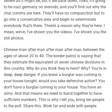
severe as it might be, but if we back down, folks, it’s going
to be nazi germany on steroids, and you’ll find out why the
chai comms are here. They’ll have no compunction but to
go into a conservative area and begin to exterminate
everybody that’s there. There’s a reason why they’re here. I
mean, we’ve, I’ve shown you the videos. I’ve shown you the
still photos.
Chinese man after man after man after man, between the
ages of about 20 to 40. The border patrol is saying that
they estimate the equivalent of seven chinese divisions in
this country. Why do you think they’re here? Why? You’re in
deep, deep danger. If you knew a burglar was coming to
your house tonight, would you take defensive action? You
don’t have a burglar coming to your house. You have an
army. And that means we need to band together to have
sufficient numbers. This is why I tell you, bring ten people
to the poll. Share this. Work far and wide with people.