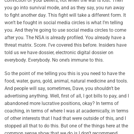
conviction of your beliefs, not when the war is lost. Then
you go into survival mode, and as they say, you run away
to fight another day. This fight will take a different form. It
won’t be fought in social media circles is what I’m telling
you. And they’re going to use social media circles to come
after you. The NSA is already profiled. You already have a
threat matrix. Score. I’ve covered this before. Insiders have
told us we have dossier, electronic digital dossier on
everybody. Everybody. No one’s immune to this.
So the point of me telling you this is you need to have the
food, water, guns, gold, animal, natural medicine and tools.
And people will say, sometimes, Dave, you shouldn’t be
advertising anything. Well, first of all, I got bills to pay, and I
abandoned more lucrative positions, okay? In terms of
coaching, in terms of where I was at academically, in terms
of other interests that I had that were outside of this, and I
stopped all that to do this. But one of the things here at the
common sense show that we do is I don’t recommend