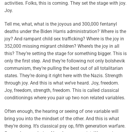
activities. Folks, this is coming. They set the stage with joy.
Joy.
Tell me, what, what is the joyous and 300,000 fentanyl
deaths under the Biden Harris administration? Where is the
joy? And rampant child sex trafficking? Where is the joy in
352,000 missing migrant children? Where’s the joy in all
this? They’re setting the stage for something bigger. This is
only the first step. And they’re following not only bolshevik
communism, they’re pulling the best out of all totalitarian
states. They’re doing it right here with the Nazis. Strength
through joy. And this is what we’ve heard. Joy, freedom.
Joy, freedom, strength, freedom. This is called classical
conditionings where you pair up two non related variables.
Often enough, the hearing or seeing of one variable will
bring you into the mindset of the other. And this is what
they’re doing. It’s classical psy op, fifth generation warfare.