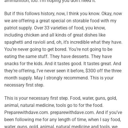
ammunition, too. I’m hoping you don’t need it.
But if this follows history, now, I think you know. Okay, now
we are offering a great special on storable food with my
patriot supply. Over 33 varieties of food, you know,
including chicken and all kinds of great dishes like
spaghetti and ravioli and, oh, it’s incredible what they have.
You’re never going to get bored. You’re not going to be
eating the same stuff. They have desserts. They have
snacks for the kids. And it tastes good. It tastes great. And
they’re offering, I’ve never seen it before, $300 off the three
month supply. May I strongly recommend. This is your
necessary first step.
This is your necessary first step. Food, water, guns, gold,
animal, natural medicine, tools go to for the food.
Preparewithdave.com. preparewithdave.com. And if you’ve
been following me for any length of time, when I say food,
water, guns, gold, animal, natural medicine and tools, we