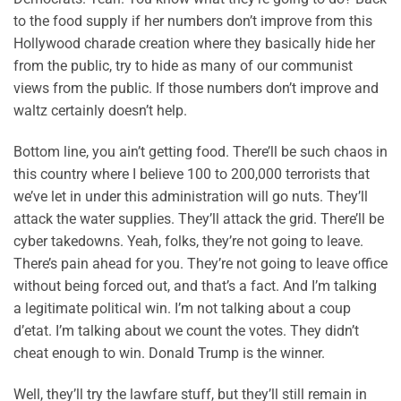
to the food supply if her numbers don’t improve from this
Hollywood charade creation where they basically hide her
from the public, try to hide as many of our communist
views from the public. If those numbers don’t improve and
waltz certainly doesn’t help.
Bottom line, you ain’t getting food. There’ll be such chaos in
this country where I believe 100 to 200,000 terrorists that
we’ve let in under this administration will go nuts. They’ll
attack the water supplies. They’ll attack the grid. There’ll be
cyber takedowns. Yeah, folks, they’re not going to leave.
There’s pain ahead for you. They’re not going to leave office
without being forced out, and that’s a fact. And I’m talking
a legitimate political win. I’m not talking about a coup
d’etat. I’m talking about we count the votes. They didn’t
cheat enough to win. Donald Trump is the winner.
Well, they’ll try the lawfare stuff, but they’ll still remain in