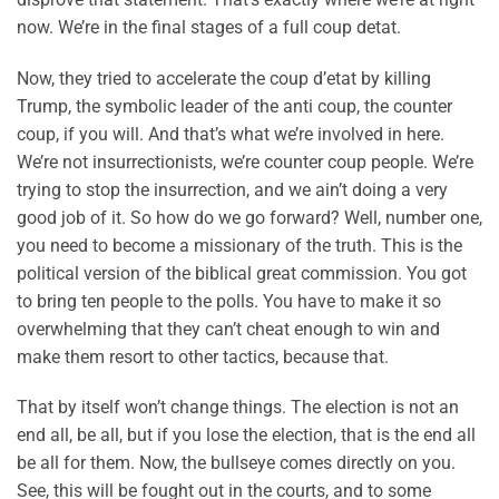
now. We’re in the final stages of a full coup detat.
Now, they tried to accelerate the coup d’etat by killing
Trump, the symbolic leader of the anti coup, the counter
coup, if you will. And that’s what we’re involved in here.
We’re not insurrectionists, we’re counter coup people. We’re
trying to stop the insurrection, and we ain’t doing a very
good job of it. So how do we go forward? Well, number one,
you need to become a missionary of the truth. This is the
political version of the biblical great commission. You got
to bring ten people to the polls. You have to make it so
overwhelming that they can’t cheat enough to win and
make them resort to other tactics, because that.
That by itself won’t change things. The election is not an
end all, be all, but if you lose the election, that is the end all
be all for them. Now, the bullseye comes directly on you.
See, this will be fought out in the courts, and to some