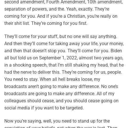
second amendment, Fourth Amendment, 10th amendment,
separation of powers, and the. Yeah, exactly. They’re
coming for you. And if you’re a Christian, you’re really on
their shit list. They’re coming for you first.
They’ll come for your stuff, but no one will say anything.
And then they’ll come for taking away your life, your money,
and then that doesn’t stop you. They’ll come for you. Biden
all but told us on September 1, 2022, almost two years ago,
in a shocking speech, that I’m still shaking my head, that he
had the nerve to deliver this. They’re coming for us, people.
You need to stay. When all hell breaks loose, my
broadcasts aren’t going to make any difference. No one’s
broadcasts are going to make any difference. All of my
colleagues should cease, and you should cease going on
social media if you want to be targeted.
Now you’re saying, well, you need to stand up for the