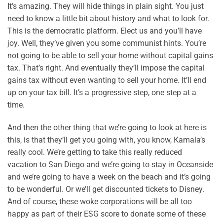
It’s amazing. They will hide things in plain sight. You just
need to know a little bit about history and what to look for.
This is the democratic platform. Elect us and you’ll have
joy. Well, they’ve given you some communist hints. You’re
not going to be able to sell your home without capital gains
tax. That’s right. And eventually they’ll impose the capital
gains tax without even wanting to sell your home. It’ll end
up on your tax bill. It’s a progressive step, one step at a
time.
And then the other thing that we’re going to look at here is
this, is that they’ll get you going with, you know, Kamala’s
really cool. We’re getting to take this really reduced
vacation to San Diego and we’re going to stay in Oceanside
and we’re going to have a week on the beach and it’s going
to be wonderful. Or we’ll get discounted tickets to Disney.
And of course, these woke corporations will be all too
happy as part of their ESG score to donate some of these