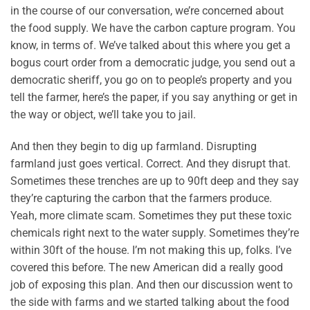
in the course of our conversation, we’re concerned about
the food supply. We have the carbon capture program. You
know, in terms of. We’ve talked about this where you get a
bogus court order from a democratic judge, you send out a
democratic sheriff, you go on to people’s property and you
tell the farmer, here’s the paper, if you say anything or get in
the way or object, we’ll take you to jail.
And then they begin to dig up farmland. Disrupting
farmland just goes vertical. Correct. And they disrupt that.
Sometimes these trenches are up to 90ft deep and they say
they’re capturing the carbon that the farmers produce.
Yeah, more climate scam. Sometimes they put these toxic
chemicals right next to the water supply. Sometimes they’re
within 30ft of the house. I’m not making this up, folks. I’ve
covered this before. The new American did a really good
job of exposing this plan. And then our discussion went to
the side with farms and we started talking about the food