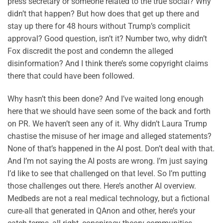
press secretary or someone related to the true social? Why
didn’t that happen? But how does that get up there and
stay up there for 48 hours without Trump’s complicit
approval? Good question, isn’t it? Number two, why didn’t
Fox discredit the post and condemn the alleged
disinformation? And I think there’s some copyright claims
there that could have been followed.
Why hasn’t this been done? And I’ve waited long enough
here that we should have seen some of the back and forth
on PR. We haven’t seen any of it. Why didn’t Laura Trump
chastise the misuse of her image and alleged statements?
None of that’s happened in the AI post. Don’t deal with that.
And I’m not saying the AI posts are wrong. I’m just saying
I’d like to see that challenged on that level. So I’m putting
those challenges out there. Here’s another AI overview.
Medbeds are not a real medical technology, but a fictional
cure-all that generated in QAnon and other, here’s your