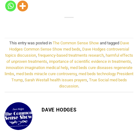
This entry was posted in
The Common Sense Show
and tagged
Dave
Hodges Common Sense Show med beds
,
Dave Hodges controversial
topics discussion
,
frequency-based treatments research
,
harmful effects
of unproven treatments
,
importance of scientific evidence in treatments
,
innovation imagination medical help
,
med beds cure diseases regenerate
limbs
,
med beds miracle cure controversy
,
med beds technology President
Trump
,
Sarah Westall health issues prayers
,
True Social med beds
discussion
.
DAVE HODGES