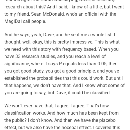
research about this? And I said, I know of a little, but I went
to my friend, Sean McDonald, who’s an official with the
MagiDai call people.
And he says, yeah, Dave, and he sent me a whole list. I
thought, well, okay, this is pretty impressive. This is what
we need with this story with frequency based. When you
have 33 research studies, and you reach a level of
significance, where it says P equals less than 0.05, then
you got good study, you got a good principle, and you’ve
established the probabilities that this could work. But until
that happens, we don’t have that. And I know what some of
you are going to say, but Dave, it could be classified.
We won’t ever have that, I agree. I agree. That’s how
classification works. And how much has been kept from
the public? I don’t know. And then we have the placebo
effect, but we also have the nocebal effect. I covered this