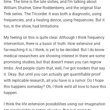
time. The time is the late sixties, and I’m talking about
William Shatner, Gene Roddenberry, and the original Star
Trek series. The Tricorder. It was both a diagnostic, using
frequencies, and a healing device, using frequencies. But it
too, in the show, had limitations.
My feeling on this is quite clear. Although I think frequency
intervention, there is a basis of truth. How extensive and
far-reaching it is, I think, is yet to be decided. But I do know
medical researchers are showing interest in there are some
promising studies, but that doesn’t mean you can regrow
limbs. And people claim that, well, I’ve got insiders that say
it. Okay. But until you can actually get quantifiable proof
with replicable research, all you have is a rumor. Do I hope
this happens someday? Oh, I think we’d all love to have this
happen.
I think the life extension possibilities using our imagination