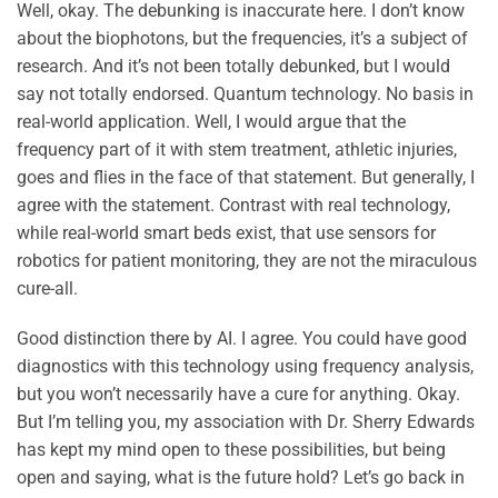
Well, okay. The debunking is inaccurate here. I don’t know
about the biophotons, but the frequencies, it’s a subject of
research. And it’s not been totally debunked, but I would
say not totally endorsed. Quantum technology. No basis in
real-world application. Well, I would argue that the
frequency part of it with stem treatment, athletic injuries,
goes and flies in the face of that statement. But generally, I
agree with the statement. Contrast with real technology,
while real-world smart beds exist, that use sensors for
robotics for patient monitoring, they are not the miraculous
cure-all.
Good distinction there by AI. I agree. You could have good
diagnostics with this technology using frequency analysis,
but you won’t necessarily have a cure for anything. Okay.
But I’m telling you, my association with Dr. Sherry Edwards
has kept my mind open to these possibilities, but being
open and saying, what is the future hold? Let’s go back in