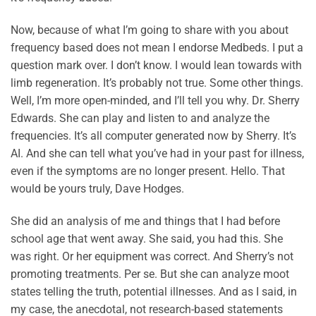
Now, because of what I’m going to share with you about
frequency based does not mean I endorse Medbeds. I put a
question mark over. I don’t know. I would lean towards with
limb regeneration. It’s probably not true. Some other things.
Well, I’m more open-minded, and I’ll tell you why. Dr. Sherry
Edwards. She can play and listen to and analyze the
frequencies. It’s all computer generated now by Sherry. It’s
AI. And she can tell what you’ve had in your past for illness,
even if the symptoms are no longer present. Hello. That
would be yours truly, Dave Hodges.
She did an analysis of me and things that I had before
school age that went away. She said, you had this. She
was right. Or her equipment was correct. And Sherry’s not
promoting treatments. Per se. But she can analyze moot
states telling the truth, potential illnesses. And as I said, in
my case, the anecdotal, not research-based statements