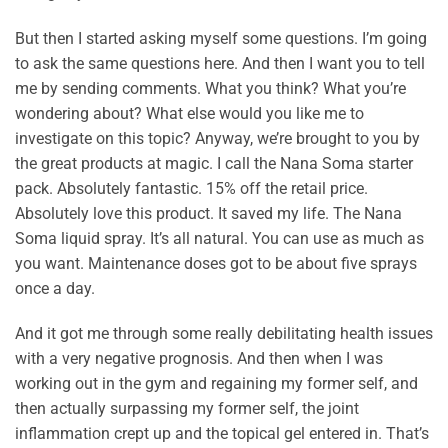
But then I started asking myself some questions. I’m going
to ask the same questions here. And then I want you to tell
me by sending comments. What you think? What you’re
wondering about? What else would you like me to
investigate on this topic? Anyway, we’re brought to you by
the great products at magic. I call the Nana Soma starter
pack. Absolutely fantastic. 15% off the retail price.
Absolutely love this product. It saved my life. The Nana
Soma liquid spray. It’s all natural. You can use as much as
you want. Maintenance doses got to be about five sprays
once a day.
And it got me through some really debilitating health issues
with a very negative prognosis. And then when I was
working out in the gym and regaining my former self, and
then actually surpassing my former self, the joint
inflammation crept up and the topical gel entered in. That’s