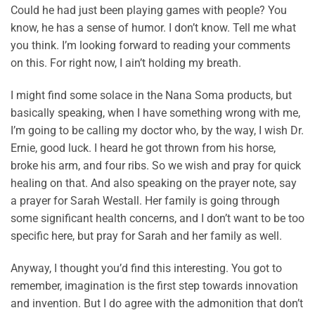
Could he had just been playing games with people? You
know, he has a sense of humor. I don’t know. Tell me what
you think. I’m looking forward to reading your comments
on this. For right now, I ain’t holding my breath.
I might find some solace in the Nana Soma products, but
basically speaking, when I have something wrong with me,
I’m going to be calling my doctor who, by the way, I wish Dr.
Ernie, good luck. I heard he got thrown from his horse,
broke his arm, and four ribs. So we wish and pray for quick
healing on that. And also speaking on the prayer note, say
a prayer for Sarah Westall. Her family is going through
some significant health concerns, and I don’t want to be too
specific here, but pray for Sarah and her family as well.
Anyway, I thought you’d find this interesting. You got to
remember, imagination is the first step towards innovation
and invention. But I do agree with the admonition that don’t