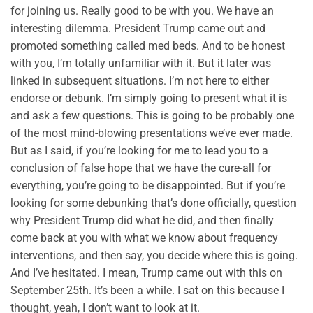
for joining us. Really good to be with you. We have an
interesting dilemma. President Trump came out and
promoted something called med beds. And to be honest
with you, I’m totally unfamiliar with it. But it later was
linked in subsequent situations. I’m not here to either
endorse or debunk. I’m simply going to present what it is
and ask a few questions. This is going to be probably one
of the most mind-blowing presentations we’ve ever made.
But as I said, if you’re looking for me to lead you to a
conclusion of false hope that we have the cure-all for
everything, you’re going to be disappointed. But if you’re
looking for some debunking that’s done officially, question
why President Trump did what he did, and then finally
come back at you with what we know about frequency
interventions, and then say, you decide where this is going.
And I’ve hesitated. I mean, Trump came out with this on
September 25th. It’s been a while. I sat on this because I
thought, yeah, I don’t want to look at it.