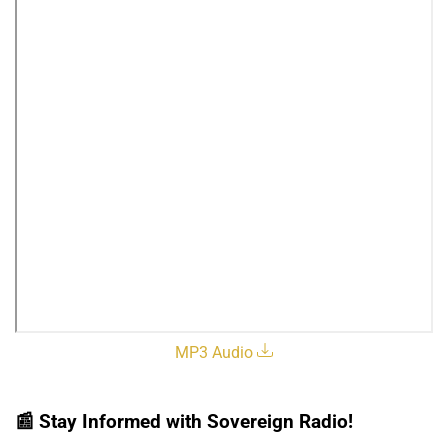
MP3 Audio
📰
Stay Informed with Sovereign Radio!