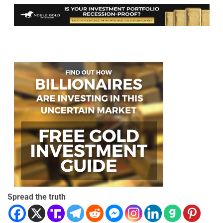
Spread the truth