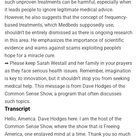
such unproven treatments can be harmful, especially when
it leads people to ignore legitimate medical advice.
However, he also suggests that the concept of frequency-
based treatments, which Medbeds supposedly use,
shouldn’t be entirely dismissed as there is ongoing research
in this area. He emphasizes the importance of scientific
evidence and warns against scams exploiting people’s
hope for a miracle cure.
➡ Please keep Sarah Westall and her family in your prayers
as they face serious health issues. Remember, imagination
is key to innovation, but it shouldn’t stop you from seeking
medical help. This message is from Dave Hodges of the
Common Sense Show, a program that often discusses
such topics.
Transcript
Hello, America. Dave Hodges here. I am the host of the
Common Sense Show, where the show that is Freeing
America, one enslaved mind at a time. Thank you so much