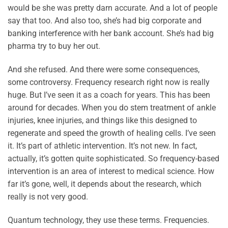
would be she was pretty darn accurate. And a lot of people
say that too. And also too, she’s had big corporate and
banking interference with her bank account. She’s had big
pharma try to buy her out.
And she refused. And there were some consequences,
some controversy. Frequency research right now is really
huge. But I’ve seen it as a coach for years. This has been
around for decades. When you do stem treatment of ankle
injuries, knee injuries, and things like this designed to
regenerate and speed the growth of healing cells. I’ve seen
it. It’s part of athletic intervention. It’s not new. In fact,
actually, it’s gotten quite sophisticated. So frequency-based
intervention is an area of interest to medical science. How
far it’s gone, well, it depends about the research, which
really is not very good.
Quantum technology, they use these terms. Frequencies.