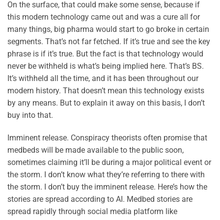
On the surface, that could make some sense, because if
this modern technology came out and was a cure all for
many things, big pharma would start to go broke in certain
segments. That’s not far fetched. If it’s true and see the key
phrase is if it’s true. But the fact is that technology would
never be withheld is what’s being implied here. That’s BS.
It’s withheld all the time, and it has been throughout our
modern history. That doesn’t mean this technology exists
by any means. But to explain it away on this basis, I don’t
buy into that.
Imminent release. Conspiracy theorists often promise that
medbeds will be made available to the public soon,
sometimes claiming it’ll be during a major political event or
the storm. I don’t know what they’re referring to there with
the storm. I don’t buy the imminent release. Here’s how the
stories are spread according to AI. Medbed stories are
spread rapidly through social media platform like