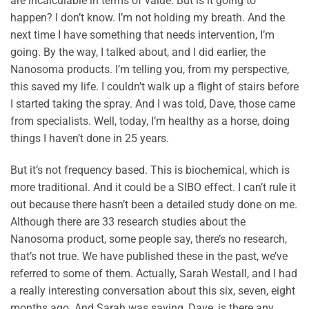
are incalculable in terms of value. But is it going to
happen? I don’t know. I’m not holding my breath. And the
next time I have something that needs intervention, I’m
going. By the way, I talked about, and I did earlier, the
Nanosoma products. I’m telling you, from my perspective,
this saved my life. I couldn’t walk up a flight of stairs before
I started taking the spray. And I was told, Dave, those came
from specialists. Well, today, I’m healthy as a horse, doing
things I haven’t done in 25 years.
But it’s not frequency based. This is biochemical, which is
more traditional. And it could be a SIBO effect. I can’t rule it
out because there hasn’t been a detailed study done on me.
Although there are 33 research studies about the
Nanosoma product, some people say, there’s no research,
that’s not true. We have published these in the past, we’ve
referred to some of them. Actually, Sarah Westall, and I had
a really interesting conversation about this six, seven, eight
months ago. And Sarah was saying, Dave, is there any