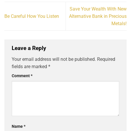
Save Your Wealth With New
Be Careful How You Listen
Alternative Bank in Precious
Metals!
Leave a Reply
Your email address will not be published.
Required
fields are marked
*
Comment
*
Name
*