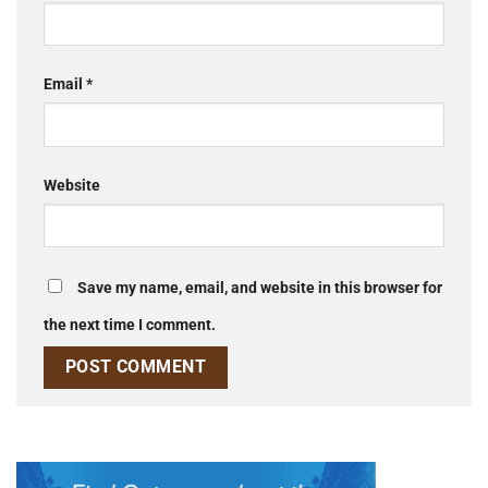
Email
*
Website
Save my name, email, and website in this browser for
the next time I comment.