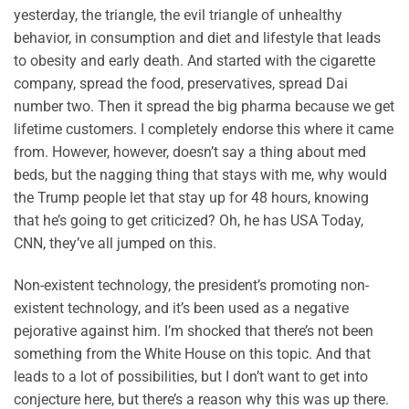
yesterday, the triangle, the evil triangle of unhealthy
behavior, in consumption and diet and lifestyle that leads
to obesity and early death. And started with the cigarette
company, spread the food, preservatives, spread Dai
number two. Then it spread the big pharma because we get
lifetime customers. I completely endorse this where it came
from. However, however, doesn’t say a thing about med
beds, but the nagging thing that stays with me, why would
the Trump people let that stay up for 48 hours, knowing
that he’s going to get criticized? Oh, he has USA Today,
CNN, they’ve all jumped on this.
Non-existent technology, the president’s promoting non-
existent technology, and it’s been used as a negative
pejorative against him. I’m shocked that there’s not been
something from the White House on this topic. And that
leads to a lot of possibilities, but I don’t want to get into
conjecture here, but there’s a reason why this was up there.