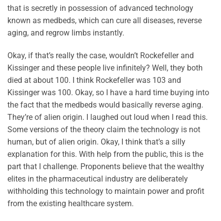
that is secretly in possession of advanced technology
known as medbeds, which can cure all diseases, reverse
aging, and regrow limbs instantly.
Okay, if that’s really the case, wouldn’t Rockefeller and
Kissinger and these people live infinitely? Well, they both
died at about 100. I think Rockefeller was 103 and
Kissinger was 100. Okay, so I have a hard time buying into
the fact that the medbeds would basically reverse aging.
They’re of alien origin. I laughed out loud when I read this.
Some versions of the theory claim the technology is not
human, but of alien origin. Okay, I think that’s a silly
explanation for this. With help from the public, this is the
part that I challenge. Proponents believe that the wealthy
elites in the pharmaceutical industry are deliberately
withholding this technology to maintain power and profit
from the existing healthcare system.