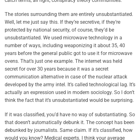
catch terms, all right, conspiracy theory communities.
The stories surrounding them are entirely unsubstantiated.
Well, let me just say this. If they’re secretive, if they’re
protected by national security, of course, they’d be
unsubstantiated. We used microwave technology in a
number of ways, including weaponizing it about 35, 40
years before the general public got to use it for microwave
ovens. That’s just one example. The internet was held
secret for over 30 years because it was a secret
communication alternative in case of the nuclear attack
developed by the army intel. It’s called technological lag. It’s
actually an expression used in modern sociology. So I don’t
think the fact that it’s unsubstantiated would be surprising.
If it was classified, you’d have no way of substantiating. So
that doesn’t automatically debunk it. The concept has been
debunked by journalists. Same claim. If it’s classified, how
would you know? Medical experts. I think your average