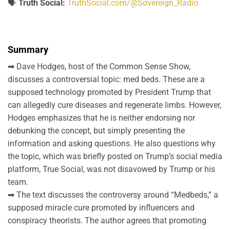
🗣️
Truth Social:
TruthSocial.com/@Sovereign_Radio
Summary
➡ Dave Hodges, host of the Common Sense Show,
discusses a controversial topic: med beds. These are a
supposed technology promoted by President Trump that
can allegedly cure diseases and regenerate limbs. However,
Hodges emphasizes that he is neither endorsing nor
debunking the concept, but simply presenting the
information and asking questions. He also questions why
the topic, which was briefly posted on Trump’s social media
platform, True Social, was not disavowed by Trump or his
team.
➡ The text discusses the controversy around “Medbeds,” a
supposed miracle cure promoted by influencers and
conspiracy theorists. The author agrees that promoting