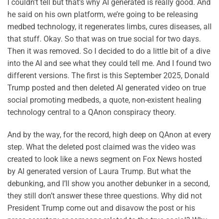
I couldn’t tell but that’s why AI generated is really good. And
he said on his own platform, we’re going to be releasing
medbed technology, it regenerates limbs, cures diseases, all
that stuff. Okay. So that was on true social for two days.
Then it was removed. So I decided to do a little bit of a dive
into the AI and see what they could tell me. And I found two
different versions. The first is this September 2025, Donald
Trump posted and then deleted AI generated video on true
social promoting medbeds, a quote, non-existent healing
technology central to a QAnon conspiracy theory.
And by the way, for the record, high deep on QAnon at every
step. What the deleted post claimed was the video was
created to look like a news segment on Fox News hosted
by AI generated version of Laura Trump. But what the
debunking, and I’ll show you another debunker in a second,
they still don’t answer these three questions. Why did not
President Trump come out and disavow the post or his