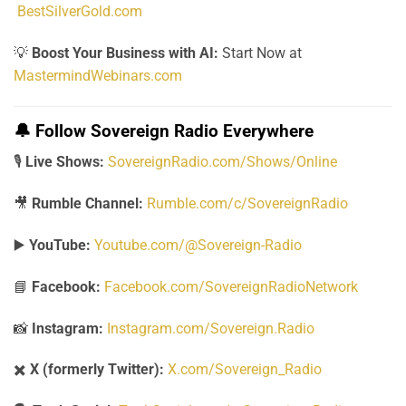
BestSilverGold.com
💡
Boost Your Business with AI:
Start Now at
MastermindWebinars.com
🔔
Follow Sovereign Radio Everywhere
🎙️
Live Shows:
SovereignRadio.com/Shows/Online
🎥
Rumble Channel:
Rumble.com/c/SovereignRadio
▶️
YouTube:
Youtube.com/@Sovereign-Radio
📘
Facebook:
Facebook.com/SovereignRadioNetwork
📸
Instagram:
Instagram.com/Sovereign.Radio
✖️
X (formerly Twitter):
X.com/Sovereign_Radio