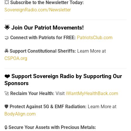
💥
Subscribe to the Newsletter Today:
SovereignRadio.com/Newsletter
🌟
Join Our Patriot Movements!
🤝
Connect with Patriots for FREE:
PatriotsClub.com
🚔
Support Constitutional Sheriffs:
Learn More at
CSPOA.org
❤️
Support Sovereign Radio by Supporting Our
Sponsors
🚀
Reclaim Your Health:
Visit
iWantMyHealthBack.com
🛡️
Protect Against 5G & EMF Radiation:
Learn More at
BodyAlign.com
🔒
Secure Your Assets with Precious Metals: