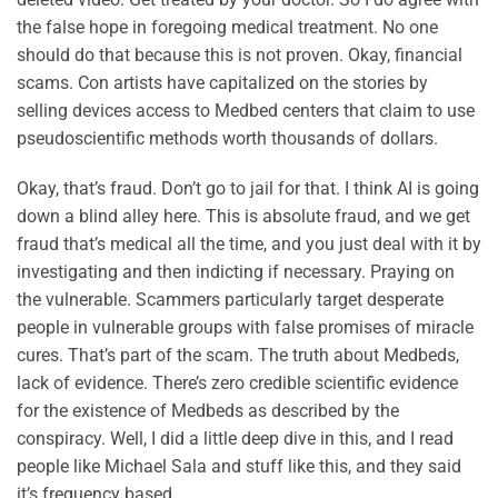
the false hope in foregoing medical treatment. No one
should do that because this is not proven. Okay, financial
scams. Con artists have capitalized on the stories by
selling devices access to Medbed centers that claim to use
pseudoscientific methods worth thousands of dollars.
Okay, that’s fraud. Don’t go to jail for that. I think AI is going
down a blind alley here. This is absolute fraud, and we get
fraud that’s medical all the time, and you just deal with it by
investigating and then indicting if necessary. Praying on
the vulnerable. Scammers particularly target desperate
people in vulnerable groups with false promises of miracle
cures. That’s part of the scam. The truth about Medbeds,
lack of evidence. There’s zero credible scientific evidence
for the existence of Medbeds as described by the
conspiracy. Well, I did a little deep dive in this, and I read
people like Michael Sala and stuff like this, and they said
it’s frequency based.