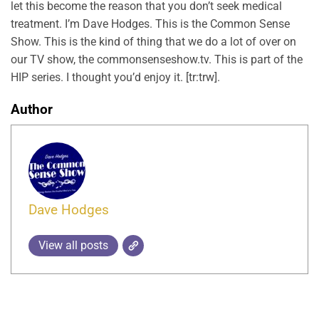
let this become the reason that you don’t seek medical
treatment. I’m Dave Hodges. This is the Common Sense
Show. This is the kind of thing that we do a lot of over on
our TV show, the commonsenseshow.tv. This is part of the
HIP series. I thought you’d enjoy it. [tr:trw].
Author
Dave Hodges
View all posts