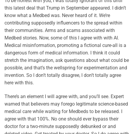
To be honest with you, I was totally ignorant of this until
this latest deal that Trump in September appeared. I didn’t
know what a Medbed was. Never heard of it. We’re
contributing supposedly influencers to the spread within
their communities. Arms and scams associated with
Medbed stories. Now, some of this I agree with with AI.
Medical misinformation, promoting a fictional cure-all is a
dangerous form of medical information. I think it could
stretch the imagination, ask questions about what could be
possible, and that’s the wellspring for experimentation and
invention. So I don’t totally disagree, I don’t totally agree
here with this.
There’s an element I will agree with, and you’ll see. Expert
warned that believers may forego legitimate science-based
medical care while waiting for Medbeds to be released. I
agree with that 100%. No one should ever bypass their
doctor for a two-minute supposedly debunked or and
deleted video. Get treated by your doctor. So I do agree with