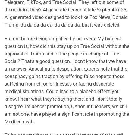
Telegram, TikTok, and True Social. They left out some of
them, didn’t they? AI generated content late September 25,
AI generated video designed to look like Fox News, Donald
Trump, da da da da da, da da da da, but it was deleted.
But not before being amplified by believers. My biggest
question is, how did this stay up on True Social without the
approval of Trump and or the people in charge of True
Social? That’s a good question. I don’t know that we have
an answer. Appealing to desperation, experts note that the
conspiracy gains traction by offering false hope to those
suffering from chronic illnesses or facing desperate
medical situations. Could lead to a placebo effect, you
know. I hear what they’re saying there, and I don’t totally
disagree. Influencer promotion, QAnon influencers, which I
am not one, have played a significant role in promoting the
Medbed myth.