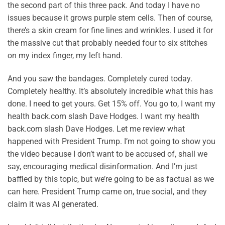
the second part of this three pack. And today I have no
issues because it grows purple stem cells. Then of course,
there’s a skin cream for fine lines and wrinkles. I used it for
the massive cut that probably needed four to six stitches
on my index finger, my left hand.
And you saw the bandages. Completely cured today.
Completely healthy. It’s absolutely incredible what this has
done. I need to get yours. Get 15% off. You go to, I want my
health back.com slash Dave Hodges. I want my health
back.com slash Dave Hodges. Let me review what
happened with President Trump. I’m not going to show you
the video because I don’t want to be accused of, shall we
say, encouraging medical disinformation. And I’m just
baffled by this topic, but we’re going to be as factual as we
can here. President Trump came on, true social, and they
claim it was AI generated.