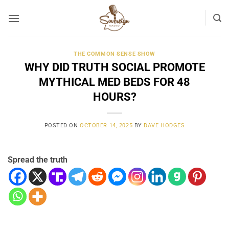
Skip
to
content
THE COMMON SENSE SHOW
WHY DID TRUTH SOCIAL PROMOTE
MYTHICAL MED BEDS FOR 48
HOURS?
POSTED ON
OCTOBER 14, 2025
BY
DAVE HODGES
Spread the truth