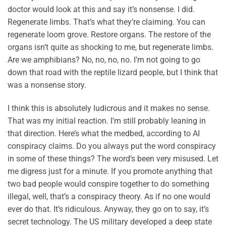
doctor would look at this and say it’s nonsense. I did.
Regenerate limbs. That’s what they’re claiming. You can
regenerate loom grove. Restore organs. The restore of the
organs isn’t quite as shocking to me, but regenerate limbs.
Are we amphibians? No, no, no, no. I’m not going to go
down that road with the reptile lizard people, but I think that
was a nonsense story.
I think this is absolutely ludicrous and it makes no sense.
That was my initial reaction. I’m still probably leaning in
that direction. Here’s what the medbed, according to AI
conspiracy claims. Do you always put the word conspiracy
in some of these things? The word’s been very misused. Let
me digress just for a minute. If you promote anything that
two bad people would conspire together to do something
illegal, well, that’s a conspiracy theory. As if no one would
ever do that. It’s ridiculous. Anyway, they go on to say, it’s
secret technology. The US military developed a deep state