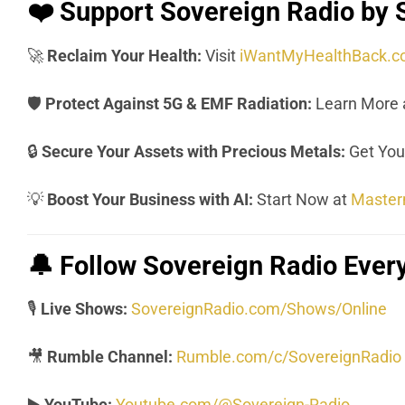
❤️
Support Sovereign Radio by 
🚀
Reclaim Your Health:
Visit
iWantMyHealthBack.
🛡️
Protect Against 5G & EMF Radiation:
Learn More 
🔒
Secure Your Assets with Precious Metals:
Get Your
💡
Boost Your Business with AI:
Start Now at
Master
🔔
Follow Sovereign Radio Eve
🎙️
Live Shows:
SovereignRadio.com/Shows/Online
🎥
Rumble Channel:
Rumble.com/c/SovereignRadio
▶️
YouTube:
Youtube.com/@Sovereign-Radio