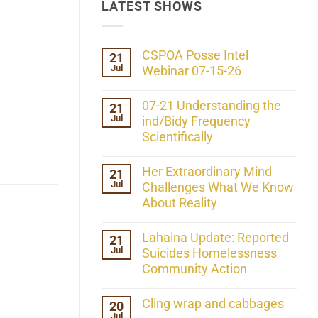
LATEST SHOWS
CSPOA Posse Intel
21
Jul
Webinar 07-15-26
No
Comments
07-21 Understanding the
21
on
Jul
CSPOA
ind/Bidy Frequency
Posse
Scientifically
Intel
Webinar
No
07-
Comments
Her Extraordinary Mind
21
15-
on
26
Jul
07-
Challenges What We Know
21
About Reality
Understanding
the
No
ind/Bidy
Comments
Lahaina Update: Reported
21
Frequency
on
Scientifically
Jul
Her
Suicides Homelessness
Extraordinary
Community Action
Mind
Challenges
No
What
Comments
Cling wrap and cabbages
20
We
on
Know
Jul
Lahaina