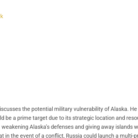
rk
sses the potential military vulnerability of Alaska. H
uld be a prime target due to its strategic location and res
ly weakening Alaska’s defenses and giving away islands w
at in the event of a conflict, Russia could launch a multi-