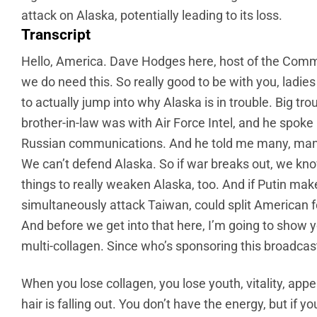
attack on Alaska, potentially leading to its loss.
Transcript
Hello, America. Dave Hodges here, host of the Comm
we do need this. So really good to be with you, ladi
to actually jump into why Alaska is in trouble. Big tro
brother-in-law was with Air Force Intel, and he spok
Russian communications. And he told me many, many,
We can’t defend Alaska. So if war breaks out, we k
things to really weaken Alaska, too. And if Putin make
simultaneously attack Taiwan, could split American for
And before we get into that here, I’m going to show you
multi-collagen. Since who’s sponsoring this broadcast,
When you lose collagen, you lose youth, vitality, appea
hair is falling out. You don’t have the energy, but if 