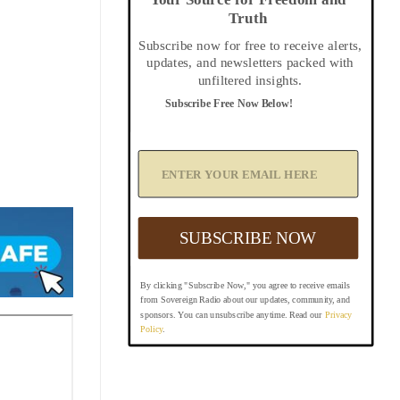
Truth
Subscribe now for free to receive alerts,
updates, and newsletters packed with
unfiltered insights.
Subscribe Free Now Below!
A
d
d
Y
o
u
SUBSCRIBE NOW
r
E
m
By clicking "Subscribe Now," you agree to receive emails
a
from Sovereign Radio about our updates, community, and
i
sponsors. You can unsubscribe anytime. Read our
Privacy
l
Policy
.
B
e
l
o
w