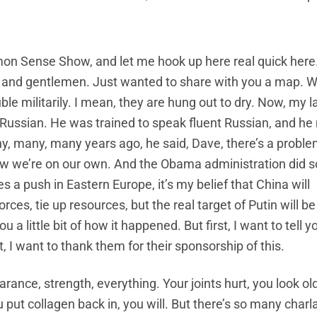
on Sense Show, and let me hook up here real quick here
es and gentlemen. Just wanted to share with you a map. W
uble militarily. I mean, they are hung out to dry. Now, my l
e Russian. He was trained to speak fluent Russian, and h
 many, many years ago, he said, Dave, there’s a proble
now we’re on our own. And the Obama administration did
s a push in Eastern Europe, it’s my belief that China will
ces, tie up resources, but the real target of Putin will be
 a little bit of how it happened. But first, I want to tell 
 I want to thank them for their sponsorship of this.
rance, strength, everything. Your joints hurt, you look ol
you put collagen back in, you will. But there’s so many char