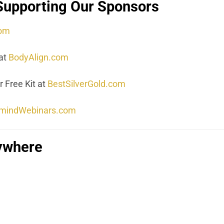
Supporting Our Sponsors
com
at
BodyAlign.com
 Free Kit at
BestSilverGold.com
mindWebinars.com
rywhere