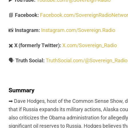
📘
Facebook:
Facebook.com/SovereignRadioNetwo
📸
Instagram:
Instagram.com/Sovereign.Radio
✖️
X (formerly Twitter):
X.com/Sovereign_Radio
🗣️
Truth Social:
TruthSocial.com/@Sovereign_Radio
Summary
➡ Dave Hodges, host of the Common Sense Show, discu
that if Russia expands its military actions, Alaska co
also criticizes the Obama administration for alleged
significant oil reserves to Russia. Hodges believes th