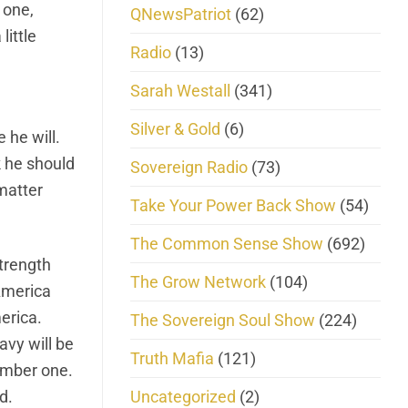
 one,
QNewsPatriot
(62)
little
Radio
(13)
Sarah Westall
(341)
Silver & Gold
(6)
 he will.
k he should
Sovereign Radio
(73)
 matter
Take Your Power Back Show
(54)
The Common Sense Show
(692)
strength
The Grow Network
(104)
America
erica.
The Sovereign Soul Show
(224)
avy will be
Truth Mafia
(121)
number one.
Uncategorized
(2)
d.