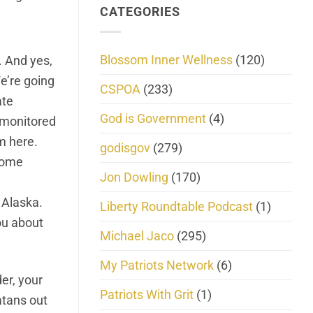
CATEGORIES
Blossom Inner Wellness
(120)
. And yes,
e’re going
CSPOA
(233)
ate
God is Government
(4)
e monitored
m here.
godisgov
(279)
 some
Jon Dowling
(170)
 Alaska.
Liberty Roundtable Podcast
(1)
you about
Michael Jaco
(295)
My Patriots Network
(6)
der, your
Patriots With Grit
(1)
latans out