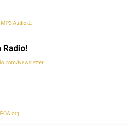
MP3 Audio
 Radio!
io.com/Newsletter
POA.org