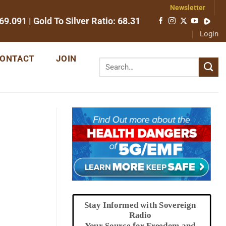
Newsletter
69.091
| Gold To Silver Ratio:
68.31
Login
ONTACT
JOIN
Stay Informed with Sovereign
Radio
Your Source for Freedom and