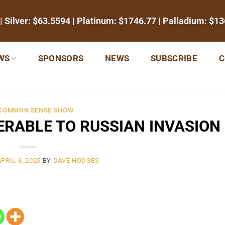
| Silver:
$63.5594
| Platinum:
$1746.77
| Palladium:
$13
WS
SPONSORS
NEWS
SUBSCRIBE
C
 COMMON SENSE SHOW
ERABLE TO RUSSIAN INVASION
APRIL 8, 2025
BY
DAVE HODGES