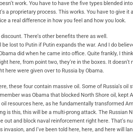
doesn’t work. You have to have the five types blended into
’s a proprietary process. This works. You have to give it a 
ice a real difference in how you feel and how you look.
discount. There’s other benefits there as well.
e lost to Putin if Putin expands the war. And I do believe
 Obama did when he came into office. Quite frankly, I thin
ight here, from point two, they’re in the boxes. It doesn’t
ght here were given over to Russia by Obama.
here, these four contain massive oil. Some of Russia’s oil 
a member was Obama that blocked North Shore oil, kept 
oil resources here, as he fundamentally transformed Am
ng is this, this will be a multi-prong attack. The Russian N
ve out and block naval reinforcement right here. That’s 
 invasion, and I’ve been told here, here, and here will lan