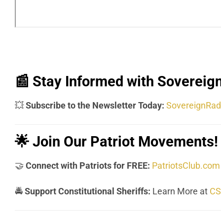
📰
Stay Informed with Sovereign
💥
Subscribe to the Newsletter Today:
SovereignRad
🌟
Join Our Patriot Movements!
🤝
Connect with Patriots for FREE:
PatriotsClub.com
🚔
Support Constitutional Sheriffs:
Learn More at
CS