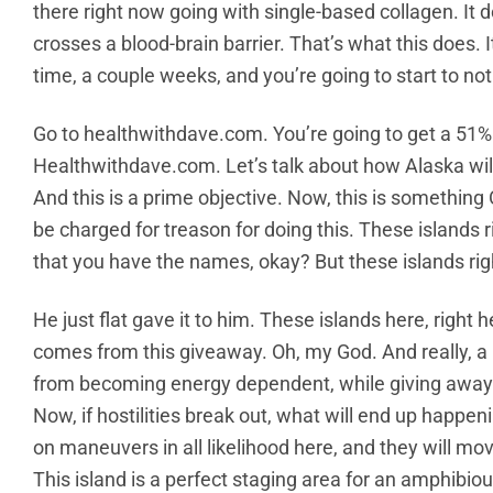
there right now going with single-based collagen. It 
crosses a blood-brain barrier. That’s what this does. It
time, a couple weeks, and you’re going to start to not
Go to healthwithdave.com. You’re going to get a 51% 
Healthwithdave.com. Let’s talk about how Alaska will b
And this is a prime objective. Now, this is something
be charged for treason for doing this. These islands r
that you have the names, okay? But these islands ri
He just flat gave it to him. These islands here, right 
comes from this giveaway. Oh, my God. And really, 
from becoming energy dependent, while giving away 
Now, if hostilities break out, what will end up happeni
on maneuvers in all likelihood here, and they will mo
This island is a perfect staging area for an amphibious