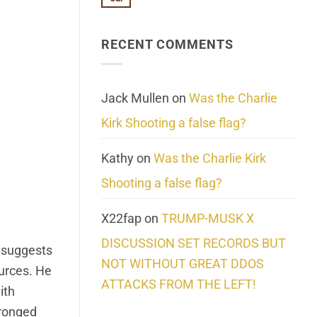
No
About
Update:
Comments
Reality
Reported
on
Suicides
Cling
Homelessness
RECENT COMMENTS
wrap
Community
and
Action
cabbages
Jack Mullen
on
Was the Charlie
Kirk Shooting a false flag?
Kathy
on
Was the Charlie Kirk
Shooting a false flag?
X22fap
on
TRUMP-MUSK X
DISCUSSION SET RECORDS BUT
e suggests
NOT WITHOUT GREAT DDOS
ources. He
ATTACKS FROM THE LEFT!
ith
pronged