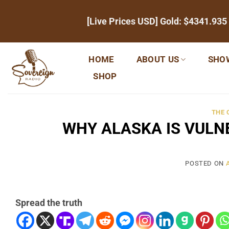
Skip
[Live Prices USD] Gold:
$4341.935
to
content
HOME
ABOUT US
SHO
SHOP
THE
WHY ALASKA IS VULN
POSTED ON
Spread the truth