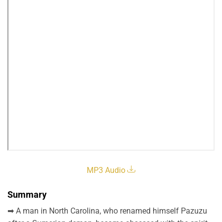
MP3 Audio
Summary
➡ A man in North Carolina, who renamed himself Pazuzu