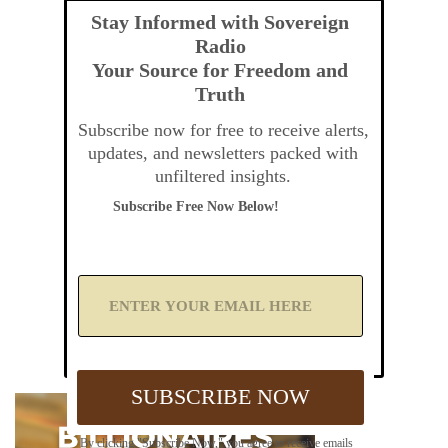
Stay Informed with Sovereign
Radio
Your Source for Freedom and
Truth
Subscribe now for free to receive alerts,
updates, and newsletters packed with
unfiltered insights.
Subscribe Free Now Below!
A
d
d
Y
o
u
SUBSCRIBE NOW
r
E
m
By clicking "Subscribe Now," you agree to receive emails