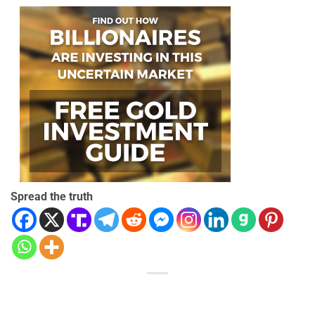
Spread the truth