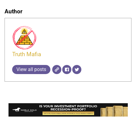
Author
Truth Mafia
View all posts