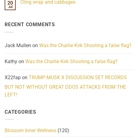
Cling wrap and cabbages
20
What
on
We
Lahaina
Jul
No
Know
Update:
Comments
About
Reported
on
Reality
Suicides
Cling
Homelessness
RECENT COMMENTS
wrap
Community
and
Action
cabbages
Jack Mullen
on
Was the Charlie Kirk Shooting a false flag?
Kathy
on
Was the Charlie Kirk Shooting a false flag?
X22fap
on
TRUMP-MUSK X DISCUSSION SET RECORDS
BUT NOT WITHOUT GREAT DDOS ATTACKS FROM THE
LEFT!
CATEGORIES
Blossom Inner Wellness
(120)