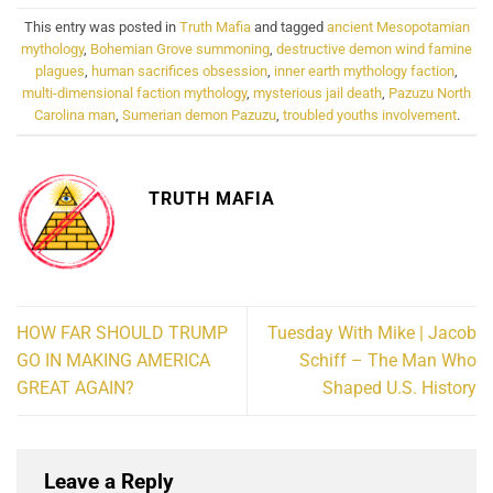
This entry was posted in
Truth Mafia
and tagged
ancient Mesopotamian
mythology
,
Bohemian Grove summoning
,
destructive demon wind famine
plagues
,
human sacrifices obsession
,
inner earth mythology faction
,
multi-dimensional faction mythology
,
mysterious jail death
,
Pazuzu North
Carolina man
,
Sumerian demon Pazuzu
,
troubled youths involvement
.
TRUTH MAFIA
HOW FAR SHOULD TRUMP
Tuesday With Mike | Jacob
GO IN MAKING AMERICA
Schiff – The Man Who
GREAT AGAIN?
Shaped U.S. History
Leave a Reply