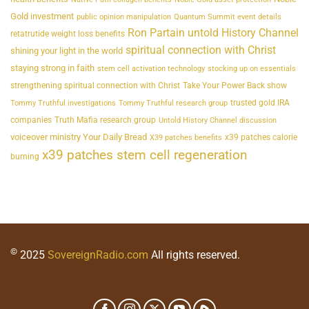
Gold investment
public opinion manipulation
Quantum Summit event details
Ron Partain untold History Channel
retatrutide weight loss benefits
spiritual connection with Christ
shining your light in the world
staying strong in faith
stem cell activation technology
stocking up on essentials
strengthening spiritual connection with Christ
Take Your Power Back show
trusted gold IRA
Tommy Truthful investigations
Tommy Truthful research group
companies
Truth Mafia research group
Untold History Channel discussion
voiceover ministry Your Daily Bread
x39 patches calorie
X39 patches benefits
x39 patches stem cell regeneration
burning
©
2025
SovereignRadio.com
All rights reserved.