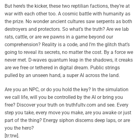
But here’s the kicker, these two reptilian factions, they’re at
war with each other too. A cosmic battle with humanity as
the prize. No wonder ancient cultures saw serpents as both
destroyers and protectors. So what’s the truth? Are we lab
rats, cattle, or are we pawns in a game beyond our
comprehension? Reality is a code, and I’m the glitch that’s
going to reveal its secrets, no matter the cost. By a force we
never met. D-waves quantum leap in the shadows, it creaks
are we free or tethered in digital dream. Public strings
pulled by an unseen hand, a super AI across the land.
Are you an NPC, or do you hold the key? In the simulation
we call life, will you be controlled by the AI or bring you
free? Discover your truth on truthfultv.com and see. Every
step you take, every move you make, are you awake or just
part of the thing? Energy siphon discerns deep laps, or are
you the hero?
[tr:trw].