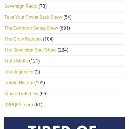
Sovereign Radio
(73)
Take Your Power Back Show
(54)
The Common Sense Show
(691)
The Grow Network
(104)
The Sovereign Soul Show
(224)
Truth Mafia
(121)
Uncategorized
(2)
Untold History
(192)
Where Truth Lies
(65)
XRPQFSTeam
(61)