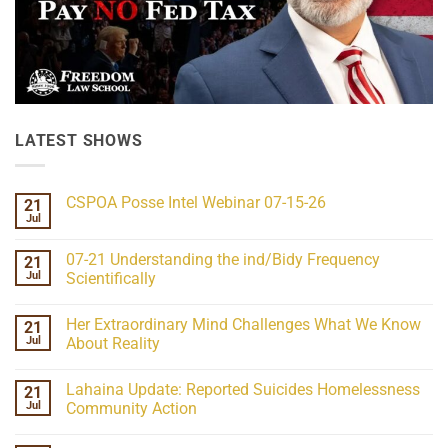
LATEST SHOWS
CSPOA Posse Intel Webinar 07-15-26
21
Jul
No
Comments
on
07-21 Understanding the ind/Bidy Frequency
21
CSPOA
Posse
Jul
Scientifically
Intel
No
Webinar
Comments
07-
Her Extraordinary Mind Challenges What We Know
21
on
15-
07-
26
Jul
About Reality
21
Understanding
No
the
Comments
Lahaina Update: Reported Suicides Homelessness
21
ind/Bidy
on
Frequency
Her
Jul
Community Action
Scientifically
Extraordinary
Mind
No
Challenges
Comments