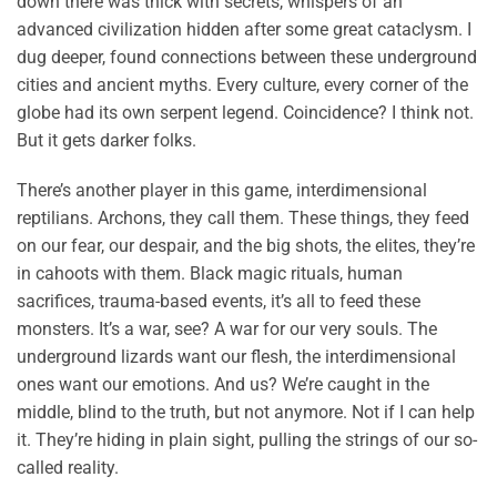
down there was thick with secrets, whispers of an
advanced civilization hidden after some great cataclysm. I
dug deeper, found connections between these underground
cities and ancient myths. Every culture, every corner of the
globe had its own serpent legend. Coincidence? I think not.
But it gets darker folks.
There’s another player in this game, interdimensional
reptilians. Archons, they call them. These things, they feed
on our fear, our despair, and the big shots, the elites, they’re
in cahoots with them. Black magic rituals, human
sacrifices, trauma-based events, it’s all to feed these
monsters. It’s a war, see? A war for our very souls. The
underground lizards want our flesh, the interdimensional
ones want our emotions. And us? We’re caught in the
middle, blind to the truth, but not anymore. Not if I can help
it. They’re hiding in plain sight, pulling the strings of our so-
called reality.