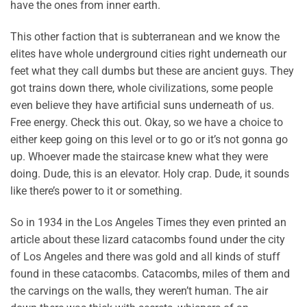
have the ones from inner earth.
This other faction that is subterranean and we know the
elites have whole underground cities right underneath our
feet what they call dumbs but these are ancient guys. They
got trains down there, whole civilizations, some people
even believe they have artificial suns underneath of us.
Free energy. Check this out. Okay, so we have a choice to
either keep going on this level or to go or it’s not gonna go
up. Whoever made the staircase knew what they were
doing. Dude, this is an elevator. Holy crap. Dude, it sounds
like there’s power to it or something.
So in 1934 in the Los Angeles Times they even printed an
article about these lizard catacombs found under the city
of Los Angeles and there was gold and all kinds of stuff
found in these catacombs. Catacombs, miles of them and
the carvings on the walls, they weren’t human. The air