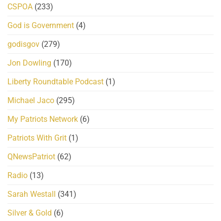
CSPOA
(233)
God is Government
(4)
godisgov
(279)
Jon Dowling
(170)
Liberty Roundtable Podcast
(1)
Michael Jaco
(295)
My Patriots Network
(6)
Patriots With Grit
(1)
QNewsPatriot
(62)
Radio
(13)
Sarah Westall
(341)
Silver & Gold
(6)