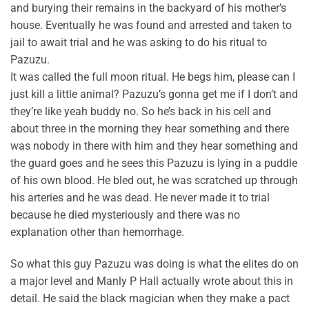
and burying their remains in the backyard of his mother’s
house. Eventually he was found and arrested and taken to
jail to await trial and he was asking to do his ritual to
Pazuzu.
It was called the full moon ritual. He begs him, please can I
just kill a little animal? Pazuzu’s gonna get me if I don’t and
they’re like yeah buddy no. So he’s back in his cell and
about three in the morning they hear something and there
was nobody in there with him and they hear something and
the guard goes and he sees this Pazuzu is lying in a puddle
of his own blood. He bled out, he was scratched up through
his arteries and he was dead. He never made it to trial
because he died mysteriously and there was no
explanation other than hemorrhage.
So what this guy Pazuzu was doing is what the elites do on
a major level and Manly P Hall actually wrote about this in
detail. He said the black magician when they make a pact