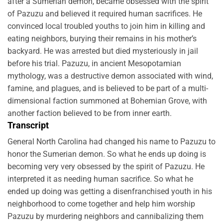
after a Sumerian demon, became obsessed with the spirit
of Pazuzu and believed it required human sacrifices. He
convinced local troubled youths to join him in killing and
eating neighbors, burying their remains in his mother’s
backyard. He was arrested but died mysteriously in jail
before his trial. Pazuzu, in ancient Mesopotamian
mythology, was a destructive demon associated with wind,
famine, and plagues, and is believed to be part of a multi-
dimensional faction summoned at Bohemian Grove, with
another faction believed to be from inner earth.
Transcript
General North Carolina had changed his name to Pazuzu to
honor the Sumerian demon. So what he ends up doing is
becoming very very obsessed by the spirit of Pazuzu. He
interpreted it as needing human sacrifice. So what he
ended up doing was getting a disenfranchised youth in his
neighborhood to come together and help him worship
Pazuzu by murdering neighbors and cannibalizing them