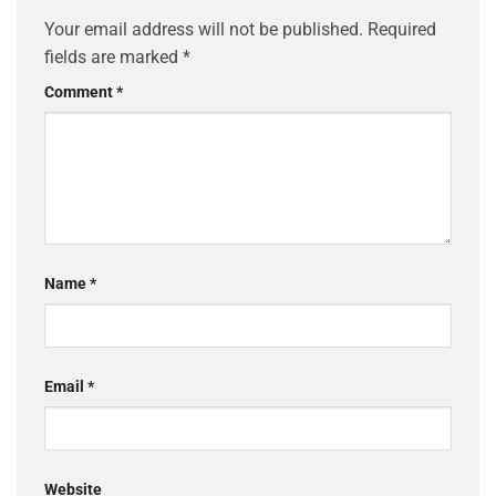
Your email address will not be published.
Required
fields are marked
*
Comment
*
Name
*
Email
*
Website