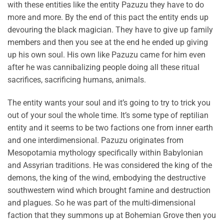
with these entities like the entity Pazuzu they have to do
more and more. By the end of this pact the entity ends up
devouring the black magician. They have to give up family
members and then you see at the end he ended up giving
up his own soul. His own like Pazuzu came for him even
after he was cannibalizing people doing all these ritual
sacrifices, sacrificing humans, animals.
The entity wants your soul and it’s going to try to trick you
out of your soul the whole time. It’s some type of reptilian
entity and it seems to be two factions one from inner earth
and one interdimensional. Pazuzu originates from
Mesopotamia mythology specifically within Babylonian
and Assyrian traditions. He was considered the king of the
demons, the king of the wind, embodying the destructive
southwestern wind which brought famine and destruction
and plagues. So he was part of the multi-dimensional
faction that they summons up at Bohemian Grove then you