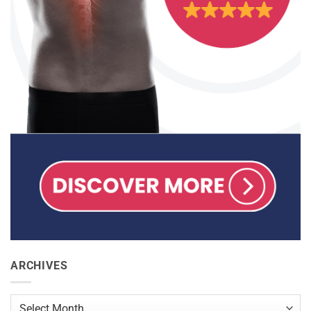
ARCHIVES
Archives