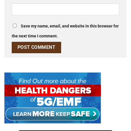
Save my name, email, and website in this browser for
the next time I comment.