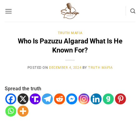
Skip
to
content
TRUTH MAFIA
Who Is Pazuzu Algarad What Is He
Known For?
POSTED ON
DECEMBER 4, 2024
BY
TRUTH MAFIA
Spread the truth