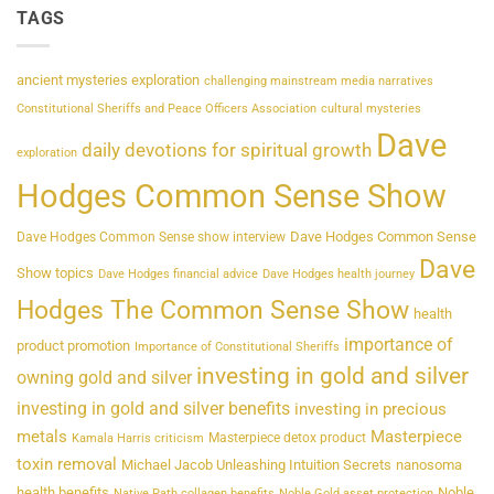
TAGS
ancient mysteries exploration
challenging mainstream media narratives
Constitutional Sheriffs and Peace Officers Association
cultural mysteries
Dave
daily devotions for spiritual growth
exploration
Hodges Common Sense Show
Dave Hodges Common Sense
Dave Hodges Common Sense show interview
Dave
Show topics
Dave Hodges financial advice
Dave Hodges health journey
Hodges The Common Sense Show
health
importance of
product promotion
Importance of Constitutional Sheriffs
investing in gold and silver
owning gold and silver
investing in gold and silver benefits
investing in precious
metals
Masterpiece
Masterpiece detox product
Kamala Harris criticism
toxin removal
Michael Jacob Unleashing Intuition Secrets
nanosoma
health benefits
Noble
Native Path collagen benefits
Noble Gold asset protection