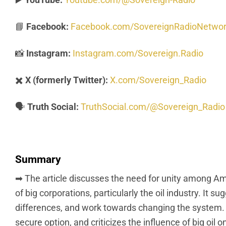
📘
Facebook:
Facebook.com/SovereignRadioNetwo
📸
Instagram:
Instagram.com/Sovereign.Radio
✖️
X (formerly Twitter):
X.com/Sovereign_Radio
🗣️
Truth Social:
TruthSocial.com/@Sovereign_Radio
Summary
➡ The article discusses the need for unity among Am
of big corporations, particularly the oil industry. I
differences, and work towards changing the system. 
secure option, and criticizes the influence of big oil o