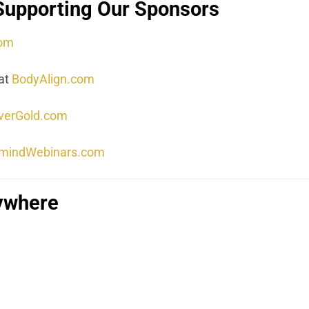
Supporting Our Sponsors
com
at
BodyAlign.com
lverGold.com
mindWebinars.com
rywhere