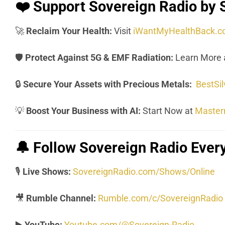
❤️
Support Sovereign Radio by 
🚀
Reclaim Your Health:
Visit
iWantMyHealthBack.
🛡️
Protect Against 5G & EMF Radiation:
Learn More 
🔒
Secure Your Assets with Precious Metals:
BestSi
💡
Boost Your Business with AI:
Start Now at
Master
🔔
Follow Sovereign Radio Eve
🎙️
Live Shows:
SovereignRadio.com/Shows/Online
🎥
Rumble Channel:
Rumble.com/c/SovereignRadio
▶️
YouTube:
Youtube.com/@Sovereign-Radio