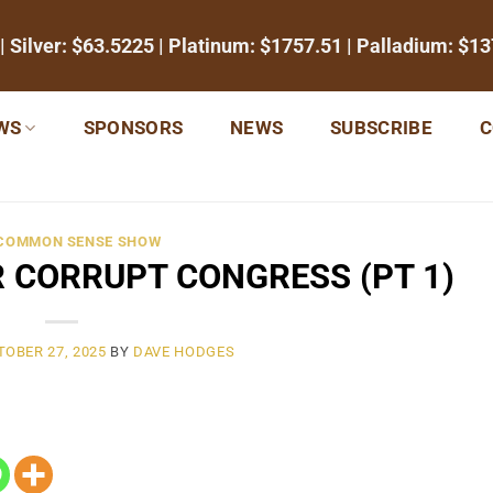
| Silver:
$63.5225
| Platinum:
$1757.51
| Palladium:
$13
WS
SPONSORS
NEWS
SUBSCRIBE
C
 COMMON SENSE SHOW
 CORRUPT CONGRESS (PT 1)
TOBER 27, 2025
BY
DAVE HODGES