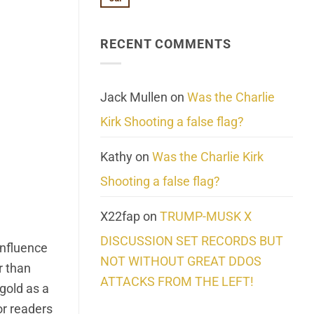
No
About
Update:
Comments
Reality
Reported
on
Suicides
Cling
Homelessness
RECENT COMMENTS
wrap
Community
and
Action
cabbages
Jack Mullen
on
Was the Charlie
Kirk Shooting a false flag?
Kathy
on
Was the Charlie Kirk
Shooting a false flag?
X22fap
on
TRUMP-MUSK X
DISCUSSION SET RECORDS BUT
influence
NOT WITHOUT GREAT DDOS
r than
ATTACKS FROM THE LEFT!
gold as a
for readers