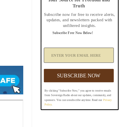
Truth
Subscribe now for free to receive alerts,
updates, and newsletters packed with
unfiltered insights.
Subscribe Free Now Below!
A
d
d
Y
o
u
SUBSCRIBE NOW
r
E
m
By clicking "Subscribe Now," you agree to receive emails
a
from Sovereign Radio about our updates, community, and
i
sponsors. You can unsubscribe anytime. Read our
Privacy
l
Policy
.
B
e
l
o
w