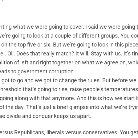
ghting what we were going to cover, I said we were going 
’re going to look at a couple of different groups. You co
 the top five or six. But we’re going to look in this piece 
l. Oil. Does that really match? It will. Stay with us. It’s t
lition of left and right together on what we agree on, whi
eads to government corruption.
got to go and we got to change the rules. But before we
hreshold that’s going to rise, raise people’s temperatures
t going along with that anymore. And this is how we start 
f the day. That’s just a brief glimpse into what we’re tryi
ause divide and conquer keeps us apart.
ersus Republicans, liberals versus conservatives. You get