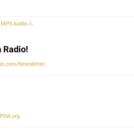
MP3 Audio
 Radio!
io.com/Newsletter
POA.org