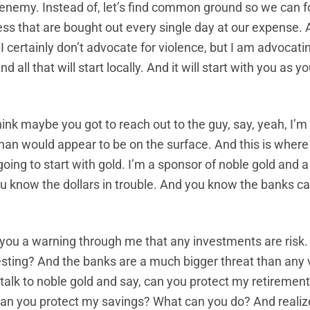
 enemy. Instead of, let’s find common ground so we can 
ess that are bought out every single day at our expense. A
 I certainly don’t advocate for violence, but I am advocatin
all that will start locally. And it will start with you as yo
think maybe you got to reach out to the guy, say, yeah, I’m
an would appear to be on the surface. And this is where i
 going to start with gold. I’m a sponsor of noble gold and 
ou know the dollars in trouble. And you know the banks c
you a warning through me that any investments are risk.
resting? And the banks are a much bigger threat than any
 talk to noble gold and say, can you protect my retirement?
an you protect my savings? What can you do? And realize