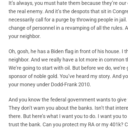
It’s always, you must hate them because they’re our
the real enemy. And it’s the despots that sit in Congr
necessarily call for a purge by throwing people in jail.
change of personnel in a revamping of all the rules. And 
your neighbor.
Oh, gosh, he has a Biden flag in front of his house. I 
neighbor. And we really have a lot more in common th
We’re going to start with oil. But before we do, we’re
sponsor of noble gold. You’ve heard my story. And y
your money under Dodd-Frank 2010.
And you know the federal government wants to give 
They don’t warn you about the banks. Isn’t that inte
there. But here’s what I want you to do. I want you to
trust the bank. Can you protect my RA or my 401k? C