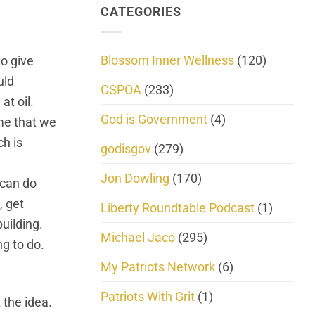
CATEGORIES
Blossom Inner Wellness
(120)
to give
uld
CSPOA
(233)
at oil.
God is Government
(4)
ime that we
ch is
godisgov
(279)
Jon Dowling
(170)
 can do
, get
Liberty Roundtable Podcast
(1)
building.
Michael Jaco
(295)
ng to do.
My Patriots Network
(6)
Patriots With Grit
(1)
 the idea.