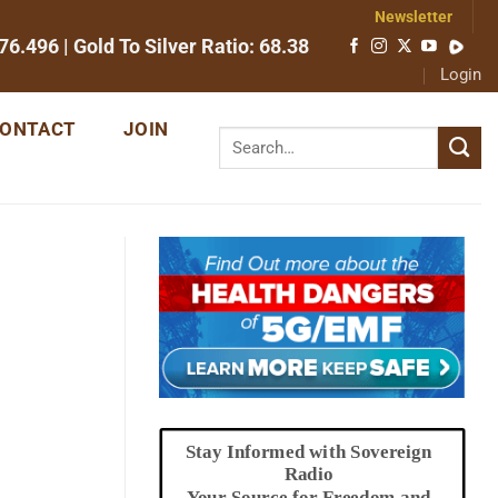
Newsletter
76.496
| Gold To Silver Ratio:
68.38
Login
ONTACT
JOIN
Stay Informed with Sovereign
Radio
Your Source for Freedom and