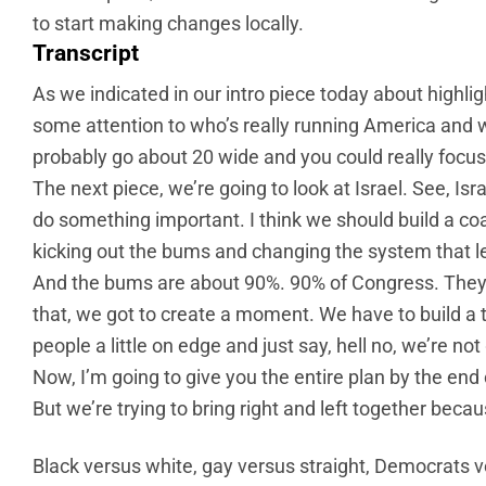
to start making changes locally.
Transcript
As we indicated in our intro piece today about highli
some attention to who’s really running America and we
probably go about 20 wide and you could really focus on
The next piece, we’re going to look at Israel. See, Israe
do something important. I think we should build a coa
kicking out the bums and changing the system that l
And the bums are about 90%. 90% of Congress. They 
that, we got to create a moment. We have to build a t
people a little on edge and just say, hell no, we’re no
Now, I’m going to give you the entire plan by the end o
But we’re trying to bring right and left together bec
Black versus white, gay versus straight, Democrats v