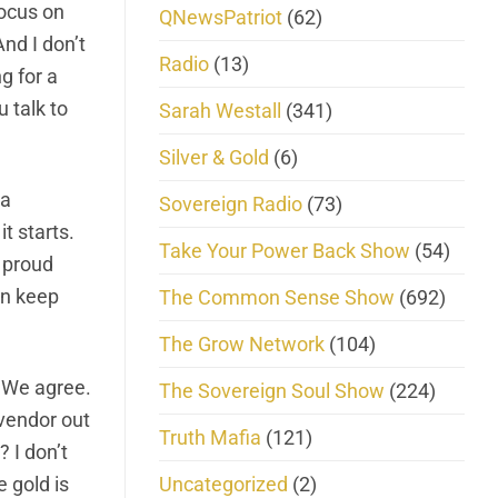
focus on
QNewsPatriot
(62)
nd I don’t
Radio
(13)
g for a
u talk to
Sarah Westall
(341)
Silver & Gold
(6)
 a
Sovereign Radio
(73)
t starts.
Take Your Power Back Show
(54)
a proud
an keep
The Common Sense Show
(692)
The Grow Network
(104)
 We agree.
The Sovereign Soul Show
(224)
 vendor out
Truth Mafia
(121)
 I don’t
Uncategorized
(2)
 gold is