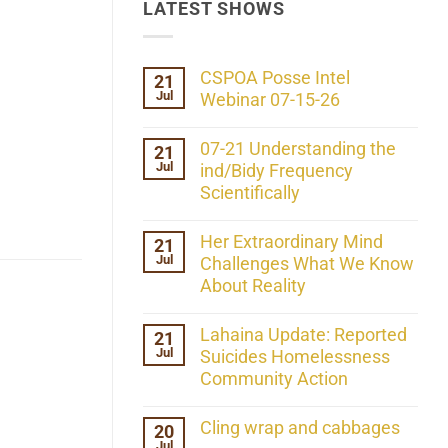
LATEST SHOWS
CSPOA Posse Intel
21
Jul
Webinar 07-15-26
No
Comments
07-21 Understanding the
21
on
Jul
CSPOA
ind/Bidy Frequency
Posse
Scientifically
Intel
Webinar
No
07-
Comments
Her Extraordinary Mind
21
15-
on
26
Jul
07-
Challenges What We Know
21
About Reality
Understanding
the
No
ind/Bidy
Comments
Lahaina Update: Reported
21
Frequency
on
Scientifically
Jul
Her
Suicides Homelessness
Extraordinary
Community Action
Mind
Challenges
No
What
Comments
Cling wrap and cabbages
20
We
on
Know
Jul
Lahaina