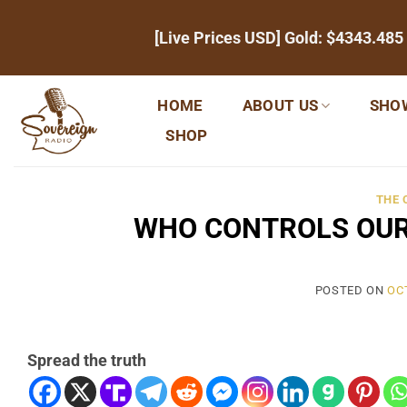
Skip
[Live Prices USD] Gold:
$4343.485
to
content
HOME
ABOUT US
SHO
SHOP
THE
WHO CONTROLS OUR
POSTED ON
OC
Spread the truth