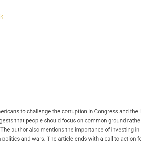
rk
ericans to challenge the corruption in Congress and the 
t suggests that people should focus on common ground rathe
The author also mentions the importance of investing in 
n politics and wars. The article ends with a call to action 