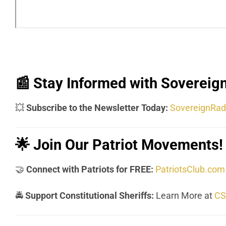
📰
Stay Informed with Sovereign
💥
Subscribe to the Newsletter Today:
SovereignRad
🌟
Join Our Patriot Movements!
🤝
Connect with Patriots for FREE:
PatriotsClub.com
🚔
Support Constitutional Sheriffs:
Learn More at
CS