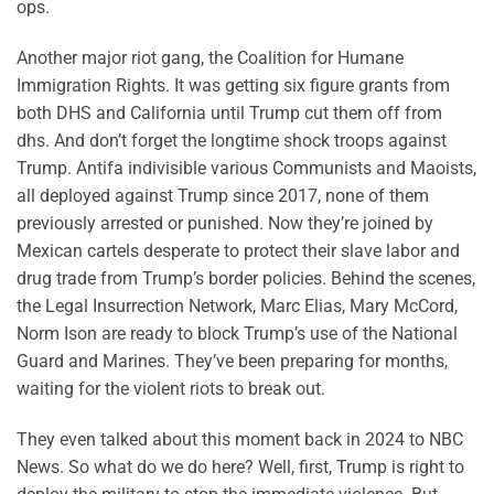
ops.
Another major riot gang, the Coalition for Humane
Immigration Rights. It was getting six figure grants from
both DHS and California until Trump cut them off from
dhs. And don’t forget the longtime shock troops against
Trump. Antifa indivisible various Communists and Maoists,
all deployed against Trump since 2017, none of them
previously arrested or punished. Now they’re joined by
Mexican cartels desperate to protect their slave labor and
drug trade from Trump’s border policies. Behind the scenes,
the Legal Insurrection Network, Marc Elias, Mary McCord,
Norm Ison are ready to block Trump’s use of the National
Guard and Marines. They’ve been preparing for months,
waiting for the violent riots to break out.
They even talked about this moment back in 2024 to NBC
News. So what do we do here? Well, first, Trump is right to