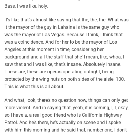
Bass, I was like, holy.
It’s like, that’s almost like saying that the, the, the. What was
it the mayor of the guy in Lahaina is the same guy who
was the mayor of Las Vegas. Because I think, I think that
was a coincidence. And for her to be the mayor of Los
Angeles at this moment in time, considering her
background and all the stuff that she’ I mean, like, whoa, I
saw that and I was like, that’s insane. Absolutely insane.
These are, these are operas operating outright, being
protected by the wing nuts on both sides of the aisle. 100.
This is what this is all about.
And what, look, there’s no question now, things can only get
more violent. And in saying that, yeah, it is coming, I, I, okay,
so I have a, a real good friend who is California Highway
Patrol. And he’s there, he’s actually on scene and I spoke
with him this morning and he said that, number one, I don’t