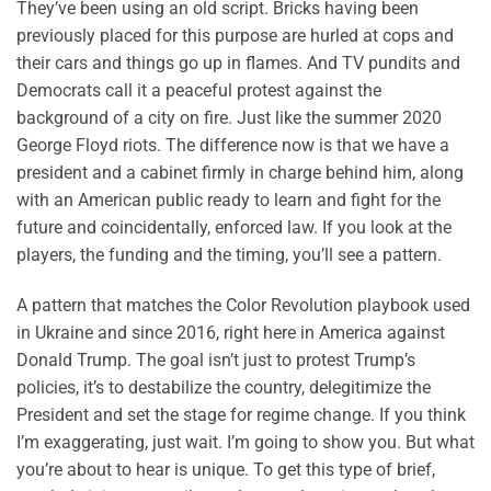
They’ve been using an old script. Bricks having been
previously placed for this purpose are hurled at cops and
their cars and things go up in flames. And TV pundits and
Democrats call it a peaceful protest against the
background of a city on fire. Just like the summer 2020
George Floyd riots. The difference now is that we have a
president and a cabinet firmly in charge behind him, along
with an American public ready to learn and fight for the
future and coincidentally, enforced law. If you look at the
players, the funding and the timing, you’ll see a pattern.
A pattern that matches the Color Revolution playbook used
in Ukraine and since 2016, right here in America against
Donald Trump. The goal isn’t just to protest Trump’s
policies, it’s to destabilize the country, delegitimize the
President and set the stage for regime change. If you think
I’m exaggerating, just wait. I’m going to show you. But what
you’re about to hear is unique. To get this type of brief,