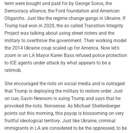
term were bought and paid for by George Soros, the
Democracy alliance, the Ford foundation and American
Oligarchs. Just like the regime change gangs in Ukraine. If
Trump had won in 2020, the so called Transition Integrity
Project was talking about using street rioters and the
military to overthrow the government. Their working model
the 2014 Ukraine coup scaled up for America. Now let’s
zoom in on LA Mayor Karen Bass refused police protection
to ICE agents under attack by what appears to be a
ratimob.
She encouraged the riots on social media and is outraged
that Trump is deploying the military to restore order. Just
on cue, Gavin Newsom is suing Trump and says that he
provoked the riots. Nonsense. As Michael Shellenberger
points out this morning, this psyop is blossoming on very
fruitful ideological territory. Just like Ukraine, criminal
immigrants in LA are considered to be the oppressed, to be