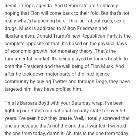
derail Trump’s agenda. And Democrats are frantically
hoping that Elon will come back to their fold. But that’s not
really what’s happening here. This isn’t about egos, sex or
drugs. Musk is addicted to Milton Friedman and
libertarianism. Donald Trump’s new Republican Party is the
complete opposite of that. It’s based on the physical laws
of economic growth, not monetary theory. That’s the
fundamental conflict. It’s being played by forces hostile to
both the President and the well being of Elon Musk. And
after he took down major parts of the intelligence
community by buying Twitter and through Doge, they have
targeted him, they have profiled him.
This is Barbara Boyd with your Saturday wrap. I’ve been
fighting our British run national security state for over 50
years. I’ve seen how they create. Well, I totally screwed that
one up because that’s not the one that I wanted. I wanted
the one from today, damn it. Ah, this is the one from today.