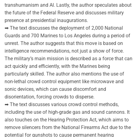
transhumanism and AI. Lastly, the author speculates about
the future of the Federal Reserve and discusses military
presence at presidential inaugurations.
➡ The text discusses the deployment of 2,000 National
Guards and 700 Marines to Los Angeles during a period of
unrest. The author suggests that this move is based on
intelligence recommendations, not just a show of force.
The military’s main mission is described as a force that can
act quickly and efficiently, with the Marines being
particularly skilled. The author also mentions the use of
non-lethal crowd control equipment like microwave and
sonic devices, which can cause discomfort and
disorientation, forcing crowds to disperse.
➡ The text discusses various crowd control methods,
including the use of high-grade gas and sound cannons. It
also touches on the Hearing Protection Act, which aims to
remove silencers from the National Firearms Act due to the
potential for gunshots to cause permanent hearing