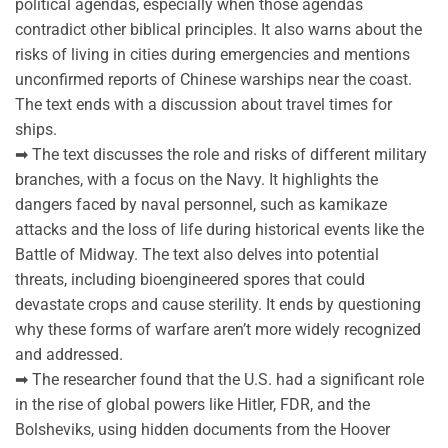
political agendas, especially when those agendas
contradict other biblical principles. It also warns about the
risks of living in cities during emergencies and mentions
unconfirmed reports of Chinese warships near the coast.
The text ends with a discussion about travel times for
ships.
➡ The text discusses the role and risks of different military
branches, with a focus on the Navy. It highlights the
dangers faced by naval personnel, such as kamikaze
attacks and the loss of life during historical events like the
Battle of Midway. The text also delves into potential
threats, including bioengineered spores that could
devastate crops and cause sterility. It ends by questioning
why these forms of warfare aren’t more widely recognized
and addressed.
➡ The researcher found that the U.S. had a significant role
in the rise of global powers like Hitler, FDR, and the
Bolsheviks, using hidden documents from the Hoover