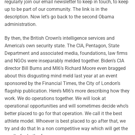
regularly join our email newsletter to keep in touch, to keep
up to be part of our community. The link is in the
description. Now let’s go back to the second Obama
administration.
By then, the British Crown’s intelligence services and
America’s own security state. The CIA, Pentagon, State
Department and associated media, foundations, law firms
and NGOs were inseparably melded together. Biden’s CIA
director Bill Burns and MI6’s Richard Moore even bragged
about this disgusting mind meld last year at an event
sponsored by the Financial Times, the City of London’s
flagship publication. Here’s MI6’s more describing how they
work. We do operations together. We will look at
operational opportunities and will sometimes decide who’s
better placed to go for that operation. We call it the best
athlete model. Whoever is best placed to go after that, we
try and do that In a non competitive way which will get the