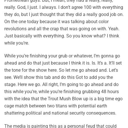
Promethean guys. But, I mean, they had a really, really,
really. God, I just. I always. I don’t agree 100 with everything
they do, but I just thought that they did a really good job on.
On the one today because it was talking about color
revolutions and all the crap that was going on with. Yeah.
Just basically with everything. So you know what? I think
while you’re.
While you’re finishing your grub or whatever, I’m gonna go
ahead and do that just because I think it is. Is. It’s a. It’ll set
the tone for the show here. So let me go ahead and. Let’s
see. We’ll show this tab and do this Got to add you the
stage. Here we go. All right, I’m going to go ahead and do
this while you’re, while you’re finishing grubbing 48 hours
with the idea that the Trout Mush Blow up is a big time ego
cage match between two titans with potential earth
shattering political and national security consequences.
The media is painting this as a personal feud that could