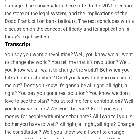
damage. The conversation then shifts to the 2020 election,
the state of the legal system, and the implications of the
Dodd Frank bill on bank bailouts. The text concludes with a
discussion on the concept of liberty and its application in
today’s legal system.
Transcript
You say you want a revolution? Well, you know we all want
to change the world? You tell me that it’s revolution? Well,
you know we all want to change the world? But when you
talk about destruction? Don’t you know that you can count
me out? Don’t you know it’s gonna be all right, all right, all
right? You say you got a real solution? You know we don’t
love to see the plan? You asked me for a contribution? Well,
you know we all do? We won’t be care? But if you want
money for people with minds that hate? All I can tell you is
bother you have to wait? All right, all right, all right? Change
the constitution? Well, you know we all want to change