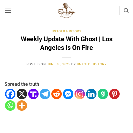
Skip
to
content
UNTOLD HISTORY
Weekly Update With Ghost | Los
Angeles Is On Fire
POSTED ON
JUNE 10, 2025
BY
UNTOLD HISTORY
Spread the truth