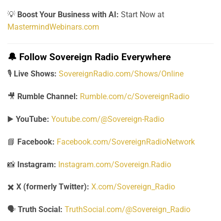
💡
Boost Your Business with AI:
Start Now at
MastermindWebinars.com
🔔
Follow Sovereign Radio Everywhere
🎙️
Live Shows:
SovereignRadio.com/Shows/Online
🎥
Rumble Channel:
Rumble.com/c/SovereignRadio
▶️
YouTube:
Youtube.com/@Sovereign-Radio
📘
Facebook:
Facebook.com/SovereignRadioNetwork
📸
Instagram:
Instagram.com/Sovereign.Radio
✖️
X (formerly Twitter):
X.com/Sovereign_Radio
🗣️
Truth Social:
TruthSocial.com/@Sovereign_Radio