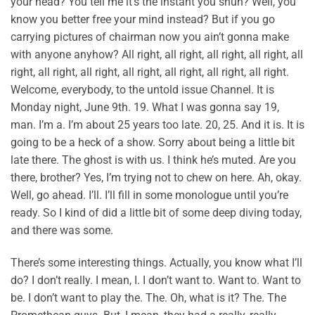
your head? You tell me it’s the instant you shun? Well, you
know you better free your mind instead? But if you go
carrying pictures of chairman now you ain’t gonna make
with anyone anyhow? All right, all right, all right, all right, all
right, all right, all right, all right, all right, all right, all right.
Welcome, everybody, to the untold issue Channel. It is
Monday night, June 9th. 19. What I was gonna say 19,
man. I’m a. I’m about 25 years too late. 20, 25. And it is. It is
going to be a heck of a show. Sorry about being a little bit
late there. The ghost is with us. I think he’s muted. Are you
there, brother? Yes, I’m trying not to chew on here. Ah, okay.
Well, go ahead. I’ll. I’ll fill in some monologue until you’re
ready. So I kind of did a little bit of some deep diving today,
and there was some.
There’s some interesting things. Actually, you know what I’ll
do? I don’t really. I mean, I. I don’t want to. Want to. Want to
be. I don’t want to play the. The. Oh, what is it? The. The