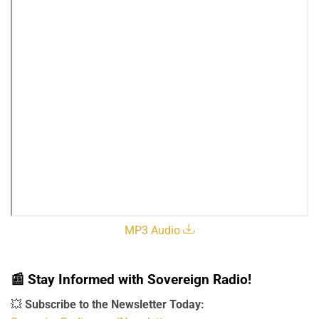
MP3 Audio
📰
Stay Informed with Sovereign Radio!
💥
Subscribe to the Newsletter Today: