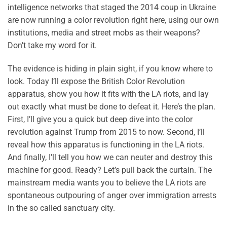
intelligence networks that staged the 2014 coup in Ukraine
are now running a color revolution right here, using our own
institutions, media and street mobs as their weapons?
Don’t take my word for it.
The evidence is hiding in plain sight, if you know where to
look. Today I’ll expose the British Color Revolution
apparatus, show you how it fits with the LA riots, and lay
out exactly what must be done to defeat it. Here’s the plan.
First, I’ll give you a quick but deep dive into the color
revolution against Trump from 2015 to now. Second, I’ll
reveal how this apparatus is functioning in the LA riots.
And finally, I’ll tell you how we can neuter and destroy this
machine for good. Ready? Let’s pull back the curtain. The
mainstream media wants you to believe the LA riots are
spontaneous outpouring of anger over immigration arrests
in the so called sanctuary city.