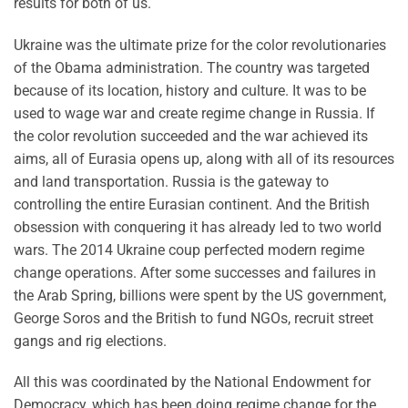
results for both of us.
Ukraine was the ultimate prize for the color revolutionaries
of the Obama administration. The country was targeted
because of its location, history and culture. It was to be
used to wage war and create regime change in Russia. If
the color revolution succeeded and the war achieved its
aims, all of Eurasia opens up, along with all of its resources
and land transportation. Russia is the gateway to
controlling the entire Eurasian continent. And the British
obsession with conquering it has already led to two world
wars. The 2014 Ukraine coup perfected modern regime
change operations. After some successes and failures in
the Arab Spring, billions were spent by the US government,
George Soros and the British to fund NGOs, recruit street
gangs and rig elections.
All this was coordinated by the National Endowment for
Democracy, which has been doing regime change for the