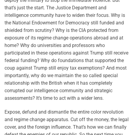
deploy the military to stop the immediate violence. But
that’s just the start. The Justice Department and
intelligence community have to widen their focus. Why is
the National Endowment for Democracy still funded and
shielded from scrutiny? Why is the CIA protected from
exposure of its regime change operations abroad and at
home? Why do universities and professors who
participated in these operations against Trump still receive
federal funding? Why do foundations that supported the
coup against Trump still enjoy tax exemptions? And most
importantly, why do we maintain the so called special
relationship with the British when it has completely
corrupted our intelligence community and strategic
assessments? It’s time to act with a wider lens.
Expose, defund and dismantle the entire color revolution
and regime change apparatus. Cut off the money, the legal
cover, and the foreign influence. That’s how we can finally
defeat the enemies of our republic. So the next time you