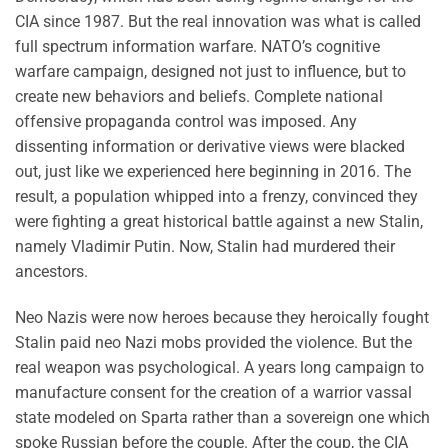
CIA since 1987. But the real innovation was what is called
full spectrum information warfare. NATO’s cognitive
warfare campaign, designed not just to influence, but to
create new behaviors and beliefs. Complete national
offensive propaganda control was imposed. Any
dissenting information or derivative views were blacked
out, just like we experienced here beginning in 2016. The
result, a population whipped into a frenzy, convinced they
were fighting a great historical battle against a new Stalin,
namely Vladimir Putin. Now, Stalin had murdered their
ancestors.
Neo Nazis were now heroes because they heroically fought
Stalin paid neo Nazi mobs provided the violence. But the
real weapon was psychological. A years long campaign to
manufacture consent for the creation of a warrior vassal
state modeled on Sparta rather than a sovereign one which
spoke Russian before the couple. After the coup, the CIA