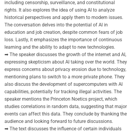
including censorship, surveillance, and constitutional
rights. It also explores the idea of using AI to analyze
historical perspectives and apply them to modern issues.
The conversation delves into the potential of AI in
education and job creation, despite common fears of job
loss. Lastly, it emphasizes the importance of continuous
learning and the ability to adapt to new technologies.
➡ The speaker discusses the growth of the internet and AI,
expressing skepticism about AI taking over the world. They
express concerns about privacy erosion due to technology,
mentioning plans to switch to a more private phone. They
also discuss the development of supercomputers with AI
capabilities, potentially for tracking illegal activities. The
speaker mentions the Princeton Noetics project, which
studies correlations in random data, suggesting that major
events can affect this data. They conclude by thanking the
audience and looking forward to future discussions.
➡ The text discusses the influence of certain individuals