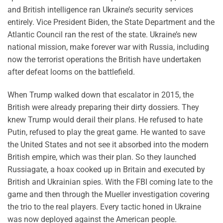
and British intelligence ran Ukraine’s security services
entirely. Vice President Biden, the State Department and the
Atlantic Council ran the rest of the state. Ukraine’s new
national mission, make forever war with Russia, including
now the terrorist operations the British have undertaken
after defeat looms on the battlefield.
When Trump walked down that escalator in 2015, the
British were already preparing their dirty dossiers. They
knew Trump would derail their plans. He refused to hate
Putin, refused to play the great game. He wanted to save
the United States and not see it absorbed into the modern
British empire, which was their plan. So they launched
Russiagate, a hoax cooked up in Britain and executed by
British and Ukrainian spies. With the FBI coming late to the
game and then through the Mueller investigation covering
the trio to the real players. Every tactic honed in Ukraine
was now deployed against the American people.