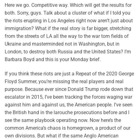
Here we go. Competitive way. Which will get the results for
both. Sorry, guys. Talk about a cluster of what if I told you
the riots erupting in Los Angeles right now aren’t just about
immigration? What if the real story is far bigger, stretching
from the streets of LA all the way to the war torn fields of
Ukraine and masterminded not in Washington, but in
London, to destroy both Russia and the United States? I’m
Barbara Boyd and this is your Monday brief.
If you think these riots are just a Repeat of the 2020 George
Floyd Summer, you’re missing the real players and real
purpose. Because ever since Donald Trump rode down that
escalator in 2015, I’ve been tracking the forces waging war
against him and against us, the American people. I’ve seen
the British hand in the larouche prosecutions before and I
see the same playbook operating now. Now here’s the
common America’s chaos is homegrown, a product of our
own divisions. But what if the same Anglo American