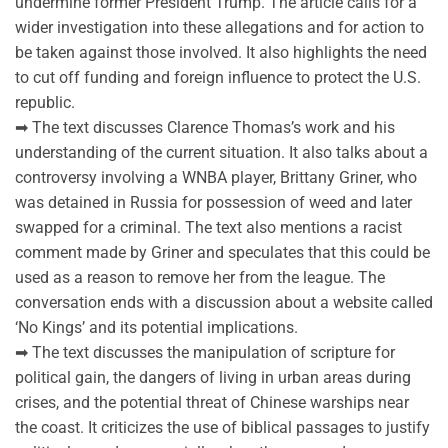
undermine former President Trump. The article calls for a
wider investigation into these allegations and for action to
be taken against those involved. It also highlights the need
to cut off funding and foreign influence to protect the U.S.
republic.
➡ The text discusses Clarence Thomas’s work and his
understanding of the current situation. It also talks about a
controversy involving a WNBA player, Brittany Griner, who
was detained in Russia for possession of weed and later
swapped for a criminal. The text also mentions a racist
comment made by Griner and speculates that this could be
used as a reason to remove her from the league. The
conversation ends with a discussion about a website called
‘No Kings’ and its potential implications.
➡ The text discusses the manipulation of scripture for
political gain, the dangers of living in urban areas during
crises, and the potential threat of Chinese warships near
the coast. It criticizes the use of biblical passages to justify