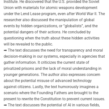
Institute. He discovered that the U.S. provided the Soviet
Union with materials for atomic weapons development
under the Lend Lease program, even after World War II. The
researcher also discussed the manipulation of global
events by hidden organizations, or “globalists”, and the
potential dangers of their actions. He concluded by
questioning when the truth about these hidden activities
will be revealed to the public.
➡ The text discusses the need for transparency and moral
decision-making in our systems, especially in agencies that
gather information. It criticizes the current state of
privatized prisons and the lack of moral understanding in
younger generations. The author also expresses concern
about the potential misuse of advanced technology
against citizens. Lastly, the text humorously imagines a
scenario where the Founding Fathers are brought to the
present to rewrite the Constitution to prevent current issues.
➡ The text discusses the potential of AI in various fields,