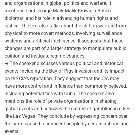
and organizations in global politics and warfare. It
mentions Lord George Mark Malik Brown, a British
diplomat, and his role in advancing human rights and
justice. The text also talks about the shift in warfare from
physical to more covert methods, involving surveillance
systems and artificial intelligence. It suggests that these
changes are part of a larger strategy to manipulate public
opinion and instigate regime changes.
➡ The speaker discusses various political and historical
events, including the Bay of Pigs invasion and its impact
on the CIA’s reputation. They suggest that the CIA may
have more control and influence than commonly believed,
including potential ties with Cuba. The speaker also
mentions the role of private organizations in shaping
global events and criticizes the culture of gambling in cities
like Las Vegas. They conclude by expressing concern over
the harm caused to innocent people by certain actions and
events.