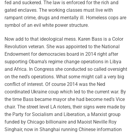
fed and suckered. The law is enforced for the rich and
gated enclaves. The working classes must live with
rampant crime, drugs and mentally ill. Homeless cops are
symbol of an evil white power structure.
Now add to that ideological mess. Karen Bass is a Color
Revolution veteran. She was appointed to the National
Endowment for democracies board in 2014 right after
supporting Obama’s regime change operations in Libya
and Africa. In Congress she conducted so called oversight
on the ned’s operations. What some might call a very big
conflict of interest. Of course 2014 was the Ned
coordinated Ukraine coup which led to the current war. By
the time Bass became mayor she had become ned’s Vice
chair. The street level LA rioters, their signs were made by
the Party for Socialism and Liberation, a Marxist group
funded by Chicago billionaire and Maoist Neville Roy
Singhair, now in Shanghai running Chinese information