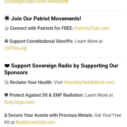
SovereignRadio.com/Newsletter
🌟
Join Our Patriot Movements!
🤝
Connect with Patriots for FREE:
PatriotsClub.com
🚔
Support Constitutional Sheriffs:
Learn More at
CSPOA.org
❤️
Support Sovereign Radio by Supporting Our
Sponsors
🚀
Reclaim Your Health:
Visit
iWantMyHealthBack.com
🛡️
Protect Against 5G & EMF Radiation:
Learn More at
BodyAlign.com
🔒
Secure Your Assets with Precious Metals:
Get Your Free
Kit at
BestSilverGold.com