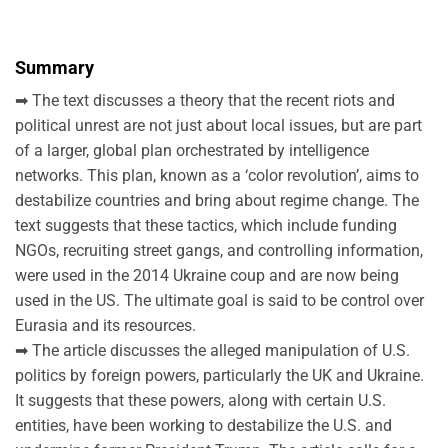
Summary
➡ The text discusses a theory that the recent riots and
political unrest are not just about local issues, but are part
of a larger, global plan orchestrated by intelligence
networks. This plan, known as a ‘color revolution’, aims to
destabilize countries and bring about regime change. The
text suggests that these tactics, which include funding
NGOs, recruiting street gangs, and controlling information,
were used in the 2014 Ukraine coup and are now being
used in the US. The ultimate goal is said to be control over
Eurasia and its resources.
➡ The article discusses the alleged manipulation of U.S.
politics by foreign powers, particularly the UK and Ukraine.
It suggests that these powers, along with certain U.S.
entities, have been working to destabilize the U.S. and