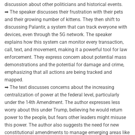
discussion about other politicians and historical events.
➡ The speaker discusses their frustration with their pets
and their growing number of kittens. They then shift to
discussing Palantir, a system that can track everyone with
devices, even through the 5G network. The speaker
explains how this system can monitor every transaction,
call, text, and movement, making it a powerful tool for law
enforcement. They express concern about potential mass
demonstrations and the potential for damage and crime,
emphasizing that all actions are being tracked and
mapped.
➡ The text discusses concerns about the increasing
centralization of power at the federal level, particularly
under the 14th Amendment. The author expresses less
worry about this under Trump, believing he would return
power to the people, but fears other leaders might misuse
this power. The author also suggests the need for new
constitutional amendments to manage emerging areas like