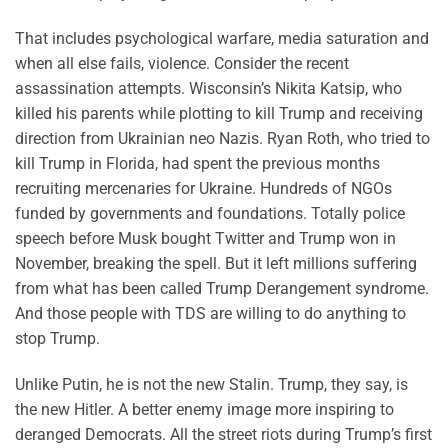
That includes psychological warfare, media saturation and
when all else fails, violence. Consider the recent
assassination attempts. Wisconsin’s Nikita Katsip, who
killed his parents while plotting to kill Trump and receiving
direction from Ukrainian neo Nazis. Ryan Roth, who tried to
kill Trump in Florida, had spent the previous months
recruiting mercenaries for Ukraine. Hundreds of NGOs
funded by governments and foundations. Totally police
speech before Musk bought Twitter and Trump won in
November, breaking the spell. But it left millions suffering
from what has been called Trump Derangement syndrome.
And those people with TDS are willing to do anything to
stop Trump.
Unlike Putin, he is not the new Stalin. Trump, they say, is
the new Hitler. A better enemy image more inspiring to
deranged Democrats. All the street riots during Trump’s first