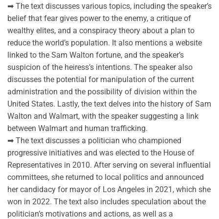
➡ The text discusses various topics, including the speaker’s
belief that fear gives power to the enemy, a critique of
wealthy elites, and a conspiracy theory about a plan to
reduce the world’s population. It also mentions a website
linked to the Sam Walton fortune, and the speaker’s
suspicion of the heiress’s intentions. The speaker also
discusses the potential for manipulation of the current
administration and the possibility of division within the
United States. Lastly, the text delves into the history of Sam
Walton and Walmart, with the speaker suggesting a link
between Walmart and human trafficking.
➡ The text discusses a politician who championed
progressive initiatives and was elected to the House of
Representatives in 2010. After serving on several influential
committees, she returned to local politics and announced
her candidacy for mayor of Los Angeles in 2021, which she
won in 2022. The text also includes speculation about the
politician’s motivations and actions, as well as a