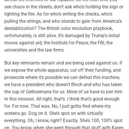
see chaos in the streets, don’t ask who’s holding the sign or
lighting the fire. As for who’s writing the checks, who’s
pulling the strings, and who stands to gain from America’s
destabilization? The British color revolution playbook,
unfortunately, is still alive. It’s damaged by Trump’s initial
moves against aid, the Institute for Peace, the FBI, the
universities and the law firms.
But key remnants remain and are being used against us. If
we expose the whole apparatus, cut off their funding, and
prosecute where it’s possible we can defeat this machine,
we have a president who doesn’t flinch and who has taken
the cup of Gethsemane for us. More of us have to join him
in this mission. All right, that’s. I think that’s good enough
for. For now. That was. No, I just gotta find where my
screens go. Dog on it. She’s spot on with virtually
everything. Oh, I know, right? Exactly. She’s 100, 100% spot
on. You know, when she went through that stuff with Karen