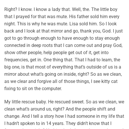
Right? I know. I know a lady that. Well, the. The little boy
that I prayed for that was mute. His father sold him every
night. This is why he was mute. Lisa sold him. So I look
back and I look at that mirror and go, thank you, God. I just
got to go through enough to have enough to stay enough
connected in deep roots that I can come out and pray God,
show other people, help people get out of it, get into
frequencies, get in. One thing that. That I had to learn, the
big one, is that most of everything that’s outside of us is a
mirror about what’s going on inside, right? So as we clean,
as we clear and forgive all of those things, I see kitty cat
fixing to sit on the computer.
My little rescue baby. He rescued sweet. So as we clean, we
clean what’s around us, right? And the people shift and
change. And I tell a story how I had someone in my life that
I hadn’t spoken to in 14 years. They didn’t know that I