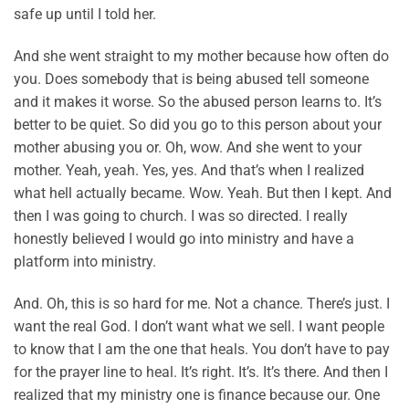
safe up until I told her.
And she went straight to my mother because how often do
you. Does somebody that is being abused tell someone
and it makes it worse. So the abused person learns to. It’s
better to be quiet. So did you go to this person about your
mother abusing you or. Oh, wow. And she went to your
mother. Yeah, yeah. Yes, yes. And that’s when I realized
what hell actually became. Wow. Yeah. But then I kept. And
then I was going to church. I was so directed. I really
honestly believed I would go into ministry and have a
platform into ministry.
And. Oh, this is so hard for me. Not a chance. There’s just. I
want the real God. I don’t want what we sell. I want people
to know that I am the one that heals. You don’t have to pay
for the prayer line to heal. It’s right. It’s. It’s there. And then I
realized that my ministry one is finance because our. One