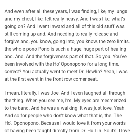
And even after all these years, I was finding, like, my lungs
and my chest, like, felt really heavy. And I was like, what’s
going on? And I went inward and all of this old stuff was
still coming up and. And needing to really release and
forgive and, you know, going into, you know, the zero limits,
the whole pono Pono is such a huge, huge part of healing
and. And. And the forgiveness part of that. So you. You’ve
been involved with the Ho’ Oponopono for a long time,
correct? You actually went to meet Dr. Hewlin? Yeah, I was
at the first event in the front row corner seat.
I mean, literally, I was Joe. And I even laughed all through
the thing. When you see me, I’m. My eyes are mesmerized
to the band. And he was a walking. It was just love. Yeah.
And so for people who don’t know what that is, the. The
Ho’. Oponopono. Because I would love it from your words
of having been taught directly from Dr. Hu Lin. So it’s. I love