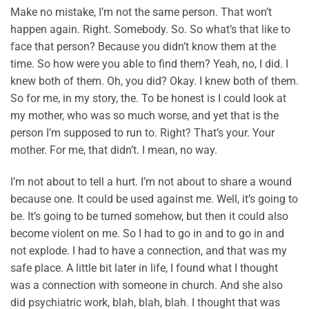
Make no mistake, I’m not the same person. That won’t
happen again. Right. Somebody. So. So what’s that like to
face that person? Because you didn’t know them at the
time. So how were you able to find them? Yeah, no, I did. I
knew both of them. Oh, you did? Okay. I knew both of them.
So for me, in my story, the. To be honest is I could look at
my mother, who was so much worse, and yet that is the
person I’m supposed to run to. Right? That’s your. Your
mother. For me, that didn’t. I mean, no way.
I’m not about to tell a hurt. I’m not about to share a wound
because one. It could be used against me. Well, it’s going to
be. It’s going to be turned somehow, but then it could also
become violent on me. So I had to go in and to go in and
not explode. I had to have a connection, and that was my
safe place. A little bit later in life, I found what I thought
was a connection with someone in church. And she also
did psychiatric work, blah, blah, blah. I thought that was