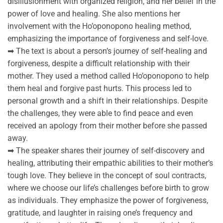
disillusionment with organized religion, and her belief in the
power of love and healing. She also mentions her
involvement with the Ho’oponopono healing method,
emphasizing the importance of forgiveness and self-love.
➡ The text is about a person’s journey of self-healing and
forgiveness, despite a difficult relationship with their
mother. They used a method called Ho’oponopono to help
them heal and forgive past hurts. This process led to
personal growth and a shift in their relationships. Despite
the challenges, they were able to find peace and even
received an apology from their mother before she passed
away.
➡ The speaker shares their journey of self-discovery and
healing, attributing their empathic abilities to their mother’s
tough love. They believe in the concept of soul contracts,
where we choose our life’s challenges before birth to grow
as individuals. They emphasize the power of forgiveness,
gratitude, and laughter in raising one’s frequency and