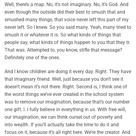
Well, there’s a map. No, it’s not imaginary. No, it’s God. And
even though the outside did their best to smush that and
smushed many things, that voice never left this part of my
never left. So I knew. So you said many. Yeah, many tried to
smush it or whatever it is. So what kinds of things that
people say, what kinds of things happen to you that they tr.
That was. Attempted to, you know, stifle that message?
Definitely one of the ones.
And I know children are doing it every day. Right. They have
that imaginary friend. Well, just because you don’t see it
doesn’t mean it’s not there. Right. Second is, I think one of
the worst things we’ve ever created in the school system
was to remove our imagination, because that’s our number
one gift. I. I fully believe in everything in us. With free will,
our imagination, we can think oursel out of poverty and
into wealth. If you’ll actually take the time to do it and
focus on it, because it’s all right here. We’re the creator. And