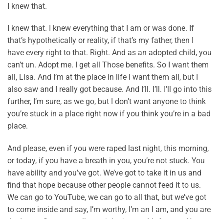
I knew that.
I knew that. I knew everything that I am or was done. If
that’s hypothetically or reality, if that’s my father, then I
have every right to that. Right. And as an adopted child, you
can’t un. Adopt me. I get all Those benefits. So I want them
all, Lisa. And I’m at the place in life I want them all, but I
also saw and I really got because. And I’ll. I’ll. I’ll go into this
further, I’m sure, as we go, but I don’t want anyone to think
you’re stuck in a place right now if you think you’re in a bad
place.
And please, even if you were raped last night, this morning,
or today, if you have a breath in you, you’re not stuck. You
have ability and you’ve got. We’ve got to take it in us and
find that hope because other people cannot feed it to us.
We can go to YouTube, we can go to all that, but we’ve got
to come inside and say, I’m worthy, I’m an I am, and you are