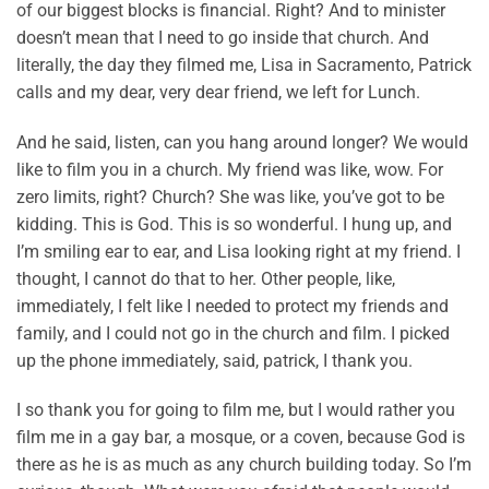
of our biggest blocks is financial. Right? And to minister
doesn’t mean that I need to go inside that church. And
literally, the day they filmed me, Lisa in Sacramento, Patrick
calls and my dear, very dear friend, we left for Lunch.
And he said, listen, can you hang around longer? We would
like to film you in a church. My friend was like, wow. For
zero limits, right? Church? She was like, you’ve got to be
kidding. This is God. This is so wonderful. I hung up, and
I’m smiling ear to ear, and Lisa looking right at my friend. I
thought, I cannot do that to her. Other people, like,
immediately, I felt like I needed to protect my friends and
family, and I could not go in the church and film. I picked
up the phone immediately, said, patrick, I thank you.
I so thank you for going to film me, but I would rather you
film me in a gay bar, a mosque, or a coven, because God is
there as he is as much as any church building today. So I’m