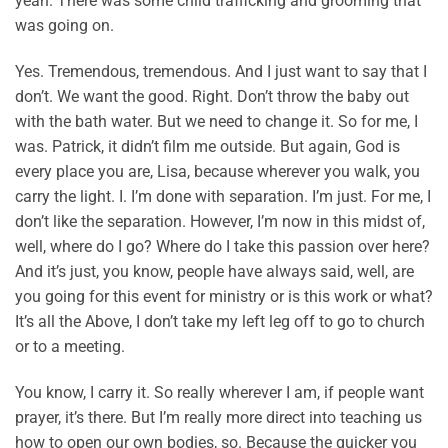
yeah. There was some child trafficking and grooming that
was going on.
Yes. Tremendous, tremendous. And I just want to say that I
don’t. We want the good. Right. Don’t throw the baby out
with the bath water. But we need to change it. So for me, I
was. Patrick, it didn’t film me outside. But again, God is
every place you are, Lisa, because wherever you walk, you
carry the light. I. I’m done with separation. I’m just. For me, I
don’t like the separation. However, I’m now in this midst of,
well, where do I go? Where do I take this passion over here?
And it’s just, you know, people have always said, well, are
you going for this event for ministry or is this work or what?
It’s all the Above, I don’t take my left leg off to go to church
or to a meeting.
You know, I carry it. So really wherever I am, if people want
prayer, it’s there. But I’m really more direct into teaching us
how to open our own bodies, so. Because the quicker you