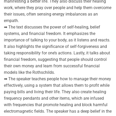
manifesting a better life. They also discuss their healing
work, where they pray over people and help them overcome
their issues, often sensing energy imbalances as an
empath.
➡ The text discusses the power of self-healing, belief
systems, and financial freedom. It emphasizes the
importance of talking to your body, as it listens and reacts.
It also highlights the significance of self-forgiveness and
taking responsibility for one’s actions. Lastly, it talks about
financial freedom, suggesting that people should control
their own money and learn from successful financial
models like the Rothschilds.
➡ The speaker teaches people how to manage their money
effectively, using a system that allows them to profit while
paying bills and living their life. They also create healing
frequency pendants and other items, which are infused
with frequencies that promote healing and block harmful
electromagnetic fields. The speaker has a deep belief in the