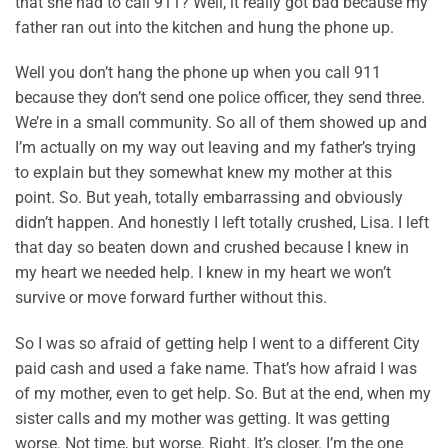
that she had to call 911? Well, it really got bad because my
father ran out into the kitchen and hung the phone up.
Well you don’t hang the phone up when you call 911
because they don’t send one police officer, they send three.
We’re in a small community. So all of them showed up and
I’m actually on my way out leaving and my father’s trying
to explain but they somewhat knew my mother at this
point. So. But yeah, totally embarrassing and obviously
didn’t happen. And honestly I left totally crushed, Lisa. I left
that day so beaten down and crushed because I knew in
my heart we needed help. I knew in my heart we won’t
survive or move forward further without this.
So I was so afraid of getting help I went to a different City
paid cash and used a fake name. That’s how afraid I was
of my mother, even to get help. So. But at the end, when my
sister calls and my mother was getting. It was getting
worse. Not time, but worse. Right. It’s closer. I’m the one