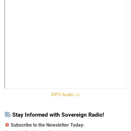
MP3 Audio
Stay Informed with Sovereign Radio!
Subscribe to the Newsletter Today: