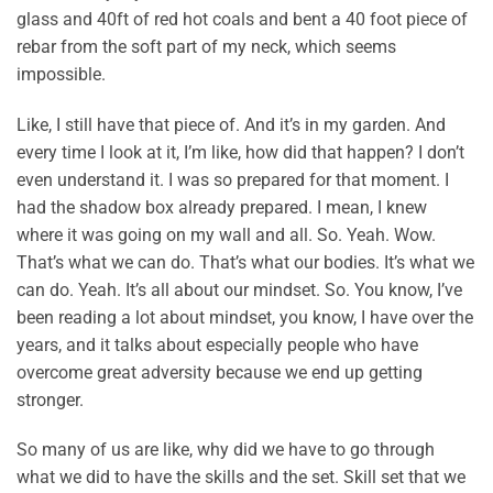
glass and 40ft of red hot coals and bent a 40 foot piece of
rebar from the soft part of my neck, which seems
impossible.
Like, I still have that piece of. And it’s in my garden. And
every time I look at it, I’m like, how did that happen? I don’t
even understand it. I was so prepared for that moment. I
had the shadow box already prepared. I mean, I knew
where it was going on my wall and all. So. Yeah. Wow.
That’s what we can do. That’s what our bodies. It’s what we
can do. Yeah. It’s all about our mindset. So. You know, I’ve
been reading a lot about mindset, you know, I have over the
years, and it talks about especially people who have
overcome great adversity because we end up getting
stronger.
So many of us are like, why did we have to go through
what we did to have the skills and the set. Skill set that we