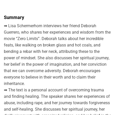
Summary
➡ Lisa Schermerhorn interviews her friend Deborah
Guerrero, who shares her experiences and wisdom from the
movie “Zero Limits”. Deborah talks about her incredible
feats, like walking on broken glass and hot coals, and
bending a rebar with her neck, attributing these to the
power of mindset. She also discusses her spiritual journey,
her belief in the power of imagination, and her conviction
that we can overcome adversity. Deborah encourages
everyone to believe in their worth and to claim their
inheritance.
➡ The text is a personal account of overcoming trauma
and finding healing. The speaker shares her experiences of
abuse, including rape, and her journey towards forgiveness
and self-healing. She discusses her spiritual journey, her