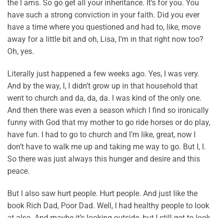
the I ams. So go get all your inheritance. It’s for you. You
have such a strong conviction in your faith. Did you ever
have a time where you questioned and had to, like, move
away for a little bit and oh, Lisa, I’m in that right now too?
Oh, yes.
Literally just happened a few weeks ago. Yes, I was very.
And by the way, I, I didn’t grow up in that household that
went to church and da, da, da. I was kind of the only one.
And then there was even a season which I find so ironically
funny with God that my mother to go ride horses or do play,
have fun. I had to go to church and I’m like, great, now I
don’t have to walk me up and taking me way to go. But I, I.
So there was just always this hunger and desire and this
peace.
But I also saw hurt people. Hurt people. And just like the
book Rich Dad, Poor Dad. Well, I had healthy people to look
at also. And maybe it’s looking outside, but I still got to look