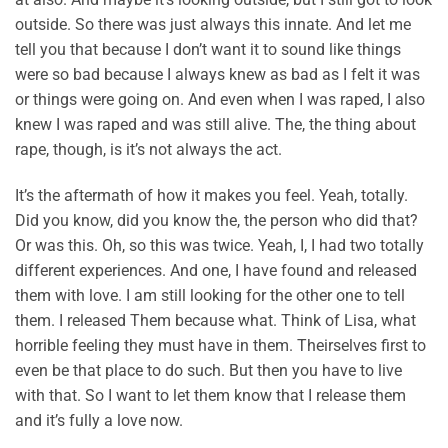
outside. So there was just always this innate. And let me
tell you that because I don’t want it to sound like things
were so bad because I always knew as bad as I felt it was
or things were going on. And even when I was raped, I also
knew I was raped and was still alive. The, the thing about
rape, though, is it’s not always the act.
It’s the aftermath of how it makes you feel. Yeah, totally.
Did you know, did you know the, the person who did that?
Or was this. Oh, so this was twice. Yeah, I, I had two totally
different experiences. And one, I have found and released
them with love. I am still looking for the other one to tell
them. I released Them because what. Think of Lisa, what
horrible feeling they must have in them. Theirselves first to
even be that place to do such. But then you have to live
with that. So I want to let them know that I release them
and it’s fully a love now.