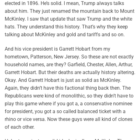
elected in 1896. He’s solid. I mean, Trump always talks
about him. They just renamed the mountain back to Mount
McKinley. I saw that update that saw Trump and the white
hats. They understand this history. That’s why they keep
talking about McKinley and gold and tariffs and so on.
And his vice president is Garrett Hobart from my
hometown, Patterson, New Jersey. So these are not exactly
household names, are they? Garfield, Chester, Allen, Arthur,
Garrett Hobart. But their deaths are actually history altering.
Okay. And Garrett Hobart is just as solid as McKinley.
Again, they didn’t have this factional thing back then. The
Republicans were kind of monolithic, so they didn’t have to
play this game where if you got a, a conservative nominee
for president, you got a so called balanced ticket with a
rhino or vice versa. Now these guys were all kind of clones
of each other.