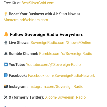
Free Kit at
BestSilverGold.com
Boost Your Business with AI:
Start Now at
MastermindWebinars.com
Follow Sovereign Radio Everywhere
Live Shows:
SovereignRadio.com/Shows/Online
Rumble Channel:
Rumble.com/c/SovereignRadio
YouTube:
Youtube.com/@Sovereign-Radio
Facebook:
Facebook.com/SovereignRadioNetwork
Instagram:
Instagram.com/Sovereign.Radio
X (formerly Twitter):
X.com/Sovereign_Radio