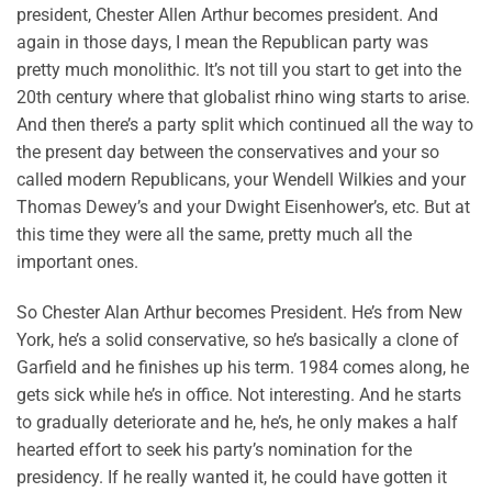
president, Chester Allen Arthur becomes president. And
again in those days, I mean the Republican party was
pretty much monolithic. It’s not till you start to get into the
20th century where that globalist rhino wing starts to arise.
And then there’s a party split which continued all the way to
the present day between the conservatives and your so
called modern Republicans, your Wendell Wilkies and your
Thomas Dewey’s and your Dwight Eisenhower’s, etc. But at
this time they were all the same, pretty much all the
important ones.
So Chester Alan Arthur becomes President. He’s from New
York, he’s a solid conservative, so he’s basically a clone of
Garfield and he finishes up his term. 1984 comes along, he
gets sick while he’s in office. Not interesting. And he starts
to gradually deteriorate and he, he’s, he only makes a half
hearted effort to seek his party’s nomination for the
presidency. If he really wanted it, he could have gotten it