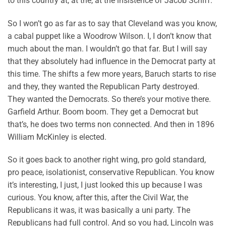
to this country at, at the, at the insistence of Jacob Schiff.
So I won’t go as far as to say that Cleveland was you know,
a cabal puppet like a Woodrow Wilson. I, I don’t know that
much about the man. I wouldn’t go that far. But I will say
that they absolutely had influence in the Democrat party at
this time. The shifts a few more years, Baruch starts to rise
and they, they wanted the Republican Party destroyed.
They wanted the Democrats. So there’s your motive there.
Garfield Arthur. Boom boom. They get a Democrat but
that’s, he does two terms non connected. And then in 1896
William McKinley is elected.
So it goes back to another right wing, pro gold standard,
pro peace, isolationist, conservative Republican. You know
it’s interesting, I just, I just looked this up because I was
curious. You know, after this, after the Civil War, the
Republicans it was, it was basically a uni party. The
Republicans had full control. And so you had, Lincoln was