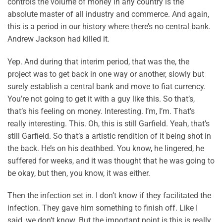
controls the volume of money in any country is the
absolute master of all industry and commerce. And again,
this is a period in our history where there’s no central bank.
Andrew Jackson had killed it.
Yep. And during that interim period, that was the, the
project was to get back in one way or another, slowly but
surely establish a central bank and move to fiat currency.
You’re not going to get it with a guy like this. So that’s,
that’s his feeling on money. Interesting. I’m, I’m. That’s
really interesting. This. Oh, this is still Garfield. Yeah, that’s
still Garfield. So that’s a artistic rendition of it being shot in
the back. He’s on his deathbed. You know, he lingered, he
suffered for weeks, and it was thought that he was going to
be okay, but then, you know, it was either.
Then the infection set in. I don’t know if they facilitated the
infection. They gave him something to finish off. Like I
said, we don’t know. But the important point is this is really