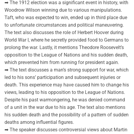
➡ The 1912 election was a significant event in history, with
Woodrow Wilson winning due to various manipulations.
Taft, who was expected to win, ended up in third place due
to unfortunate circumstances and political maneuvering.
The text also discusses the role of Herbert Hoover during
World War I, where he secretly provided food to Germans to
prolong the war. Lastly, it mentions Theodore Roosevelt’s
opposition to the League of Nations and his sudden death,
which prevented him from running for president again.
➡ The text discusses a man’s strong support for war, which
led to his sons’ participation and subsequent injuries or
death. This experience may have caused him to change his
views, leading to his opposition to the League of Nations.
Despite his past warmongering, he was denied command
of a unit in the war due to his age. The text also mentions
his sudden death and the possibility of a pattern of sudden
deaths among influential figures.
➡ The speaker discusses controversial views about Martin