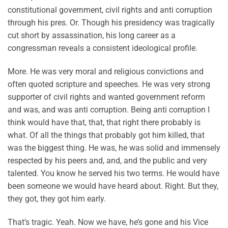
constitutional government, civil rights and anti corruption
through his pres. Or. Though his presidency was tragically
cut short by assassination, his long career as a
congressman reveals a consistent ideological profile.
More. He was very moral and religious convictions and
often quoted scripture and speeches. He was very strong
supporter of civil rights and wanted government reform
and was, and was anti corruption. Being anti corruption I
think would have that, that, that right there probably is
what. Of all the things that probably got him killed, that
was the biggest thing. He was, he was solid and immensely
respected by his peers and, and, and the public and very
talented. You know he served his two terms. He would have
been someone we would have heard about. Right. But they,
they got, they got him early.
That’s tragic. Yeah. Now we have, he’s gone and his Vice