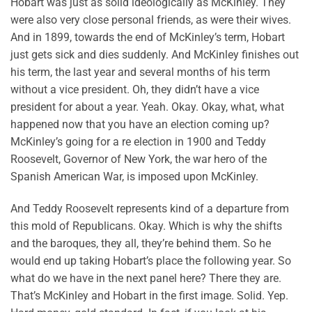
Hobart was just as solid ideologically as McKinley. They
were also very close personal friends, as were their wives.
And in 1899, towards the end of McKinley’s term, Hobart
just gets sick and dies suddenly. And McKinley finishes out
his term, the last year and several months of his term
without a vice president. Oh, they didn’t have a vice
president for about a year. Yeah. Okay. Okay, what, what
happened now that you have an election coming up?
McKinley’s going for a re election in 1900 and Teddy
Roosevelt, Governor of New York, the war hero of the
Spanish American War, is imposed upon McKinley.
And Teddy Roosevelt represents kind of a departure from
this mold of Republicans. Okay. Which is why the shifts
and the baroques, they all, they’re behind them. So he
would end up taking Hobart’s place the following year. So
what do we have in the next panel here? There they are.
That’s McKinley and Hobart in the first image. Solid. Yep.