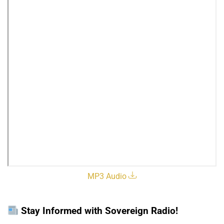
MP3 Audio
Stay Informed with Sovereign Radio!