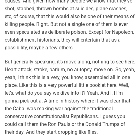
causes. And given how many people we know that they’ve
shot, stabbed, thrown bombs at suicides, plane crashes,
etc, of course, that this would also be one of their means of
killing people. Right. But not a single one of them is ever
even speculated as deliberate poison. Except for Napoleon,
establishment historians, they will entertain that as a
possibility, maybe a few others.
But generally speaking, it’s move along, nothing to see here.
Heart attack, stroke, barium, no autopsy, move on. So, yeah,
yeah, I think this is a very, you know, assembled all in one
place. Like this is a very powerful little booklet here. Well,
let’s, what do you say we dive into it? Yeah. And I, I I’m
gonna pick out a. A time in history where it was clear that
the Cabal was making war against the traditional
conservative constitutionalist Republicans. I guess you
could call them the Ron Pauls or the Donald Trumps of
their day. And they start dropping like flies.