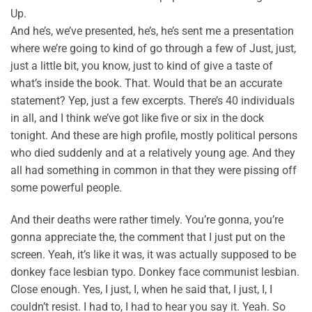
Up.
And he’s, we’ve presented, he’s, he’s sent me a presentation
where we’re going to kind of go through a few of Just, just,
just a little bit, you know, just to kind of give a taste of
what’s inside the book. That. Would that be an accurate
statement? Yep, just a few excerpts. There’s 40 individuals
in all, and I think we’ve got like five or six in the dock
tonight. And these are high profile, mostly political persons
who died suddenly and at a relatively young age. And they
all had something in common in that they were pissing off
some powerful people.
And their deaths were rather timely. You’re gonna, you’re
gonna appreciate the, the comment that I just put on the
screen. Yeah, it’s like it was, it was actually supposed to be
donkey face lesbian typo. Donkey face communist lesbian.
Close enough. Yes, I just, I, when he said that, I just, I, I
couldn’t resist. I had to, I had to hear you say it. Yeah. So