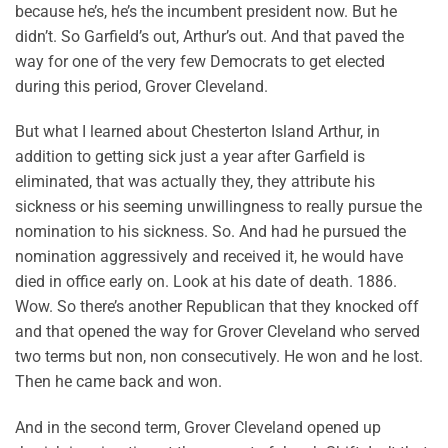
because he’s, he’s the incumbent president now. But he
didn’t. So Garfield’s out, Arthur’s out. And that paved the
way for one of the very few Democrats to get elected
during this period, Grover Cleveland.
But what I learned about Chesterton Island Arthur, in
addition to getting sick just a year after Garfield is
eliminated, that was actually they, they attribute his
sickness or his seeming unwillingness to really pursue the
nomination to his sickness. So. And had he pursued the
nomination aggressively and received it, he would have
died in office early on. Look at his date of death. 1886.
Wow. So there’s another Republican that they knocked off
and that opened the way for Grover Cleveland who served
two terms but non, non consecutively. He won and he lost.
Then he came back and won.
And in the second term, Grover Cleveland opened up