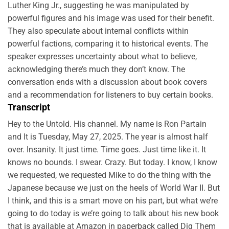
Luther King Jr., suggesting he was manipulated by
powerful figures and his image was used for their benefit.
They also speculate about internal conflicts within
powerful factions, comparing it to historical events. The
speaker expresses uncertainty about what to believe,
acknowledging there’s much they don’t know. The
conversation ends with a discussion about book covers
and a recommendation for listeners to buy certain books.
Transcript
Hey to the Untold. His channel. My name is Ron Partain
and It is Tuesday, May 27, 2025. The year is almost half
over. Insanity. It just time. Time goes. Just time like it. It
knows no bounds. I swear. Crazy. But today. I know, I know
we requested, we requested Mike to do the thing with the
Japanese because we just on the heels of World War II. But
I think, and this is a smart move on his part, but what we’re
going to do today is we’re going to talk about his new book
that is available at Amazon in paperback called Dig Them