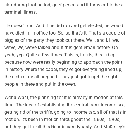
sick during that period, grief period and it turns out to be a
terminal illness.
He doesn’t run. And if he did run and get elected, he would
have died in, in office too. So, so that’s it, That’s a couple of
biggies of the party they took out there. Well, and I, I, we,
we’ve, we, we’ve talked about this gentleman before. Oh
yeah, yep. Quite a few times. This is, this is, this is big
because now we’re really beginning to approach the point
in history where the cabal, they’ve got everything lined up,
the dishes are all prepped. They just got to get the right
people in there and put in the oven.
World War I, the planning for it is already in motion at this
time. The idea of establishing the central bank income tax,
getting rid of the tariffs, going to income tax, all of that is in
motion. It’s been in motion throughout the 1880s, 1890s,
but they got to kill this Republican dynasty. And McKinley’s