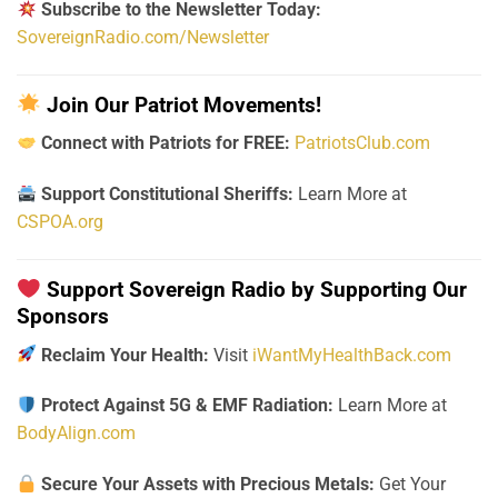
Subscribe to the Newsletter Today:
SovereignRadio.com/Newsletter
Join Our Patriot Movements!
Connect with Patriots for FREE:
PatriotsClub.com
Support Constitutional Sheriffs:
Learn More at
CSPOA.org
Support Sovereign Radio by Supporting Our
Sponsors
Reclaim Your Health:
Visit
iWantMyHealthBack.com
Protect Against 5G & EMF Radiation:
Learn More at
BodyAlign.com
Secure Your Assets with Precious Metals:
Get Your