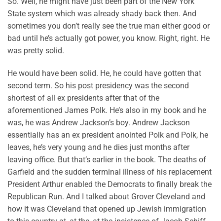
So. Well, he might have just been part of the New York
State system which was already shady back then. And
sometimes you don’t really see the true man either good or
bad until he’s actually got power, you know. Right, right. He
was pretty solid.
He would have been solid. He, he could have gotten that
second term. So his post presidency was the second
shortest of all ex presidents after that of the
aforementioned James Polk. He’s also in my book and he
was, he was Andrew Jackson’s boy. Andrew Jackson
essentially has an ex president anointed Polk and Polk, he
leaves, he’s very young and he dies just months after
leaving office. But that’s earlier in the book. The deaths of
Garfield and the sudden terminal illness of his replacement
President Arthur enabled the Democrats to finally break the
Republican Run. And I talked about Grover Cleveland and
how it was Cleveland that opened up Jewish immigration