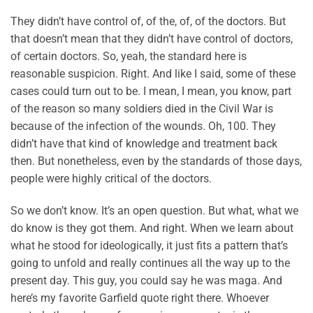
They didn’t have control of, of the, of, of the doctors. But
that doesn’t mean that they didn’t have control of doctors,
of certain doctors. So, yeah, the standard here is
reasonable suspicion. Right. And like I said, some of these
cases could turn out to be. I mean, I mean, you know, part
of the reason so many soldiers died in the Civil War is
because of the infection of the wounds. Oh, 100. They
didn’t have that kind of knowledge and treatment back
then. But nonetheless, even by the standards of those days,
people were highly critical of the doctors.
So we don’t know. It’s an open question. But what, what we
do know is they got them. And right. When we learn about
what he stood for ideologically, it just fits a pattern that’s
going to unfold and really continues all the way up to the
present day. This guy, you could say he was maga. And
here’s my favorite Garfield quote right there. Whoever