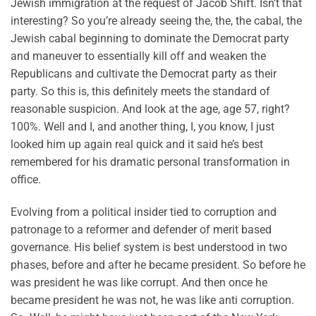
Jewish immigration at the request of Jacob Shift. Isn’t that
interesting? So you’re already seeing the, the, the cabal, the
Jewish cabal beginning to dominate the Democrat party
and maneuver to essentially kill off and weaken the
Republicans and cultivate the Democrat party as their
party. So this is, this definitely meets the standard of
reasonable suspicion. And look at the age, age 57, right?
100%. Well and I, and another thing, I, you know, I just
looked him up again real quick and it said he’s best
remembered for his dramatic personal transformation in
office.
Evolving from a political insider tied to corruption and
patronage to a reformer and defender of merit based
governance. His belief system is best understood in two
phases, before and after he became president. So before he
was president he was like corrupt. And then once he
became president he was not, he was like anti corruption.