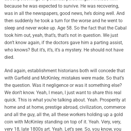
because he was expected to survive. He was recovering,
was in all the newspapers, good news, he’s doing well. And
then suddenly he took a turn for the worse and he went to
sleep and never woke up. Age 58. So the fact that the Cabal
took him out, yeah, that’s, that’s not in question. We just
don’t know again, if the doctors gave him a parting assist,
who knows? But it’s, it’s, it’s a mystery. He should not have
died.
And again, establishment historians both will concede that
with Garfield and McKinley, mistakes were made. So that’s
the question. Was it negligence or was it something else?
We don’t know. Yeah, I mean, I just want to share this real
quick. This is what you’re talking about. Yeah. Prosperity at
home and at home, prestige abroad, civilization, commerce
and all the guy, all the, all these workers holding up a gold
coin with McKinley standing on top of it. Yeah. Very, very,
very 18, late 1800s art. Yeah. Let’s see. So, you know, you