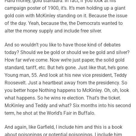
Hard money, gold standard. In fact, if you look at his
campaign poster of 1900, it’s. It’s men holding up a giant
gold coin with McKinley standing on it. Because the issue
of the day. Yeah, because the, the Democrats wanted to
alter the money supply and include free silver.
And so wouldn’t you like to have those kind of debates
today? Should we be gold or should we be gold and silver?
How far we’ve come. Now we’re just paper, the solid gold
standard, tariff, etc. But he’s gone. Just like that, he’s gone.
Young man, 55. And look at his new vice president, Teddy
Roosevelt. Just a heartbeat away from the presidency. So
you better hope Nothing happens to McKinley. Oh, oh, look
what happens. So he wins re election. That’s the ticket.
McKinley and Teddy and what? Six months into his second
term, he shot at the World’s Fair in Buffalo.
And again, like Garfield, I include him and this is a book
about poisonings or potential poisonings. I include him