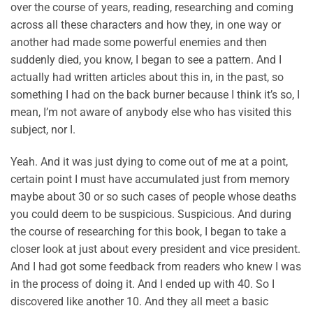
over the course of years, reading, researching and coming
across all these characters and how they, in one way or
another had made some powerful enemies and then
suddenly died, you know, I began to see a pattern. And I
actually had written articles about this in, in the past, so
something I had on the back burner because I think it’s so, I
mean, I’m not aware of anybody else who has visited this
subject, nor I.
Yeah. And it was just dying to come out of me at a point,
certain point I must have accumulated just from memory
maybe about 30 or so such cases of people whose deaths
you could deem to be suspicious. Suspicious. And during
the course of researching for this book, I began to take a
closer look at just about every president and vice president.
And I had got some feedback from readers who knew I was
in the process of doing it. And I ended up with 40. So I
discovered like another 10. And they all meet a basic