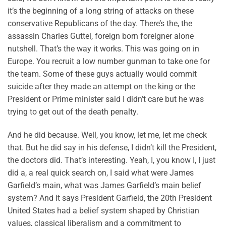
it’s the beginning of a long string of attacks on these
conservative Republicans of the day. There’s the, the
assassin Charles Guttel, foreign born foreigner alone
nutshell. That’s the way it works. This was going on in
Europe. You recruit a low number gunman to take one for
the team. Some of these guys actually would commit
suicide after they made an attempt on the king or the
President or Prime minister said I didn’t care but he was
trying to get out of the death penalty.
And he did because. Well, you know, let me, let me check
that. But he did say in his defense, I didn’t kill the President,
the doctors did. That’s interesting. Yeah, I, you know I, I just
did a, a real quick search on, I said what were James
Garfield’s main, what was James Garfield’s main belief
system? And it says President Garfield, the 20th President
United States had a belief system shaped by Christian
values, classical liberalism and a commitment to