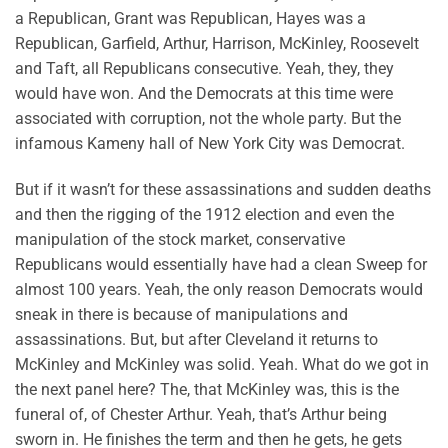
a Republican, Grant was Republican, Hayes was a
Republican, Garfield, Arthur, Harrison, McKinley, Roosevelt
and Taft, all Republicans consecutive. Yeah, they, they
would have won. And the Democrats at this time were
associated with corruption, not the whole party. But the
infamous Kameny hall of New York City was Democrat.
But if it wasn’t for these assassinations and sudden deaths
and then the rigging of the 1912 election and even the
manipulation of the stock market, conservative
Republicans would essentially have had a clean Sweep for
almost 100 years. Yeah, the only reason Democrats would
sneak in there is because of manipulations and
assassinations. But, but after Cleveland it returns to
McKinley and McKinley was solid. Yeah. What do we got in
the next panel here? The, that McKinley was, this is the
funeral of, of Chester Arthur. Yeah, that’s Arthur being
sworn in. He finishes the term and then he gets, he gets