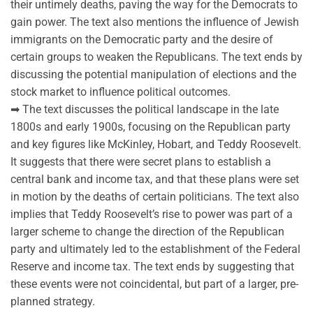
their untimely deaths, paving the way for the Democrats to
gain power. The text also mentions the influence of Jewish
immigrants on the Democratic party and the desire of
certain groups to weaken the Republicans. The text ends by
discussing the potential manipulation of elections and the
stock market to influence political outcomes.
➡ The text discusses the political landscape in the late
1800s and early 1900s, focusing on the Republican party
and key figures like McKinley, Hobart, and Teddy Roosevelt.
It suggests that there were secret plans to establish a
central bank and income tax, and that these plans were set
in motion by the deaths of certain politicians. The text also
implies that Teddy Roosevelt’s rise to power was part of a
larger scheme to change the direction of the Republican
party and ultimately led to the establishment of the Federal
Reserve and income tax. The text ends by suggesting that
these events were not coincidental, but part of a larger, pre-
planned strategy.