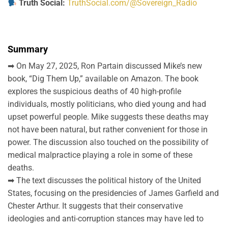
Truth Social:
TruthSocial.com/@Sovereign_Radio
Summary
➡ On May 27, 2025, Ron Partain discussed Mike’s new
book, “Dig Them Up,” available on Amazon. The book
explores the suspicious deaths of 40 high-profile
individuals, mostly politicians, who died young and had
upset powerful people. Mike suggests these deaths may
not have been natural, but rather convenient for those in
power. The discussion also touched on the possibility of
medical malpractice playing a role in some of these
deaths.
➡ The text discusses the political history of the United
States, focusing on the presidencies of James Garfield and
Chester Arthur. It suggests that their conservative
ideologies and anti-corruption stances may have led to