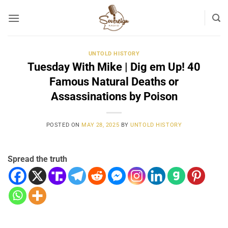
Skip
to
content
UNTOLD HISTORY
Tuesday With Mike | Dig em Up! 40
Famous Natural Deaths or
Assassinations by Poison
POSTED ON
MAY 28, 2025
BY
UNTOLD HISTORY
Spread the truth