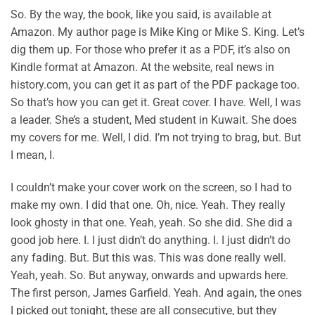
So. By the way, the book, like you said, is available at
Amazon. My author page is Mike King or Mike S. King. Let’s
dig them up. For those who prefer it as a PDF, it’s also on
Kindle format at Amazon. At the website, real news in
history.com, you can get it as part of the PDF package too.
So that’s how you can get it. Great cover. I have. Well, I was
a leader. She’s a student, Med student in Kuwait. She does
my covers for me. Well, I did. I’m not trying to brag, but. But
I mean, I.
I couldn’t make your cover work on the screen, so I had to
make my own. I did that one. Oh, nice. Yeah. They really
look ghosty in that one. Yeah, yeah. So she did. She did a
good job here. I. I just didn’t do anything. I. I just didn’t do
any fading. But. But this was. This was done really well.
Yeah, yeah. So. But anyway, onwards and upwards here.
The first person, James Garfield. Yeah. And again, the ones
I picked out tonight, these are all consecutive, but they