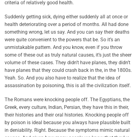
criteria of relatively good health.
Suddenly getting sick, dying either suddenly all at once or
health deteriorating over a period of months. All had done
something wrong, let us say. And you can say their deaths
were quite convenient to the powers that be. So it’s an
unmistakable pattern. And you know, even if you throw
some of these out as truly natural causes, it’s just the sheer
volume of these cases. They didn’t have planes, they didn’t
have planes that they could crash back in the, in the 1800s.
Yeah. So. And you also have to realize that the idea of
assassination by poisoning, this is all the civilization itself.
The Romans were knocking people off. The Egyptians, the
Greek, every culture, Indian, Persian, they have this in their,
their histories and their oral histories. Knocking people off
by poison is ideal because you always have plausible built
in deniability. Right. Because the symptoms mimic natural