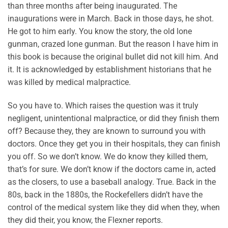
than three months after being inaugurated. The
inaugurations were in March. Back in those days, he shot.
He got to him early. You know the story, the old lone
gunman, crazed lone gunman. But the reason I have him in
this book is because the original bullet did not kill him. And
it. It is acknowledged by establishment historians that he
was killed by medical malpractice.
So you have to. Which raises the question was it truly
negligent, unintentional malpractice, or did they finish them
off? Because they, they are known to surround you with
doctors. Once they get you in their hospitals, they can finish
you off. So we don’t know. We do know they killed them,
that’s for sure. We don’t know if the doctors came in, acted
as the closers, to use a baseball analogy. True. Back in the
80s, back in the 1880s, the Rockefellers didn’t have the
control of the medical system like they did when they, when
they did their, you know, the Flexner reports.