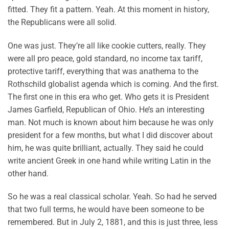
fitted. They fit a pattern. Yeah. At this moment in history,
the Republicans were all solid.
One was just. They’re all like cookie cutters, really. They
were all pro peace, gold standard, no income tax tariff,
protective tariff, everything that was anathema to the
Rothschild globalist agenda which is coming. And the first.
The first one in this era who get. Who gets it is President
James Garfield, Republican of Ohio. He’s an interesting
man. Not much is known about him because he was only
president for a few months, but what I did discover about
him, he was quite brilliant, actually. They said he could
write ancient Greek in one hand while writing Latin in the
other hand.
So he was a real classical scholar. Yeah. So had he served
that two full terms, he would have been someone to be
remembered. But in July 2, 1881, and this is just three, less