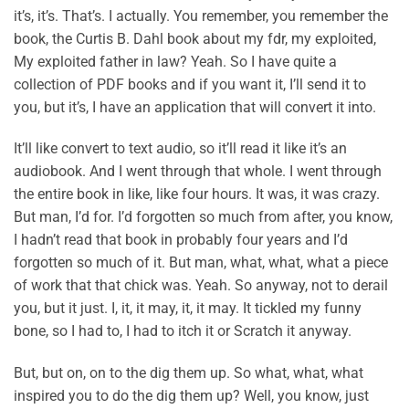
it’s, it’s. That’s. I actually. You remember, you remember the
book, the Curtis B. Dahl book about my fdr, my exploited,
My exploited father in law? Yeah. So I have quite a
collection of PDF books and if you want it, I’ll send it to
you, but it’s, I have an application that will convert it into.
It’ll like convert to text audio, so it’ll read it like it’s an
audiobook. And I went through that whole. I went through
the entire book in like, like four hours. It was, it was crazy.
But man, I’d for. I’d forgotten so much from after, you know,
I hadn’t read that book in probably four years and I’d
forgotten so much of it. But man, what, what, what a piece
of work that that chick was. Yeah. So anyway, not to derail
you, but it just. I, it, it may, it, it may. It tickled my funny
bone, so I had to, I had to itch it or Scratch it anyway.
But, but on, on to the dig them up. So what, what, what
inspired you to do the dig them up? Well, you know, just