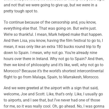
and not that we were going to give up, but we were in a
pretty tough spot to.
To continue because of the censorship and, you know,
everything else that. That was going on. But we’re just.
We’re so thankful. I mean, Mark helped make that happen.
And then Lisa, you know, having the film festival to go to, I
mean, it was only like an extra 180 bucks round trip to fly
down to Spain. I mean, why not go. You’re already nine
hours over there in Ireland. Why not go to Spain? And then,
then we kind of philosophy and it’s like, well, why not go to
Morocco? Because it’s the world’s shortest intercontinental
flight to go from Malaga, Spain, to Marrakesh, Morocco.
And we were greeted at the airport with a sign that said,
welcome, Joe and Scott. Like, that’s only. Like, I usually go
to airports, and I see that, but I’ve never had one of those
for me, so it was really cool. Oh, go ahead. No, I was gonna