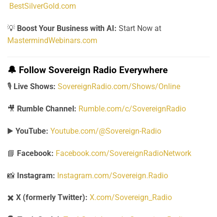
BestSilverGold.com
💡
Boost Your Business with AI:
Start Now at
MastermindWebinars.com
🔔
Follow Sovereign Radio Everywhere
🎙️
Live Shows:
SovereignRadio.com/Shows/Online
🎥
Rumble Channel:
Rumble.com/c/SovereignRadio
▶️
YouTube:
Youtube.com/@Sovereign-Radio
📘
Facebook:
Facebook.com/SovereignRadioNetwork
📸
Instagram:
Instagram.com/Sovereign.Radio
✖️
X (formerly Twitter):
X.com/Sovereign_Radio