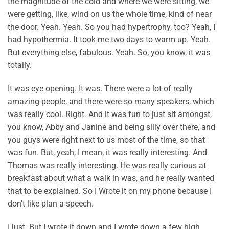
the magnitude of the cold and where we were sitting, we
were getting, like, wind on us the whole time, kind of near
the door. Yeah. Yeah. So you had hypertrophy, too? Yeah, I
had hypothermia. It took me two days to warm up. Yeah.
But everything else, fabulous. Yeah. So, you know, it was
totally.
It was eye opening. It was. There were a lot of really
amazing people, and there were so many speakers, which
was really cool. Right. And it was fun to just sit amongst,
you know, Abby and Janine and being silly over there, and
you guys were right next to us most of the time, so that
was fun. But, yeah, I mean, it was really interesting. And
Thomas was really interesting. He was really curious at
breakfast about what a walk in was, and he really wanted
that to be explained. So I Wrote it on my phone because I
don’t like plan a speech.
I just. But I wrote it down and I wrote down a few high