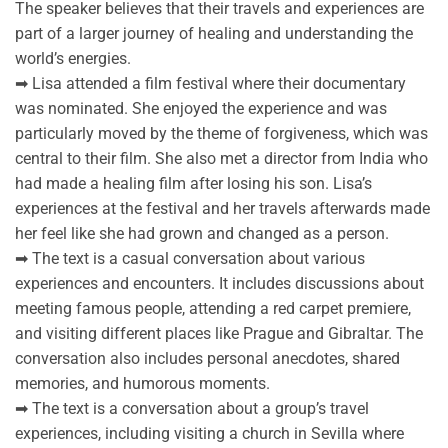
The speaker believes that their travels and experiences are
part of a larger journey of healing and understanding the
world’s energies.
➡ Lisa attended a film festival where their documentary
was nominated. She enjoyed the experience and was
particularly moved by the theme of forgiveness, which was
central to their film. She also met a director from India who
had made a healing film after losing his son. Lisa’s
experiences at the festival and her travels afterwards made
her feel like she had grown and changed as a person.
➡ The text is a casual conversation about various
experiences and encounters. It includes discussions about
meeting famous people, attending a red carpet premiere,
and visiting different places like Prague and Gibraltar. The
conversation also includes personal anecdotes, shared
memories, and humorous moments.
➡ The text is a conversation about a group’s travel
experiences, including visiting a church in Sevilla where