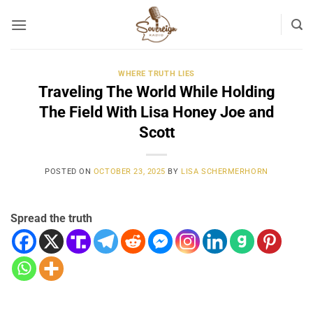
Skip
to
content
WHERE TRUTH LIES
Traveling The World While Holding
The Field With Lisa Honey Joe and
Scott
POSTED ON
OCTOBER 23, 2025
BY
LISA SCHERMERHORN
Spread the truth