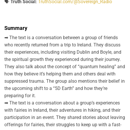
🗣️
Truth Social:
TruthSocial.com/@Sovereign_Radio
Summary
➡ The text is a conversation between a group of friends
who recently returned from a trip to Ireland. They discuss
their experiences, including visiting Dublin and Boyle, and
the spiritual growth they experienced during their journey.
They also talk about the concept of “quantum healing” and
how they believe it’s helping them and others deal with
suppressed trauma. The group also mentions their belief in
the upcoming shift to a “5D Earth” and how they’re
preparing for it.
➡ The text is a conversation about a group’s experiences
with fairies in Ireland, their adventures in hiking, and their
participation in an event. They shared stories about leaving
offerings for fairies, their struggles to keep up with a fast-