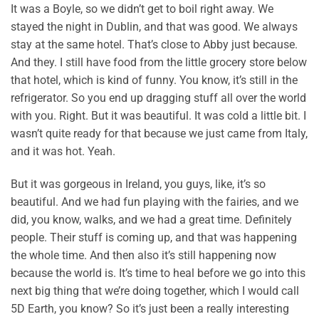
It was a Boyle, so we didn’t get to boil right away. We
stayed the night in Dublin, and that was good. We always
stay at the same hotel. That’s close to Abby just because.
And they. I still have food from the little grocery store below
that hotel, which is kind of funny. You know, it’s still in the
refrigerator. So you end up dragging stuff all over the world
with you. Right. But it was beautiful. It was cold a little bit. I
wasn’t quite ready for that because we just came from Italy,
and it was hot. Yeah.
But it was gorgeous in Ireland, you guys, like, it’s so
beautiful. And we had fun playing with the fairies, and we
did, you know, walks, and we had a great time. Definitely
people. Their stuff is coming up, and that was happening
the whole time. And then also it’s still happening now
because the world is. It’s time to heal before we go into this
next big thing that we’re doing together, which I would call
5D Earth, you know? So it’s just been a really interesting