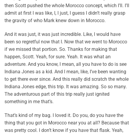
then Scott pushed the whole Morocco concept, which I’ll. I’ll
admit at first I was like, I, I just, I guess I didn’t really grasp
the gravity of who Mark knew down in Morocco.
And it was just, it was just incredible. Like, I would have
been so regretful now that I. Now that we went to Morocco
if we missed that portion. So. Thanks for making that
happen, Scott. Yeah, for sure. Yeah. It was what an
adventure. And you know, I mean, all you have to do is see
Indiana Jones as a kid. And I mean, like, I’ve been wanting
to get there ever since. And this really did scratch the whole
Indiana Jones edge, this trip. It was amazing. So so many.
The adventurous part of this trip really just ignited
something in me that’s.
That’s kind of my bag. I loved it. Do you, do you have the
thing that you got in Morocco near you at all? Because that
was pretty cool. I don’t know if you have that flask. Yeah,