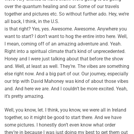
over the quantum healing and our. Some of our travels
together and pictures etc. So without further ado. Hey, we’re
all back, I think, in the U.S.
is that right? Yes, yes. Awesome. Awesome. Anywhere you
want to start? I don’t want to hog the entire intro here. Well,
I mean, coming off of an amazing adventure and. Yeah.
Right into a spiritual climate that’s kind of unprecedented.
Honey and I were just talking about that before the show
and. Well, at least as well. They’re. The vibes are something
else right now. And a big part of our. Our journey, especially
our trip with David Mahoney was kind of about those vibes
and. And here we are. And I couldn’t be more excited. Yeah,
it’s pretty amazing.
Well, you know, let. I think, you know, we were all in Ireland
together, so it might be good to start there. And we have
some pictures. I honestly don’t even know what order
they’re in because I was just doing my best to get them out