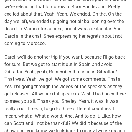
we’re releasing that tomorrow at 4pm Pacific and. Pretty
excited about that. Yeah. Yeah. We ended. On the. On the
day we left, we ended up going hot air ballooning over the
desert in Marash for sunrise, and it was spectacular. And
Carol’s in the chat. She’s expressing her regrets about not
coming to Morocco.
Carol, we’ll do another trip if you want, because I’ll go back
for sure. But we got to start it out in Spain and avoid
Gibraltar. Yeah, yeah, Remember that vibe in Gibraltar?
That was. Yeah, we got. We got some comments. That’s.
Yes. I’m going through the videos of the speakers as they
get released. All wonderful speakers. Wish I had been there
to meet you all. Thank you, Shelley. Yeah, it was. It was
really cool. I mean, to go to three different countries. I
mean, what a. What a world. And. And to do it. Like, how
can Scott and I not be thankful? We did it because of the
show and, you know, we look back to nearly two years ago,