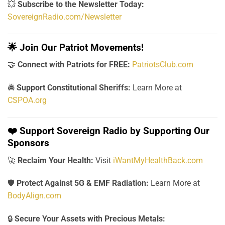
💥
Subscribe to the Newsletter Today:
SovereignRadio.com/Newsletter
🌟
Join Our Patriot Movements!
🤝
Connect with Patriots for FREE:
PatriotsClub.com
🚔
Support Constitutional Sheriffs:
Learn More at
CSPOA.org
❤️
Support Sovereign Radio by Supporting Our
Sponsors
🚀
Reclaim Your Health:
Visit
iWantMyHealthBack.com
🛡️
Protect Against 5G & EMF Radiation:
Learn More at
BodyAlign.com
🔒
Secure Your Assets with Precious Metals: