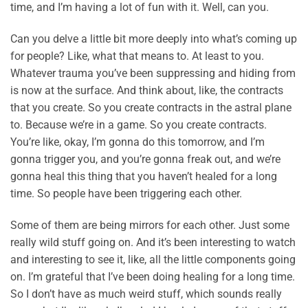
time, and I’m having a lot of fun with it. Well, can you.
Can you delve a little bit more deeply into what’s coming up
for people? Like, what that means to. At least to you.
Whatever trauma you’ve been suppressing and hiding from
is now at the surface. And think about, like, the contracts
that you create. So you create contracts in the astral plane
to. Because we’re in a game. So you create contracts.
You’re like, okay, I’m gonna do this tomorrow, and I’m
gonna trigger you, and you’re gonna freak out, and we’re
gonna heal this thing that you haven’t healed for a long
time. So people have been triggering each other.
Some of them are being mirrors for each other. Just some
really wild stuff going on. And it’s been interesting to watch
and interesting to see it, like, all the little components going
on. I’m grateful that I’ve been doing healing for a long time.
So I don’t have as much weird stuff, which sounds really