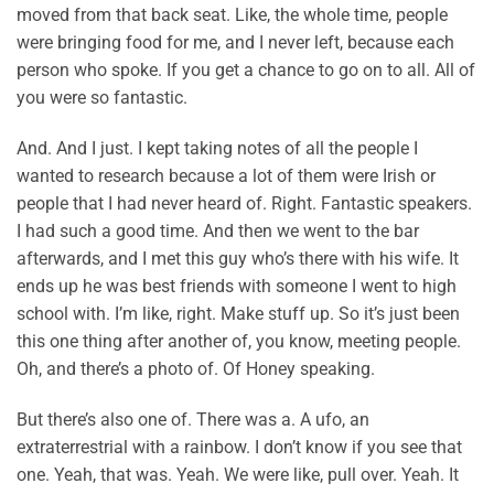
moved from that back seat. Like, the whole time, people
were bringing food for me, and I never left, because each
person who spoke. If you get a chance to go on to all. All of
you were so fantastic.
And. And I just. I kept taking notes of all the people I
wanted to research because a lot of them were Irish or
people that I had never heard of. Right. Fantastic speakers.
I had such a good time. And then we went to the bar
afterwards, and I met this guy who’s there with his wife. It
ends up he was best friends with someone I went to high
school with. I’m like, right. Make stuff up. So it’s just been
this one thing after another of, you know, meeting people.
Oh, and there’s a photo of. Of Honey speaking.
But there’s also one of. There was a. A ufo, an
extraterrestrial with a rainbow. I don’t know if you see that
one. Yeah, that was. Yeah. We were like, pull over. Yeah. It