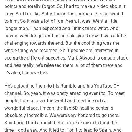
points and totally forgot. So I had to make a video about it
later. And I’m like, Abby, this is for Thomas. Please send it
to him. So it was a lot of fun. Yeah, it was. Went a little
longer than. Than expected and I think that’s what. And
having went longer and being cold, you know, it was a little
challenging towards the end. But the cool thing was the
whole thing was recorded. So if people are interested in
seeing the different speeches. Mark Atwood is on sub stack
and he’s really, he’s released them, a lot of them there and
it’s also, I believe he’s.
He’s uploading them to his Rumble and his YouTube CH
channel. So, yeah, it was pretty amazing event to. To meet
people from all over the world and meet in such a
wonderful place. I mean, the live 5D healing center is
absolutely incredible. We were very honored to go there.
Scott and I had a much better experience in Ireland this
time, I gotta say. And it led to. For it to lead to Spain. And