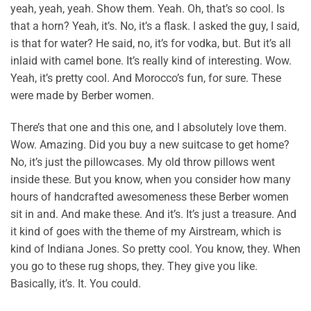
yeah, yeah, yeah. Show them. Yeah. Oh, that’s so cool. Is
that a horn? Yeah, it’s. No, it’s a flask. I asked the guy, I said,
is that for water? He said, no, it’s for vodka, but. But it’s all
inlaid with camel bone. It’s really kind of interesting. Wow.
Yeah, it’s pretty cool. And Morocco’s fun, for sure. These
were made by Berber women.
There’s that one and this one, and I absolutely love them.
Wow. Amazing. Did you buy a new suitcase to get home?
No, it’s just the pillowcases. My old throw pillows went
inside these. But you know, when you consider how many
hours of handcrafted awesomeness these Berber women
sit in and. And make these. And it’s. It’s just a treasure. And
it kind of goes with the theme of my Airstream, which is
kind of Indiana Jones. So pretty cool. You know, they. When
you go to these rug shops, they. They give you like.
Basically, it’s. It. You could.