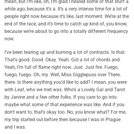
mean, but I’m like, oh, I’m glad I healed some of that stuff a
while ago, because it’s a. It’s a very intense time for a lot of
people right now because it’s like, last moment. We’re at the
end of the race, and it’s time to catch up kind of, you know,
because we’re about to go into a totally different frequency
now.
I’ve been tearing up and burning a lot of contracts. Is that.
That’s good. Good. Okay. Yeah. Got a lot of chords and.
Yeah, I’m full of flame right now. Just. Just fire. Fuego,
fuego, fuego. Oh, my. Well, Miss Gigglepuss over There,
there. Is there anything you’d like to add? I mean, you were
with Leaf, who we met was. Who’s a Lovely Gal and Tarot
by Janine and a few other folks. If you care to go into
maybe what some of that experience was like. And if you
don’t want to, that’s okay too. No, you know what? For me,
my trip started out before then because I was in Prague
and I was.