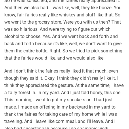
So he was so excited, and the fairies really appreciated it.
And then we also had. I was like, well, they like booze. You
know, fair fairies really like whiskey and stuff like that. So
we went to the grocery store. Were you with us then? That
was so hilarious. And we’re trying to figure out which
alcohol to choose. Yes. And we went back and forth and
back and forth because it’s like, well, we don’t want to give
them the entire bottle. Right. So we tried to pick something
that the fairies would like, and we would also like.
And I don’t think the fairies really liked it that much, even
though they said it. Okay. I think they didn’t really like it. I
think they appreciated the gesture. At the same time, I have
a fairy forest in. In my yard. And I just told honey, this one.
This morning, I went to put my sneakers on. I had just
made. I made an offering in my backyard in my yard to
thank the fairies for taking care of my home while I was
traveling. And I leave like corn meal, and I’ll leave. And I
also had ancestor ash because I do shamanic work.