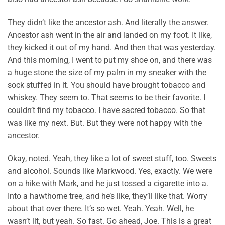
They didn’t like the ancestor ash. And literally the answer.
Ancestor ash went in the air and landed on my foot. It like,
they kicked it out of my hand. And then that was yesterday.
And this morning, I went to put my shoe on, and there was
a huge stone the size of my palm in my sneaker with the
sock stuffed in it. You should have brought tobacco and
whiskey. They seem to. That seems to be their favorite. I
couldn’t find my tobacco. I have sacred tobacco. So that
was like my next. But. But they were not happy with the
ancestor.
Okay, noted. Yeah, they like a lot of sweet stuff, too. Sweets
and alcohol. Sounds like Markwood. Yes, exactly. We were
on a hike with Mark, and he just tossed a cigarette into a.
Into a hawthorne tree, and he’s like, they’ll like that. Worry
about that over there. It’s so wet. Yeah. Yeah. Well, he
wasn’t lit, but yeah. So fast. Go ahead, Joe. This is a great