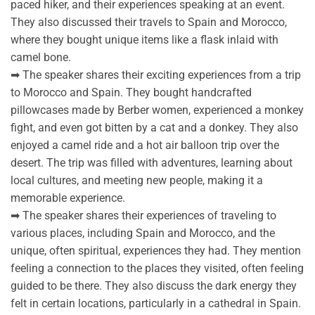
paced hiker, and their experiences speaking at an event.
They also discussed their travels to Spain and Morocco,
where they bought unique items like a flask inlaid with
camel bone.
➡ The speaker shares their exciting experiences from a trip
to Morocco and Spain. They bought handcrafted
pillowcases made by Berber women, experienced a monkey
fight, and even got bitten by a cat and a donkey. They also
enjoyed a camel ride and a hot air balloon trip over the
desert. The trip was filled with adventures, learning about
local cultures, and meeting new people, making it a
memorable experience.
➡ The speaker shares their experiences of traveling to
various places, including Spain and Morocco, and the
unique, often spiritual, experiences they had. They mention
feeling a connection to the places they visited, often feeling
guided to be there. They also discuss the dark energy they
felt in certain locations, particularly in a cathedral in Spain.