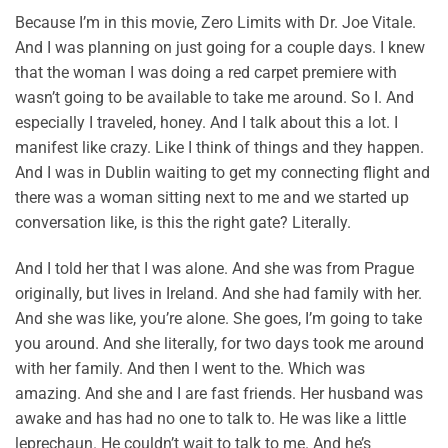
Because I’m in this movie, Zero Limits with Dr. Joe Vitale.
And I was planning on just going for a couple days. I knew
that the woman I was doing a red carpet premiere with
wasn’t going to be available to take me around. So I. And
especially I traveled, honey. And I talk about this a lot. I
manifest like crazy. Like I think of things and they happen.
And I was in Dublin waiting to get my connecting flight and
there was a woman sitting next to me and we started up
conversation like, is this the right gate? Literally.
And I told her that I was alone. And she was from Prague
originally, but lives in Ireland. And she had family with her.
And she was like, you’re alone. She goes, I’m going to take
you around. And she literally, for two days took me around
with her family. And then I went to the. Which was
amazing. And she and I are fast friends. Her husband was
awake and has had no one to talk to. He was like a little
leprechaun. He couldn’t wait to talk to me. And he’s