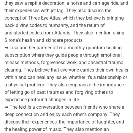
they saw a reptile decoration, a horse and carriage ride, and
their experiences with jet lag. They also discuss the
concept of Three Eye Atlas, which they believe is bringing
back divine codes to humanity, and the return of
undistorted codes from Atlantis. They also mention using
Sirona’s health and skincare products.
➡ Lisa and her partner offer a monthly quantum healing
subscription where they guide people through emotional
release methods, forgiveness work, and ancestral trauma
clearing. They believe that everyone carries their own healer
within and can heal any issue, whether it’s a relationship or
a physical problem. They also emphasize the importance
of letting go of past traumas and forgiving others to
experience profound changes in life.
➡ The text is a conversation between friends who share a
deep connection and enjoy each other’s company. They
discuss their experiences, the importance of laughter, and
the healing power of music. They also mention an