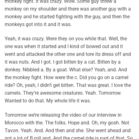
monkey fight. It was crazy. Wow. Some guy threw a
monkey on my shoulder and there was another guy with a
monkey and he started fighting with the guy, and then the
monkeys got into it and it was.
Yeah, it was crazy. Were they on you while that. Well, the
one was when it started and I kind of bowed out and it
went and attacked the other one and tore its dress off and
it was nuts. And I got. I got bitten by a cat. Bitten by a
donkey. Nibbled a. By a goat. What else? Yeah, and. And
the monkey fight. How were the c. Did you go on a camel
ride? Oh, yeah, I didn’t get bitten. That was great. I love the
camels. They’re awesome creatures. Yeah. Tomorrow.
Wanted to do that. My whole life it was.
Tomorrow we’re releasing the video of our interview in
Morocco with the. The folks. Hope and. Oh, my gosh. Not
Tavon. Yeah. And. And then and she. She went ahead and
got a lot of B roll and. And the camel ride is part of that. So