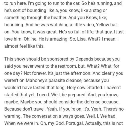
to run here. I’m going to run to the car. So he’s running, and
he’s sort of bounding like a, you know, like a stag or
something through the heather. And you Know, like,
bouncing. And he was watching a little video, Yellow hat
on. You know, it was great. He’s so full of life, that guy. I just
love him. Oh, he. He is amazing. So, Lisa, What? I mean, I
almost feel like this.
This show should be sponsored by Depends because you
said you never went to the restroom, but. What? What, for
one day? Not forever. It’s just the afternoon. And clearly you
weren’t on Mahoney’s parasite cleanse, because you
wouldn’t have lasted that long. Holy cow. Started. I haven’t
started that yet. I need. Well, be prepared. And, you know,
maybe. Maybe you should consider the defense because.
Because don’t travel. Yeah. If you’re on, it’s. Yeah. There’s no
warning. The conversation always goes. Well, I. We had.
When we were in. Oh, my God, Portugal. Actually, this is not