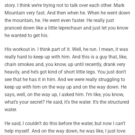
story. I think we’re trying not to talk over each other. Mark
Mountain very fast. And then when he. When he went down
the mountain, he. He went even faster. He really just
pranced down like a little leprechaun and just let you know
he wanted to get his.
His workout in. I think part of it. Well, he run. I mean, it was
really hard to keep up with him. And this is a guy that, like,
chain smokes and, you know, up until recently, drank very
heavily, and he’s got kind of short little legs. You just don’t
see that he has it in him. And we were really struggling to
keep up with him on the way up and on the way down. He
says, well, on the way up, I asked him. I’m like, you know,
what’s your secret? He said, it’s the water. It’s the structured
water.
He said, I couldn’t do this before the water, but now I can’t
help myself. And on the way down, he was like, I just love