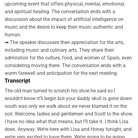
upcoming event that offers physical, mental, emotional,
and spiritual healing. The conversation ends with a
discussion about the impact of artificial intelligence on
music and the desire to keep their music authentic and
human.
➡ The speaker discusses their appreciation for the arts,
including music and culinary arts. They share their
admiration for the culture, food, and women of Spain, even
considering moving there. The conversation ends with a
warm farewell and anticipation for the next meeting.
Transcript
The old man turned to scratch his shoe he said so I
wouldn’t know it’ll begin but your daddy skull is gone down
south was only we walk about we never blamed it on the
soil. Welcome, ladies and gentlemen and Scott to the show.
I have no idea what that means, but I’ll take it. I think Lisa
does. Anyway. We’re here with Lisa and Honey tonight, and
we’re very excited to have them. We’re going to be going