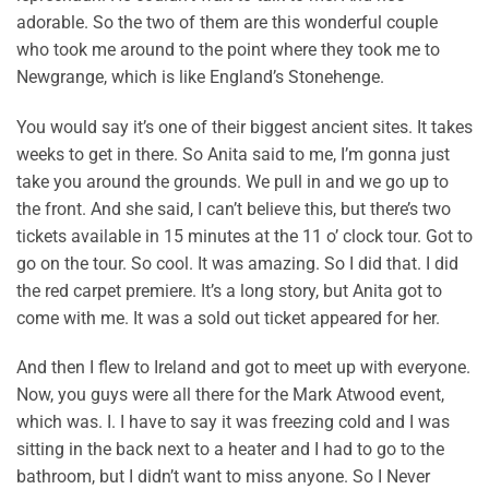
adorable. So the two of them are this wonderful couple
who took me around to the point where they took me to
Newgrange, which is like England’s Stonehenge.
You would say it’s one of their biggest ancient sites. It takes
weeks to get in there. So Anita said to me, I’m gonna just
take you around the grounds. We pull in and we go up to
the front. And she said, I can’t believe this, but there’s two
tickets available in 15 minutes at the 11 o’ clock tour. Got to
go on the tour. So cool. It was amazing. So I did that. I did
the red carpet premiere. It’s a long story, but Anita got to
come with me. It was a sold out ticket appeared for her.
And then I flew to Ireland and got to meet up with everyone.
Now, you guys were all there for the Mark Atwood event,
which was. I. I have to say it was freezing cold and I was
sitting in the back next to a heater and I had to go to the
bathroom, but I didn’t want to miss anyone. So I Never