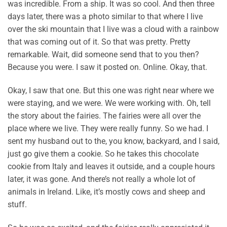
was incredible. From a ship. It was so cool. And then three
days later, there was a photo similar to that where I live
over the ski mountain that I live was a cloud with a rainbow
that was coming out of it. So that was pretty. Pretty
remarkable. Wait, did someone send that to you then?
Because you were. I saw it posted on. Online. Okay, that.
Okay, I saw that one. But this one was right near where we
were staying, and we were. We were working with. Oh, tell
the story about the fairies. The fairies were all over the
place where we live. They were really funny. So we had. I
sent my husband out to the, you know, backyard, and I said,
just go give them a cookie. So he takes this chocolate
cookie from Italy and leaves it outside, and a couple hours
later, it was gone. And there’s not really a whole lot of
animals in Ireland. Like, it’s mostly cows and sheep and
stuff.