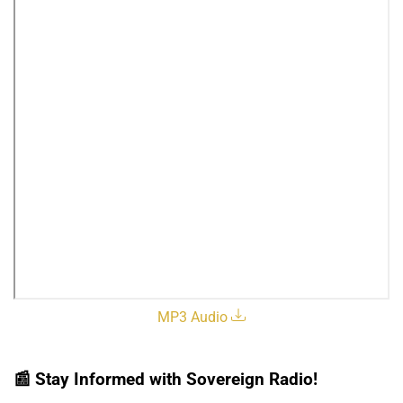
MP3 Audio
📰
Stay Informed with Sovereign Radio!