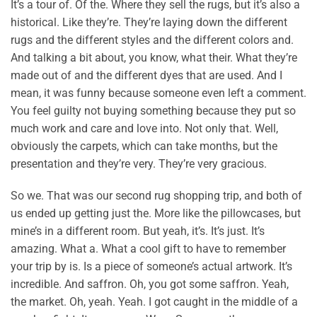
It’s a tour of. Of the. Where they sell the rugs, but it’s also a
historical. Like they’re. They’re laying down the different
rugs and the different styles and the different colors and.
And talking a bit about, you know, what their. What they’re
made out of and the different dyes that are used. And I
mean, it was funny because someone even left a comment.
You feel guilty not buying something because they put so
much work and care and love into. Not only that. Well,
obviously the carpets, which can take months, but the
presentation and they’re very. They’re very gracious.
So we. That was our second rug shopping trip, and both of
us ended up getting just the. More like the pillowcases, but
mine’s in a different room. But yeah, it’s. It’s just. It’s
amazing. What a. What a cool gift to have to remember
your trip by is. Is a piece of someone’s actual artwork. It’s
incredible. And saffron. Oh, you got some saffron. Yeah,
the market. Oh, yeah. Yeah. I got caught in the middle of a