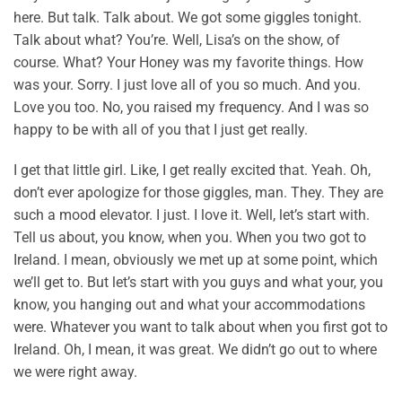
here. But talk. Talk about. We got some giggles tonight.
Talk about what? You’re. Well, Lisa’s on the show, of
course. What? Your Honey was my favorite things. How
was your. Sorry. I just love all of you so much. And you.
Love you too. No, you raised my frequency. And I was so
happy to be with all of you that I just get really.
I get that little girl. Like, I get really excited that. Yeah. Oh,
don’t ever apologize for those giggles, man. They. They are
such a mood elevator. I just. I love it. Well, let’s start with.
Tell us about, you know, when you. When you two got to
Ireland. I mean, obviously we met up at some point, which
we’ll get to. But let’s start with you guys and what your, you
know, you hanging out and what your accommodations
were. Whatever you want to talk about when you first got to
Ireland. Oh, I mean, it was great. We didn’t go out to where
we were right away.