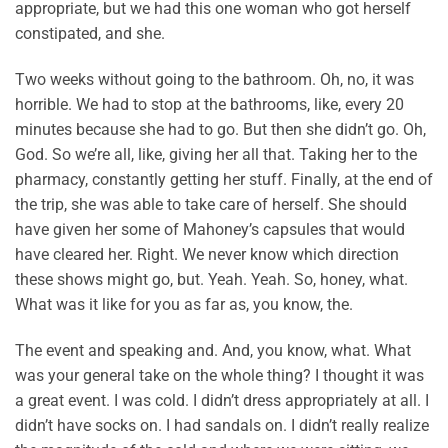
appropriate, but we had this one woman who got herself
constipated, and she.
Two weeks without going to the bathroom. Oh, no, it was
horrible. We had to stop at the bathrooms, like, every 20
minutes because she had to go. But then she didn’t go. Oh,
God. So we’re all, like, giving her all that. Taking her to the
pharmacy, constantly getting her stuff. Finally, at the end of
the trip, she was able to take care of herself. She should
have given her some of Mahoney’s capsules that would
have cleared her. Right. We never know which direction
these shows might go, but. Yeah. Yeah. So, honey, what.
What was it like for you as far as, you know, the.
The event and speaking and. And, you know, what. What
was your general take on the whole thing? I thought it was
a great event. I was cold. I didn’t dress appropriately at all. I
didn’t have socks on. I had sandals on. I didn’t really realize