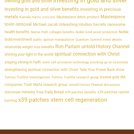
investing in gold and silver
owning gold and silver
investing in gold and silver benefits
investing in precious
metals
Masterpiece
Masterpiece detox product
Kamala Harris criticism
toxin removal
Michael Jacob Unleashing Intuition Secrets
nanosoma
health benefits
Noble
Native Path collagen benefits
Noble Gold asset protection
Gold investment
public opinion manipulation
Quantum Summit event details
Ron Partain untold History Channel
retatrutide weight loss benefits
spiritual connection with Christ
shining your light in the world
staying strong in faith
stem cell activation technology
stocking up on essentials
strengthening spiritual connection with Christ
Take Your Power Back show
trusted gold IRA
Tommy Truthful investigations
Tommy Truthful research group
companies
Truth Mafia research group
Untold History Channel discussion
voiceover ministry Your Daily Bread
x39 patches calorie
X39 patches benefits
x39 patches stem cell regeneration
burning