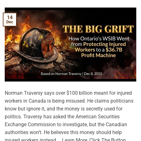
14
Dec
Norman Traversy says over $100 billion meant for injured
workers in Canada is being misused. He claims politicians
know but ignore it, and the money is secretly used for
politics. Traversy has asked the American Securities
Exchange Commission to investigate, but the Canadian
authorities won’t. He believes this money should help
injured workers instead. …Learn More, Click The Button