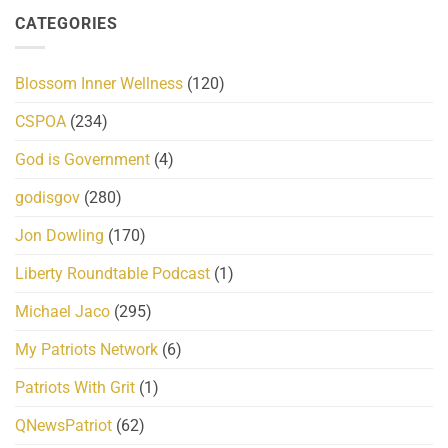
CATEGORIES
Blossom Inner Wellness
(120)
CSPOA
(234)
God is Government
(4)
godisgov
(280)
Jon Dowling
(170)
Liberty Roundtable Podcast
(1)
Michael Jaco
(295)
My Patriots Network
(6)
Patriots With Grit
(1)
QNewsPatriot
(62)