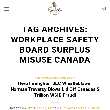
Skip
to
content
TAG ARCHIVES:
WORKPLACE SAFETY
BOARD SURPLUS
MISUSE CANADA
THE SOVEREIGN SOUL SHOW
Hero Firefighter SEC Whistleblower
Norman Traversy Blows Lid Off Canadas $
Trillion WSIB Fraud!
POSTED ON
DECEMBER 14, 2025
BY
THE SOVEREIGN SOUL SHOW