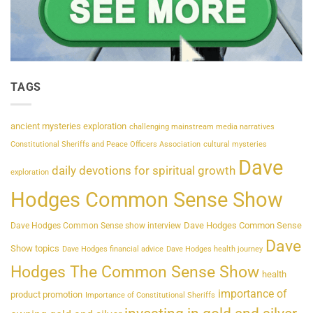
TAGS
ancient mysteries exploration
challenging mainstream media narratives
Constitutional Sheriffs and Peace Officers Association
cultural mysteries
Dave
daily devotions for spiritual growth
exploration
Hodges Common Sense Show
Dave Hodges Common Sense
Dave Hodges Common Sense show interview
Dave
Show topics
Dave Hodges financial advice
Dave Hodges health journey
Hodges The Common Sense Show
health
importance of
product promotion
Importance of Constitutional Sheriffs