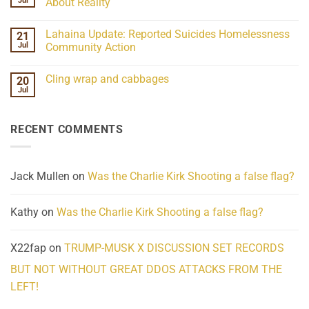
Jul
About Reality
21
Understanding
No
the
Comments
Lahaina Update: Reported Suicides Homelessness
21
ind/Bidy
on
Frequency
Her
Jul
Community Action
Scientifically
Extraordinary
Mind
No
Challenges
Comments
Cling wrap and cabbages
20
What
on
We
Lahaina
Jul
No
Know
Update:
Comments
About
Reported
on
Reality
Suicides
Cling
Homelessness
RECENT COMMENTS
wrap
Community
and
Action
cabbages
Jack Mullen
on
Was the Charlie Kirk Shooting a false flag?
Kathy
on
Was the Charlie Kirk Shooting a false flag?
X22fap
on
TRUMP-MUSK X DISCUSSION SET RECORDS
BUT NOT WITHOUT GREAT DDOS ATTACKS FROM THE
LEFT!