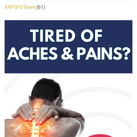
XRPQFSTeam
(61)