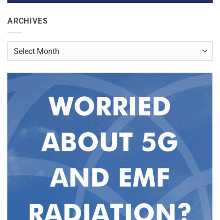
ARCHIVES
Archives