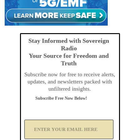
Stay Informed with Sovereign
Radio
Your Source for Freedom and
Truth
Subscribe now for free to receive alerts,
updates, and newsletters packed with
unfiltered insights.
Subscribe Free Now Below!
A
d
d