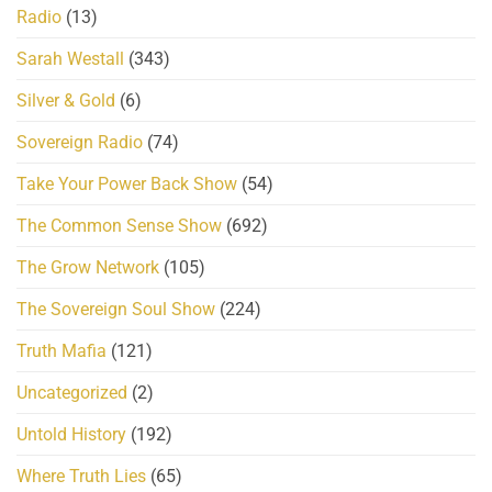
Radio
(13)
Sarah Westall
(343)
Silver & Gold
(6)
Sovereign Radio
(74)
Take Your Power Back Show
(54)
The Common Sense Show
(692)
The Grow Network
(105)
The Sovereign Soul Show
(224)
Truth Mafia
(121)
Uncategorized
(2)
Untold History
(192)
Where Truth Lies
(65)