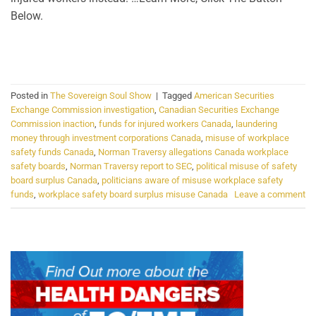
Below.
CONTINUE READING
→
Posted in
The Sovereign Soul Show
|
Tagged
American Securities
Exchange Commission investigation
,
Canadian Securities Exchange
Commission inaction
,
funds for injured workers Canada
,
laundering
money through investment corporations Canada
,
misuse of workplace
safety funds Canada
,
Norman Traversy allegations Canada workplace
safety boards
,
Norman Traversy report to SEC
,
political misuse of safety
board surplus Canada
,
politicians aware of misuse workplace safety
funds
,
workplace safety board surplus misuse Canada
Leave a comment