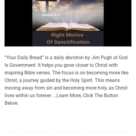
“Your Daily Bread” is a daily devotion by Jim Pugh at God
Is Government. It helps you grow closer to Christ with
inspiring Bible verses. The focus is on becoming more like
Christ, a journey guided by the Holy Spirit. This means
moving away from sin and becoming more holy, as Christ
lives within us forever. …Learn More, Click The Button
Below.
CONTINUE READING
→