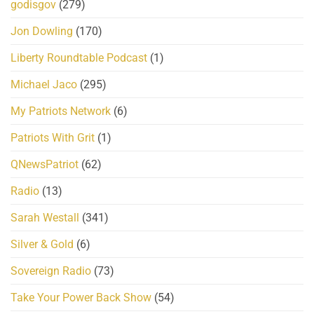
godisgov
(279)
Jon Dowling
(170)
Liberty Roundtable Podcast
(1)
Michael Jaco
(295)
My Patriots Network
(6)
Patriots With Grit
(1)
QNewsPatriot
(62)
Radio
(13)
Sarah Westall
(341)
Silver & Gold
(6)
Sovereign Radio
(73)
Take Your Power Back Show
(54)