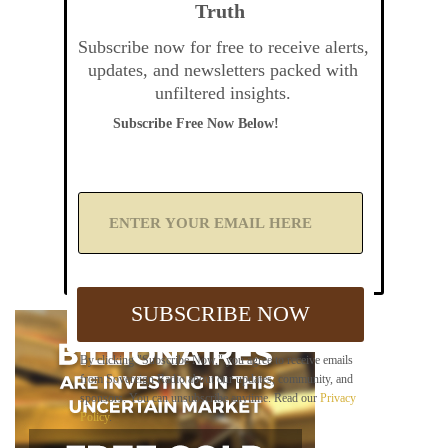
Truth
Subscribe now for free to receive alerts,
updates, and newsletters packed with
unfiltered insights.
Subscribe Free Now Below!
A
d
d
Y
o
u
SUBSCRIBE NOW
r
E
m
By clicking "Subscribe Now," you agree to receive emails
a
from Sovereign Radio about our updates, community, and
i
sponsors. You can unsubscribe anytime. Read our
Privacy
l
Policy
.
B
e