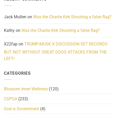
Community
and
Action
cabbages
Jack Mullen
on
Was the Charlie Kirk Shooting a false flag?
Kathy
on
Was the Charlie Kirk Shooting a false flag?
X22fap
on
TRUMP-MUSK X DISCUSSION SET RECORDS
BUT NOT WITHOUT GREAT DDOS ATTACKS FROM THE
LEFT!
CATEGORIES
Blossom Inner Wellness
(120)
CSPOA
(233)
God is Government
(4)