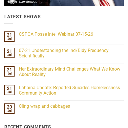
LATEST SHOWS
CSPOA Posse Intel Webinar 07-15-26
21
Jul
No
Comments
on
07-21 Understanding the ind/Bidy Frequency
21
CSPOA
Posse
Jul
Scientifically
Intel
No
Webinar
Comments
07-
Her Extraordinary Mind Challenges What We Know
21
on
15-
07-
26
Jul
About Reality
21
Understanding
No
the
Comments
Lahaina Update: Reported Suicides Homelessness
21
ind/Bidy
on
Frequency
Her
Jul
Community Action
Scientifically
Extraordinary
Mind
No
Challenges
Comments
Cling wrap and cabbages
20
What
on
We
Lahaina
Jul
No
Know
Update:
Comments
About
Reported
on
Reality
Suicides
Cling
Homelessness
RECENT COMMENTS
wrap