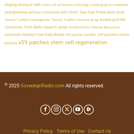
staying strong in faith
stem cell activation technology
stocking up on essentials
strengthening spiritual connection with Christ
Take Your Power Back show
trusted gold IRA
Tommy Truthful investigations
Tommy Truthful research group
companies
Truth Mafia research group
Untold History Channel discussion
voiceover ministry Your Daily Bread
x39 patches calorie
X39 patches benefits
x39 patches stem cell regeneration
burning
©
2025
SovereignRadio.com
All rights reserved.
Privacy Policy
|
Terms of Use
|
Contact Us