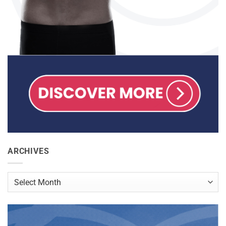
ARCHIVES
Archives