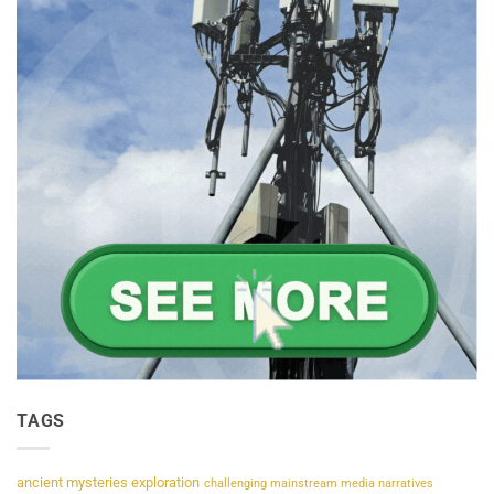
TAGS
ancient mysteries exploration
challenging mainstream media narratives