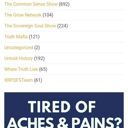
The Common Sense Show
(692)
The Grow Network
(104)
The Sovereign Soul Show
(224)
Truth Mafia
(121)
Uncategorized
(2)
Untold History
(192)
Where Truth Lies
(65)
XRPQFSTeam
(61)