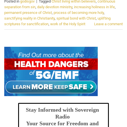
Posted in
godisgov
|
Tagged
Christ living within believers
,
continuous
separation from sin
,
daily devotion ministry
,
increasing holiness in life
,
permanent presence of Christ
,
process of becoming more holy
,
sanctifying reality in Christianity
,
spiritual bond with Christ
,
uplifting
scriptures for sanctification
,
work of the Holy Spirit
Leave a comment
Stay Informed with Sovereign
Radio
Your Source for Freedom and