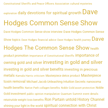
Constitutional Sheriffs and Peace Officers Association
cultural mysteries
Dave
daily devotions for spiritual growth
exploration
Hodges Common Sense Show
Dave Hodges Common Sense
Dave Hodges Common Sense show interview
Dave
Show topics
Dave Hodges financial advice
Dave Hodges health journey
Hodges The Common Sense Show
health
importance of
product promotion
Importance of Constitutional Sheriffs
investing in gold and silver
owning gold and silver
investing in gold and silver benefits
investing in precious
metals
Masterpiece
Masterpiece detox product
Kamala Harris criticism
toxin removal
Michael Jacob Unleashing Intuition Secrets
nanosoma
health benefits
Noble
Native Path collagen benefits
Noble Gold asset protection
Gold investment
public opinion manipulation
Quantum Summit event details
Ron Partain untold History Channel
retatrutide weight loss benefits
spiritual connection with Christ
shining your light in the world