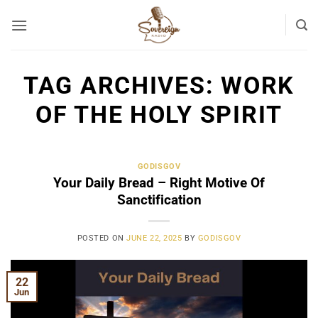
Skip
to
content
TAG ARCHIVES:
WORK
OF THE HOLY SPIRIT
GODISGOV
Your Daily Bread – Right Motive Of
Sanctification
POSTED ON
JUNE 22, 2025
BY
GODISGOV
22
Jun