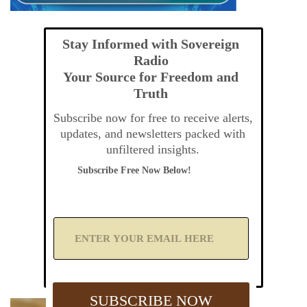
Stay Informed with Sovereign
Radio
Your Source for Freedom and
Truth
Subscribe now for free to receive alerts,
updates, and newsletters packed with
unfiltered insights.
Subscribe Free Now Below!
A
d
d
Y
o
u
SUBSCRIBE NOW
r