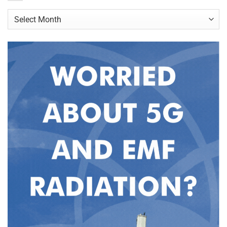
Archives