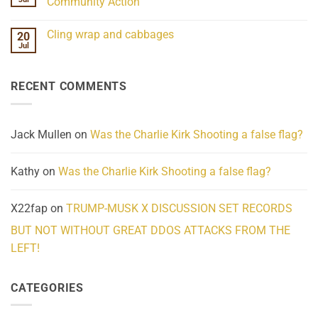
Community Action
Scientifically
Extraordinary
Mind
No
Challenges
Comments
Cling wrap and cabbages
20
What
on
We
Lahaina
Jul
No
Know
Update:
Comments
About
Reported
on
Reality
Suicides
Cling
Homelessness
RECENT COMMENTS
wrap
Community
and
Action
cabbages
Jack Mullen
on
Was the Charlie Kirk Shooting a false flag?
Kathy
on
Was the Charlie Kirk Shooting a false flag?
X22fap
on
TRUMP-MUSK X DISCUSSION SET RECORDS
BUT NOT WITHOUT GREAT DDOS ATTACKS FROM THE
LEFT!
CATEGORIES