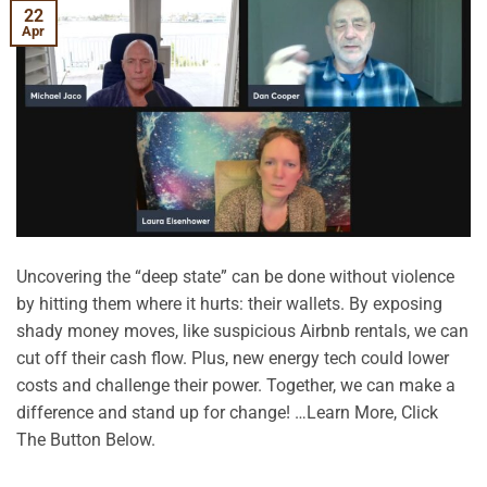
22
Apr
Uncovering the “deep state” can be done without violence
by hitting them where it hurts: their wallets. By exposing
shady money moves, like suspicious Airbnb rentals, we can
cut off their cash flow. Plus, new energy tech could lower
costs and challenge their power. Together, we can make a
difference and stand up for change! …Learn More, Click
The Button Below.