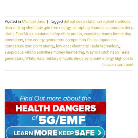
CONTINUE READING
→
Posted in
Michael Jaco
|
Tagged
defeat deep state non violent methods
,
dismantling electricity grid free energy
,
disrupting financial resources deep
state
,
Elon Musk business deep state profits
,
exposing money laundering
operations
,
free energy generators competition China
,
Japanese
companies zero point energy
,
low cost electricity Tesla technology
,
suspicious Airbnb activities money laundering
,
Wayno Hutchinson Tesla
generators
,
White Hats military officials deep
,
zero point energy high costs
Leave a comment