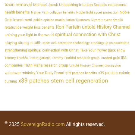
toxin removal
Michael Jacob Unleashing Intuition Secrets
nanosoma
health benefits
Noble
Native Path collagen benefits
Noble Gold asset protection
Gold investment
public opinion manipulation
Quantum Summit event details
Ron Partain untold History Channel
retatrutide weight loss benefits
spiritual connection with Christ
shining your light in the world
staying strong in faith
stem cell activation technology
stocking up on essentials
strengthening spiritual connection with Christ
Take Your Power Back show
trusted gold IRA
Tommy Truthful investigations
Tommy Truthful research group
companies
Truth Mafia research group
Untold History Channel discussion
voiceover ministry Your Daily Bread
x39 patches calorie
X39 patches benefits
x39 patches stem cell regeneration
burning
©
2025
SovereignRadio.com
All rights reserved.