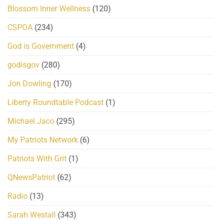
Blossom Inner Wellness
(120)
CSPOA
(234)
God is Government
(4)
godisgov
(280)
Jon Dowling
(170)
Liberty Roundtable Podcast
(1)
Michael Jaco
(295)
My Patriots Network
(6)
Patriots With Grit
(1)
QNewsPatriot
(62)
Radio
(13)
Sarah Westall
(343)