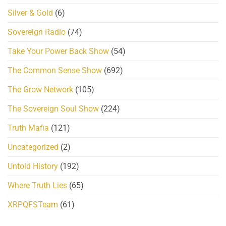
Silver & Gold
(6)
Sovereign Radio
(74)
Take Your Power Back Show
(54)
The Common Sense Show
(692)
The Grow Network
(105)
The Sovereign Soul Show
(224)
Truth Mafia
(121)
Uncategorized
(2)
Untold History
(192)
Where Truth Lies
(65)
XRPQFSTeam
(61)