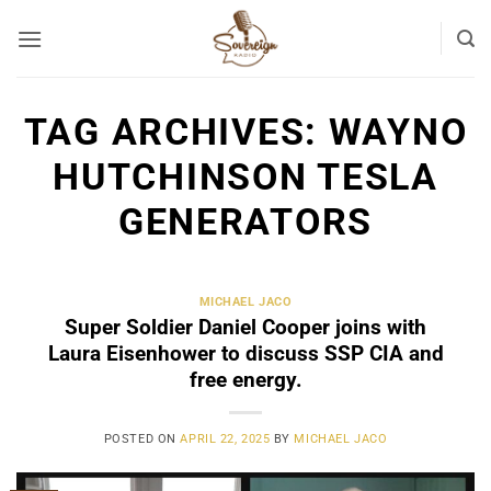
Skip
to
content
TAG ARCHIVES:
WAYNO
HUTCHINSON TESLA
GENERATORS
MICHAEL JACO
Super Soldier Daniel Cooper joins with
Laura Eisenhower to discuss SSP CIA and
free energy.
POSTED ON
APRIL 22, 2025
BY
MICHAEL JACO