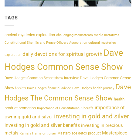
TAGS
ancient mysteries exploration
challenging mainstream media narratives
Constitutional Sheriffs and Peace Officers Association
cultural mysteries
Dave
daily devotions for spiritual growth
exploration
Hodges Common Sense Show
Dave Hodges Common Sense
Dave Hodges Common Sense show interview
Dave
Show topics
Dave Hodges financial advice
Dave Hodges health journey
Hodges The Common Sense Show
health
importance of
product promotion
Importance of Constitutional Sheriffs
investing in gold and silver
owning gold and silver
investing in gold and silver benefits
investing in precious
metals
Masterpiece
Masterpiece detox product
Kamala Harris criticism