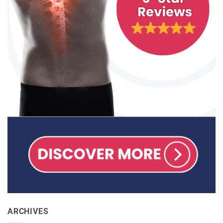
ARCHIVES