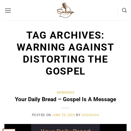
Skip
to
content
TAG ARCHIVES:
WARNING AGAINST
DISTORTING THE
GOSPEL
GODISGOV
Your Daily Bread – Gospel Is A Message
POSTED ON
JUNE 20, 2025
BY
GODISGOV