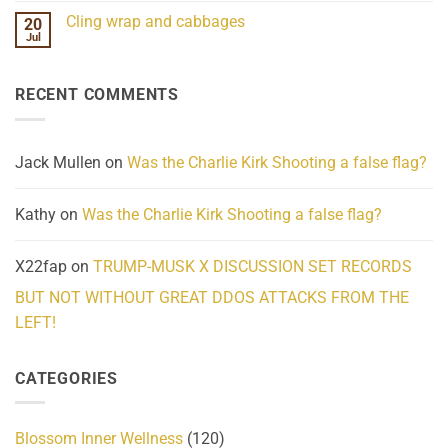
Challenges
Comments
Cling wrap and cabbages
20
What
on
We
Lahaina
Jul
No
Know
Update:
Comments
About
Reported
on
Reality
Suicides
Cling
Homelessness
RECENT COMMENTS
wrap
Community
and
Action
cabbages
Jack Mullen
on
Was the Charlie Kirk Shooting a false flag?
Kathy
on
Was the Charlie Kirk Shooting a false flag?
X22fap
on
TRUMP-MUSK X DISCUSSION SET RECORDS
BUT NOT WITHOUT GREAT DDOS ATTACKS FROM THE
LEFT!
CATEGORIES
Blossom Inner Wellness
(120)