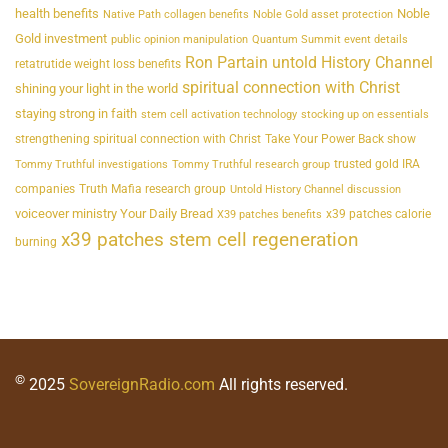
health benefits
Noble
Native Path collagen benefits
Noble Gold asset protection
Gold investment
public opinion manipulation
Quantum Summit event details
Ron Partain untold History Channel
retatrutide weight loss benefits
spiritual connection with Christ
shining your light in the world
staying strong in faith
stem cell activation technology
stocking up on essentials
strengthening spiritual connection with Christ
Take Your Power Back show
trusted gold IRA
Tommy Truthful investigations
Tommy Truthful research group
companies
Truth Mafia research group
Untold History Channel discussion
voiceover ministry Your Daily Bread
x39 patches calorie
X39 patches benefits
x39 patches stem cell regeneration
burning
©
2025
SovereignRadio.com
All rights reserved.