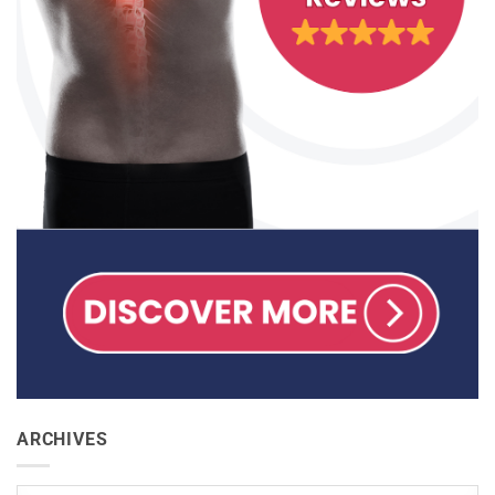
ARCHIVES