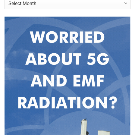
Archives