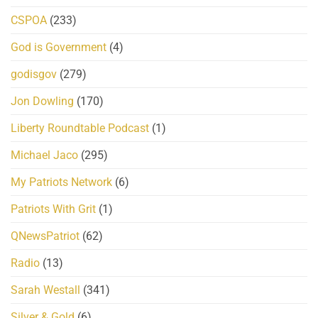
CSPOA
(233)
God is Government
(4)
godisgov
(279)
Jon Dowling
(170)
Liberty Roundtable Podcast
(1)
Michael Jaco
(295)
My Patriots Network
(6)
Patriots With Grit
(1)
QNewsPatriot
(62)
Radio
(13)
Sarah Westall
(341)
Silver & Gold
(6)