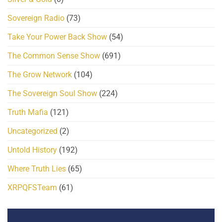
Sovereign Radio
(73)
Take Your Power Back Show
(54)
The Common Sense Show
(691)
The Grow Network
(104)
The Sovereign Soul Show
(224)
Truth Mafia
(121)
Uncategorized
(2)
Untold History
(192)
Where Truth Lies
(65)
XRPQFSTeam
(61)