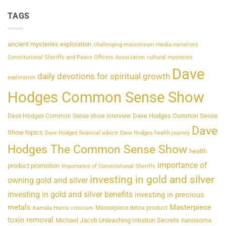
TAGS
ancient mysteries exploration
challenging mainstream media narratives
Constitutional Sheriffs and Peace Officers Association
cultural mysteries
Dave
daily devotions for spiritual growth
exploration
Hodges Common Sense Show
Dave Hodges Common Sense
Dave Hodges Common Sense show interview
Dave
Show topics
Dave Hodges financial advice
Dave Hodges health journey
Hodges The Common Sense Show
health
importance of
product promotion
Importance of Constitutional Sheriffs
investing in gold and silver
owning gold and silver
investing in gold and silver benefits
investing in precious
metals
Masterpiece
Masterpiece detox product
Kamala Harris criticism
toxin removal
Michael Jacob Unleashing Intuition Secrets
nanosoma