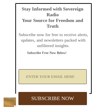
Stay Informed with Sovereign
Radio
Your Source for Freedom and
Truth
Subscribe now for free to receive alerts,
updates, and newsletters packed with
unfiltered insights.
Subscribe Free Now Below!
A
d
d
Y
o
u
SUBSCRIBE NOW
r
E