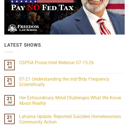
LATEST SHOWS
CSPOA Posse Intel Webinar 07-15-26
21
Jul
No
Comments
on
07-21 Understanding the ind/Bidy Frequency
21
CSPOA
Posse
Jul
Scientifically
Intel
No
Webinar
Comments
07-
Her Extraordinary Mind Challenges What We Know
21
on
15-
07-
26
Jul
About Reality
21
Understanding
No
the
Comments
Lahaina Update: Reported Suicides Homelessness
21
ind/Bidy
on
Frequency
Her
Jul
Community Action
Scientifically
Extraordinary
Mind
No