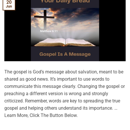
20
Jun
The gospel is God’s message about salvation, meant to be
shared as good news. It’s important to use words to
communicate this message clearly. Changing the gospel or
preaching a different version is wrong and strongly
criticized. Remember, words are key to spreading the true
gospel and helping others understand its importance. …
Learn More, Click The Button Below.
CONTINUE READING
→