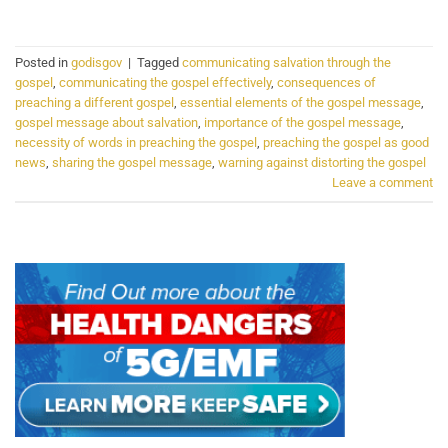
Posted in
godisgov
|
Tagged
communicating salvation through the
gospel
,
communicating the gospel effectively
,
consequences of
preaching a different gospel
,
essential elements of the gospel message
,
gospel message about salvation
,
importance of the gospel message
,
necessity of words in preaching the gospel
,
preaching the gospel as good
news
,
sharing the gospel message
,
warning against distorting the gospel
Leave a comment